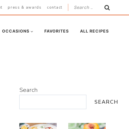
Search
ut
press & awards
contact
for:
OCCASIONS
FAVORITES
ALL RECIPES
Search
SEARCH