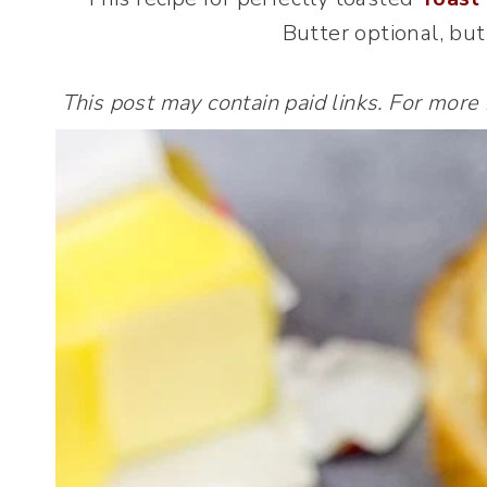
Butter optional, bu
This post may contain paid links. For more