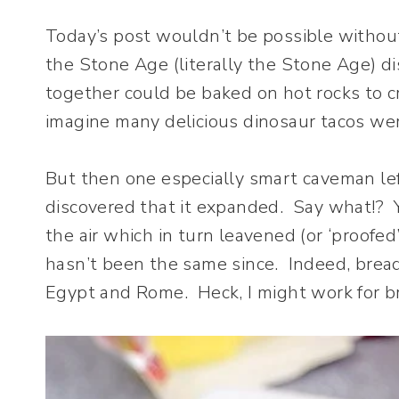
Today’s post wouldn’t be possible withou
the Stone Age (literally the Stone Age) d
together could be baked on hot rocks to 
imagine many delicious dinosaur tacos wer
But then one especially smart caveman lef
discovered that it expanded. Say what!? Y
the air which in turn leavened (or ‘proofe
hasn’t been the same since. Indeed, bread
Egypt and Rome. Heck, I might work for bre