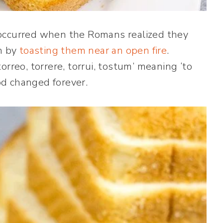
 occurred when the Romans realized they
in by
toasting them near an open fire
.
rreo, torrere, torrui, tostum’ meaning ‘to
ood changed forever.