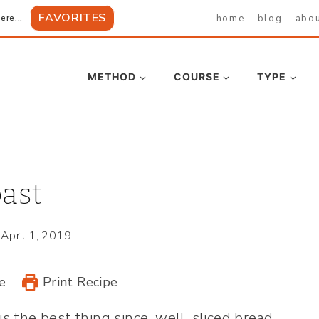
FAVORITES
home
blog
abo
ere...
METHOD
COURSE
TYPE
ast
April 1, 2019
e
Print Recipe
is the best thing since, well, sliced bread.