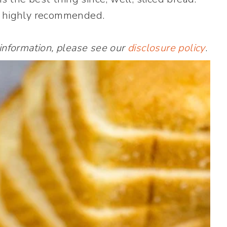
t highly recommended.
 information, please see our
disclosure policy
.