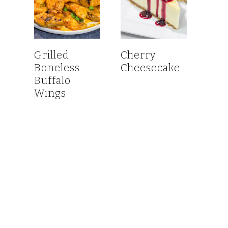
Grilled
Cherry
Boneless
Cheesecake
Buffalo
Wings