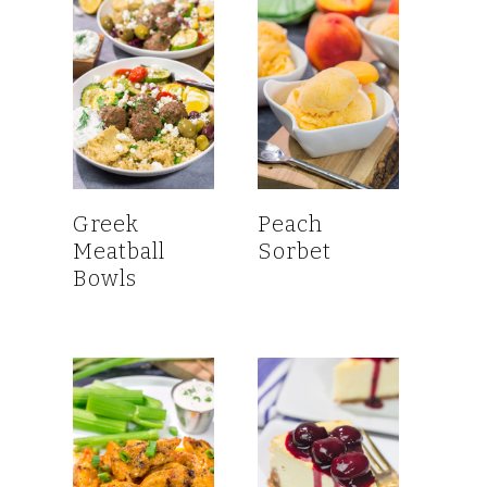
Greek
Peach
Meatball
Sorbet
Bowls