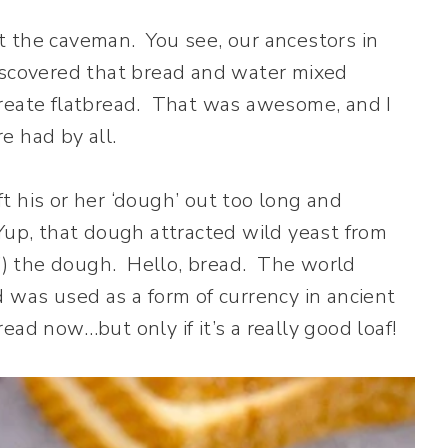
t the caveman. You see, our ancestors in
iscovered that bread and water mixed
create flatbread. That was awesome, and I
e had by all.
t his or her ‘dough’ out too long and
up, that dough attracted wild yeast from
d’) the dough. Hello, bread. The world
 was used as a form of currency in ancient
ad now…but only if it’s a really good loaf!