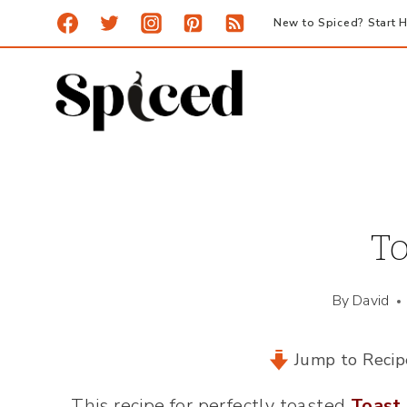
Skip
New to Spiced? Start H
to
content
To
By
David
Jump to Recip
This recipe for perfectly toasted
Toast