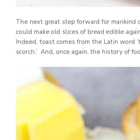
The next great step forward for mankind
could make old slices of bread edible aga
Indeed, toast comes from the Latin word ‘to
scorch.’ And, once again, the history of f