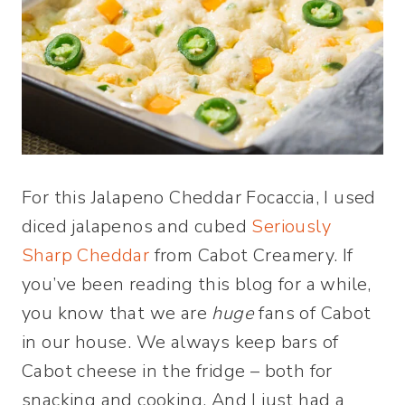
For this Jalapeno Cheddar Focaccia, I used
diced jalapenos and cubed
Seriously
Sharp Cheddar
from Cabot Creamery. If
you’ve been reading this blog for a while,
you know that we are
huge
fans of Cabot
in our house. We always keep bars of
Cabot cheese in the fridge – both for
snacking and cooking. And I just had a