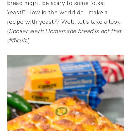
bread might be scary to some folks.
Yeast!? How in the world do I make a
recipe with yeast?? Well, let’s take a look.
(
Spoiler alert: Homemade bread is not that
difficult!
)