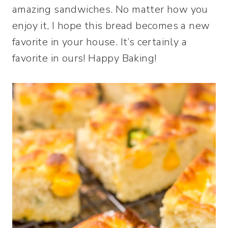
amazing sandwiches. No matter how you
enjoy it, I hope this bread becomes a new
favorite in your house. It’s certainly a
favorite in ours! Happy Baking!