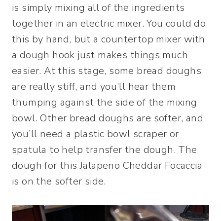
is simply mixing all of the ingredients
together in an electric mixer. You could do
this by hand, but a countertop mixer with
a dough hook just makes things much
easier. At this stage, some bread doughs
are really stiff, and you’ll hear them
thumping against the side of the mixing
bowl. Other bread doughs are softer, and
you’ll need a plastic bowl scraper or
spatula to help transfer the dough. The
dough for this Jalapeno Cheddar Focaccia
is on the softer side.