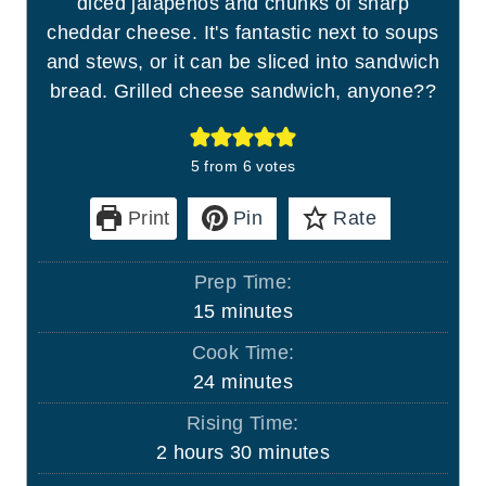
diced jalapenos and chunks of sharp
cheddar cheese. It's fantastic next to soups
and stews, or it can be sliced into sandwich
bread. Grilled cheese sandwich, anyone??
5
from
6
votes
Print
Pin
Rate
Prep Time:
m
15
minutes
i
Cook Time:
n
m
24
minutes
u
i
Rising Time:
t
n
h
m
2
hours
30
minutes
e
u
o
i