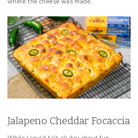
where the cheese was made.
Jalapeno Cheddar Focaccia
While I could talk all day about fun