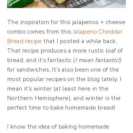
The inspiration for this jalapenos + cheese
combo comes from this
Jalapeno Cheddar
Bread recipe
that I posted a while back.
That recipe produces a more rustic loaf of
bread, and it’s fantastic (
I mean fantastic!)
for sandwiches. It’s also been one of the
most popular recipes on the blog lately. I
mean it’s winter (at least here in the
Northern Hemisphere), and winter is the
perfect time to bake homemade bread!
I know the idea of baking homemade