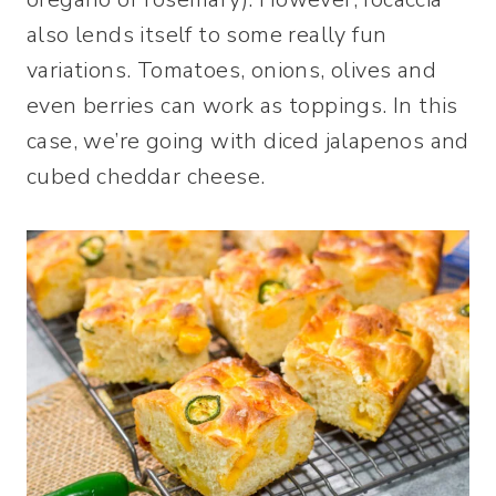
also lends itself to some really fun
variations. Tomatoes, onions, olives and
even berries can work as toppings. In this
case, we’re going with diced jalapenos and
cubed cheddar cheese.