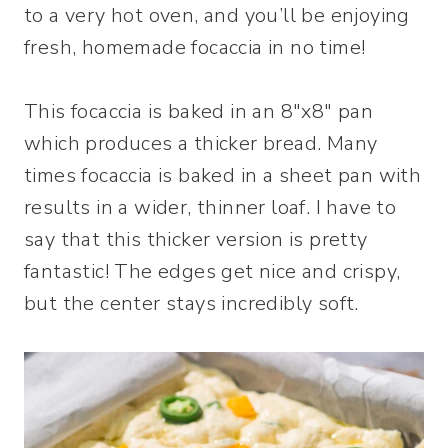
to a very hot oven, and you’ll be enjoying
fresh, homemade focaccia in no time!
This focaccia is baked in an 8″x8″ pan
which produces a thicker bread. Many
times focaccia is baked in a sheet pan with
results in a wider, thinner loaf. I have to
say that this thicker version is pretty
fantastic! The edges get nice and crispy,
but the center stays incredibly soft.