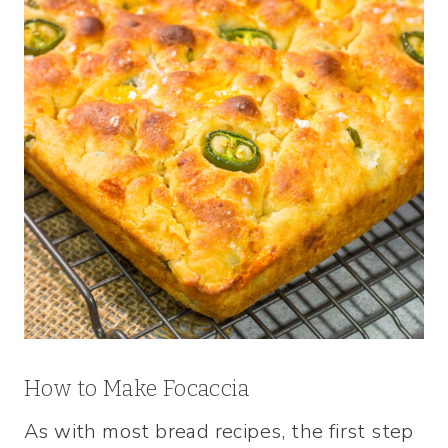
How to Make Focaccia
As with most bread recipes, the first step