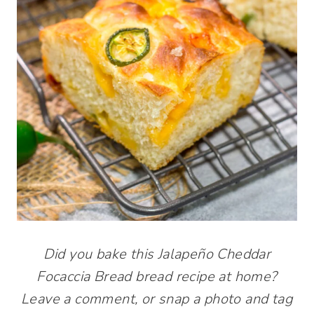
Did you bake this Jalapeño Cheddar
Focaccia Bread bread recipe at home?
Leave a comment, or snap a photo and tag