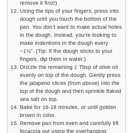
remove it first!)
Using the tips of your fingers, press into
dough until you touch the bottom of the
pan. You don’t want to make actual holes
in the dough. Instead, you’re looking to
make indentions in the dough every
~1½”. (Tip: If the dough sticks to your
fingers, dip them in water.)
Drizzle the remaining 1 Tbsp of olive oil
evenly on top of the dough. Gently press
the jalapeno slices (from above) into the
top of the dough and then sprinkle flaked
sea salt on top.
Bake for 16-18 minutes, or until golden
brown in color.
Remove pan from oven and carefully lift
focaccia out using the overhanging