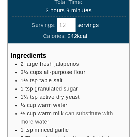
s
Total Time:
t
u
n
h
m
3
hours
9
minutes
e
r
u
o
i
s
s
t
Servings:
servings
u
n
e
r
u
Calories:
242
kcal
s
s
t
e
Ingredients
s
2
large fresh jalapenos
3¼
cups
all-purpose flour
1½
tsp
table salt
1
tsp
granulated sugar
1¼
tsp
active dry yeast
¾
cup
warm water
½
cup
warm milk
can substitute with
more water
1
tsp
minced garlic