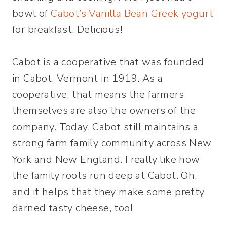
bowl of
Cabot’s Vanilla Bean Greek yogurt
for breakfast. Delicious!
Cabot is a cooperative that was founded
in Cabot, Vermont in 1919. As a
cooperative, that means the farmers
themselves are also the owners of the
company. Today, Cabot still maintains a
strong farm family community across New
York and New England. I really like how
the family roots run deep at Cabot. Oh,
and it helps that they make some pretty
darned tasty cheese, too!