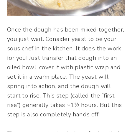
Once the dough has been mixed together,
you just wait. Consider yeast to be your
sous chef in the kitchen. It does the work
for you! Just transfer that dough into an
oiled bowl, cover it with plastic wrap and
set it in a warm place. The yeast will
spring into action, and the dough will
start to rise. This step (called the “first
rise”) generally takes ~1½ hours. But this
step is also completely hands off!