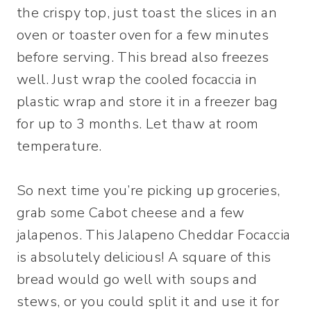
the crispy top, just toast the slices in an
oven or toaster oven for a few minutes
before serving. This bread also freezes
well. Just wrap the cooled focaccia in
plastic wrap and store it in a freezer bag
for up to 3 months. Let thaw at room
temperature.
So next time you’re picking up groceries,
grab some Cabot cheese and a few
jalapenos. This Jalapeno Cheddar Focaccia
is absolutely delicious! A square of this
bread would go well with soups and
stews, or you could split it and use it for