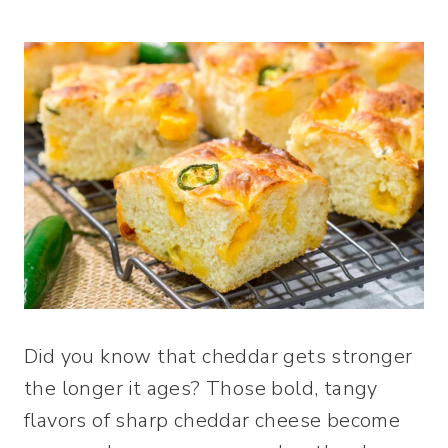
Did you know that cheddar gets stronger
the longer it ages? Those bold, tangy
flavors of sharp cheddar cheese become