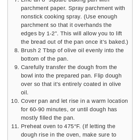
parchment paper. Spray parchment with
nonstick cooking spray. (Use enough
parchment so that it overhands the
edges by 1-2”. This will allow you to lift
the bread out of the pan once it’s baked.)
Brush 2 Tbsp of olive oil evenly into the
bottom of the pan.
Carefully transfer the dough from the
bowl into the prepared pan. Flip dough
over so that it’s entirely coated in olive
oil.
Cover pan and let rise in a warm location
for 60-90 minutes, or until dough has
mostly filled the pan.
Preheat oven to 475°F. (If letting the
dough rise in the oven, make sure to