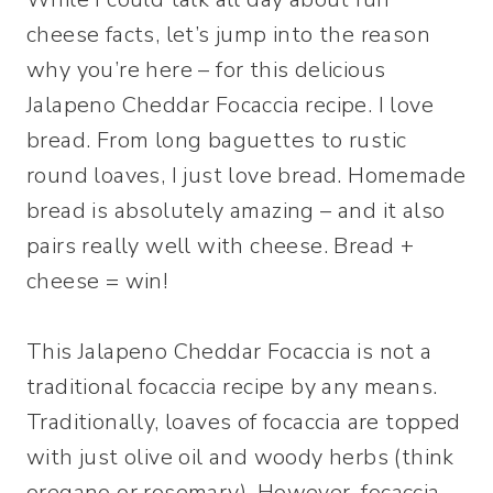
cheese facts, let’s jump into the reason
why you’re here – for this delicious
Jalapeno Cheddar Focaccia recipe. I love
bread. From long baguettes to rustic
round loaves, I just love bread. Homemade
bread is absolutely amazing – and it also
pairs really well with cheese. Bread +
cheese = win!
This Jalapeno Cheddar Focaccia is not a
traditional focaccia recipe by any means.
Traditionally, loaves of focaccia are topped
with just olive oil and woody herbs (think
oregano or rosemary). However, focaccia