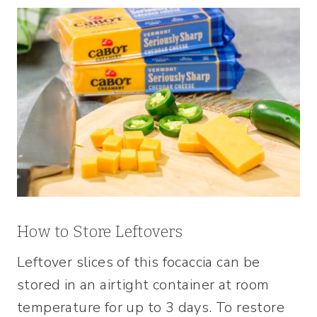
How to Store Leftovers
Leftover slices of this focaccia can be
stored in an airtight container at room
temperature for up to 3 days. To restore