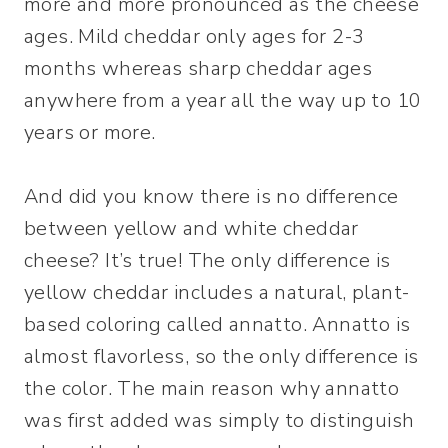
more and more pronounced as the cheese
ages. Mild cheddar only ages for 2-3
months whereas sharp cheddar ages
anywhere from a year all the way up to 10
years or more.
And did you know there is no difference
between yellow and white cheddar
cheese? It’s true! The only difference is
yellow cheddar includes a natural, plant-
based coloring called annatto. Annatto is
almost flavorless, so the only difference is
the color. The main reason why annatto
was first added was simply to distinguish