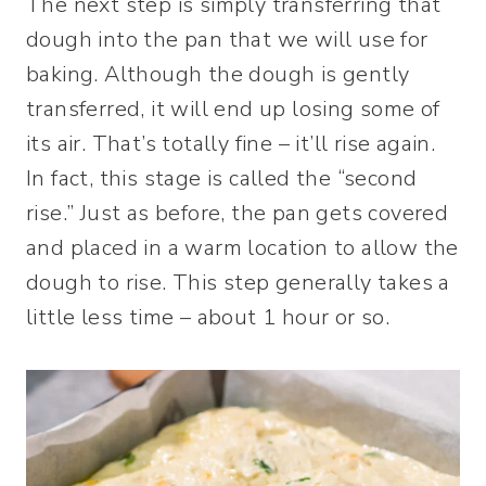
The next step is simply transferring that
dough into the pan that we will use for
baking. Although the dough is gently
transferred, it will end up losing some of
its air. That’s totally fine – it’ll rise again.
In fact, this stage is called the “second
rise.” Just as before, the pan gets covered
and placed in a warm location to allow the
dough to rise. This step generally takes a
little less time – about 1 hour or so.