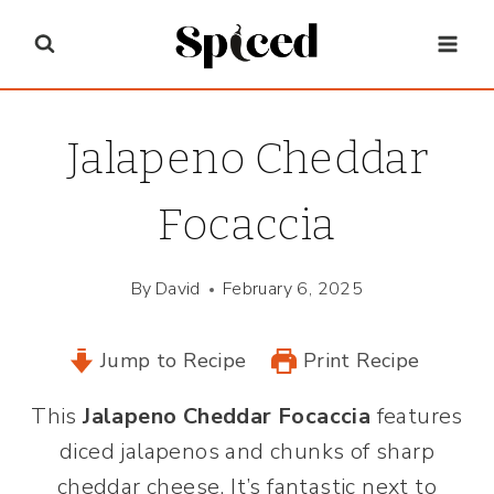
Skip
to
content
Jalapeno Cheddar
Focaccia
By
David
February 6, 2025
Jump to Recipe
Print Recipe
This
Jalapeno Cheddar Focaccia
features
diced jalapenos and chunks of sharp
cheddar cheese. It’s fantastic next to