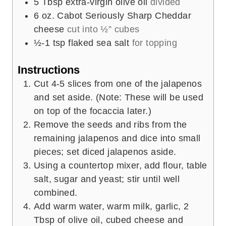
5
Tbsp
extra-virgin olive oil
divided
6
oz.
Cabot Seriously Sharp Cheddar
cheese
cut into ½” cubes
½-1
tsp
flaked sea salt
for topping
Instructions
Cut 4-5 slices from one of the jalapenos
and set aside. (Note: These will be used
on top of the focaccia later.)
Remove the seeds and ribs from the
remaining jalapenos and dice into small
pieces; set diced jalapenos aside.
Using a countertop mixer, add flour, table
salt, sugar and yeast; stir until well
combined.
Add warm water, warm milk, garlic, 2
Tbsp of olive oil, cubed cheese and