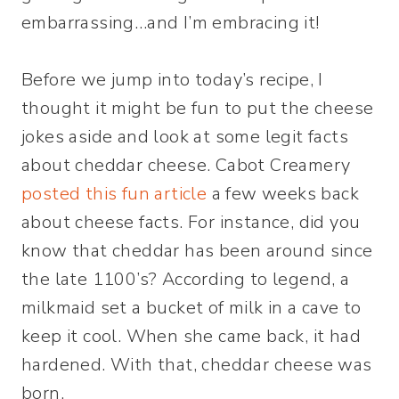
embarrassing…and I’m embracing it!
Before we jump into today’s recipe, I
thought it might be fun to put the cheese
jokes aside and look at some legit facts
about cheddar cheese. Cabot Creamery
posted this fun article
a few weeks back
about cheese facts. For instance, did you
know that cheddar has been around since
the late 1100’s? According to legend, a
milkmaid set a bucket of milk in a cave to
keep it cool. When she came back, it had
hardened. With that, cheddar cheese was
born.