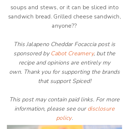
soups and stews, or it can be sliced into
sandwich bread. Grilled cheese sandwich,
anyone??
This Jalapeno Cheddar Focaccia post is
sponsored by
Cabot Creamery
, but the
recipe and opinions are entirely my
own. Thank you for supporting the brands
that support Spiced!
This post may contain paid links. For more
information, please see our
disclosure
policy
.