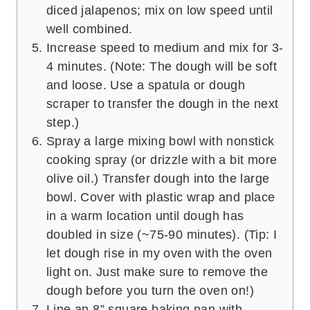
diced jalapenos; mix on low speed until
well combined.
Increase speed to medium and mix for 3-
4 minutes. (Note: The dough will be soft
and loose. Use a spatula or dough
scraper to transfer the dough in the next
step.)
Spray a large mixing bowl with nonstick
cooking spray (or drizzle with a bit more
olive oil.) Transfer dough into the large
bowl. Cover with plastic wrap and place
in a warm location until dough has
doubled in size (~75-90 minutes). (Tip: I
let dough rise in my oven with the oven
light on. Just make sure to remove the
dough before you turn the oven on!)
Line an 8” square baking pan with