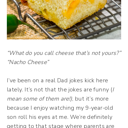
“What do you call cheese that’s not yours?”
“Nacho Cheese”
I’ve been on a real Dad jokes kick here
lately. It’s not that the jokes are funny (
I
mean some of them are!)
, but it’s more
because I enjoy watching my 9-year-old
son roll his eyes at me. We’re definitely
getting to that stage where parents are