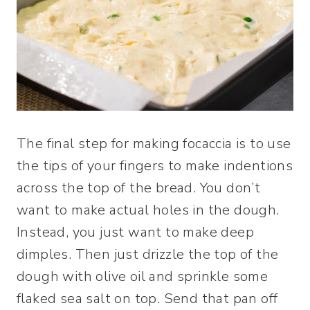
The final step for making focaccia is to use
the tips of your fingers to make indentions
across the top of the bread. You don’t
want to make actual holes in the dough.
Instead, you just want to make deep
dimples. Then just drizzle the top of the
dough with olive oil and sprinkle some
flaked sea salt on top. Send that pan off