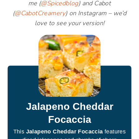
me (
@Spicedblog
) and Cabot
(
@CabotCreamery
) on Instagram – we’d
love to see your version!
Jalapeno Cheddar
Focaccia
This
Jalapeno Cheddar Focaccia
features