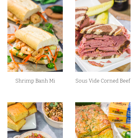
Shrimp Banh Mi
Sous Vide Corned Beef