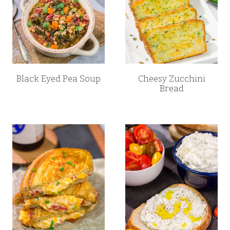
Black Eyed Pea Soup
Cheesy Zucchini
Bread