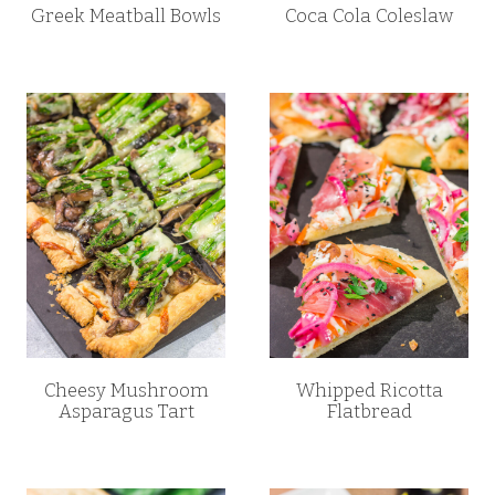
Greek Meatball Bowls
Coca Cola Coleslaw
Cheesy Mushroom
Whipped Ricotta
Asparagus Tart
Flatbread