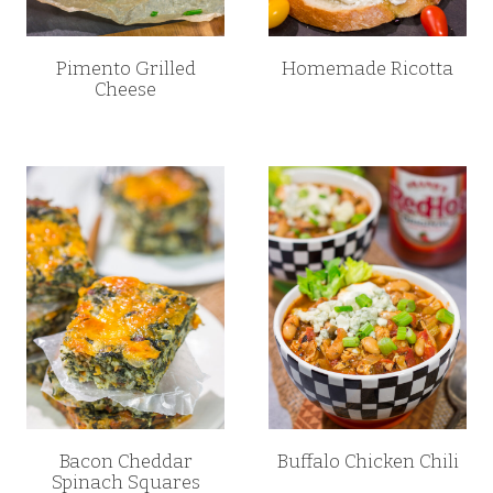
Pimento Grilled
Homemade Ricotta
Cheese
Bacon Cheddar
Buffalo Chicken Chili
Spinach Squares