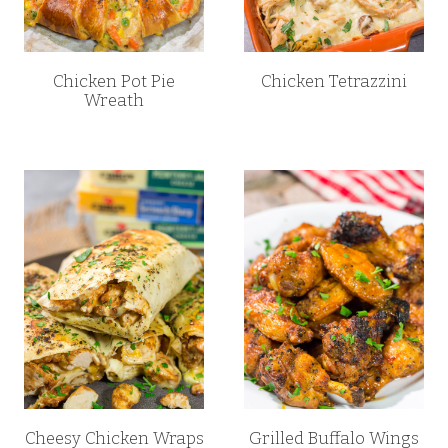
Chicken Pot Pie
Chicken Tetrazzini
Wreath
Cheesy Chicken Wraps
Grilled Buffalo Wings