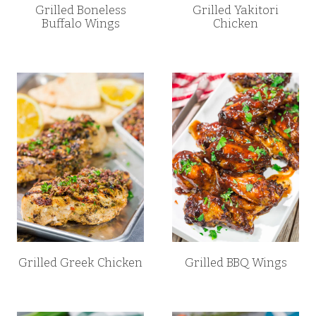
Grilled Boneless
Grilled Yakitori
Buffalo Wings
Chicken
Grilled Greek Chicken
Grilled BBQ Wings