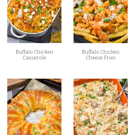
Buffalo Chicken
Buffalo Chicken
Casserole
Cheese Fries