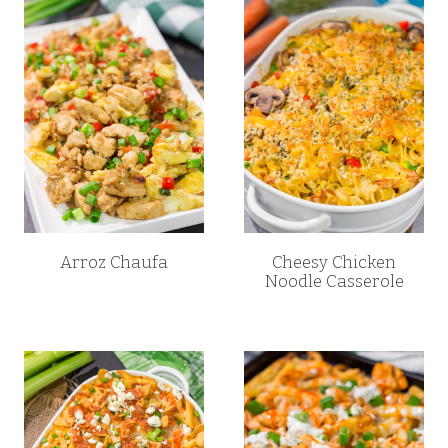
Arroz Chaufa
Cheesy Chicken
Noodle Casserole