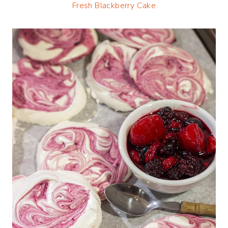
Fresh Blackberry Cake