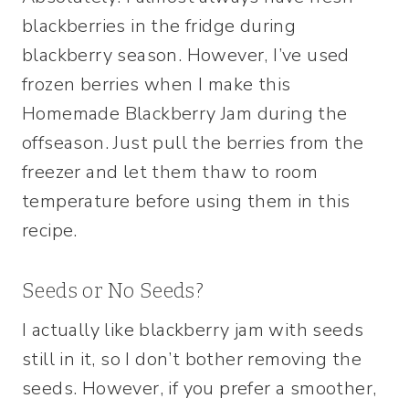
blackberries in the fridge during
blackberry season. However, I’ve used
frozen berries when I make this
Homemade Blackberry Jam during the
offseason. Just pull the berries from the
freezer and let them thaw to room
temperature before using them in this
recipe.
Seeds or No Seeds?
I actually like blackberry jam with seeds
still in it, so I don’t bother removing the
seeds. However, if you prefer a smoother,