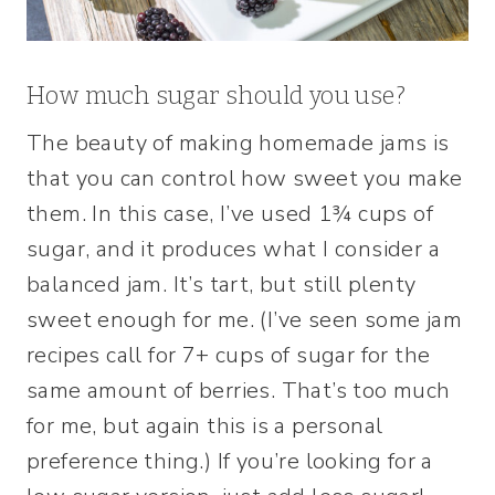
How much sugar should you use?
The beauty of making homemade jams is
that you can control how sweet you make
them. In this case, I’ve used 1¾ cups of
sugar, and it produces what I consider a
balanced jam. It’s tart, but still plenty
sweet enough for me. (I’ve seen some jam
recipes call for 7+ cups of sugar for the
same amount of berries. That’s too much
for me, but again this is a personal
preference thing.) If you’re looking for a