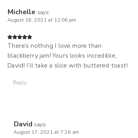
Michelle
says:
August 16, 2021 at 12:06 pm
There’s nothing I love more than
blackberry jam! Yours looks incredible,
David! I’ll take a slice with buttered toast!
Reply
David
says:
August 17, 2021 at 7:26 am