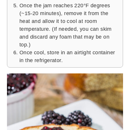
Once the jam reaches 220°F degrees
(~15-20 minutes), remove it from the
heat and allow it to cool at room
temperature. (If needed, you can skim
and discard any foam that may be on
top.)
Once cool, store in an airtight container
in the refrigerator.