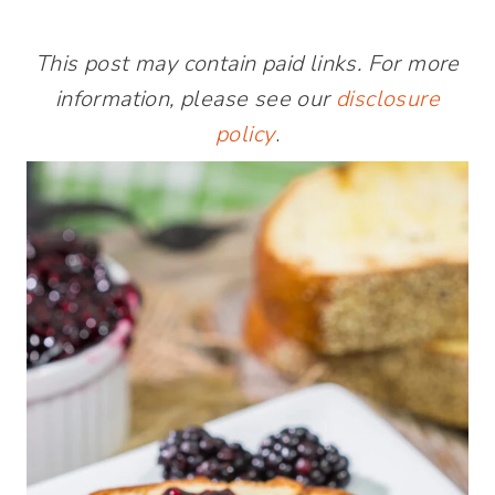
This post may contain paid links. For more
information, please see our
disclosure
policy
.