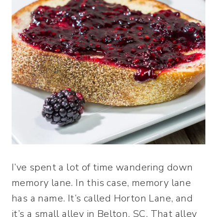
I’ve spent a lot of time wandering down
memory lane. In this case, memory lane
has a name. It’s called Horton Lane, and
it’s a small alley in Belton, SC. That alley