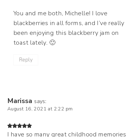
You and me both, Michelle! I love
blackberries in all forms, and I’ve really
been enjoying this blackberry jam on
toast lately. 🙂
Reply
Marissa
says:
August 16, 2021 at 2:22 pm
I have so many great childhood memories