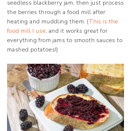
seedless blackberry jam, then just process
the berries through a food mill after
heating and muddling them. (
This is the
food mill I use
, and it works great for
everything from jams to smooth sauces to
mashed potatoes!)