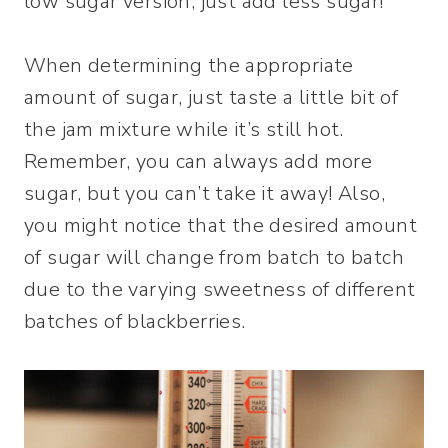
low sugar version, just add less sugar!
When determining the appropriate
amount of sugar, just taste a little bit of
the jam mixture while it’s still hot.
Remember, you can always add more
sugar, but you can’t take it away! Also,
you might notice that the desired amount
of sugar will change from batch to batch
due to the varying sweetness of different
batches of blackberries.