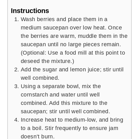
Instructions
Wash berries and place them in a
medium saucepan over low heat. Once
the berries are warm, muddle them in the
saucepan until no large pieces remain.
(Optional: Use a food mill at this point to
deseed the mixture.)
Add the sugar and lemon juice; stir until
well combined.
Using a separate bowl, mix the
cornstarch and water until well
combined. Add this mixture to the
saucepan; stir until well combined.
Increase heat to medium-low, and bring
to a boil. Stir frequently to ensure jam
doesn’t burn.