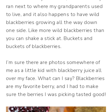
ran next to where my grandparents used
to live, and it also happens to have wild
blackberries growing all the way down
one side. Like more wild blackberries than
you can shake a stick at. Buckets and
buckets of blackberries.
I’m sure there are photos somewhere of
me as a little kid with blackberry juice all
over my face. What can I say? Blackberries
are my favorite berry, and I had to make
sure the berries I was picking tasted good!