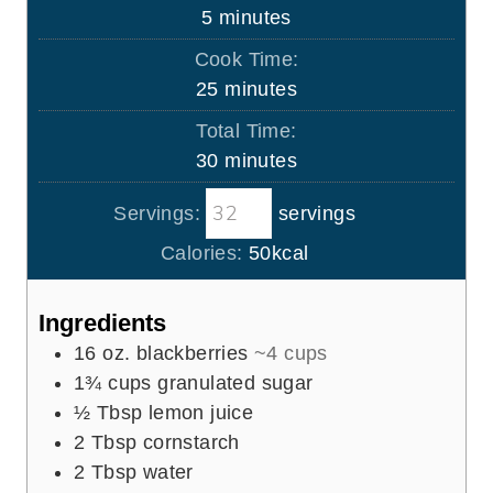
m
5
minutes
i
Cook Time:
n
m
25
minutes
u
i
Total Time:
t
n
m
30
minutes
e
u
i
s
t
Servings:
servings
n
e
u
Calories:
50
kcal
s
t
e
Ingredients
s
16
oz.
blackberries
~4 cups
1¾
cups
granulated sugar
½
Tbsp
lemon juice
2
Tbsp
cornstarch
2
Tbsp
water