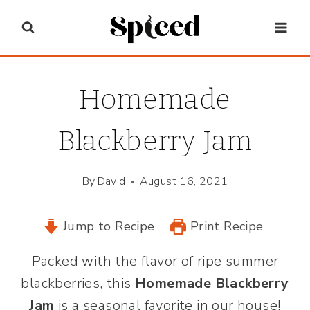
Skip
to
content
Homemade
Blackberry Jam
By
David
August 16, 2021
Jump to Recipe
Print Recipe
Packed with the flavor of ripe summer
blackberries, this
Homemade Blackberry
Jam
is a seasonal favorite in our house!