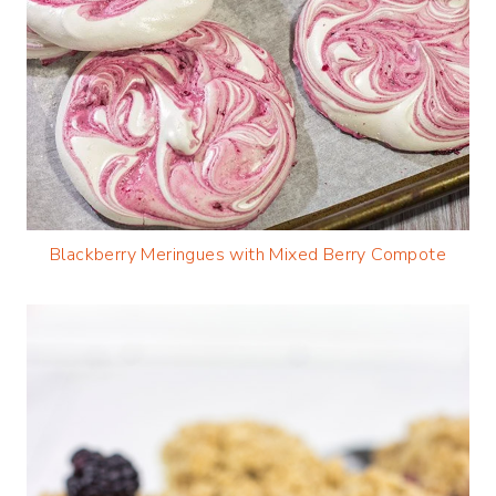
Blackberry Meringues with Mixed Berry Compote