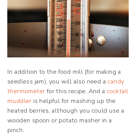
In addition to the food mill (for making a
seedless jam), you will also need a
candy
thermometer
for this recipe. And a
cocktail
muddler
is helpful for mashing up the
heated berries, although you could use a
wooden spoon or potato masher in a
pinch.