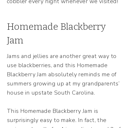
cobbler every night whenever we visited!
Homemade Blackberry
Jam
Jams and jellies are another great way to
use blackberries, and this Homemade
Blackberry Jam absolutely reminds me of
summers growing up at my grandparents’
house in upstate South Carolina.
This Homemade Blackberry Jam is
surprisingly easy to make. In fact, the