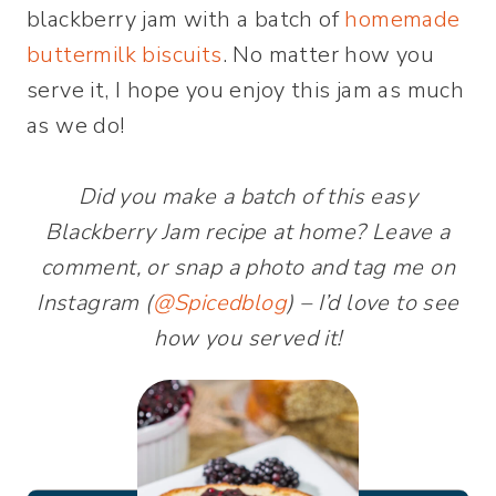
blackberry jam with a batch of
homemade
buttermilk biscuits
. No matter how you
serve it, I hope you enjoy this jam as much
as we do!
Did you make a batch of this easy
Blackberry Jam recipe at home? Leave a
comment, or snap a photo and tag me on
Instagram (
@Spicedblog
) – I’d love to see
how you served it!