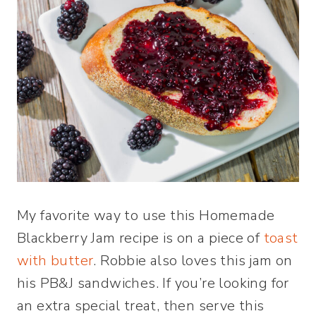
My favorite way to use this Homemade
Blackberry Jam recipe is on a piece of
toast
with butter
. Robbie also loves this jam on
his PB&J sandwiches. If you’re looking for
an extra special treat, then serve this