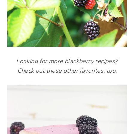
Looking for more blackberry recipes?
Check out these other favorites, too: