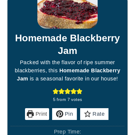
Homemade Blackberry
Jam
Packed with the flavor of ripe summer
blackberries, this
Homemade Blackberry
Jam
is a seasonal favorite in our house!
5
from
7
votes
Print
Pin
Rate
Prep Time: