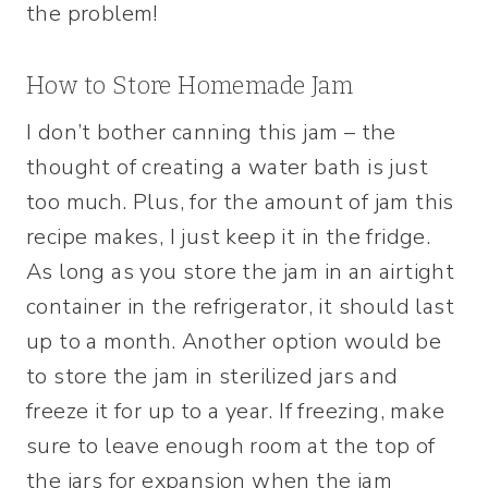
the problem!
How to Store Homemade Jam
I don’t bother canning this jam – the
thought of creating a water bath is just
too much. Plus, for the amount of jam this
recipe makes, I just keep it in the fridge.
As long as you store the jam in an airtight
container in the refrigerator, it should last
up to a month. Another option would be
to store the jam in sterilized jars and
freeze it for up to a year. If freezing, make
sure to leave enough room at the top of
the jars for expansion when the jam