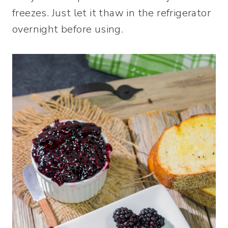
freezes. Just let it thaw in the refrigerator
overnight before using.