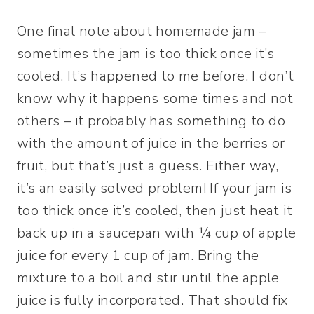
One final note about homemade jam –
sometimes the jam is too thick once it’s
cooled. It’s happened to me before. I don’t
know why it happens some times and not
others – it probably has something to do
with the amount of juice in the berries or
fruit, but that’s just a guess. Either way,
it’s an easily solved problem! If your jam is
too thick once it’s cooled, then just heat it
back up in a saucepan with ¼ cup of apple
juice for every 1 cup of jam. Bring the
mixture to a boil and stir until the apple
juice is fully incorporated. That should fix