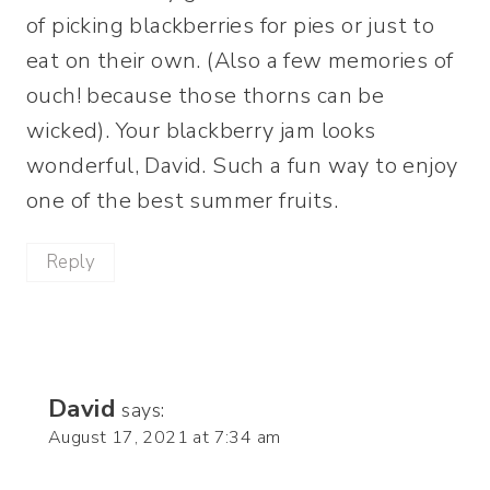
of picking blackberries for pies or just to
eat on their own. (Also a few memories of
ouch! because those thorns can be
wicked). Your blackberry jam looks
wonderful, David. Such a fun way to enjoy
one of the best summer fruits.
Reply
David
says:
August 17, 2021 at 7:34 am