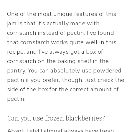
One of the most unique features of this
jam is that it’s actually made with
cornstarch instead of pectin. I’ve found
that cornstarch works quite well in this
recipe, and I’ve always got a box of
cornstarch on the baking shelf in the
pantry. You can absolutely use powdered
pectin if you prefer, though. Just check the
side of the box for the correct amount of
pectin.
Can you use frozen blackberries?
Absolutely! I almost always have fresh