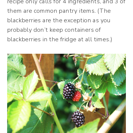
recipe only calls for 4 ingredients, and 3 of
them are common pantry items. (The
blackberries are the exception as you
probably don’t keep containers of
blackberries in the fridge at all times.)