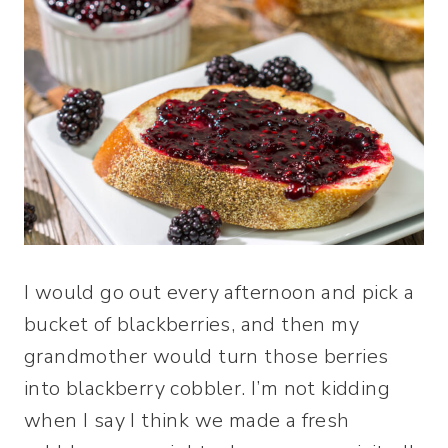
I would go out every afternoon and pick a
bucket of blackberries, and then my
grandmother would turn those berries
into blackberry cobbler. I’m not kidding
when I say I think we made a fresh