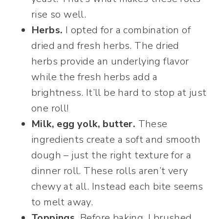
rise so well.
Herbs.
I opted for a combination of
dried and fresh herbs. The dried
herbs provide an underlying flavor
while the fresh herbs add a
brightness. It’ll be hard to stop at just
one roll!
Milk, egg yolk, butter.
These
ingredients create a soft and smooth
dough – just the right texture for a
dinner roll. These rolls aren’t very
chewy at all. Instead each bite seems
to melt away.
Toppings.
Before baking, I brushed