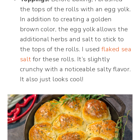
the tops of the rolls with an egg yolk.
In addition to creating a golden
brown color, the egg yolk allows the
additional herbs and salt to stick to
the tops of the rolls. I used
flaked sea
salt
for these rolls. It’s slightly
crunchy with a noticeable salty flavor.
It also just looks cool!