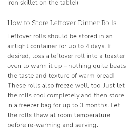
iron skillet on the table!)
How to Store Leftover Dinner Rolls
Leftover rolls should be stored in an
airtight container for up to 4 days. If
desired, toss a leftover roll into a toaster
oven to warm it up – nothing quite beats
the taste and texture of warm bread!
These rolls also freeze well, too. Just let
the rolls cool completely and then store
in a freezer bag for up to 3 months. Let
the rolls thaw at room temperature
before re-warming and serving.