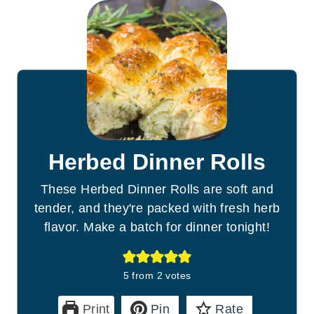
Herbed Dinner Rolls
These Herbed Dinner Rolls are soft and
tender, and they're packed with fresh herb
flavor. Make a batch for dinner tonight!
5
from
2
votes
Print
Pin
Rate