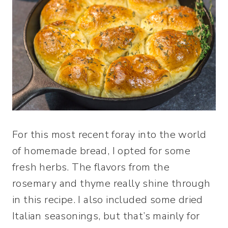
For this most recent foray into the world
of homemade bread, I opted for some
fresh herbs. The flavors from the
rosemary and thyme really shine through
in this recipe. I also included some dried
Italian seasonings, but that’s mainly for