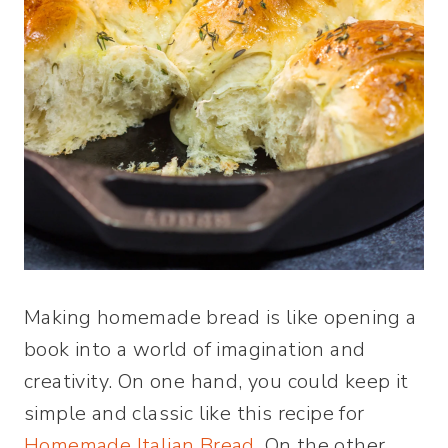
Making homemade bread is like opening a
book into a world of imagination and
creativity. On one hand, you could keep it
simple and classic like this recipe for
Homemade Italian Bread
. On the other