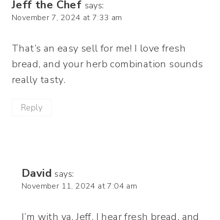
Jeff the Chef
says:
November 7, 2024 at 7:33 am
That’s an easy sell for me! I love fresh
bread, and your herb combination sounds
really tasty.
Reply
David
says:
November 11, 2024 at 7:04 am
I’m with ya, Jeff. I hear fresh bread, and