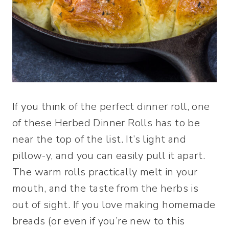
If you think of the perfect dinner roll, one
of these Herbed Dinner Rolls has to be
near the top of the list. It’s light and
pillow-y, and you can easily pull it apart.
The warm rolls practically melt in your
mouth, and the taste from the herbs is
out of sight. If you love making homemade
breads (or even if you’re new to this