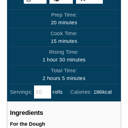
Prep Time:
m
20
minutes
i
Cook Time:
n
m
15
minutes
u
i
Rising Time:
t
n
h
m
1
hour
30
minutes
e
u
o
i
s
Total Time:
t
u
n
h
m
2
hours
5
minutes
e
r
u
o
i
s
t
Servings:
rolls
Calories:
186
kcal
u
n
e
r
u
s
s
t
Ingredients
e
For the Dough
s