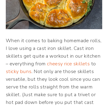
When it comes to baking homemade rolls,
I love using a cast iron skillet. Cast iron
skillets get quite a workout in our kitchen
– everything from
cheesy rice skillets
to
sticky buns
. Not only are those skillets
versatile, but they look cool since you can
serve the rolls straight from the warm
skillet. (Just make sure to put a trivet or
hot pad down before you put that cast