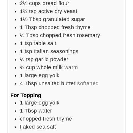
2½
cups
bread flour
1¾
tsp
active dry yeast
1½
Tbsp
granulated sugar
1
Tbsp
chopped fresh thyme
½
Tbsp
chopped fresh rosemary
1
tsp
table salt
1
tsp
Italian seasonings
½
tsp
garlic powder
¾
cup
whole milk
warm
1
large egg yolk
4
Tbsp
unsalted butter
softened
For Topping
1
large egg yolk
1
Tbsp
water
chopped fresh thyme
flaked sea salt