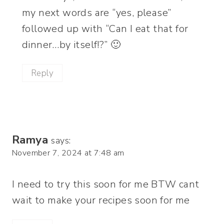
my next words are “yes, please”
followed up with “Can I eat that for
dinner…by itself!?” 🙂
Reply
Ramya
says:
November 7, 2024 at 7:48 am
I need to try this soon for me BTW cant
wait to make your recipes soon for me