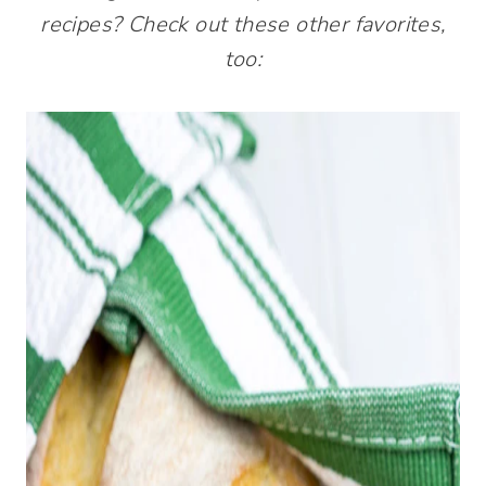
recipes? Check out these other favorites,
too: