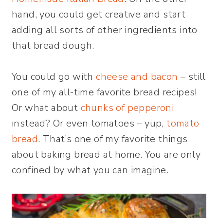
hand, you could get creative and start
adding all sorts of other ingredients into
that bread dough.
You could go with
cheese and bacon
– still
one of my all-time favorite bread recipes!
Or what about
chunks of pepperoni
instead? Or even tomatoes – yup,
tomato
bread
. That’s one of my favorite things
about baking bread at home. You are only
confined by what you can imagine.