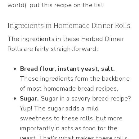
world), put this recipe on the list!
Ingredients in Homemade Dinner Rolls
The ingredients in these Herbed Dinner
Rolls are fairly straightforward:
Bread flour, instant yeast, salt.
These ingredients form the backbone
of most homemade bread recipes.
Sugar.
Sugar in a savory bread recipe?
Yup! The sugar adds a mild
sweetness to these rolls, but more
importantly it acts as food for the
yeast. That’s what makes these rolls