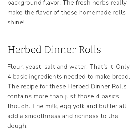
background flavor. The fresh herbs really
make the flavor of these homemade rolls
shine!
Herbed Dinner Rolls
Flour, yeast, salt and water. That’s it. Only
4 basic ingredients needed to make bread.
The recipe for these Herbed Dinner Rolls
contains more than just those 4 basics
though. The milk, egg yolk and butter all
add a smoothness and richness to the
dough.