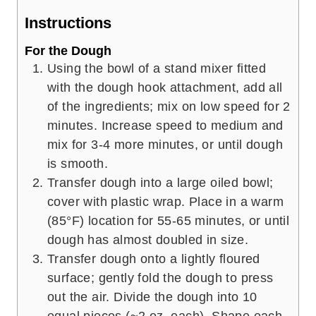
Instructions
For the Dough
Using the bowl of a stand mixer fitted
with the dough hook attachment, add all
of the ingredients; mix on low speed for 2
minutes. Increase speed to medium and
mix for 3-4 more minutes, or until dough
is smooth.
Transfer dough into a large oiled bowl;
cover with plastic wrap. Place in a warm
(85°F) location for 55-65 minutes, or until
dough has almost doubled in size.
Transfer dough onto a lightly floured
surface; gently fold the dough to press
out the air. Divide the dough into 10
equal pieces (~2 oz. each). Shape each