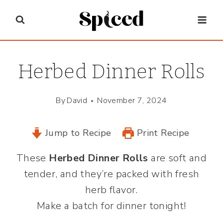
Skip
to
content
Herbed Dinner Rolls
By
David
November 7, 2024
Jump to Recipe
Print Recipe
These
Herbed Dinner Rolls
are soft and
tender, and they’re packed with fresh
herb flavor.
Make a batch for dinner tonight!