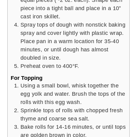
piece into a tight ball and place in a 10”
cast iron skillet.
Spray tops of dough with nonstick baking
spray and cover lightly with plastic wrap.
Place pan in a warm location for 35-40
minutes, or until dough has almost
doubled in size.
Preheat oven to 400°F.
For Topping
Using a small bowl, whisk together the
egg yolk and water. Brush the tops of the
rolls with this egg wash.
Sprinkle tops of rolls with chopped fresh
thyme and coarse sea salt.
Bake rolls for 14-16 minutes, or until tops
are golden brown in color.