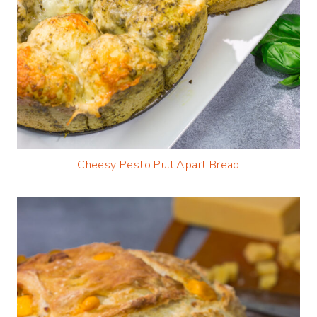
Cheesy Pesto Pull Apart Bread