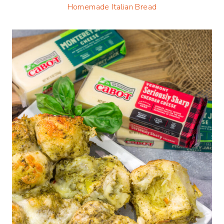
Homemade Italian Bread