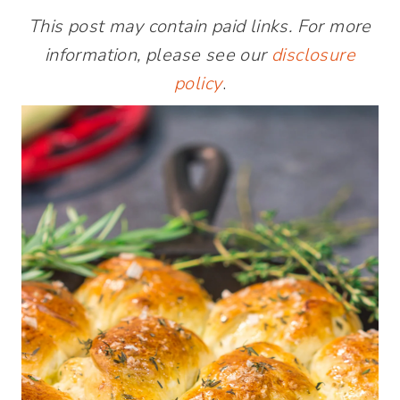
This post may contain paid links. For more
information, please see our
disclosure
policy
.