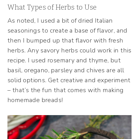
What Types of Herbs to Use
As noted, I used a bit of dried Italian
seasonings to create a base of flavor, and
then I bumped up that flavor with fresh
herbs. Any savory herbs could work in this
recipe. I used rosemary and thyme, but
basil, oregano, parsley and chives are all
solid options. Get creative and experiment
– that’s the fun that comes with making
homemade breads!