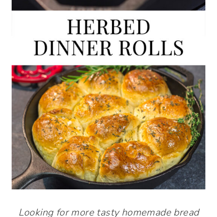
Looking for more tasty homemade bread