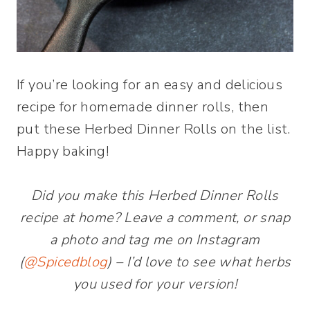
If you’re looking for an easy and delicious
recipe for homemade dinner rolls, then
put these Herbed Dinner Rolls on the list.
Happy baking!
Did you make this Herbed Dinner Rolls
recipe at home? Leave a comment, or snap
a photo and tag me on Instagram
(
@Spicedblog
) – I’d love to see what herbs
you used for your version!