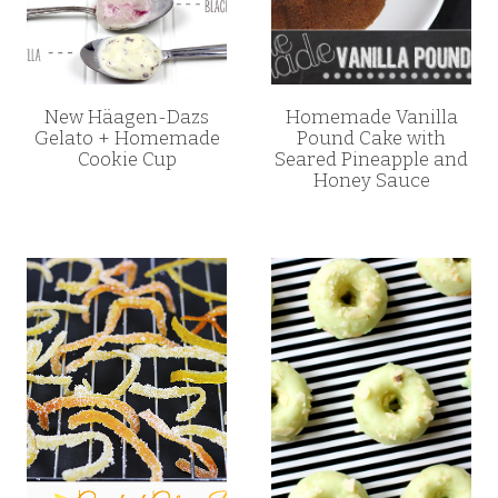
New Häagen-Dazs
Homemade Vanilla
Gelato + Homemade
Pound Cake with
Cookie Cup
Seared Pineapple and
Honey Sauce