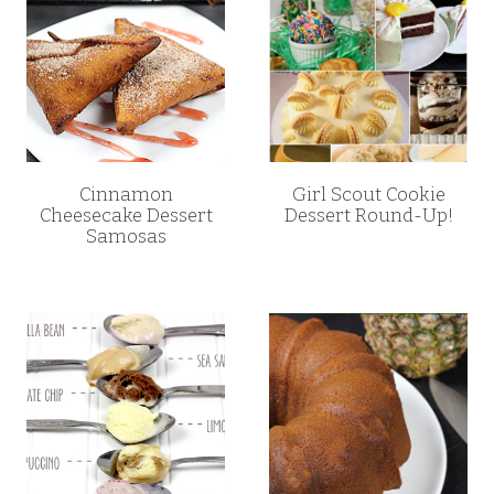
Cinnamon
Girl Scout Cookie
Cheesecake Dessert
Dessert Round-Up!
Samosas