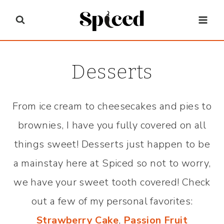
Skip
to
content
Desserts
From ice cream to cheesecakes and pies to
brownies, I have you fully covered on all
things sweet! Desserts just happen to be
a mainstay here at Spiced so not to worry,
we have your sweet tooth covered! Check
out a few of my personal favorites:
Strawberry Cake
,
Passion Fruit