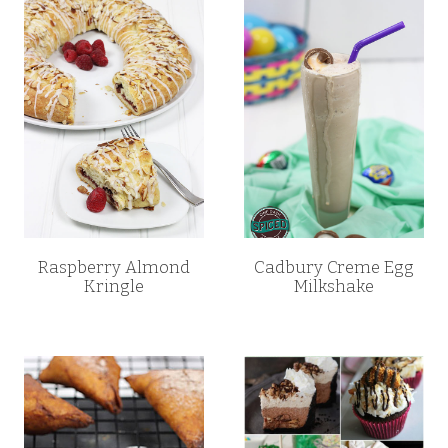
Raspberry Almond
Cadbury Creme Egg
Kringle
Milkshake