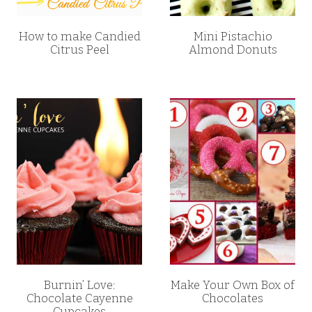
How to make Candied
Mini Pistachio
Citrus Peel
Almond Donuts
Burnin’ Love:
Make Your Own Box of
Chocolate Cayenne
Chocolates
Cupcakes