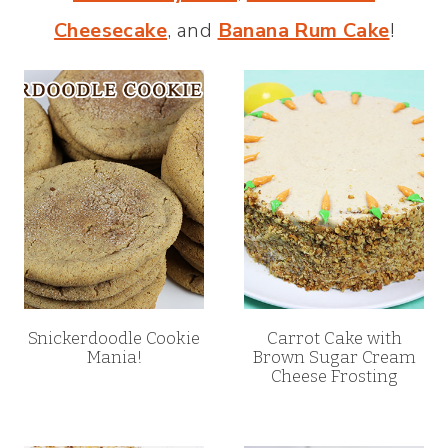
Cheesecake
, and
Banana Rum Cake
!
Snickerdoodle Cookie
Carrot Cake with
Mania!
Brown Sugar Cream
Cheese Frosting