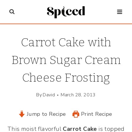
Skip
to
content
Carrot Cake with
Brown Sugar Cream
Cheese Frosting
By
David
March 28, 2013
Jump to Recipe
Print Recipe
This moist flavorful
Carrot Cake
is topped