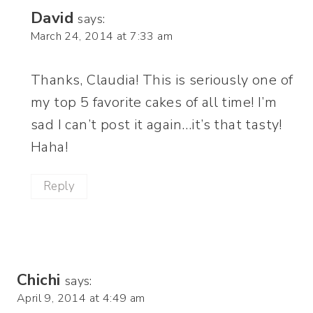
David
says:
March 24, 2014 at 7:33 am
Thanks, Claudia! This is seriously one of
my top 5 favorite cakes of all time! I’m
sad I can’t post it again…it’s that tasty!
Haha!
Reply
Chichi
says:
April 9, 2014 at 4:49 am