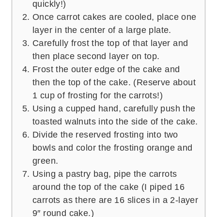
quickly!)
Once carrot cakes are cooled, place one
layer in the center of a large plate.
Carefully frost the top of that layer and
then place second layer on top.
Frost the outer edge of the cake and
then the top of the cake. (Reserve about
1 cup of frosting for the carrots!)
Using a cupped hand, carefully push the
toasted walnuts into the side of the cake.
Divide the reserved frosting into two
bowls and color the frosting orange and
green.
Using a pastry bag, pipe the carrots
around the top of the cake (I piped 16
carrots as there are 16 slices in a 2-layer
9″ round cake.)