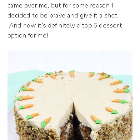
came over me, but for some reason I
decided to be brave and give it a shot.
And now it’s definitely a top 5 dessert
option for me!