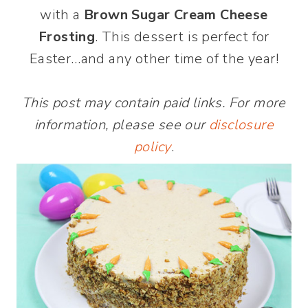
with a
Brown Sugar Cream Cheese
Frosting
. This dessert is perfect for
Easter…and any other time of the year!
This post may contain paid links. For more
information, please see our
disclosure
policy
.