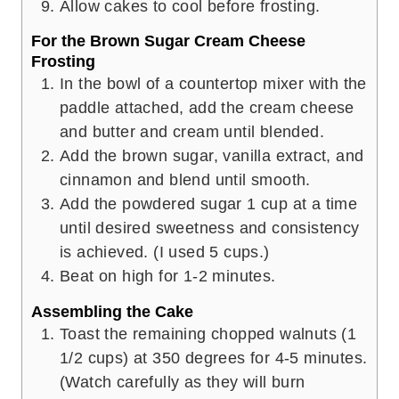
Allow cakes to cool before frosting.
For the Brown Sugar Cream Cheese
Frosting
In the bowl of a countertop mixer with the
paddle attached, add the cream cheese
and butter and cream until blended.
Add the brown sugar, vanilla extract, and
cinnamon and blend until smooth.
Add the powdered sugar 1 cup at a time
until desired sweetness and consistency
is achieved. (I used 5 cups.)
Beat on high for 1-2 minutes.
Assembling the Cake
Toast the remaining chopped walnuts (1
1/2 cups) at 350 degrees for 4-5 minutes.
(Watch carefully as they will burn