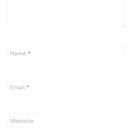
Name
*
Email
*
Website