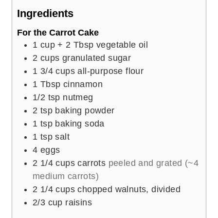
e
Ingredients
s
For the Carrot Cake
1
cup
+ 2 Tbsp vegetable oil
2
cups
granulated sugar
1 3/4
cups
all-purpose flour
1
Tbsp
cinnamon
1/2
tsp
nutmeg
2
tsp
baking powder
1
tsp
baking soda
1
tsp
salt
4
eggs
2 1/4
cups
carrots
peeled and grated (~4
medium carrots)
2 1/4
cups
chopped walnuts, divided
2/3
cup
raisins