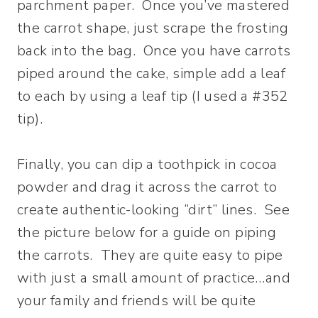
parchment paper. Once you’ve mastered
the carrot shape, just scrape the frosting
back into the bag. Once you have carrots
piped around the cake, simple add a leaf
to each by using a leaf tip (I used a #352
tip).
Finally, you can dip a toothpick in cocoa
powder and drag it across the carrot to
create authentic-looking “dirt” lines. See
the picture below for a guide on piping
the carrots. They are quite easy to pipe
with just a small amount of practice…and
your family and friends will be quite