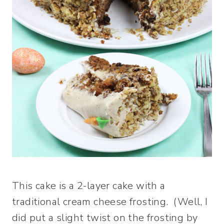
This cake is a 2-layer cake with a
traditional cream cheese frosting. (Well, I
did put a slight twist on the frosting by