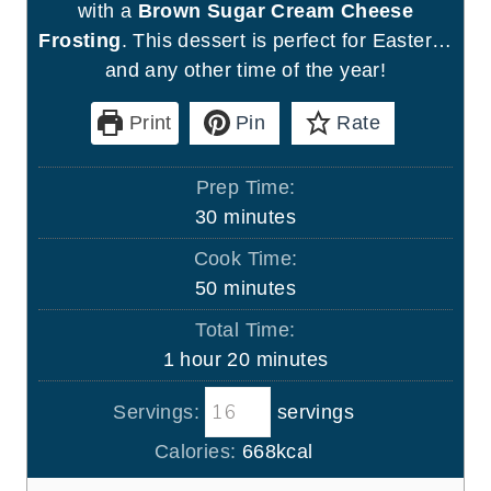
with a
Brown Sugar Cream Cheese
Frosting
. This dessert is perfect for Easter…
and any other time of the year!
Print
Pin
Rate
Prep Time:
m
30
minutes
i
Cook Time:
n
m
50
minutes
u
i
Total Time:
t
n
h
m
1
hour
20
minutes
e
u
o
i
s
t
Servings:
servings
u
n
e
r
u
Calories:
668
kcal
s
t