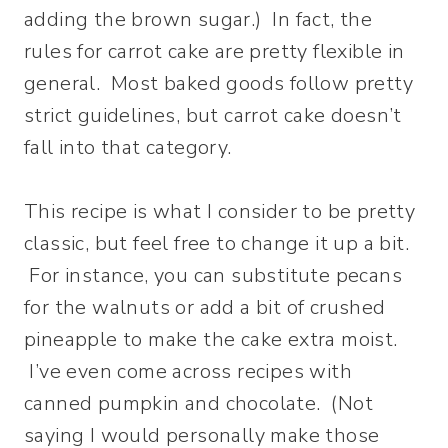
adding the brown sugar.) In fact, the
rules for carrot cake are pretty flexible in
general. Most baked goods follow pretty
strict guidelines, but carrot cake doesn’t
fall into that category.
This recipe is what I consider to be pretty
classic, but feel free to change it up a bit.
For instance, you can substitute pecans
for the walnuts or add a bit of crushed
pineapple to make the cake extra moist.
I’ve even come across recipes with
canned pumpkin and chocolate. (Not
saying I would personally make those