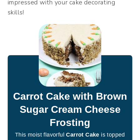
impressed with your cake decorating
skills!
Carrot Cake with Brown
Sugar Cream Cheese
Frosting
This moist flavorful
Carrot Cake
is topped