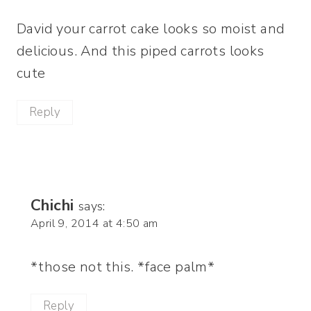
David your carrot cake looks so moist and
delicious. And this piped carrots looks
cute
Reply
Chichi
says:
April 9, 2014 at 4:50 am
*those not this. *face palm*
Reply