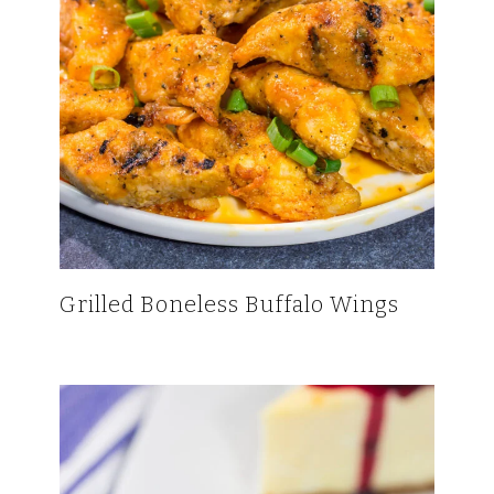
Grilled Boneless Buffalo Wings