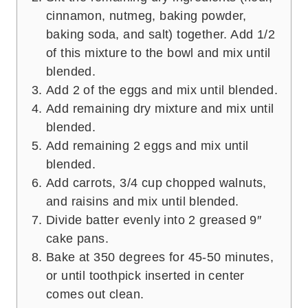
cinnamon, nutmeg, baking powder,
baking soda, and salt) together. Add 1/2
of this mixture to the bowl and mix until
blended.
Add 2 of the eggs and mix until blended.
Add remaining dry mixture and mix until
blended.
Add remaining 2 eggs and mix until
blended.
Add carrots, 3/4 cup chopped walnuts,
and raisins and mix until blended.
Divide batter evenly into 2 greased 9″
cake pans.
Bake at 350 degrees for 45-50 minutes,
or until toothpick inserted in center
comes out clean.