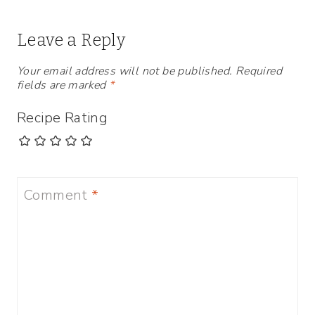
Leave a Reply
Your email address will not be published.
Required
fields are marked
*
Recipe Rating
Comment
*