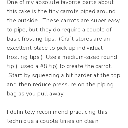
One of my absolute favorite parts about
this cake is the tiny carrots piped around
the outside. These carrots are super easy
to pipe, but they do require a couple of
basic frosting tips. (Craft stores are an
excellent place to pick up individual
frosting tips.) Use a medium-sized round
tip (I used a #8 tip) to create the carrot.
Start by squeezing a bit harder at the top
and then reduce pressure on the piping
bag as you pull away.
I definitely recommend practicing this
technique a couple times on clean