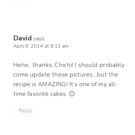
David
says:
April 9, 2014 at 8:13 am
Hehe…thanks, Chichi! I should probably
come update these pictures…but the
recipe is AMAZING! It’s one of my all-
time favorite cakes. 🙂
Reply