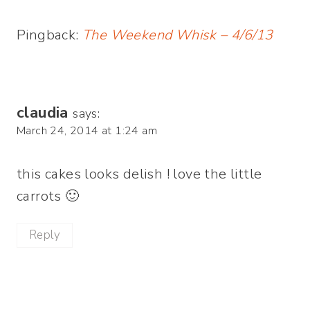
Pingback:
The Weekend Whisk – 4/6/13
claudia
says:
March 24, 2014 at 1:24 am
this cakes looks delish ! love the little
carrots 🙂
Reply