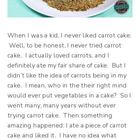
When I was a kid, I never liked carrot cake.
Well, to be honest, I never tried carrot
cake. I actually loved carrots, and I
definitely ate my fair share of cake. But I
didn’t like the idea of carrots being in my
cake. I mean, who in the their right mind
would ever put vegetables in a cake? So I
went many, many years without ever
trying carrot cake. Then something
amazing happened: I ate a piece of carrot
cake and liked it. I have no idea what