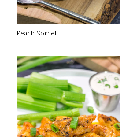
Peach Sorbet