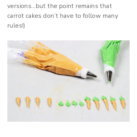
versions…but the point remains that
carrot cakes don’t have to follow many
rules!)