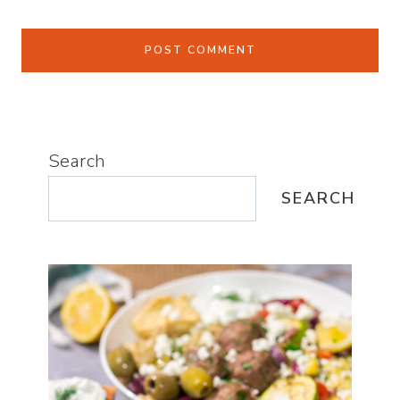
Search
SEARCH