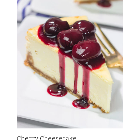
Cherry Cheesecake