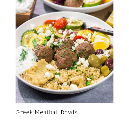
Greek Meatball Bowls