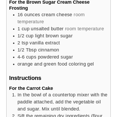
For the Brown Sugar Cream Cheese
Frosting
16
ounces
cream cheese
room
temperature
1
cup
unsalted butter
room temperature
1/2
cup
light brown sugar
2
tsp
vanilla extract
1/2
Tbsp
cinnamon
4-6
cups
powdered sugar
orange and green food coloring gel
Instructions
For the Carrot Cake
In the bowl of a countertop mixer with the
paddle attached, add the vegetable oil
and sugar. Mix until blended.
Sift the remaining dry ingredients (flour,