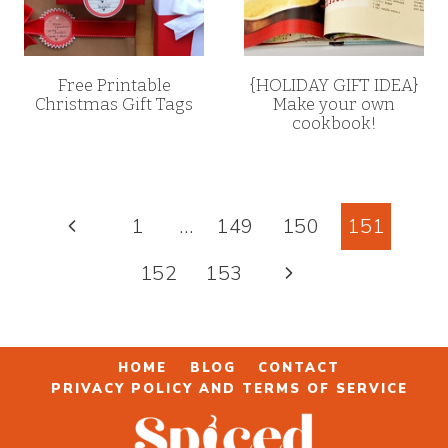
Free Printable
{HOLIDAY GIFT IDEA}
Christmas Gift Tags
Make your own
cookbook!
Page
Previous
1
…
149
150
151
navigation
Page
Next
152
153
Page
HOME
BLOG
CONTACT
PRIVACY POLICY AND TERMS OF SERVICE