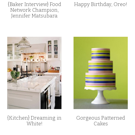
{Baker Interview} Food
Happy Birthday, Oreo!
Network Champion,
Jennifer Matsubara
{Kitchen} Dreaming in
Gorgeous Patterned
White!
Cakes