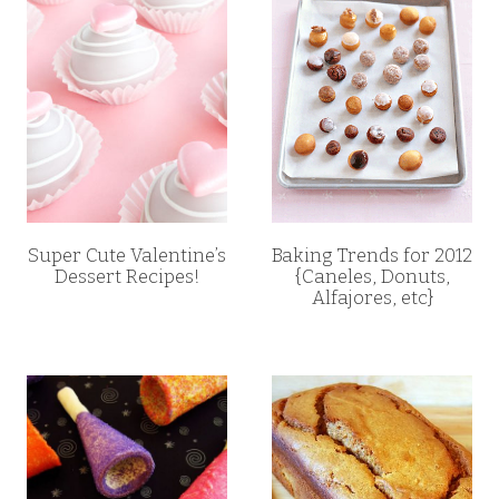
Super Cute Valentine’s
Baking Trends for 2012
Dessert Recipes!
{Caneles, Donuts,
Alfajores, etc}