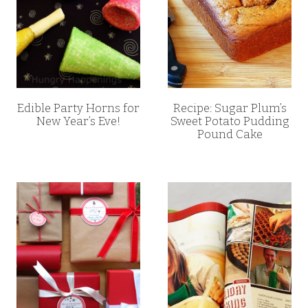
Edible Party Horns for
Recipe: Sugar Plum’s
New Year’s Eve!
Sweet Potato Pudding
Pound Cake