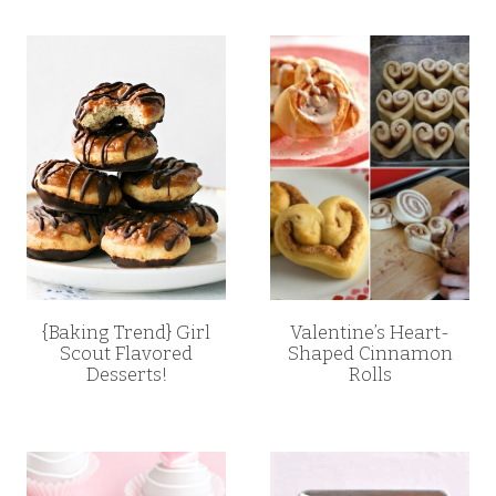
{Baking Trend} Girl
Valentine’s Heart-
Scout Flavored
Shaped Cinnamon
Desserts!
Rolls