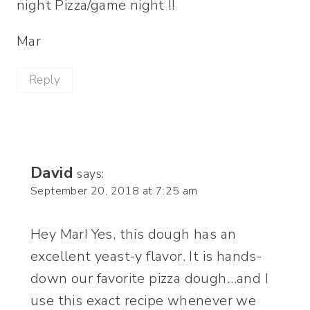
night Pizza/game night !!
Mar
Reply
David
says:
September 20, 2018 at 7:25 am
Hey Mar! Yes, this dough has an
excellent yeast-y flavor. It is hands-
down our favorite pizza dough…and I
use this exact recipe whenever we