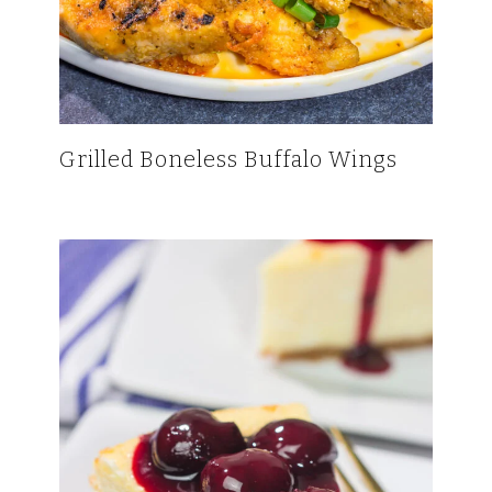
Grilled Boneless Buffalo Wings