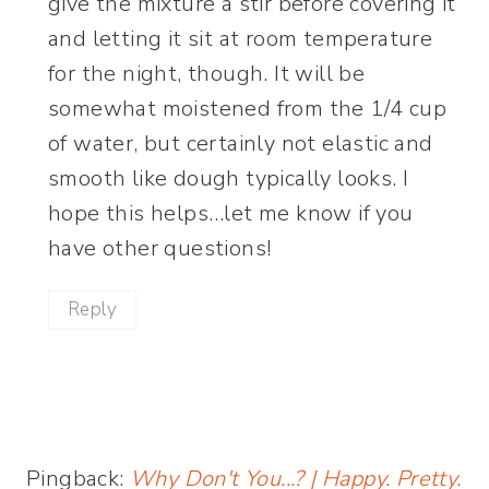
give the mixture a stir before covering it
and letting it sit at room temperature
for the night, though. It will be
somewhat moistened from the 1/4 cup
of water, but certainly not elastic and
smooth like dough typically looks. I
hope this helps…let me know if you
have other questions!
Reply
Pingback:
Why Don't You...? | Happy. Pretty.