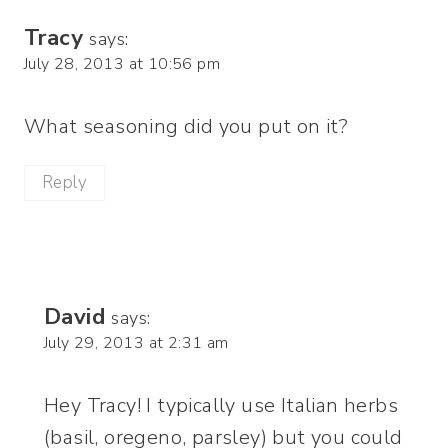
Tracy
says:
July 28, 2013 at 10:56 pm
What seasoning did you put on it?
Reply
David
says:
July 29, 2013 at 2:31 am
Hey Tracy! I typically use Italian herbs
(basil, oregeno, parsley) but you could