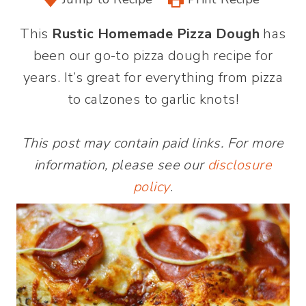
This
Rustic Homemade Pizza Dough
has
been our go-to pizza dough recipe for
years. It’s great for everything from pizza
to calzones to garlic knots!
This post may contain paid links. For more
information, please see our
disclosure
policy
.