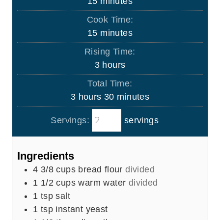
m
15
minutes
i
Cook Time:
n
m
15
minutes
u
i
Rising Time:
t
n
h
3
hours
e
u
o
s
Total Time:
t
u
h
m
3
hours
30
minutes
e
r
o
i
s
s
Servings:
servings
u
n
r
u
s
t
Ingredients
e
4 3/8
cups
bread flour
divided
s
1 1/2
cups
warm water
divided
1
tsp
salt
1
tsp
instant yeast