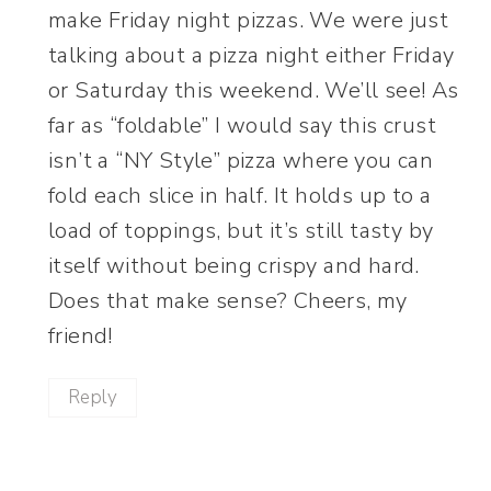
make Friday night pizzas. We were just
talking about a pizza night either Friday
or Saturday this weekend. We’ll see! As
far as “foldable” I would say this crust
isn’t a “NY Style” pizza where you can
fold each slice in half. It holds up to a
load of toppings, but it’s still tasty by
itself without being crispy and hard.
Does that make sense? Cheers, my
friend!
Reply