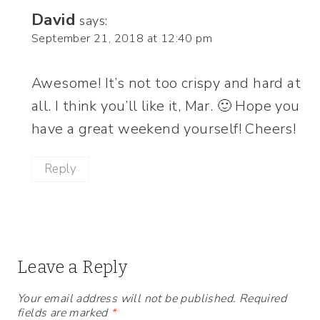
David
says:
September 21, 2018 at 12:40 pm
Awesome! It’s not too crispy and hard at
all. I think you’ll like it, Mar. 🙂 Hope you
have a great weekend yourself! Cheers!
Reply
Leave a Reply
Your email address will not be published.
Required
fields are marked
*