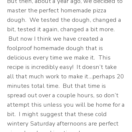
But then, about a year ago, we decided to
master the perfect homemade pizza
dough. We tested the dough, changed a
bit, tested it again, changed a bit more.
But now I think we have created a
foolproof homemade dough that is
delicious every time we make it. This
recipe is incredibly easy! It doesn’t take
all that much work to make it…perhaps 20
minutes total time. But that time is
spread out over a couple hours, so don’t
attempt this unless you will be home for a
bit. I might suggest that these cold
wintery Saturday afternoons are perfect