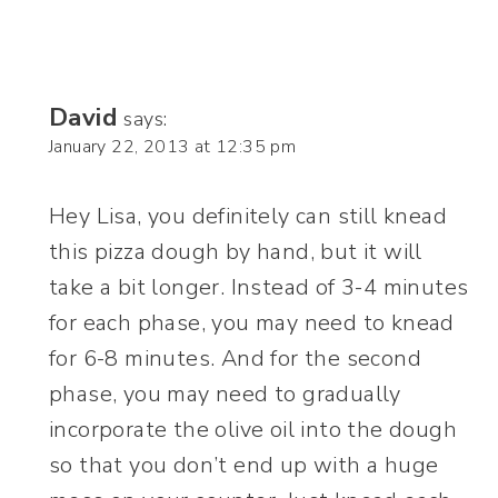
David
says:
January 22, 2013 at 12:35 pm
Hey Lisa, you definitely can still knead
this pizza dough by hand, but it will
take a bit longer. Instead of 3-4 minutes
for each phase, you may need to knead
for 6-8 minutes. And for the second
phase, you may need to gradually
incorporate the olive oil into the dough
so that you don’t end up with a huge