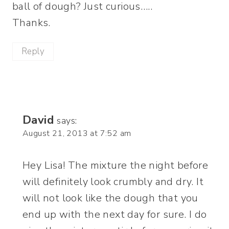
ball of dough? Just curious…..
Thanks.
Reply
David
says:
August 21, 2013 at 7:52 am
Hey Lisa! The mixture the night before
will definitely look crumbly and dry. It
will not look like the dough that you
end up with the next day for sure. I do