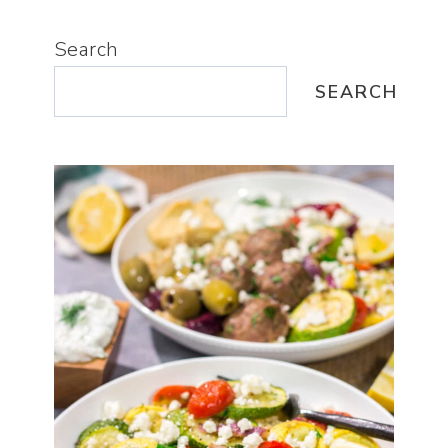
Search
SEARCH