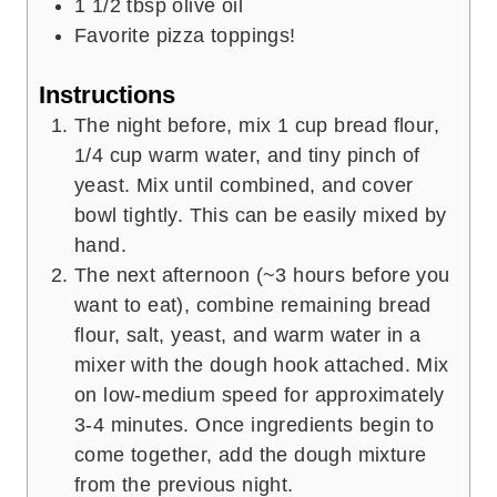
1 1/2
tbsp
olive oil
Favorite pizza toppings!
Instructions
The night before, mix 1 cup bread flour,
1/4 cup warm water, and tiny pinch of
yeast. Mix until combined, and cover
bowl tightly. This can be easily mixed by
hand.
The next afternoon (~3 hours before you
want to eat), combine remaining bread
flour, salt, yeast, and warm water in a
mixer with the dough hook attached. Mix
on low-medium speed for approximately
3-4 minutes. Once ingredients begin to
come together, add the dough mixture
from the previous night.