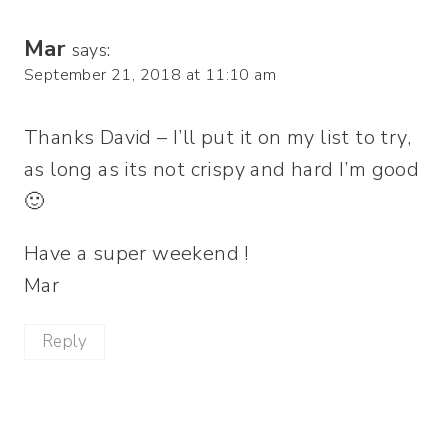
Mar
says:
September 21, 2018 at 11:10 am
Thanks David – I’ll put it on my list to try,
as long as its not crispy and hard I’m good
🙂
Have a super weekend !
Mar
Reply