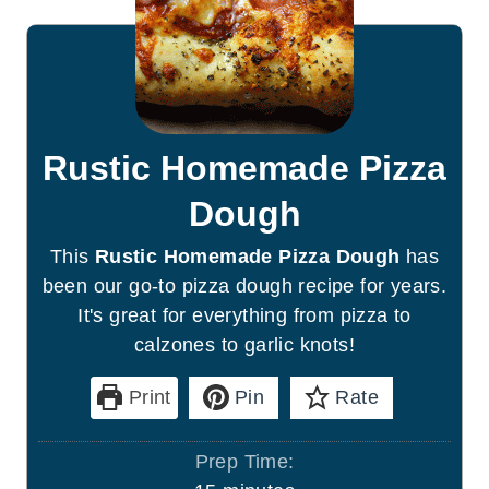
Rustic Homemade Pizza
Dough
This
Rustic Homemade Pizza Dough
has
been our go-to pizza dough recipe for years.
It's great for everything from pizza to
calzones to garlic knots!
Print
Pin
Rate
Prep Time: