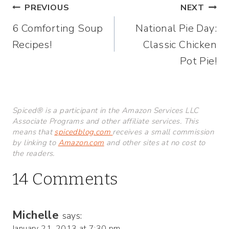
Post
PREVIOUS
NEXT
6 Comforting Soup
National Pie Day:
navigation
Recipes!
Classic Chicken
Pot Pie!
Spiced® is a participant in the Amazon Services LLC
Associate Programs and other affiliate services. This
means that
spicedblog.com
receives a small commission
by linking to
Amazon.com
and other sites at no cost to
the readers.
14 Comments
Michelle
says:
January 21, 2013 at 7:30 pm