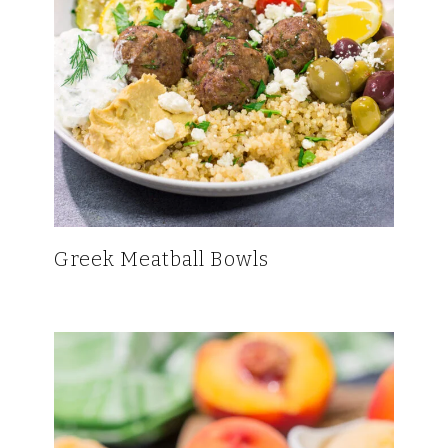
Greek Meatball Bowls