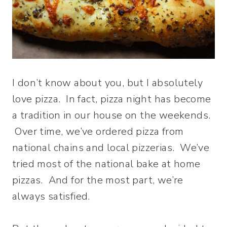
I don’t know about you, but I absolutely
love pizza. In fact, pizza night has become
a tradition in our house on the weekends.
Over time, we’ve ordered pizza from
national chains and local pizzerias. We’ve
tried most of the national bake at home
pizzas. And for the most part, we’re
always satisfied.