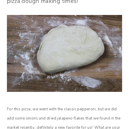
pizza dough making times!
For this pizza, we went with the classic pepperoni, but we did
add some onions and dried jalapeno flakes that we found in the
market recently…definitely a new favorite for us! What are your