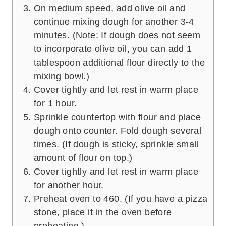
On medium speed, add olive oil and
continue mixing dough for another 3-4
minutes. (Note: If dough does not seem
to incorporate olive oil, you can add 1
tablespoon additional flour directly to the
mixing bowl.)
Cover tightly and let rest in warm place
for 1 hour.
Sprinkle countertop with flour and place
dough onto counter. Fold dough several
times. (If dough is sticky, sprinkle small
amount of flour on top.)
Cover tightly and let rest in warm place
for another hour.
Preheat oven to 460. (If you have a pizza
stone, place it in the oven before
preheating.)