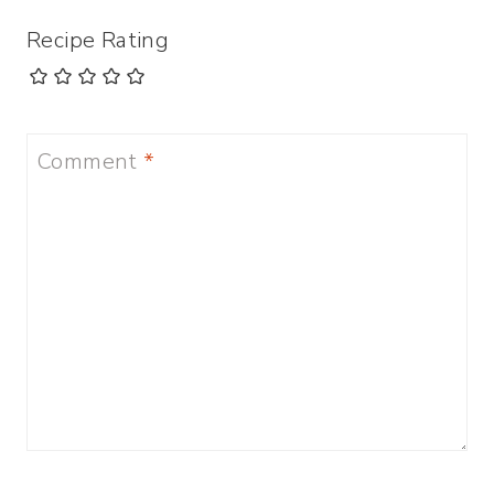
Recipe Rating
Comment
*