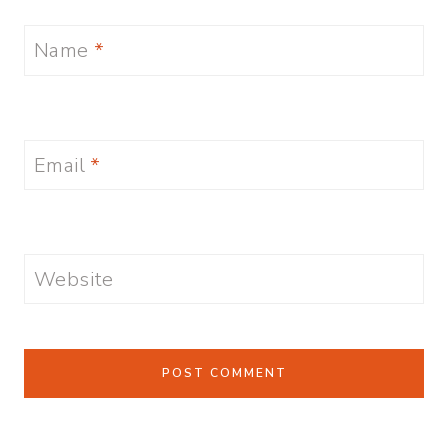
Name
*
Email
*
Website