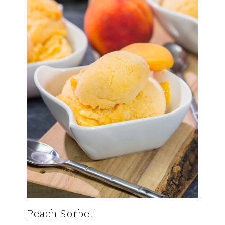
Peach Sorbet