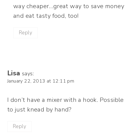
way cheaper…great way to save money
and eat tasty food, too!
Reply
Lisa
says:
January 22, 2013 at 12:11 pm
I don’t have a mixer with a hook. Possible
to just knead by hand?
Reply