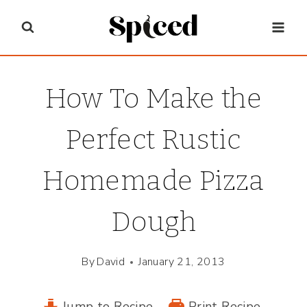
Skip
to
content
How To Make the
Perfect Rustic
Homemade Pizza
Dough
By
David
January 21, 2013
Jump to Recipe
Print Recipe