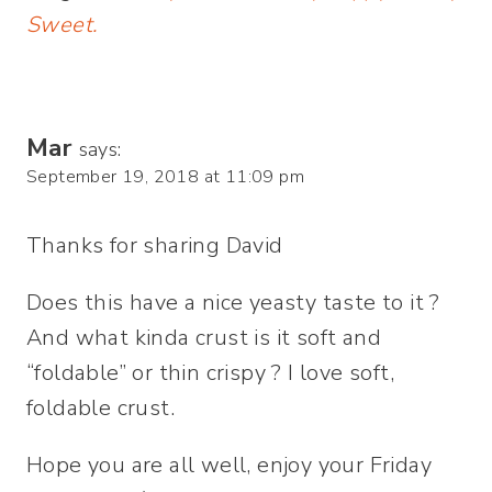
Sweet.
Mar
says:
September 19, 2018 at 11:09 pm
Thanks for sharing David
Does this have a nice yeasty taste to it ?
And what kinda crust is it soft and
“foldable” or thin crispy ? I love soft,
foldable crust.
Hope you are all well, enjoy your Friday