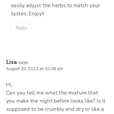
easily adjust the herbs to match your
tastes. Enjoy!!
Reply
Lisa
says:
August 20, 2013 at 10:38 pm
Hi,
Can you tell me what the mixture that
you make the night before looks like? Is it
supposed to be crumbly and dry or like a