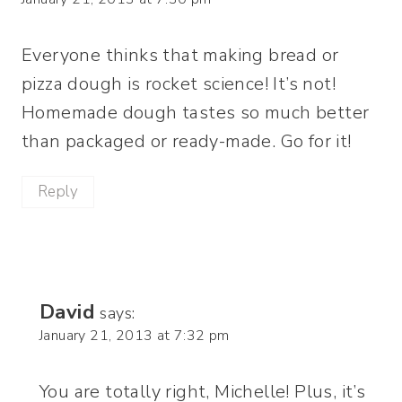
Everyone thinks that making bread or
pizza dough is rocket science! It’s not!
Homemade dough tastes so much better
than packaged or ready-made. Go for it!
Reply
David
says:
January 21, 2013 at 7:32 pm
You are totally right, Michelle! Plus, it’s