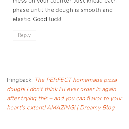
mess on your counter. Just knead each
phase until the dough is smooth and
elastic. Good luck!
Reply
Pingback:
The PERFECT homemade pizza
dough! I don't think I'll ever order in again
after trying this – and you can flavor to your
heart's extent! AMAZING! | Dreamy Blog