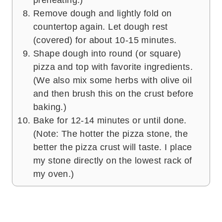
Remove dough and lightly fold on
countertop again. Let dough rest
(covered) for about 10-15 minutes.
Shape dough into round (or square)
pizza and top with favorite ingredients.
(We also mix some herbs with olive oil
and then brush this on the crust before
baking.)
Bake for 12-14 minutes or until done.
(Note: The hotter the pizza stone, the
better the pizza crust will taste. I place
my stone directly on the lowest rack of
my oven.)