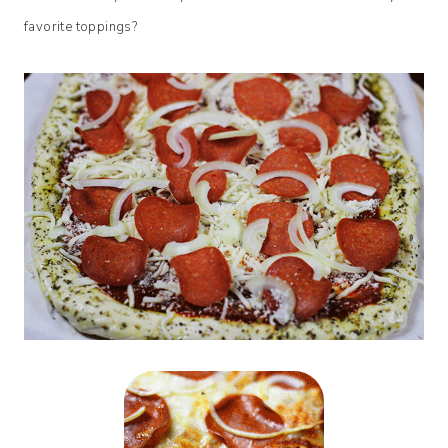
favorite toppings?