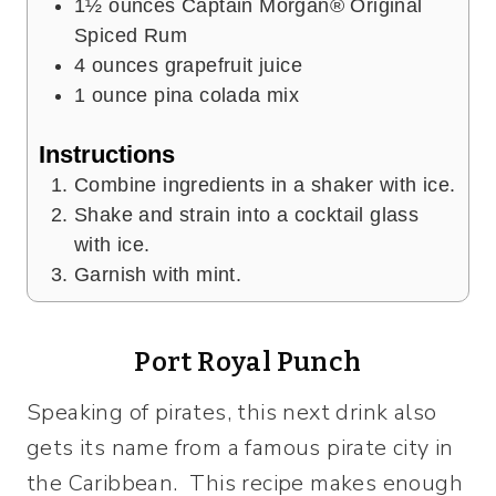
1½
ounces
Captain Morgan® Original
Spiced Rum
4
ounces
grapefruit juice
1
ounce
pina colada mix
Instructions
Combine ingredients in a shaker with ice.
Shake and strain into a cocktail glass
with ice.
Garnish with mint.
Port Royal Punch
Speaking of pirates, this next drink also
gets its name from a famous pirate city in
the Caribbean. This recipe makes enough