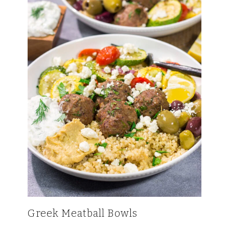
Greek Meatball Bowls