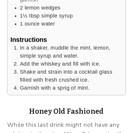
2
lemon wedges
1½
tbsp
simple syrup
1
ounce
water
Instructions
In a shaker, muddle the mint, lemon,
simple syrup and water.
Add the whiskey and fill with ice.
Shake and strain into a cocktail glass
filled with fresh crushed ice.
Garnish with a sprig of mint.
Honey Old Fashioned
While this last drink might not have any