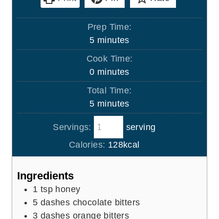
Prep Time:
m
5
minutes
i
Cook Time:
n
m
0
minutes
u
i
Total Time:
t
n
m
5
minutes
e
u
i
s
t
Servings:
serving
n
e
u
Calories:
128
kcal
s
t
e
Ingredients
s
1
tsp
honey
5
dashes chocolate bitters
3
dashes orange bitters