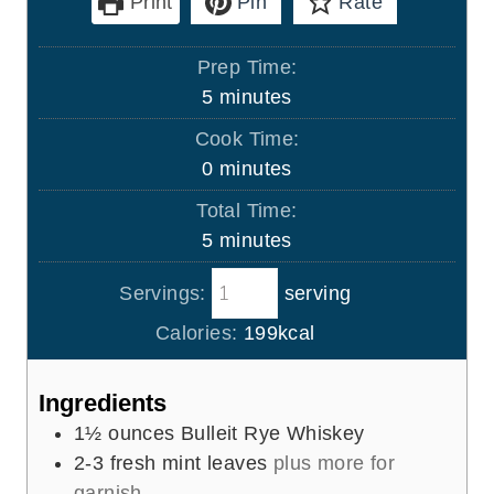
Print
Pin
Rate
Prep Time:
m
5
minutes
i
Cook Time:
n
m
0
minutes
u
i
Total Time:
t
n
m
5
minutes
e
u
i
s
t
Servings:
serving
n
e
u
Calories:
199
kcal
s
t
e
Ingredients
s
1½
ounces
Bulleit Rye Whiskey
2-3
fresh mint leaves
plus more for
garnish