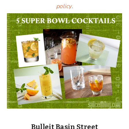
policy
.
Bulleit Basin Street