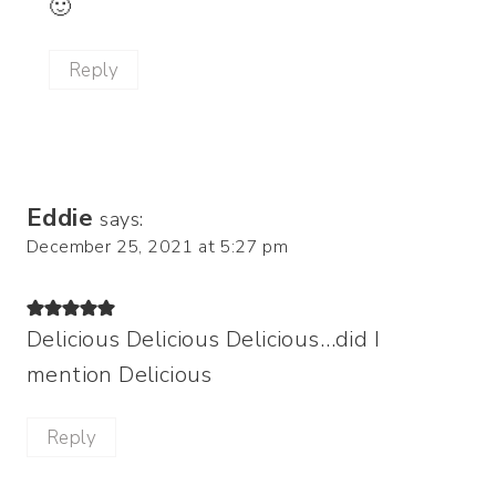
🙂
Reply
Eddie
says:
December 25, 2021 at 5:27 pm
Delicious Delicious Delicious…did I
mention Delicious
Reply