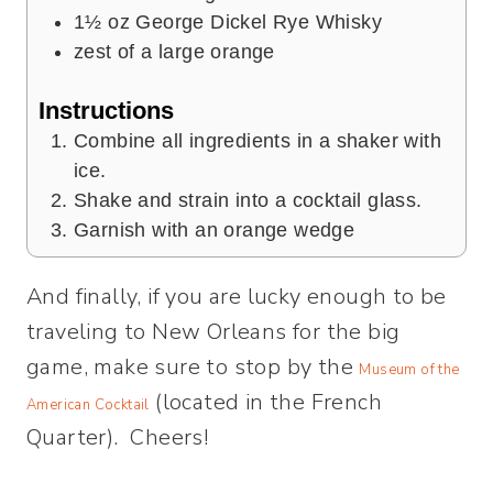
1½
oz
George Dickel Rye Whisky
zest of a large orange
Instructions
Combine all ingredients in a shaker with
ice.
Shake and strain into a cocktail glass.
Garnish with an orange wedge
And finally, if you are lucky enough to be
traveling to New Orleans for the big
game, make sure to stop by the
Museum of the
(located in the French
American Cocktail
Quarter). Cheers!