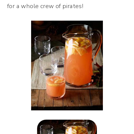
for a whole crew of pirates!