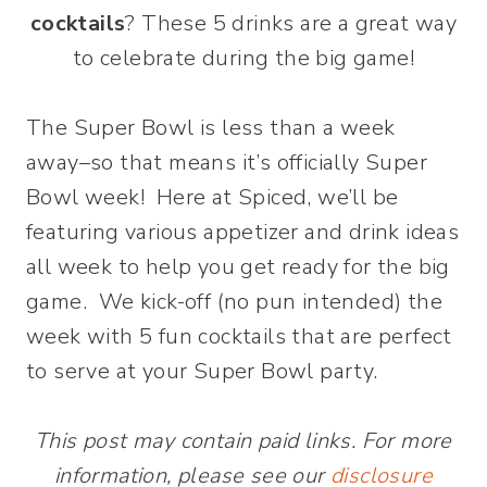
cocktails
? These 5 drinks are a great way
to celebrate during the big game!
The Super Bowl is less than a week
away–so that means it’s officially Super
Bowl week! Here at Spiced, we’ll be
featuring various appetizer and drink ideas
all week to help you get ready for the big
game. We kick-off (no pun intended) the
week with 5 fun cocktails that are perfect
to serve at your Super Bowl party.
This post may contain paid links. For more
information, please see our
disclosure