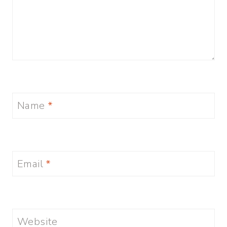
Name
*
Email
*
Website