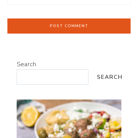
Search
SEARCH