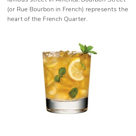
(or Rue Bourbon in French) represents the
heart of the French Quarter.