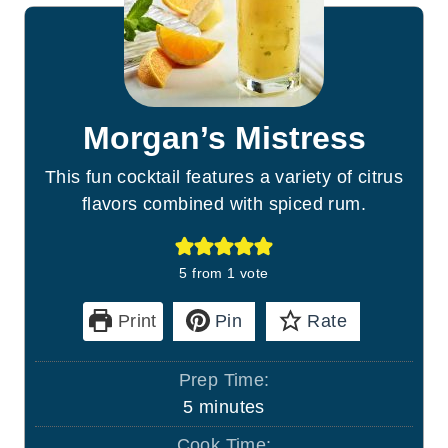
Morgan’s Mistress
This fun cocktail features a variety of citrus
flavors combined with spiced rum.
5
from 1 vote
Print
Pin
Rate
Prep Time:
m
5
minutes
i
Cook Time: