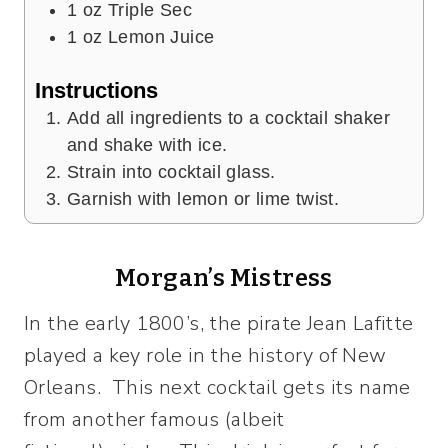
1
oz
Triple Sec
1
oz
Lemon Juice
Instructions
Add all ingredients to a cocktail shaker
and shake with ice.
Strain into cocktail glass.
Garnish with lemon or lime twist.
Morgan’s Mistress
In the early 1800’s, the pirate Jean Lafitte
played a key role in the history of New
Orleans. This next cocktail gets its name
from another famous (albeit