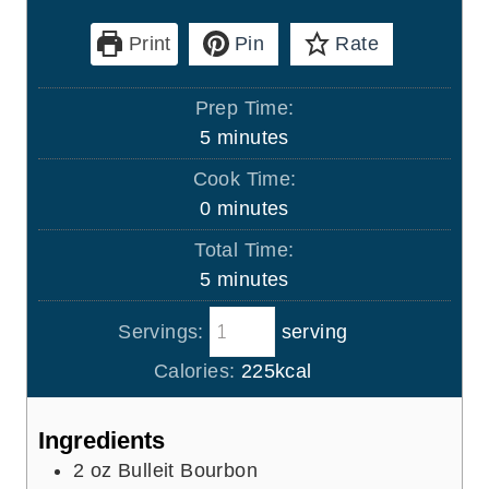
Print
Pin
Rate
Prep Time:
m
5
minutes
i
Cook Time:
n
m
0
minutes
u
i
Total Time:
t
n
m
5
minutes
e
u
i
s
t
Servings:
serving
n
e
u
Calories:
225
kcal
s
t
e
Ingredients
s
2
oz
Bulleit Bourbon