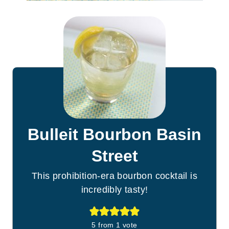
Bulleit Bourbon Basin
Street
This prohibition-era bourbon cocktail is
incredibly tasty!
5
from 1 vote