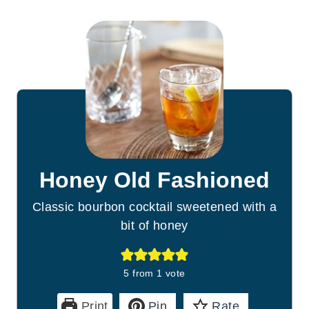
Honey Old Fashioned
Classic bourbon cocktail sweetened with a
bit of honey
5
from 1 vote
Print
Pin
Rate