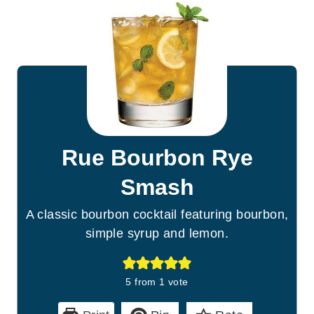
Rue Bourbon Rye
Smash
A classic bourbon cocktail featuring bourbon,
simple syrup and lemon.
5
from 1 vote