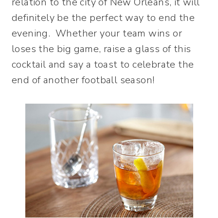
relation to the city of New Orleans, it will
definitely be the perfect way to end the
evening. Whether your team wins or
loses the big game, raise a glass of this
cocktail and say a toast to celebrate the
end of another football season!