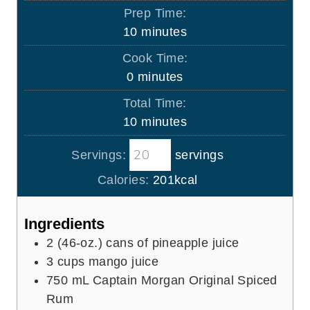
Prep Time:
m
10
minutes
i
Cook Time:
n
m
0
minutes
u
i
Total Time:
t
n
m
10
minutes
e
u
i
s
t
Servings:
servings
n
e
u
Calories:
201
kcal
s
t
e
Ingredients
s
2
(46-oz.) cans of pineapple juice
3
cups
mango juice
750
mL
Captain Morgan Original Spiced
Rum