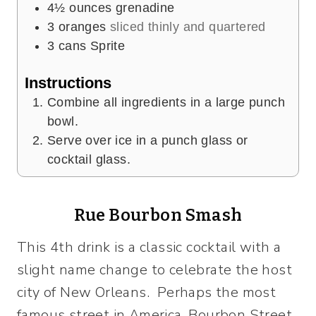
4½
ounces
grenadine
3
oranges
sliced thinly and quartered
3
cans Sprite
Instructions
Combine all ingredients in a large punch
bowl.
Serve over ice in a punch glass or
cocktail glass.
Rue Bourbon Smash
This 4th drink is a classic cocktail with a
slight name change to celebrate the host
city of New Orleans. Perhaps the most
famous street in America, Bourbon Street