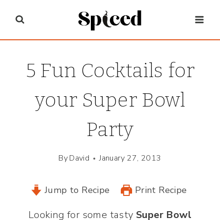
Skip
to
content
5 Fun Cocktails for
your Super Bowl
Party
By
David
January 27, 2013
Jump to Recipe
Print Recipe
Looking for some tasty
Super Bowl