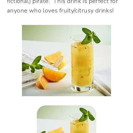
fictional) pirate. This drink is perfect for
anyone who loves fruity/citrusy drinks!