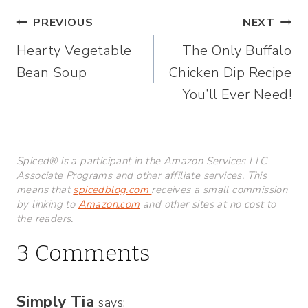
Post
PREVIOUS
NEXT
Hearty Vegetable
The Only Buffalo
navigation
Bean Soup
Chicken Dip Recipe
You’ll Ever Need!
Spiced® is a participant in the Amazon Services LLC
Associate Programs and other affiliate services. This
means that
spicedblog.com
receives a small commission
by linking to
Amazon.com
and other sites at no cost to
the readers.
3 Comments
Simply Tia
says: