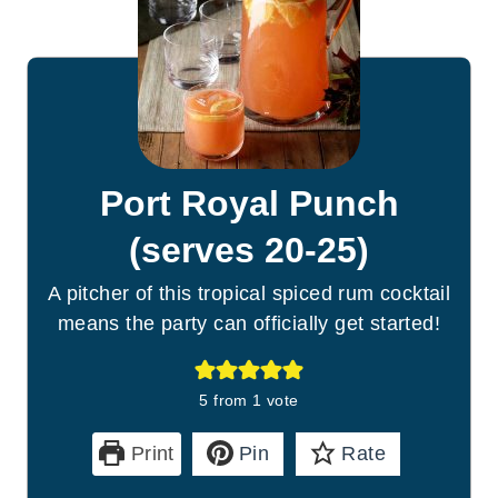
Port Royal Punch
(serves 20-25)
A pitcher of this tropical spiced rum cocktail
means the party can officially get started!
5
from 1 vote
Print
Pin
Rate