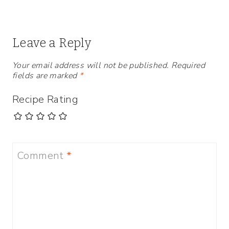
Leave a Reply
Your email address will not be published.
Required
fields are marked
*
Recipe Rating
Comment
*