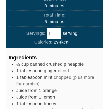
n
m
0
minutes
u
i
Total Time:
t
n
m
5
minutes
e
u
i
s
t
Servings:
serving
n
e
u
Calories:
294
kcal
s
t
e
Ingredients
s
½
cup
canned crushed pineapple
1
tablespoon
ginger
diced
1
tablespoon
mint
chopped (plus more
for garnish)
Juice from 1 orange
Juice from 1 lemon
1
tablespoon
honey