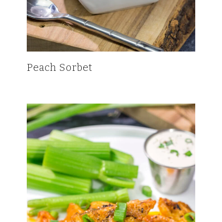
Peach Sorbet