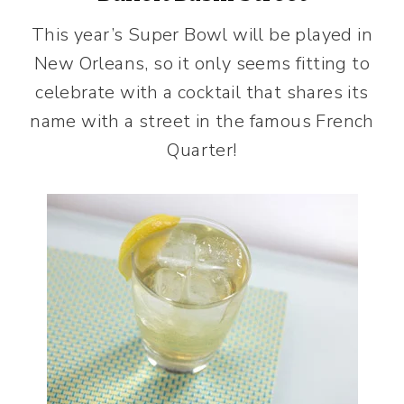
This year’s Super Bowl will be played in
New Orleans, so it only seems fitting to
celebrate with a cocktail that shares its
name with a street in the famous French
Quarter!