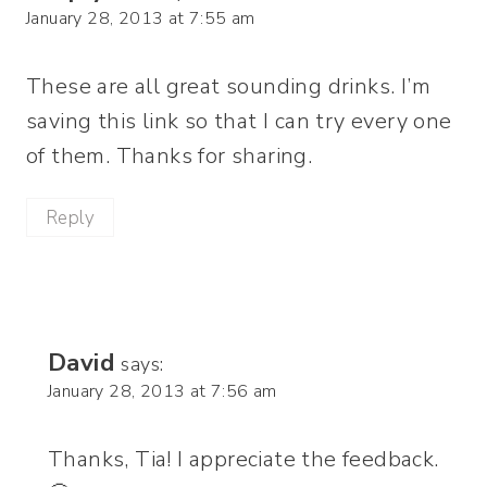
January 28, 2013 at 7:55 am
These are all great sounding drinks. I’m
saving this link so that I can try every one
of them. Thanks for sharing.
Reply
David
says:
January 28, 2013 at 7:56 am
Thanks, Tia! I appreciate the feedback.