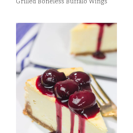
Grilled Boneless Buffalo Wings