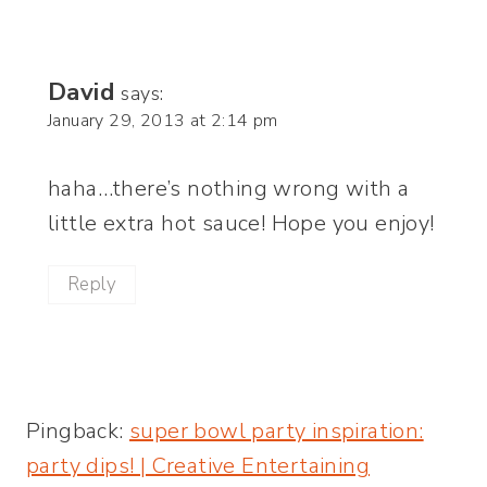
David
says:
January 29, 2013 at 2:14 pm
haha…there’s nothing wrong with a
little extra hot sauce! Hope you enjoy!
Reply
Pingback:
super bowl party inspiration: