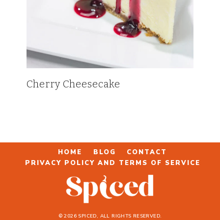
Cherry Cheesecake
HOME
BLOG
CONTACT
PRIVACY POLICY AND TERMS OF SERVICE