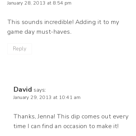
January 28, 2013 at 8:54 pm
This sounds incredible! Adding it to my
game day must-haves.
Reply
David
says:
January 29, 2013 at 10:41 am
Thanks, Jenna! This dip comes out every
time I can find an occasion to make it!