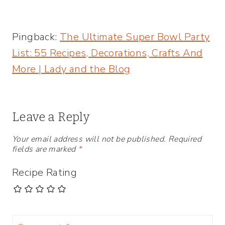
party dips! | Creative Entertaining
Pingback:
The Ultimate Super Bowl Party
List: 55 Recipes, Decorations, Crafts And
More | Lady and the Blog
Leave a Reply
Your email address will not be published.
Required
fields are marked
*
Recipe Rating