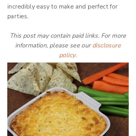
incredibly easy to make and perfect for
parties.
This post may contain paid links. For more
information, please see our
disclosure
policy
.