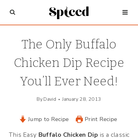
Skip
to
content
The Only Buffalo
Chicken Dip Recipe
You’ll Ever Need!
By
David
January 28, 2013
Jump to Recipe
Print Recipe
This Easy
Buffalo Chicken Dip
is a classic