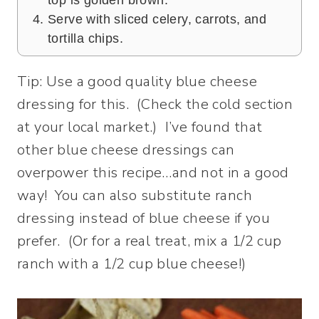
Serve with sliced celery, carrots, and
tortilla chips.
Tip: Use a good quality blue cheese
dressing for this. (Check the cold section
at your local market.) I’ve found that
other blue cheese dressings can
overpower this recipe…and not in a good
way! You can also substitute ranch
dressing instead of blue cheese if you
prefer. (Or for a real treat, mix a 1/2 cup
ranch with a 1/2 cup blue cheese!)