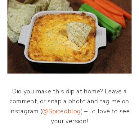
Did you make this dip at home? Leave a
comment, or snap a photo and tag me on
Instagram (
@Spicedblog
) – I’d love to see
your version!