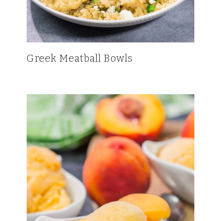
Greek Meatball Bowls