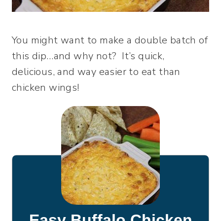
You might want to make a double batch of
this dip…and why not? It’s quick,
delicious, and way easier to eat than
chicken wings!
Easy Buffalo Chicken