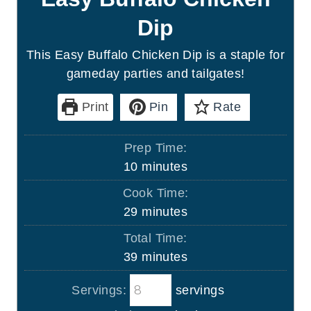
Dip
This Easy Buffalo Chicken Dip is a staple for
gameday parties and tailgates!
Print
Pin
Rate
Prep Time:
m
10
minutes
i
Cook Time:
n
m
29
minutes
u
i
Total Time:
t
n
m
39
minutes
e
u
i
s
t
Servings:
servings
n
e