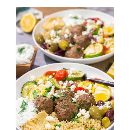
SEARCH