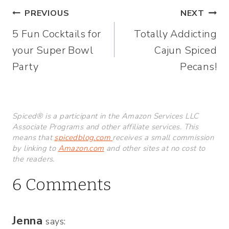
Post
PREVIOUS
NEXT
5 Fun Cocktails for
Totally Addicting
navigation
your Super Bowl
Cajun Spiced
Party
Pecans!
Spiced® is a participant in the Amazon Services LLC
Associate Programs and other affiliate services. This
means that
spicedblog.com
receives a small commission
by linking to
Amazon.com
and other sites at no cost to
the readers.
6 Comments
Jenna
says: