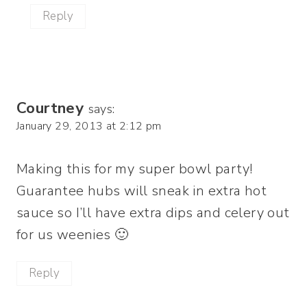
Reply
Courtney
says:
January 29, 2013 at 2:12 pm
Making this for my super bowl party!
Guarantee hubs will sneak in extra hot
sauce so I’ll have extra dips and celery out
for us weenies 🙂
Reply