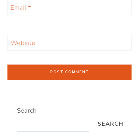
Email
*
Website
Search