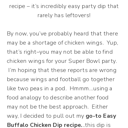
recipe – it’s incredibly easy party dip that
rarely has leftovers!
By now, you’ve probably heard that there
may be a shortage of chicken wings. Yup,
that’s right–you may not be able to find
chicken wings for your Super Bowl party.
I’m hoping that these reports are wrong
because wings and football go together
like two peas in a pod. Hmmm…using a
food analogy to describe another food
may not be the best approach. Either
way, I decided to pull out my
go-to Easy
Buffalo Chicken Dip recipe.
..this dip is