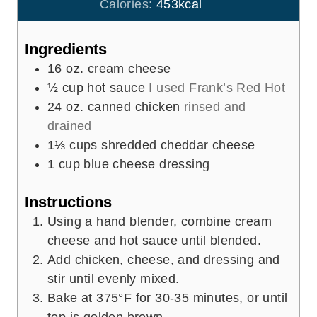
u
Calories:
453
kcal
s
t
e
Ingredients
s
16
oz.
cream cheese
½
cup
hot sauce
I used Frank’s Red Hot
24
oz.
canned chicken
rinsed and
drained
1⅓
cups
shredded cheddar cheese
1
cup
blue cheese dressing
Instructions
Using a hand blender, combine cream
cheese and hot sauce until blended.
Add chicken, cheese, and dressing and
stir until evenly mixed.
Bake at 375°F for 30-35 minutes, or until
top is golden brown.