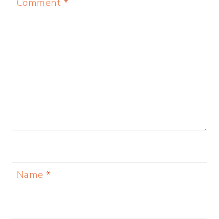
Comment
*
Name
*