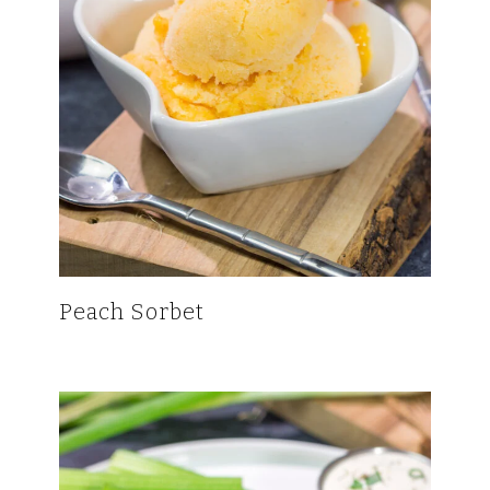
Peach Sorbet