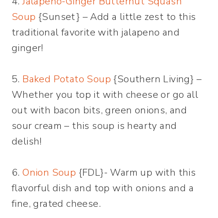
4.
Jalapeno-Ginger Butternut Squash
Soup
{Sunset} – Add a little zest to this
traditional favorite with jalapeno and
ginger!
5.
Baked Potato Soup
{Southern Living} –
Whether you top it with cheese or go all
out with bacon bits, green onions, and
sour cream – this soup is hearty and
delish!
6.
Onion Soup
{FDL}- Warm up with this
flavorful dish and top with onions and a
fine, grated cheese.