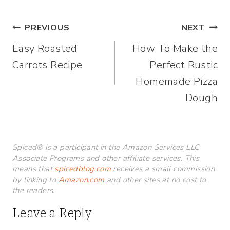
Post
PREVIOUS
NEXT
Easy Roasted
How To Make the
navigation
Carrots Recipe
Perfect Rustic
Homemade Pizza
Dough
Spiced® is a participant in the Amazon Services LLC
Associate Programs and other affiliate services. This
means that
spicedblog.com
receives a small commission
by linking to
Amazon.com
and other sites at no cost to
the readers.
Leave a Reply