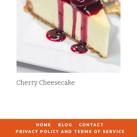
Cherry Cheesecake
HOME
BLOG
CONTACT
PRIVACY POLICY AND TERMS OF SERVICE