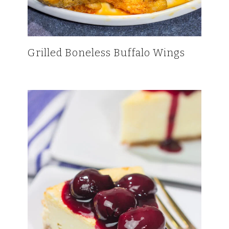
Grilled Boneless Buffalo Wings