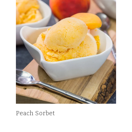
Peach Sorbet