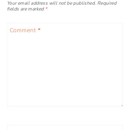
Your email address will not be published.
Required
fields are marked
*
Comment
*