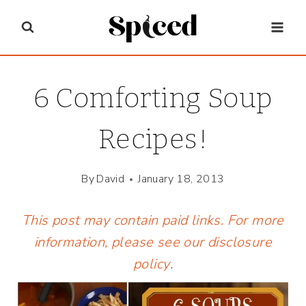
Skip
to
content
6 Comforting Soup
Recipes!
By
David
January 18, 2013
This post may contain paid links. For more
information, please see our
disclosure
policy
.