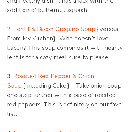
and healthy dish. It has a kick with the
addition of butternut squash!
2.
Lentil & Bacon Oregano Soup
{Verses
From My Kitchen}- Who doesn’t love
bacon? This soup combines it with hearty
lentils for a cozy meal sure to please.
3.
Roasted Red Pepper & Onion
Soup
{Including Cake!} – Take onion soup
one step further with a base of roasted
red peppers. This is definitely on our fave
list.