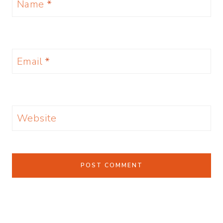
Name
*
Email
*
Website