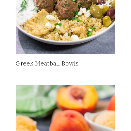
Greek Meatball Bowls