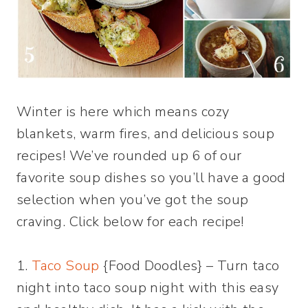
Winter is here which means cozy
blankets, warm fires, and delicious soup
recipes! We’ve rounded up 6 of our
favorite soup dishes so you’ll have a good
selection when you’ve got the soup
craving. Click below for each recipe!
1.
Taco Soup
{Food Doodles} – Turn taco
night into taco soup night with this easy