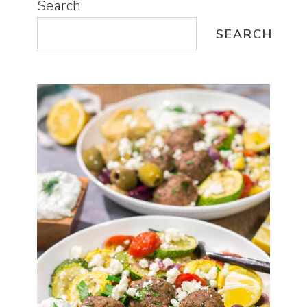
Search
SEARCH