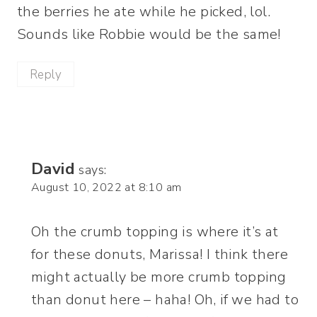
the berries he ate while he picked, lol.
Sounds like Robbie would be the same!
Reply
David
says:
August 10, 2022 at 8:10 am
Oh the crumb topping is where it’s at
for these donuts, Marissa! I think there
might actually be more crumb topping
than donut here – haha! Oh, if we had to