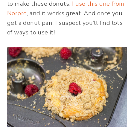
to make these donuts.
I use this one from
Norpro
, and it works great. And once you
get a donut pan, I suspect you’ll find lots
of ways to use it!