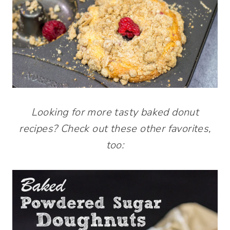
Looking for more tasty baked donut
recipes? Check out these other favorites,
too: