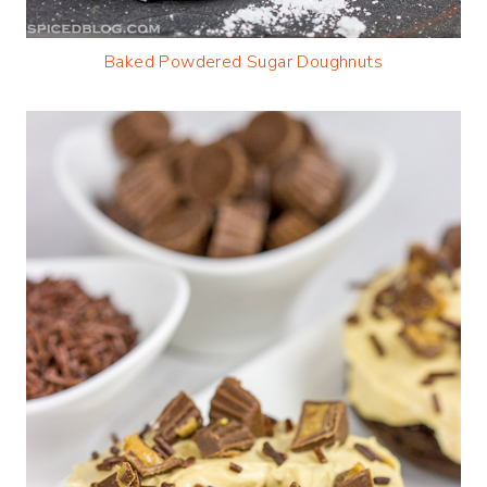
Baked Powdered Sugar Doughnuts