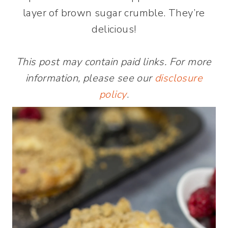
layer of brown sugar crumble. They’re
delicious!
This post may contain paid links. For more
information, please see our
disclosure
policy
.