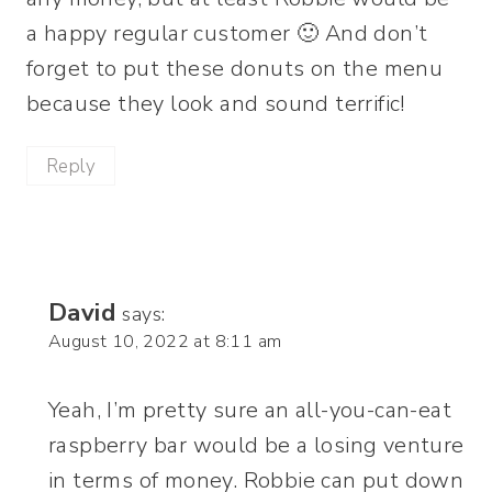
a happy regular customer 🙂 And don’t
forget to put these donuts on the menu
because they look and sound terrific!
Reply
David
says:
August 10, 2022 at 8:11 am
Yeah, I’m pretty sure an all-you-can-eat
raspberry bar would be a losing venture
in terms of money. Robbie can put down