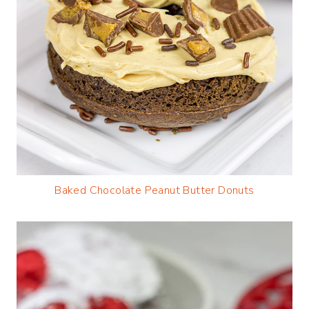
Baked Chocolate Peanut Butter Donuts