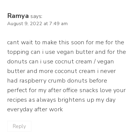
Ramya
says:
August 9, 2022 at 7:49 am
cant wait to make this soon for me for the
topping can i use vegan butter and for the
donuts can i use cocnut cream / vegan
butter and more coconut cream i never
had raspberry crumb donuts before
perfect for my after office snacks love your
recipes as always brightens up my day
everyday after work
Reply