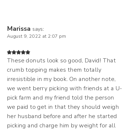
Marissa
says:
August 9, 2022 at 2:07 pm
These donuts look so good, David! That
crumb topping makes them totally
irresistible in my book. On another note,
we went berry picking with friends at a U-
pick farm and my friend told the person
we paid to get in that they should weigh
her husband before and after he started
picking and charge him by weight for all