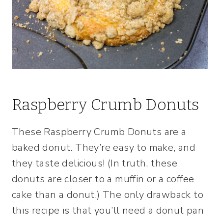
Raspberry Crumb Donuts
These Raspberry Crumb Donuts are a
baked donut. They’re easy to make, and
they taste delicious! (In truth, these
donuts are closer to a muffin or a coffee
cake than a donut.) The only drawback to
this recipe is that you’ll need a donut pan