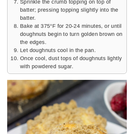
Sprinkle the crumb topping on top of
batter; pressing topping slightly into the
batter.
Bake at 375°F for 20-24 minutes, or until
doughnuts begin to turn golden brown on
the edges.
Let doughnuts cool in the pan.
Once cool, dust tops of doughnuts lightly
with powdered sugar.