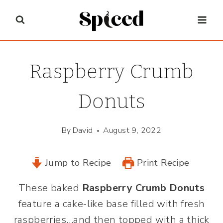
Skip
to
content
Raspberry Crumb
Donuts
By
David
August 9, 2022
Jump to Recipe
Print Recipe
These baked
Raspberry Crumb Donuts
feature a cake-like base filled with fresh
raspberries…and then topped with a thick