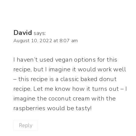
David
says:
August 10, 2022 at 8:07 am
I haven’t used vegan options for this
recipe, but I imagine it would work well
– this recipe is a classic baked donut
recipe. Let me know how it turns out – I
imagine the coconut cream with the
raspberries would be tasty!
Reply