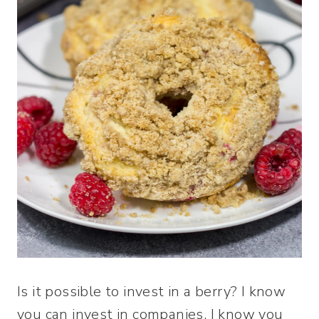
Is it possible to invest in a berry? I know
you can invest in companies. I know you