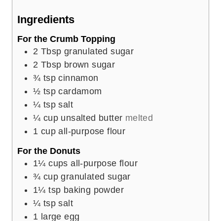
e
Ingredients
s
For the Crumb Topping
2
Tbsp
granulated sugar
2
Tbsp
brown sugar
¾
tsp
cinnamon
½
tsp
cardamom
¼
tsp
salt
¼
cup
unsalted butter
melted
1
cup
all-purpose flour
For the Donuts
1¼
cups
all-purpose flour
¾
cup
granulated sugar
1¼
tsp
baking powder
¼
tsp
salt
1
large egg