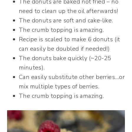
The donuts are baked not fried – no
need to clean up the oil afterwards!
The donuts are soft and cake-like.
The crumb topping is amazing.
Recipe is scaled to make 6 donuts (it
can easily be doubled if needed!)
The donuts bake quickly (~20-25
minutes).
Can easily substitute other berries…or
mix multiple types of berries.
The crumb topping is amazing.