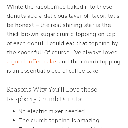
While the raspberries baked into these
donuts add a delicious layer of flavor, let’s
be honest – the real shining star is the
thick brown sugar crumb topping on top
of each donut. I could eat that topping by
the spoonful! Of course, I’ve always loved
a good coffee cake
, and the crumb topping
is an essential piece of coffee cake.
Reasons Why You’ll Love these
Raspberry Crumb Donuts:
No electric mixer needed.
The crumb topping is amazing.