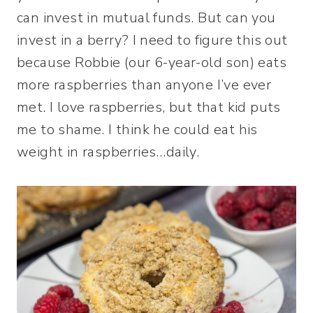
can invest in mutual funds. But can you
invest in a berry? I need to figure this out
because Robbie (our 6-year-old son) eats
more raspberries than anyone I’ve ever
met. I love raspberries, but that kid puts
me to shame. I think he could eat his
weight in raspberries…daily.