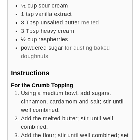
½
cup
sour cream
1
tsp
vanilla extract
3
Tbsp
unsalted butter
melted
3
Tbsp
heavy cream
½
cup
raspberries
powdered sugar
for dusting baked
doughnuts
Instructions
For the Crumb Topping
Using a medium bowl, add sugars,
cinnamon, cardamom and salt; stir until
well combined.
Add the melted butter; stir until well
combined.
Add the flour; stir until well combined; set