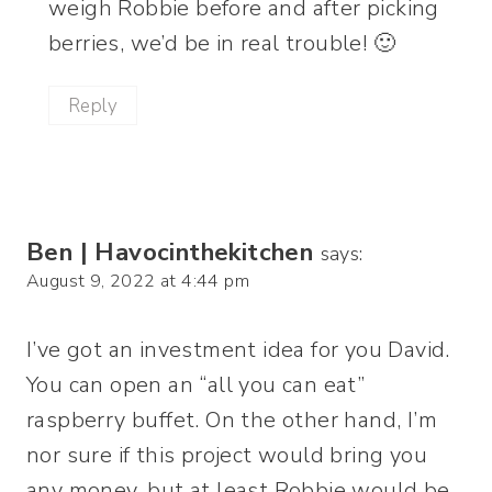
weigh Robbie before and after picking
berries, we’d be in real trouble! 🙂
Reply
Ben | Havocinthekitchen
says:
August 9, 2022 at 4:44 pm
I’ve got an investment idea for you David.
You can open an “all you can eat”
raspberry buffet. On the other hand, I’m
nor sure if this project would bring you
any money, but at least Robbie would be