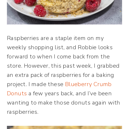
Raspberries are a staple item on my
weekly shopping list, and Robbie looks
forward to when I come back from the
store. However, this past week, I grabbed
an extra pack of raspberries for a baking
project. I made these
Blueberry Crumb
Donuts
a few years back, and I’ve been
wanting to make those donuts again with
raspberries.