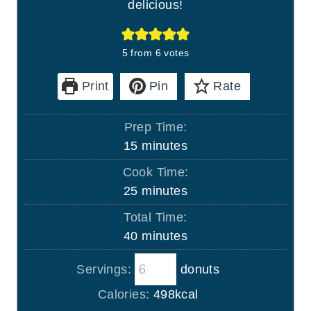
delicious!
5
from
6
votes
Print
Pin
Rate
Prep Time:
m
15
minutes
i
Cook Time:
n
m
25
minutes
u
i
Total Time:
t
n
m
40
minutes
e
u
i
s
t
Servings:
donuts
n
e
u
Calories:
498
kcal
s
t