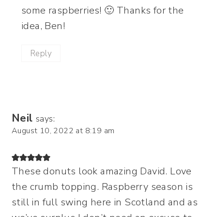
some raspberries! 🙂 Thanks for the
idea, Ben!
Reply
Neil
says:
August 10, 2022 at 8:19 am
These donuts look amazing David. Love
the crumb topping. Raspberry season is
still in full swing here in Scotland and as