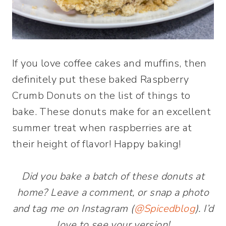
If you love coffee cakes and muffins, then
definitely put these baked Raspberry
Crumb Donuts on the list of things to
bake. These donuts make for an excellent
summer treat when raspberries are at
their height of flavor! Happy baking!
Did you bake a batch of these donuts at
home? Leave a comment, or snap a photo
and tag me on Instagram (
@Spicedblog
). I’d
love to see your version!