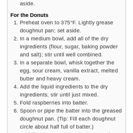
aside.
For the Donuts
Preheat oven to 375°F. Lightly grease
doughnut pan; set aside.
In a medium bowl, add all of the dry
ingredients (flour, sugar, baking powder
and salt); stir until well combined.
In a separate bowl, whisk together the
egg, sour cream, vanilla extract, melted
butter and heavy cream.
Add the liquid ingredients to the dry
ingredients; stir until just mixed.
Fold raspberries into batter.
Spoon or pipe the batter into the greased
doughnut pan. (Tip: Fill each doughnut
circle about half full of batter.)