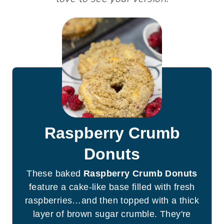
Raspberry Crumb
Donuts
These baked
Raspberry Crumb Donuts
feature a cake-like base filled with fresh
raspberries…and then topped with a thick
layer of brown sugar crumble. They're