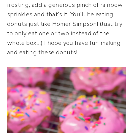
frosting, add a generous pinch of rainbow
sprinkles and that’s it. You’ll be eating
donuts just like Homer Simpson! (Just try
to only eat one or two instead of the
whole box…) I hope you have fun making
and eating these donuts!