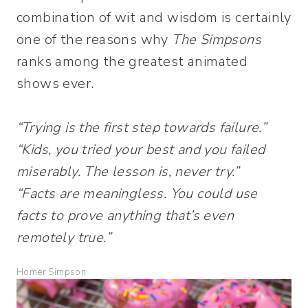
combination of wit and wisdom is certainly
one of the reasons why
The Simpsons
ranks among the greatest animated
shows ever.
“Trying is the first step towards failure.”
“Kids, you tried your best and you failed
miserably. The lesson is, never try.”
“Facts are meaningless. You could use
facts to prove anything that’s even
remotely true.”
Homer Simpson