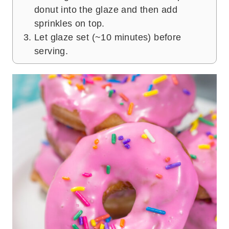
donut into the glaze and then add
sprinkles on top.
Let glaze set (~10 minutes) before
serving.