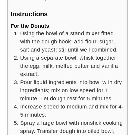
Instructions
For the Donuts
Using the bowl of a stand mixer fitted
with the dough hook, add flour, sugar,
salt and yeast; stir until well combined.
Using a separate bowl, whisk together
the egg, milk, melted butter and vanilla
extract.
Pour liquid ingredients into bowl with dry
ingredients; mix on low speed for 1
minute. Let dough rest for 5 minutes.
Increase speed to medium and mix for 4-
5 minutes.
Spray a large bowl with nonstick cooking
spray. Transfer dough into oiled bowl,