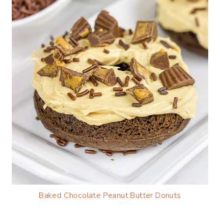
Baked Chocolate Peanut Butter Donuts