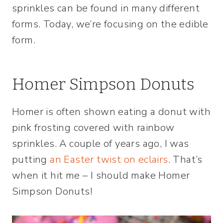
sprinkles can be found in many different
forms. Today, we’re focusing on the edible
form.
Homer Simpson Donuts
Homer is often shown eating a donut with
pink frosting covered with rainbow
sprinkles. A couple of years ago, I was
putting
an Easter twist on eclairs
. That’s
when it hit me – I should make Homer
Simpson Donuts!