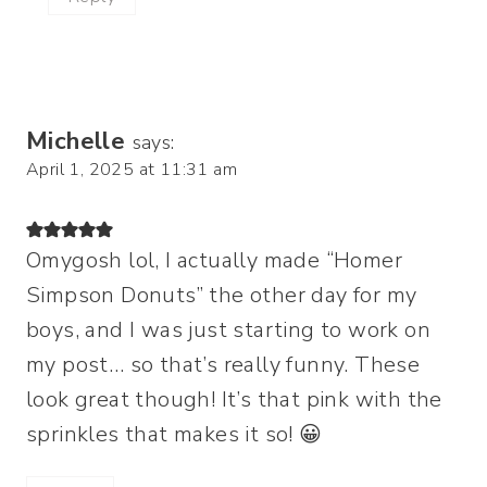
Michelle
says:
April 1, 2025 at 11:31 am
Omygosh lol, I actually made “Homer
Simpson Donuts” the other day for my
boys, and I was just starting to work on
my post… so that’s really funny. These
look great though! It’s that pink with the
sprinkles that makes it so! 😀