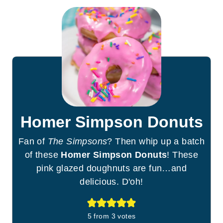
Homer Simpson Donuts
Fan of
The Simpsons
? Then whip up a batch
of these
Homer Simpson Donuts
! These
pink glazed doughnuts are fun…and
delicious. D'oh!
5
from
3
votes