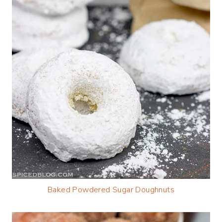
Baked Powdered Sugar Doughnuts