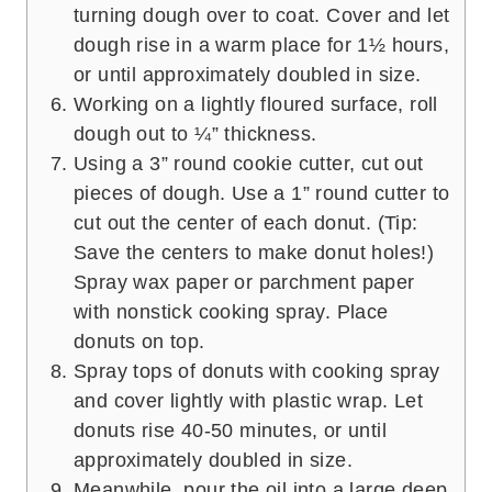
turning dough over to coat. Cover and let
dough rise in a warm place for 1½ hours,
or until approximately doubled in size.
Working on a lightly floured surface, roll
dough out to ¼” thickness.
Using a 3” round cookie cutter, cut out
pieces of dough. Use a 1” round cutter to
cut out the center of each donut. (Tip:
Save the centers to make donut holes!)
Spray wax paper or parchment paper
with nonstick cooking spray. Place
donuts on top.
Spray tops of donuts with cooking spray
and cover lightly with plastic wrap. Let
donuts rise 40-50 minutes, or until
approximately doubled in size.
Meanwhile, pour the oil into a large deep