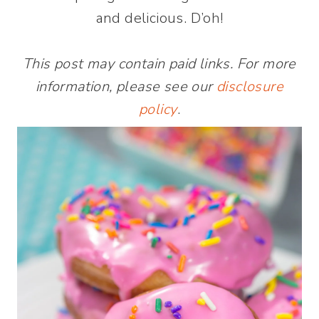
and delicious. D’oh!
This post may contain paid links. For more
information, please see our
disclosure
policy
.