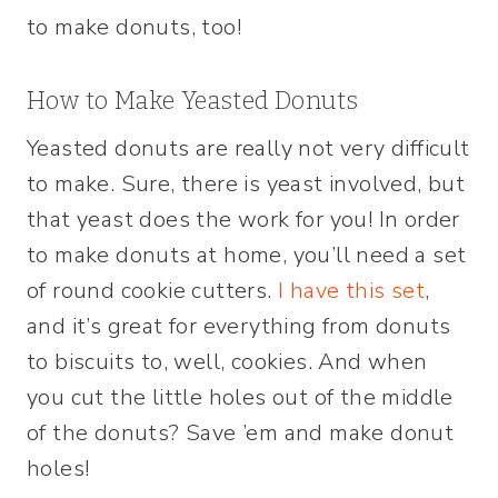
to make donuts, too!
How to Make Yeasted Donuts
Yeasted donuts are really not very difficult
to make. Sure, there is yeast involved, but
that yeast does the work for you! In order
to make donuts at home, you’ll need a set
of round cookie cutters.
I have this set
,
and it’s great for everything from donuts
to biscuits to, well, cookies. And when
you cut the little holes out of the middle
of the donuts? Save ’em and make donut
holes!