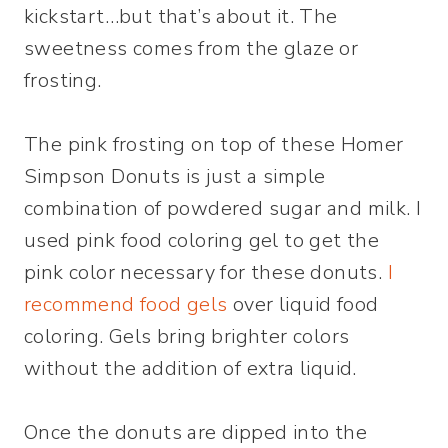
kickstart…but that’s about it. The
sweetness comes from the glaze or
frosting.
The pink frosting on top of these Homer
Simpson Donuts is just a simple
combination of powdered sugar and milk. I
used pink food coloring gel to get the
pink color necessary for these donuts.
I
recommend food gels
over liquid food
coloring. Gels bring brighter colors
without the addition of extra liquid.
Once the donuts are dipped into the