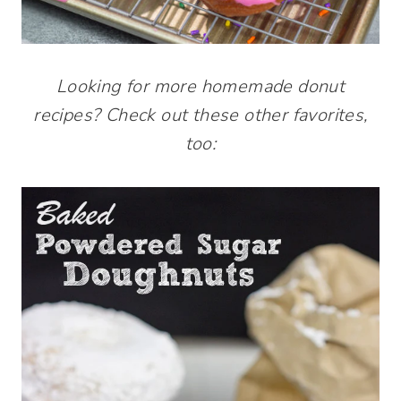
Looking for more homemade donut
recipes? Check out these other favorites,
too: