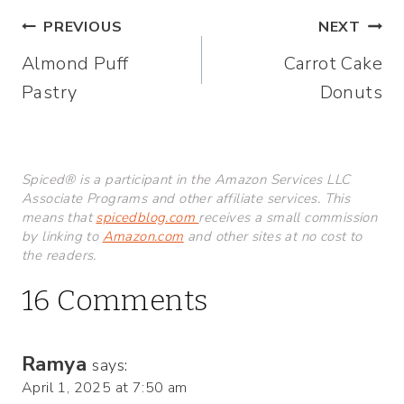
Post
PREVIOUS
NEXT
Almond Puff
Carrot Cake
navigation
Pastry
Donuts
Spiced® is a participant in the Amazon Services LLC
Associate Programs and other affiliate services. This
means that
spicedblog.com
receives a small commission
by linking to
Amazon.com
and other sites at no cost to
the readers.
16 Comments
Ramya
says:
April 1, 2025 at 7:50 am