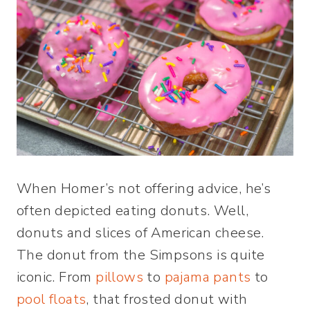
When Homer’s not offering advice, he’s
often depicted eating donuts. Well,
donuts and slices of American cheese.
The donut from the Simpsons is quite
iconic. From
pillows
to
pajama pants
to
pool floats
, that frosted donut with