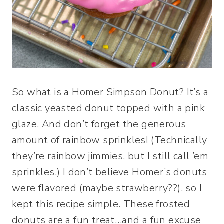
So what is a Homer Simpson Donut? It’s a
classic yeasted donut topped with a pink
glaze. And don’t forget the generous
amount of rainbow sprinkles! (Technically
they’re rainbow jimmies, but I still call ’em
sprinkles.) I don’t believe Homer’s donuts
were flavored (maybe strawberry??), so I
kept this recipe simple. These frosted
donuts are a fun treat…and a fun excuse