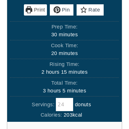
Print
Pin
Rate
Prep Time:
m
30
minutes
i
Cook Time:
n
m
20
minutes
u
i
Rising Time:
t
n
h
m
2
hours
15
minutes
e
u
o
i
s
Total Time:
t
u
n
h
m
3
hours
5
minutes
e
r
u
o
i
s
s
t
Servings:
donuts
u
n
e
r
u
Calories:
203
kcal
s
s
t