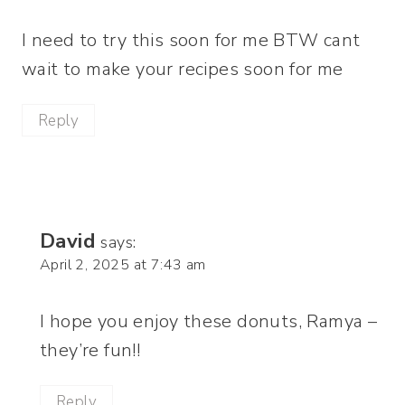
I need to try this soon for me BTW cant
wait to make your recipes soon for me
Reply
David
says:
April 2, 2025 at 7:43 am
I hope you enjoy these donuts, Ramya –
they’re fun!!
Reply