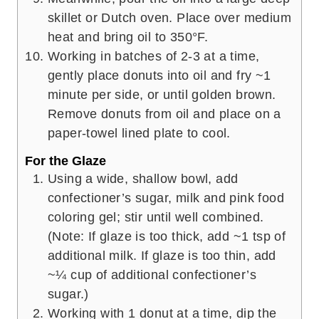
skillet or Dutch oven. Place over medium
heat and bring oil to 350°F.
Working in batches of 2-3 at a time,
gently place donuts into oil and fry ~1
minute per side, or until golden brown.
Remove donuts from oil and place on a
paper-towel lined plate to cool.
For the Glaze
Using a wide, shallow bowl, add
confectioner’s sugar, milk and pink food
coloring gel; stir until well combined.
(Note: If glaze is too thick, add ~1 tsp of
additional milk. If glaze is too thin, add
~¼ cup of additional confectioner’s
sugar.)
Working with 1 donut at a time, dip the