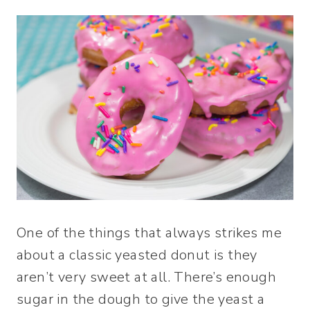
One of the things that always strikes me
about a classic yeasted donut is they
aren’t very sweet at all. There’s enough
sugar in the dough to give the yeast a