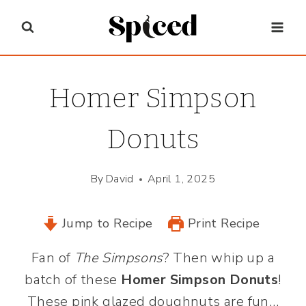
Skip
to
content
Homer Simpson
Donuts
By
David
April 1, 2025
Jump to Recipe
Print Recipe
Fan of
The Simpsons
? Then whip up a
batch of these
Homer Simpson Donuts
!
These pink glazed doughnuts are fun…