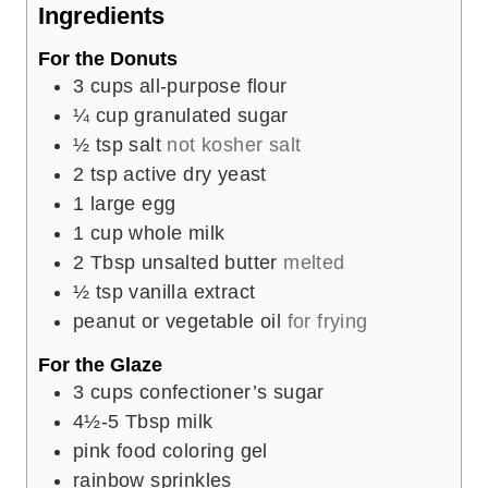
e
Ingredients
s
For the Donuts
3
cups
all-purpose flour
¼
cup
granulated sugar
½
tsp
salt
not kosher salt
2
tsp
active dry yeast
1
large egg
1
cup
whole milk
2
Tbsp
unsalted butter
melted
½
tsp
vanilla extract
peanut or vegetable oil
for frying
For the Glaze
3
cups
confectioner’s sugar
4½-5
Tbsp
milk
pink food coloring gel
rainbow sprinkles