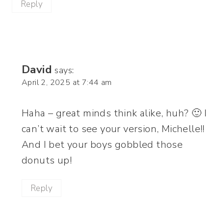
Reply
David
says:
April 2, 2025 at 7:44 am
Haha – great minds think alike, huh? 🙂 I
can’t wait to see your version, Michelle!!
And I bet your boys gobbled those
donuts up!
Reply