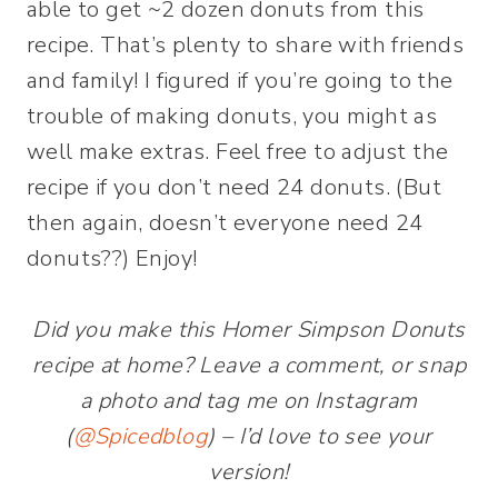
able to get ~2 dozen donuts from this
recipe. That’s plenty to share with friends
and family! I figured if you’re going to the
trouble of making donuts, you might as
well make extras. Feel free to adjust the
recipe if you don’t need 24 donuts. (But
then again, doesn’t everyone need 24
donuts??) Enjoy!
Did you make this Homer Simpson Donuts
recipe at home? Leave a comment, or snap
a photo and tag me on Instagram
(
@Spicedblog
) – I’d love to see your
version!