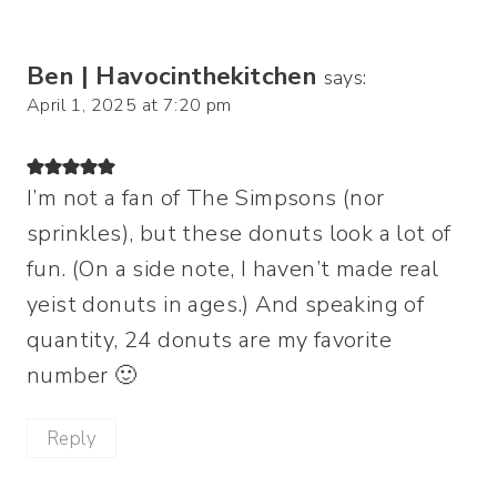
Ben | Havocinthekitchen
says:
April 1, 2025 at 7:20 pm
I’m not a fan of The Simpsons (nor
sprinkles), but these donuts look a lot of
fun. (On a side note, I haven’t made real
yeist donuts in ages.) And speaking of
quantity, 24 donuts are my favorite
number 🙂
Reply