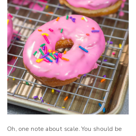
Oh, one note about scale. You should be