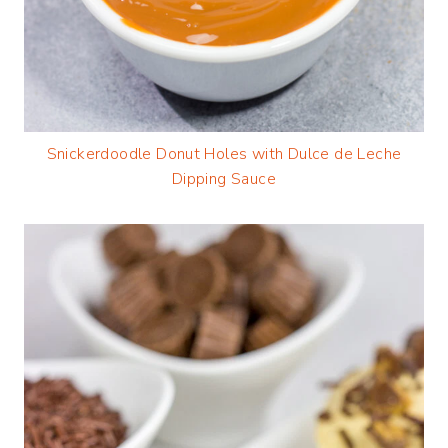
Snickerdoodle Donut Holes with Dulce de Leche
Dipping Sauce