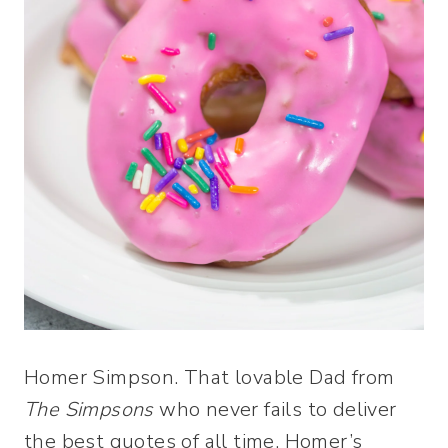
Homer Simpson. That lovable Dad from
The Simpsons
who never fails to deliver
the best quotes of all time. Homer’s