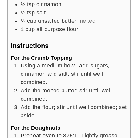
¾
tsp
cinnamon
¼
tsp
salt
¼
cup
unsalted butter
melted
1
cup
all-purpose flour
Instructions
For the Crumb Topping
Using a medium bowl, add sugars,
cinnamon and salt; stir until well
combined.
Add the melted butter; stir until well
combined.
Add the flour; stir until well combined; set
aside.
For the Doughnuts
Preheat oven to 375°F. Lightly grease