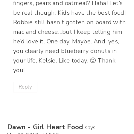
fingers, pears and oatmeal? Haha! Let’s
be real though. Kids have the best food!
Robbie still hasn’t gotten on board with
mac and cheese…but I keep telling him
he’d love it. One day. Maybe. And, yes,
you clearly need blueberry donuts in
your life, Kelsie. Like today. 🙂 Thank
you!
Reply
Dawn - Girl Heart Food
says: