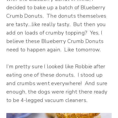
decided to bake up a batch of Blueberry
Crumb Donuts. The donuts themselves
are tasty…like really tasty. But then you
add on loads of crumby topping? Yes, I
believe these Blueberry Crumb Donuts
need to happen again. Like tomorrow.
I’m pretty sure I looked like Robbie after
eating one of these donuts. I stood up
and crumbs went everywhere! And sure
enough, the dogs were right there ready
to be 4-legged vacuum cleaners.