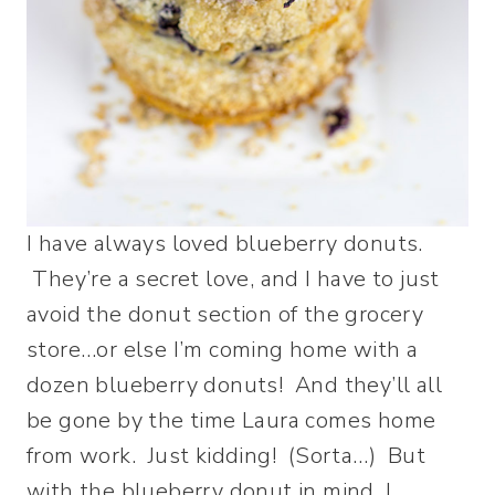
I have always loved blueberry donuts.
They’re a secret love, and I have to just
avoid the donut section of the grocery
store…or else I’m coming home with a
dozen blueberry donuts! And they’ll all
be gone by the time Laura comes home
from work. Just kidding! (Sorta…) But
with the blueberry donut in mind, I