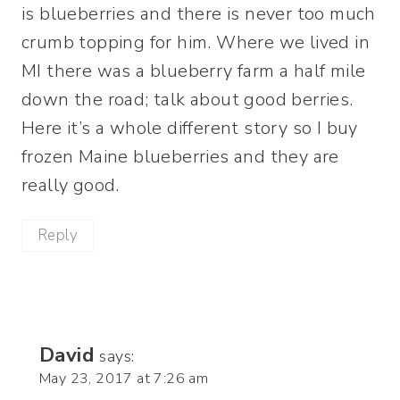
is blueberries and there is never too much
crumb topping for him. Where we lived in
MI there was a blueberry farm a half mile
down the road; talk about good berries.
Here it’s a whole different story so I buy
frozen Maine blueberries and they are
really good.
Reply
David
says:
May 23, 2017 at 7:26 am