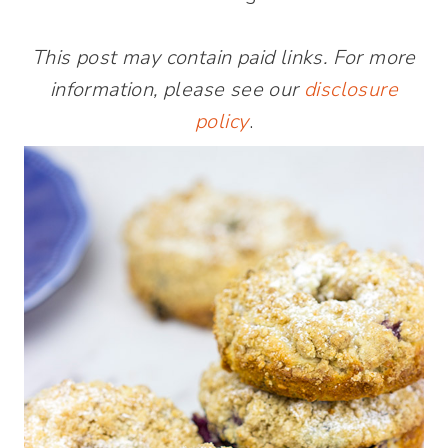
This post may contain paid links. For more
information, please see our
disclosure
policy
.