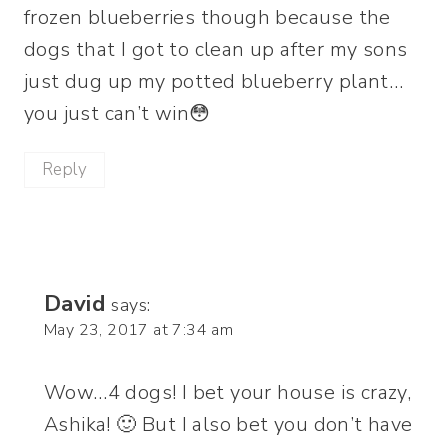
frozen blueberries though because the
dogs that I got to clean up after my sons
just dug up my potted blueberry plant…
you just can’t win😳
Reply
David
says:
May 23, 2017 at 7:34 am
Wow…4 dogs! I bet your house is crazy,
Ashika! 🙂 But I also bet you don’t have