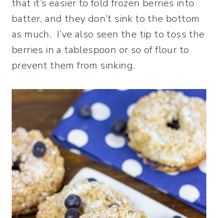
that it’s easier to fold frozen berries into
batter, and they don’t sink to the bottom
as much. I’ve also seen the tip to toss the
berries in a tablespoon or so of flour to
prevent them from sinking.