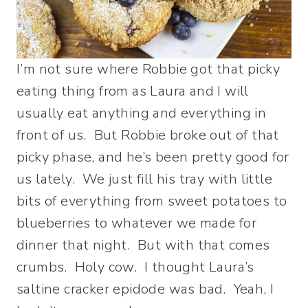
I’m not sure where Robbie got that picky
eating thing from as Laura and I will
usually eat anything and everything in
front of us. But Robbie broke out of that
picky phase, and he’s been pretty good for
us lately. We just fill his tray with little
bits of everything from sweet potatoes to
blueberries to whatever we made for
dinner that night. But with that comes
crumbs. Holy cow. I thought Laura’s
saltine cracker epidode was bad. Yeah, I