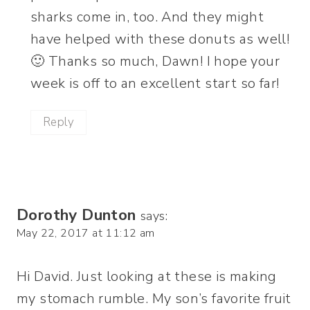
sharks come in, too. And they might
have helped with these donuts as well!
🙂 Thanks so much, Dawn! I hope your
week is off to an excellent start so far!
Reply
Dorothy Dunton
says:
May 22, 2017 at 11:12 am
Hi David. Just looking at these is making
my stomach rumble. My son’s favorite fruit