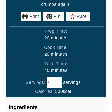
crumbs again!
Print
Pin
Rate
Prep Time:
m
20
minutes
i
Cook Time:
n
m
20
minutes
u
i
Total Time:
t
n
m
40
minutes
e
u
i
s
t
Servings:
servings
n
e
u
Calories:
500
kcal
s
t
e
Ingredients
s