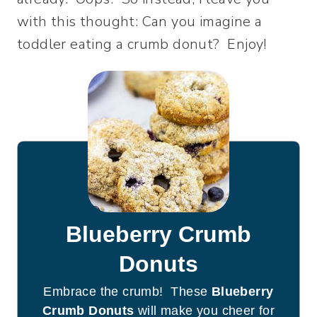
with this thought: Can you imagine a
toddler eating a crumb donut? Enjoy!
Blueberry Crumb
Donuts
Embrace the crumb! These
Blueberry
Crumb Donuts
will make you cheer for