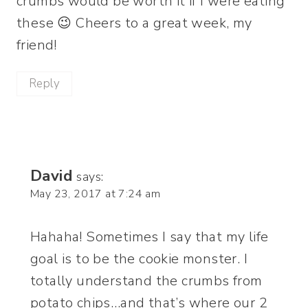
crumbs would be worth it if I were eating
these 😉 Cheers to a great week, my
friend!
Reply
David
says:
May 23, 2017 at 7:24 am
Hahaha! Sometimes I say that my life
goal is to be the cookie monster. I
totally understand the crumbs from
potato chips…and that’s where our 2