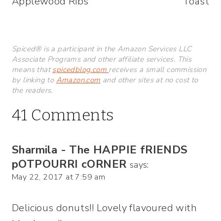
Applewood Ribs
Toast
Spiced® is a participant in the Amazon Services LLC
Associate Programs and other affiliate services. This
means that
spicedblog.com
receives a small commission
by linking to
Amazon.com
and other sites at no cost to
the readers.
41 Comments
Sharmila - The HAPPIE fRIENDS
pOTPOURRI cORNER
says:
May 22, 2017 at 7:59 am
Delicious donuts!! Lovely flavoured with