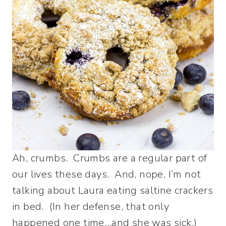
Ah, crumbs. Crumbs are a regular part of
our lives these days. And, nope, I’m not
talking about Laura eating saltine crackers
in bed. (In her defense, that only
happened one time…and she was sick.)