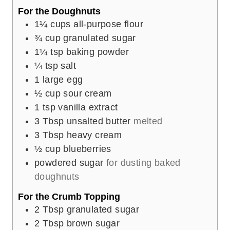
For the Doughnuts
1¼
cups
all-purpose flour
¾
cup
granulated sugar
1¼
tsp
baking powder
¼
tsp
salt
1
large egg
½
cup
sour cream
1
tsp
vanilla extract
3
Tbsp
unsalted butter
melted
3
Tbsp
heavy cream
½
cup
blueberries
powdered sugar
for dusting baked
doughnuts
For the Crumb Topping
2
Tbsp
granulated sugar
2
Tbsp
brown sugar