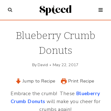
Skip
to
content
Blueberry Crumb
Donuts
By
David
May 22, 2017
Jump to Recipe
Print Recipe
Embrace the crumb! These
Blueberry
Crumb Donuts
will make you cheer for
crumbs again!