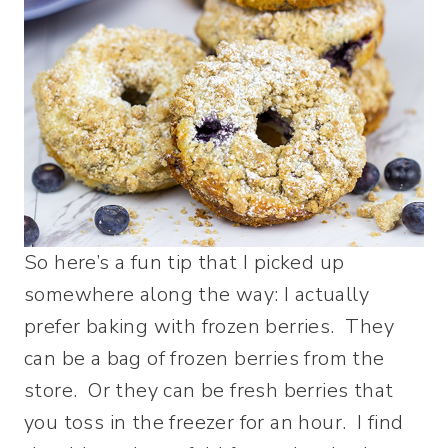
So here’s a fun tip that I picked up
somewhere along the way: I actually
prefer baking with frozen berries. They
can be a bag of frozen berries from the
store. Or they can be fresh berries that
you toss in the freezer for an hour. I find