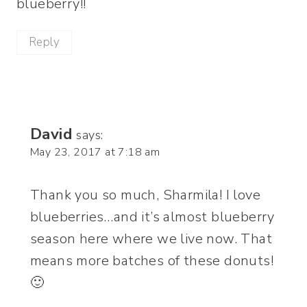
blueberry!!
Reply
David
says:
May 23, 2017 at 7:18 am
Thank you so much, Sharmila! I love
blueberries…and it’s almost blueberry
season here where we live now. That
means more batches of these donuts!
🙂