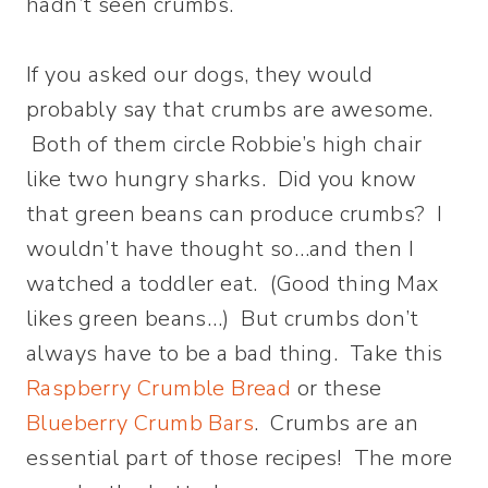
hadn’t seen crumbs.
If you asked our dogs, they would
probably say that crumbs are awesome.
Both of them circle Robbie’s high chair
like two hungry sharks. Did you know
that green beans can produce crumbs? I
wouldn’t have thought so…and then I
watched a toddler eat. (Good thing Max
likes green beans…) But crumbs don’t
always have to be a bad thing. Take this
Raspberry Crumble Bread
or these
Blueberry Crumb Bars
. Crumbs are an
essential part of those recipes! The more