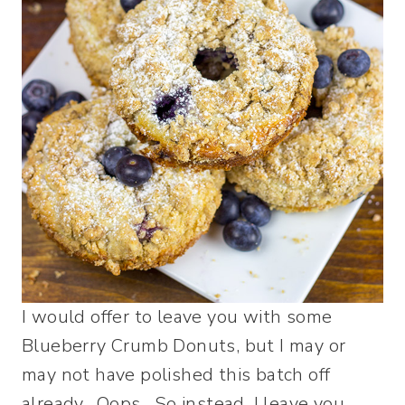
I would offer to leave you with some
Blueberry Crumb Donuts, but I may or
may not have polished this batch off
already. Oops. So instead, I leave you