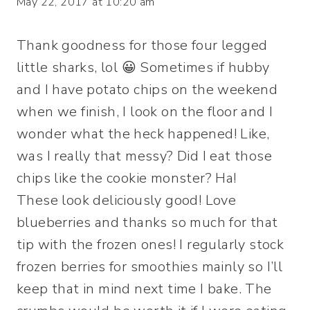
May 22, 2017 at 10:20 am
Thank goodness for those four legged
little sharks, lol 😀 Sometimes if hubby
and I have potato chips on the weekend
when we finish, I look on the floor and I
wonder what the heck happened! Like,
was I really that messy? Did I eat those
chips like the cookie monster? Ha!
These look deliciously good! Love
blueberries and thanks so much for that
tip with the frozen ones! I regularly stock
frozen berries for smoothies mainly so I’ll
keep that in mind next time I bake. The