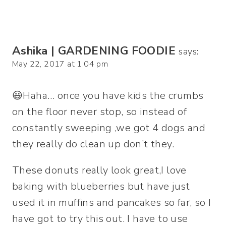
Ashika | GARDENING FOODIE
says:
May 22, 2017 at 1:04 pm
😃Haha… once you have kids the crumbs
on the floor never stop, so instead of
constantly sweeping ,we got 4 dogs and
they really do clean up don’t they.
These donuts really look great,I love
baking with blueberries but have just
used it in muffins and pancakes so far, so I
have got to try this out. I have to use