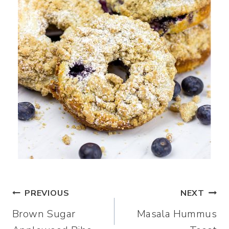
Post
PREVIOUS
NEXT
Brown Sugar
Masala Hummus
navigation