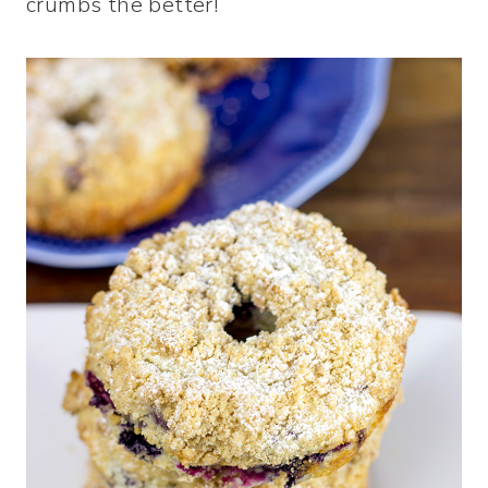
crumbs the better!