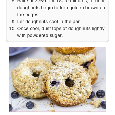
Bake at 375°F for 18-20 minutes, or until
doughnuts begin to turn golden brown on
the edges.
Let doughnuts cool in the pan.
Once cool, dust tops of doughnuts lightly
with powdered sugar.