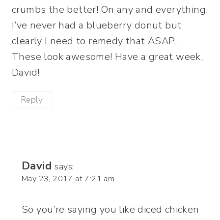
crumbs the better! On any and everything.
I’ve never had a blueberry donut but
clearly I need to remedy that ASAP.
These look awesome! Have a great week,
David!
Reply
David
says:
May 23, 2017 at 7:21 am
So you’re saying you like diced chicken