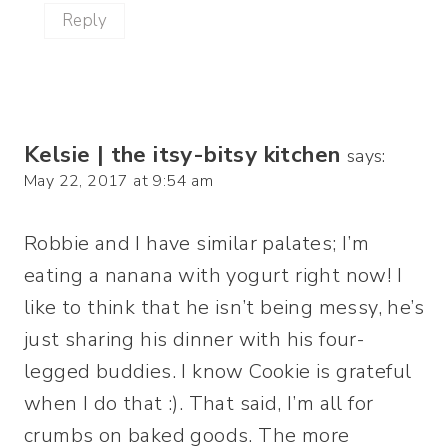
Reply
Kelsie | the itsy-bitsy kitchen
says:
May 22, 2017 at 9:54 am
Robbie and I have similar palates; I’m
eating a nanana with yogurt right now! I
like to think that he isn’t being messy, he’s
just sharing his dinner with his four-
legged buddies. I know Cookie is grateful
when I do that :). That said, I’m all for
crumbs on baked goods. The more