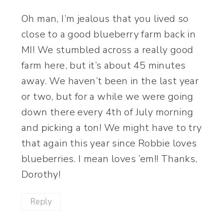
Oh man, I’m jealous that you lived so
close to a good blueberry farm back in
MI! We stumbled across a really good
farm here, but it’s about 45 minutes
away. We haven’t been in the last year
or two, but for a while we were going
down there every 4th of July morning
and picking a ton! We might have to try
that again this year since Robbie loves
blueberries. I mean loves ’em!! Thanks,
Dorothy!
Reply