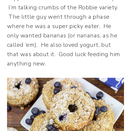
I’m talking crumbs of the Robbie variety.
The little guy went through a phase
where he was a super picky eater. He
only wanted bananas (or nananas, as he
called ’em). He also loved yogurt, but
that was about it. Good luck feeding him
anything new.