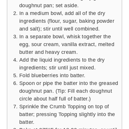
doughnut pan; set aside.
In a medium bowl, add all of the dry
ingredients (flour, sugar, baking powder
and salt); stir until well combined.
In a separate bowl, whisk together the
egg, sour cream, vanilla extract, melted
butter and heavy cream.
Add the liquid ingredients to the dry
ingredients; stir until just mixed.
Fold blueberries into batter.
Spoon or pipe the batter into the greased
doughnut pan. (Tip: Fill each doughnut
circle about half full of batter.)
Sprinkle the Crumb Topping on top of
batter; pressing Topping slightly into the
batter.