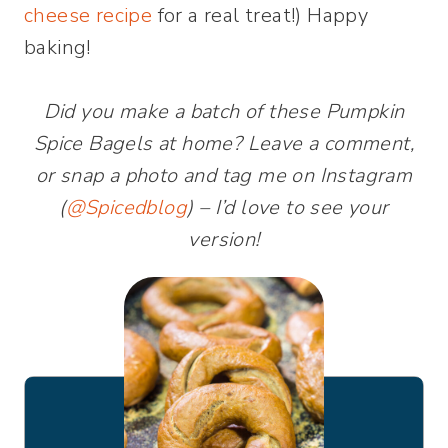
cheese recipe
for a real treat!) Happy
baking!
Did you make a batch of these Pumpkin
Spice Bagels at home? Leave a comment,
or snap a photo and tag me on Instagram
(
@Spicedblog
) – I’d love to see your
version!