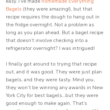
easy. I’ve made
homemade Everything
Bagels
(they were amazing!), but that
recipe requires the dough to hang out in
the fridge overnight. Not a problem as
long as you plan ahead. But a bagel recipe
that doesn’t involve checking into a
refrigerator overnight? I was intrigued!
I finally got around to trying that recipe
out, and it was good. They were just plan
bagels, and they were tasty. Mind you,
they won’t be winning any awards in New
York City for best bagels…but they were
good enough to make again. That’s