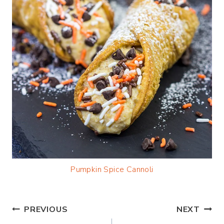
Pumpkin Spice Cannoli
Post
PREVIOUS
NEXT