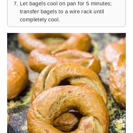
Let bagels cool on pan for 5 minutes;
transfer bagels to a wire rack until
completely cool.