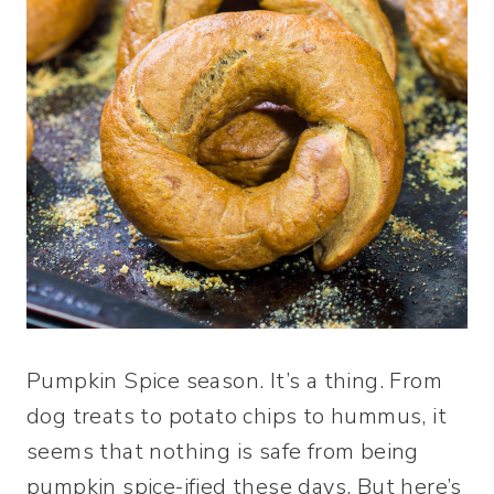
Pumpkin Spice season. It’s a thing. From
dog treats to potato chips to hummus, it
seems that nothing is safe from being
pumpkin spice-ified these days. But here’s