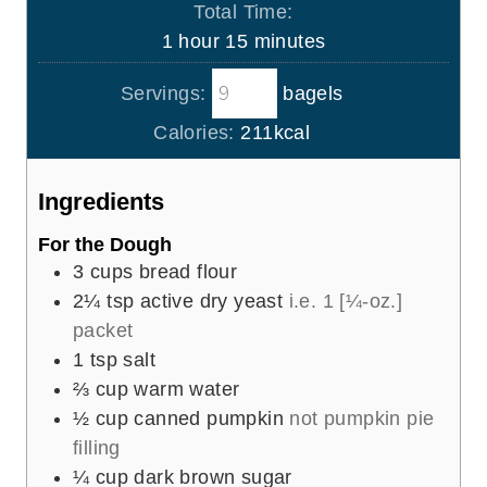
Total Time:
n
h
m
1
hour
15
minutes
u
o
i
t
Servings:
bagels
u
n
e
r
u
Calories:
211
kcal
s
t
e
Ingredients
s
For the Dough
3
cups
bread flour
2¼
tsp
active dry yeast
i.e. 1 [¼-oz.]
packet
1
tsp
salt
⅔
cup
warm water
½
cup
canned pumpkin
not pumpkin pie
filling
¼
cup
dark brown sugar