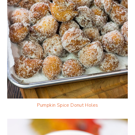
Pumpkin Spice Donut Holes