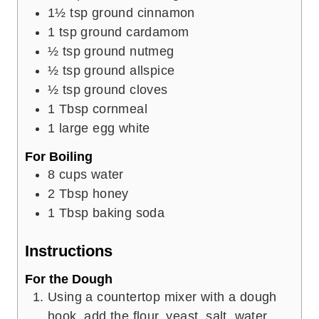
1½
tsp
ground cinnamon
1
tsp
ground cardamom
½
tsp
ground nutmeg
½
tsp
ground allspice
½
tsp
ground cloves
1
Tbsp
cornmeal
1
large egg white
For Boiling
8
cups
water
2
Tbsp
honey
1
Tbsp
baking soda
Instructions
For the Dough
Using a countertop mixer with a dough
hook, add the flour, yeast, salt, water,