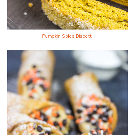
Pumpkin Spice Biscotti