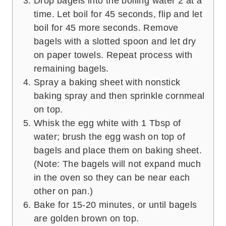
Drop bagels into the boiling water 2 at a
time. Let boil for 45 seconds, flip and let
boil for 45 more seconds. Remove
bagels with a slotted spoon and let dry
on paper towels. Repeat process with
remaining bagels.
Spray a baking sheet with nonstick
baking spray and then sprinkle cornmeal
on top.
Whisk the egg white with 1 Tbsp of
water; brush the egg wash on top of
bagels and place them on baking sheet.
(Note: The bagels will not expand much
in the oven so they can be near each
other on pan.)
Bake for 15-20 minutes, or until bagels
are golden brown on top.