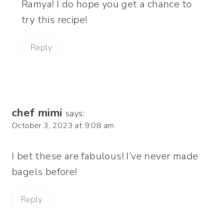
Ramya! I do hope you get a chance to
try this recipe!
Reply
chef mimi
says:
October 3, 2023 at 9:08 am
I bet these are fabulous! I’ve never made
bagels before!
Reply