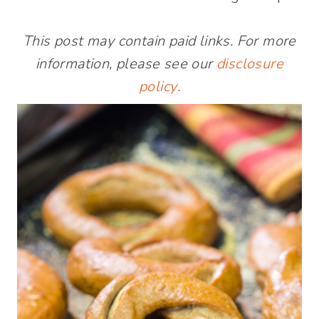
This post may contain paid links. For more
information, please see our
disclosure
policy
.