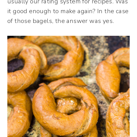
usually our rating system for recipes. Was
it good enough to make again? In the case
of those bagels, the answer was yes.