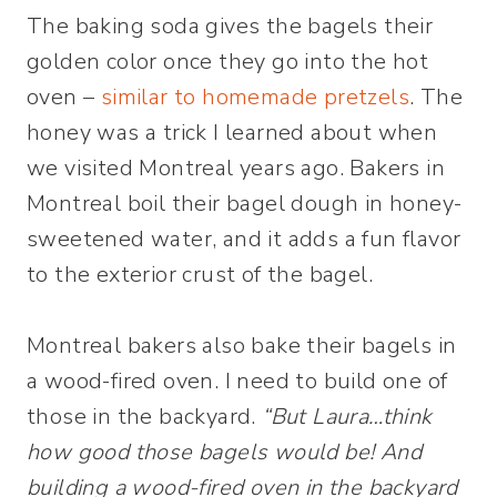
The baking soda gives the bagels their
golden color once they go into the hot
oven –
similar to homemade pretzels
. The
honey was a trick I learned about when
we visited Montreal years ago. Bakers in
Montreal boil their bagel dough in honey-
sweetened water, and it adds a fun flavor
to the exterior crust of the bagel.
Montreal bakers also bake their bagels in
a wood-fired oven. I need to build one of
those in the backyard.
“But Laura…think
how good those bagels would be! And
building a wood-fired oven in the backyard