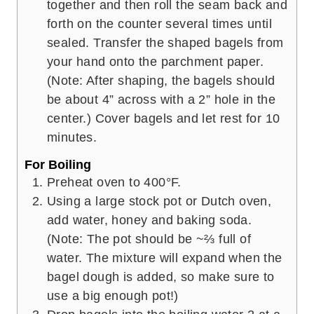
together and then roll the seam back and
forth on the counter several times until
sealed. Transfer the shaped bagels from
your hand onto the parchment paper.
(Note: After shaping, the bagels should
be about 4” across with a 2” hole in the
center.) Cover bagels and let rest for 10
minutes.
For Boiling
Preheat oven to 400°F.
Using a large stock pot or Dutch oven,
add water, honey and baking soda.
(Note: The pot should be ~⅔ full of
water. The mixture will expand when the
bagel dough is added, so make sure to
use a big enough pot!)