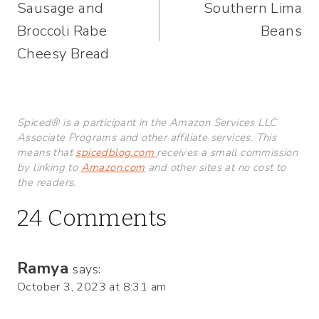
Sausage and
Southern Lima
navigation
Broccoli Rabe
Beans
Cheesy Bread
Spiced® is a participant in the Amazon Services LLC
Associate Programs and other affiliate services. This
means that
spicedblog.com
receives a small commission
by linking to
Amazon.com
and other sites at no cost to
the readers.
24 Comments
Ramya
says:
October 3, 2023 at 8:31 am