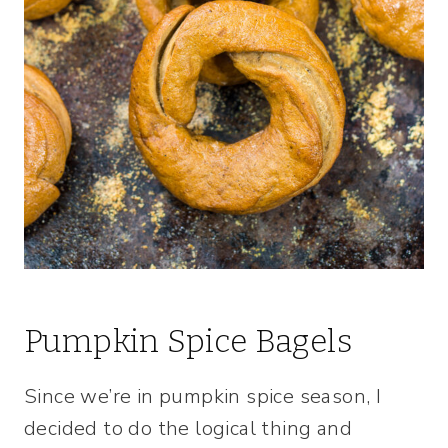
Pumpkin Spice Bagels
Since we’re in pumpkin spice season, I
decided to do the logical thing and