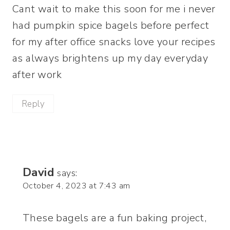
Cant wait to make this soon for me i never
had pumpkin spice bagels before perfect
for my after office snacks love your recipes
as always brightens up my day everyday
after work
Reply
David
says:
October 4, 2023 at 7:43 am
These bagels are a fun baking project,