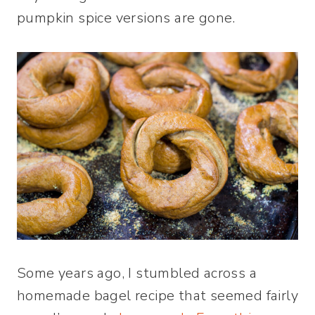
pumpkin spice versions are gone.
Some years ago, I stumbled across a
homemade bagel recipe that seemed fairly