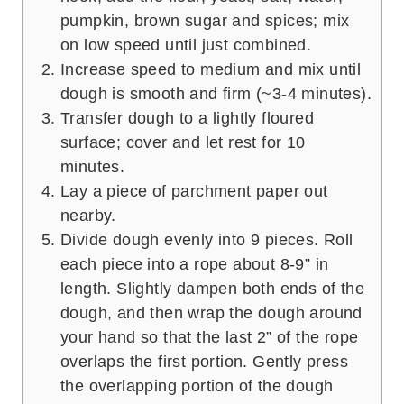
pumpkin, brown sugar and spices; mix
on low speed until just combined.
Increase speed to medium and mix until
dough is smooth and firm (~3-4 minutes).
Transfer dough to a lightly floured
surface; cover and let rest for 10
minutes.
Lay a piece of parchment paper out
nearby.
Divide dough evenly into 9 pieces. Roll
each piece into a rope about 8-9” in
length. Slightly dampen both ends of the
dough, and then wrap the dough around
your hand so that the last 2” of the rope
overlaps the first portion. Gently press
the overlapping portion of the dough