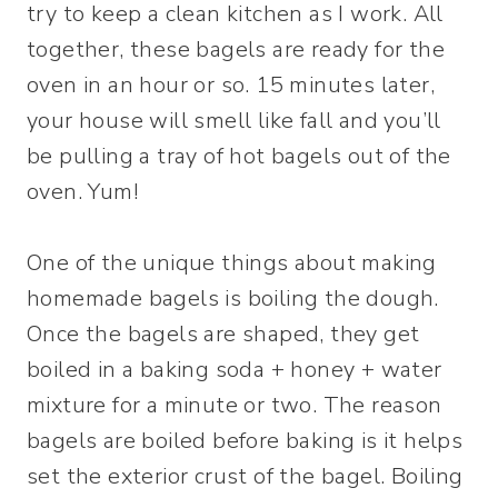
try to keep a clean kitchen as I work. All
together, these bagels are ready for the
oven in an hour or so. 15 minutes later,
your house will smell like fall and you’ll
be pulling a tray of hot bagels out of the
oven. Yum!
One of the unique things about making
homemade bagels is boiling the dough.
Once the bagels are shaped, they get
boiled in a baking soda + honey + water
mixture for a minute or two. The reason
bagels are boiled before baking is it helps
set the exterior crust of the bagel. Boiling