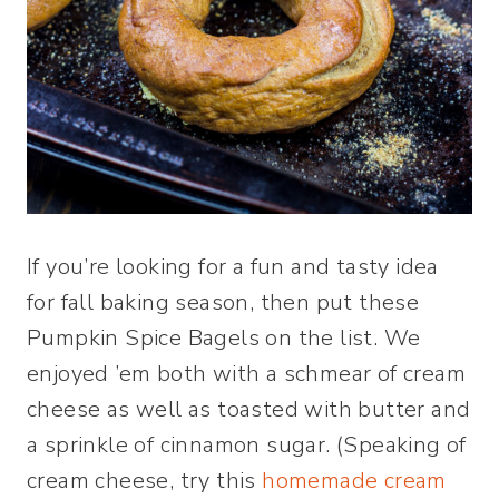
If you’re looking for a fun and tasty idea
for fall baking season, then put these
Pumpkin Spice Bagels on the list. We
enjoyed ’em both with a schmear of cream
cheese as well as toasted with butter and
a sprinkle of cinnamon sugar. (Speaking of
cream cheese, try this
homemade cream