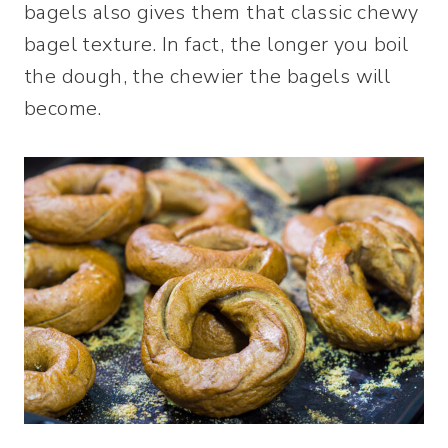
bagels also gives them that classic chewy
bagel texture. In fact, the longer you boil
the dough, the chewier the bagels will
become.