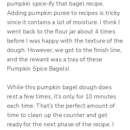
pumpkin spice-ify that bagel recipe.
Adding pumpkin puree to recipes is tricky
since it contains a lot of moisture. I think I
went back to the flour jar about 4 times
before I was happy with the texture of the
dough. However, we got to the finish line,
and the reward was a tray of these
Pumpkin Spice Bagels!
While this pumpkin bagel dough does
rest a few times, it’s only for 10 minutes
each time. That’s the perfect amount of
time to clean up the counter and get
ready for the next phase of the recipe. I