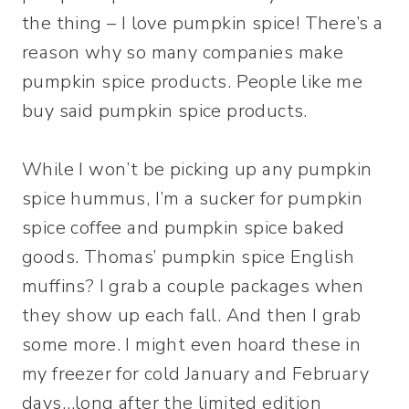
the thing – I love pumpkin spice! There’s a
reason why so many companies make
pumpkin spice products. People like me
buy said pumpkin spice products.
While I won’t be picking up any pumpkin
spice hummus, I’m a sucker for pumpkin
spice coffee and pumpkin spice baked
goods. Thomas’ pumpkin spice English
muffins? I grab a couple packages when
they show up each fall. And then I grab
some more. I might even hoard these in
my freezer for cold January and February
days…long after the limited edition