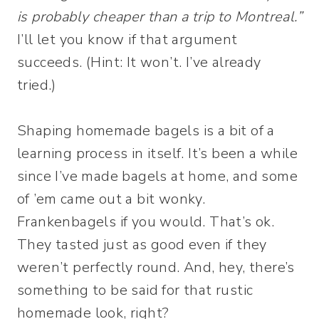
is probably cheaper than a trip to Montreal.”
I’ll let you know if that argument
succeeds. (Hint: It won’t. I’ve already
tried.)
Shaping homemade bagels is a bit of a
learning process in itself. It’s been a while
since I’ve made bagels at home, and some
of ’em came out a bit wonky.
Frankenbagels if you would. That’s ok.
They tasted just as good even if they
weren’t perfectly round. And, hey, there’s
something to be said for that rustic
homemade look, right?