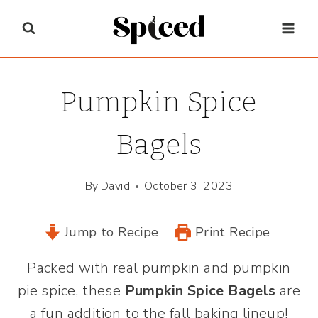
Skip
to
content
Pumpkin Spice
Bagels
By
David
October 3, 2023
Jump to Recipe
Print Recipe
Packed with real pumpkin and pumpkin
pie spice, these
Pumpkin Spice Bagels
are
a fun addition to the fall baking lineup!