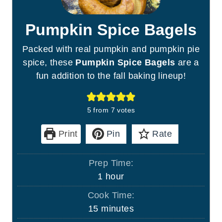
Pumpkin Spice Bagels
Packed with real pumpkin and pumpkin pie
spice, these
Pumpkin Spice Bagels
are a
fun addition to the fall baking lineup!
5
from
7
votes
Print
Pin
Rate
Prep Time:
h
1
hour
o
Cook Time:
u
m
15
minutes
r
i