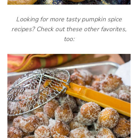
Looking for more tasty pumpkin spice
recipes? Check out these other favorites,
too: