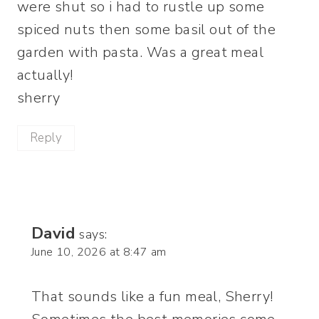
were shut so i had to rustle up some
spiced nuts then some basil out of the
garden with pasta. Was a great meal
actually!
sherry
Reply
David
says:
June 10, 2026 at 8:47 am
That sounds like a fun meal, Sherry!