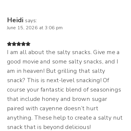
Heidi
says:
June 15, 2026 at 3:06 pm
I am all about the salty snacks. Give me a
good movie and some salty snacks, and I
am in heaven! But grilling that salty
snack? This is next-level snacking! Of
course your fantastic blend of seasonings
that include honey and brown sugar
paired with cayenne doesn’t hurt
anything. These help to create a salty nut
snack that is beyond delicious!