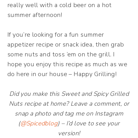
If you’re looking for a fun summer
appetizer recipe or snack idea, then grab
some nuts and toss ’em on the grill. I
hope you enjoy this recipe as much as we
do here in our house – Happy Grilling!
Did you make this Sweet and Spicy Grilled
Nuts recipe at home? Leave a comment, or
snap a photo and tag me on Instagram
(
@Spicedblog
) – I’d love to see your
version!