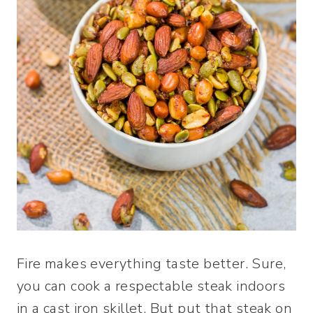
Fire makes everything taste better. Sure,
you can cook a respectable steak indoors
in a cast iron skillet. But put that steak on