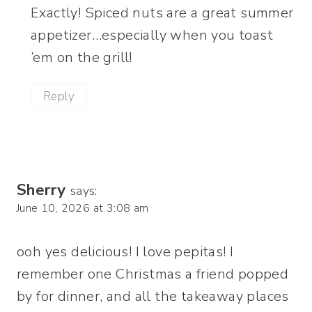
Exactly! Spiced nuts are a great summer
appetizer…especially when you toast
’em on the grill!
Reply
Sherry
says:
June 10, 2026 at 3:08 am
ooh yes delicious! I love pepitas! I
remember one Christmas a friend popped
by for dinner, and all the takeaway places