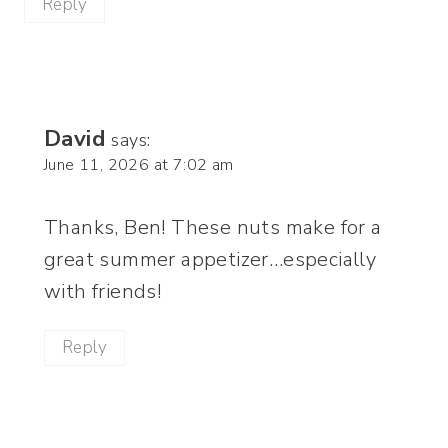
Reply
David
says:
June 11, 2026 at 7:02 am
Thanks, Ben! These nuts make for a
great summer appetizer…especially
with friends!
Reply