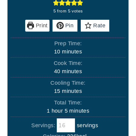
5
from
5
votes
Print
Pin
Rate
Prep Time:
m
10
minutes
i
Cook Time:
n
m
40
minutes
u
i
Cooling Time:
t
n
m
15
minutes
e
u
i
s
Total Time:
t
n
h
m
1
hour
5
minutes
e
u
o
i
s
t
Servings:
servings
u
n
e
r
u