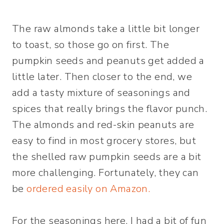
The raw almonds take a little bit longer
to toast, so those go on first. The
pumpkin seeds and peanuts get added a
little later. Then closer to the end, we
add a tasty mixture of seasonings and
spices that really brings the flavor punch.
The almonds and red-skin peanuts are
easy to find in most grocery stores, but
the shelled raw pumpkin seeds are a bit
more challenging. Fortunately, they can
be
ordered easily on Amazon.
For the seasonings here, I had a bit of fun