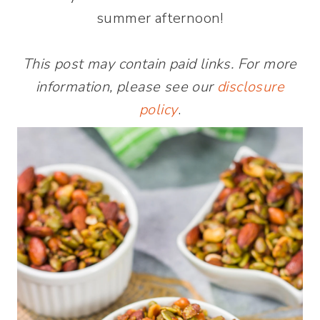
summer afternoon!
This post may contain paid links. For more
information, please see our
disclosure
policy
.