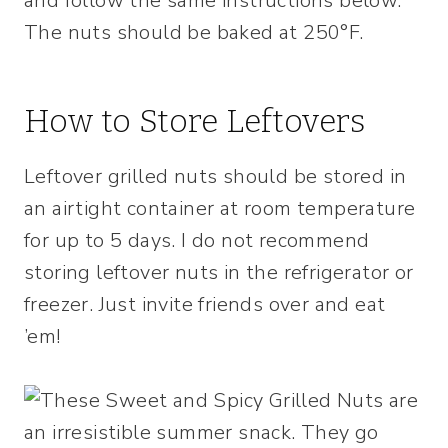
and follow the same instructions below.
The nuts should be baked at 250°F.
How to Store Leftovers
Leftover grilled nuts should be stored in
an airtight container at room temperature
for up to 5 days. I do not recommend
storing leftover nuts in the refrigerator or
freezer. Just invite friends over and eat
’em!