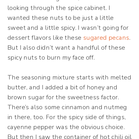
looking through the spice cabinet. I
wanted these nuts to be just a little
sweet and a little spicy. I wasn’t going for
dessert flavors like these
sugared pecans
.
But I also didn’t want a handful of these
spicy nuts to burn my face off.
The seasoning mixture starts with melted
butter, and I added a bit of honey and
brown sugar for the sweetness factor.
There’s also some cinnamon and nutmeg
in there, too. For the spicy side of things,
cayenne pepper was the obvious choice.
But then I saw the container of hot chili oil