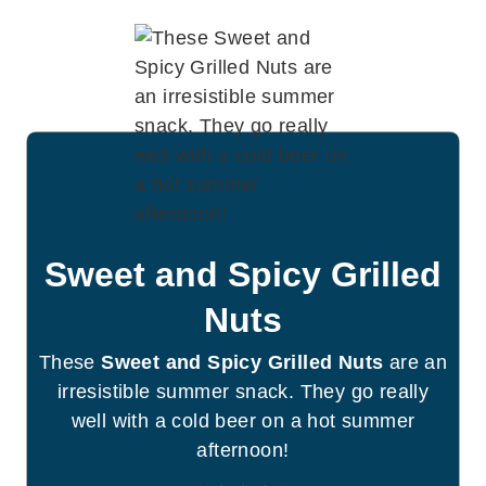
Sweet and Spicy Grilled
Nuts
These
Sweet and Spicy Grilled Nuts
are an
irresistible summer snack. They go really
well with a cold beer on a hot summer
afternoon!