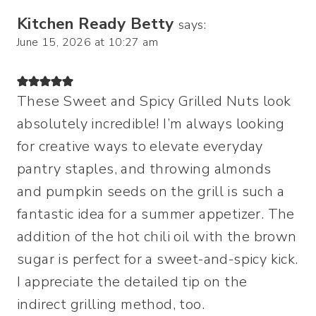
Kitchen Ready Betty
says:
June 15, 2026 at 10:27 am
These Sweet and Spicy Grilled Nuts look
absolutely incredible! I’m always looking
for creative ways to elevate everyday
pantry staples, and throwing almonds
and pumpkin seeds on the grill is such a
fantastic idea for a summer appetizer. The
addition of the hot chili oil with the brown
sugar is perfect for a sweet-and-spicy kick.
I appreciate the detailed tip on the
indirect grilling method, too.