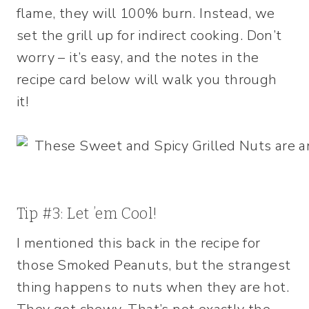
flame, they will 100% burn. Instead, we
set the grill up for indirect cooking. Don’t
worry – it’s easy, and the notes in the
recipe card below will walk you through
it!
Tip #3: Let ’em Cool!
I mentioned this back in the recipe for
those Smoked Peanuts, but the strangest
thing happens to nuts when they are hot.