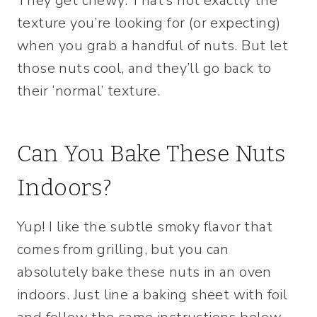
They get chewy. That’s not exactly the
texture you’re looking for (or expecting)
when you grab a handful of nuts. But let
those nuts cool, and they’ll go back to
their ‘normal’ texture.
Can You Bake These Nuts
Indoors?
Yup! I like the subtle smoky flavor that
comes from grilling, but you can
absolutely bake these nuts in an oven
indoors. Just line a baking sheet with foil