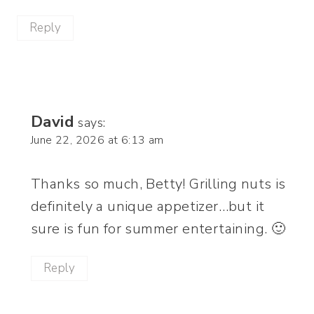
Reply
David
says:
June 22, 2026 at 6:13 am
Thanks so much, Betty! Grilling nuts is
definitely a unique appetizer…but it
sure is fun for summer entertaining. 🙂
Reply