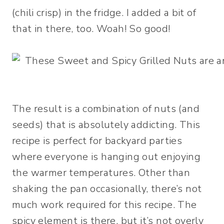
(chili crisp) in the fridge. I added a bit of
that in there, too. Woah! So good!
The result is a combination of nuts (and
seeds) that is absolutely addicting. This
recipe is perfect for backyard parties
where everyone is hanging out enjoying
the warmer temperatures. Other than
shaking the pan occasionally, there’s not
much work required for this recipe. The
spicy element is there, but it’s not overly