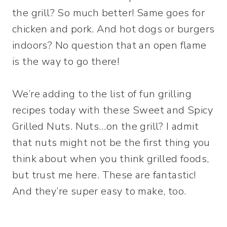
the grill? So much better! Same goes for
chicken and pork. And hot dogs or burgers
indoors? No question that an open flame
is the way to go there!
We’re adding to the list of fun grilling
recipes today with these Sweet and Spicy
Grilled Nuts. Nuts…on the grill? I admit
that nuts might not be the first thing you
think about when you think grilled foods,
but trust me here. These are fantastic!
And they’re super easy to make, too.