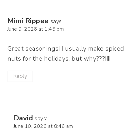
Mimi Rippee
says:
June 9, 2026 at 1:45 pm
Great seasonings! I usually make spiced
nuts for the holidays, but why???!!!!
Reply
David
says:
June 10, 2026 at 8:46 am