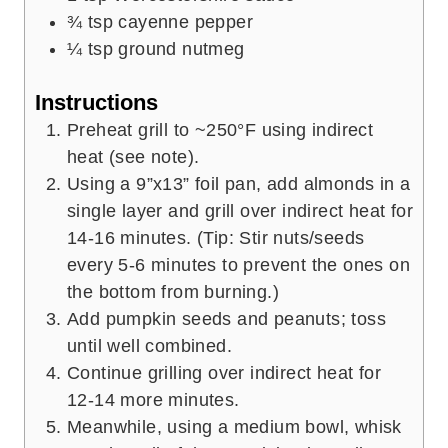
¾
tsp
cayenne pepper
¼
tsp
ground nutmeg
Instructions
Preheat grill to ~250°F using indirect
heat (see note).
Using a 9”x13” foil pan, add almonds in a
single layer and grill over indirect heat for
14-16 minutes. (Tip: Stir nuts/seeds
every 5-6 minutes to prevent the ones on
the bottom from burning.)
Add pumpkin seeds and peanuts; toss
until well combined.
Continue grilling over indirect heat for
12-14 more minutes.
Meanwhile, using a medium bowl, whisk