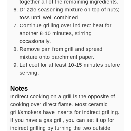
together all of the remaining ingredients.
Drizzle seasoning mixture on top of nuts;
toss until well combined.
Continue grilling over indirect heat for
another 8-10 minutes, stirring
occasionally.
Remove pan from grill and spread
mixture onto parchment paper.
Let cool for at least 10-15 minutes before
serving.
Notes
Indirect cooking on a grill is the opposite of
cooking over direct flame. Most ceramic
grill/smokers have inserts for indirect grilling.
If you have a gas grill, you can set it up for
indirect grilling by turning the two outside