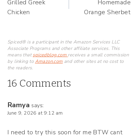
Grilled Greek
Homemade
navigation
Chicken
Orange Sherbet
Spiced® is a participant in the Amazon Services LLC
Associate Programs and other affiliate services. This
means that
spicedblog.com
receives a small commission
by linking to
Amazon.com
and other sites at no cost to
the readers.
16 Comments
Ramya
says:
June 9, 2026 at 9:12 am
I need to try this soon for me BTW cant