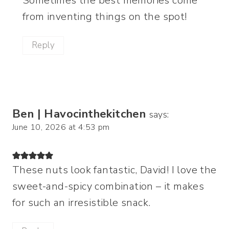
Sometimes the best memories come
from inventing things on the spot!
Reply
Ben | Havocinthekitchen
says:
June 10, 2026 at 4:53 pm
These nuts look fantastic, David! I love the
sweet-and-spicy combination – it makes
for such an irresistible snack.