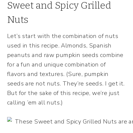
Sweet and Spicy Grilled
Nuts
Let’s start with the combination of nuts
used in this recipe. Almonds, Spanish
peanuts and raw pumpkin seeds combine
for a fun and unique combination of
flavors and textures. (Sure, pumpkin
seeds are not nuts. They’re seeds. I get it.
But for the sake of this recipe, we’re just
calling ’em all nuts.)