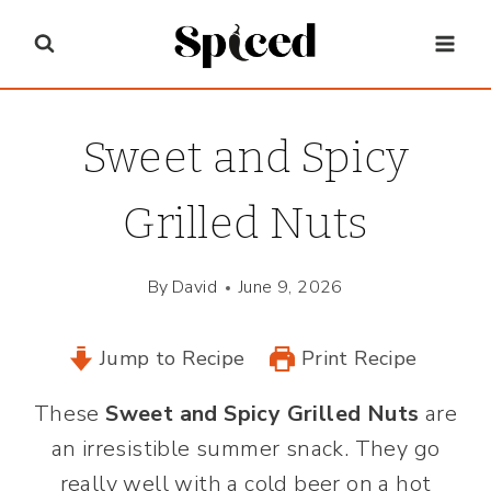
Skip
to
content
Sweet and Spicy
Grilled Nuts
By
David
June 9, 2026
Jump to Recipe
Print Recipe
These
Sweet and Spicy Grilled Nuts
are
an irresistible summer snack. They go
really well with a cold beer on a hot