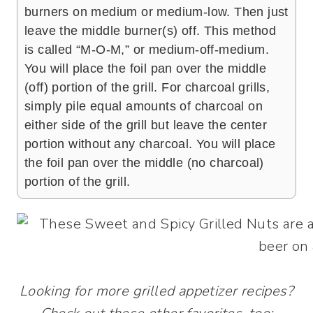
burners on medium or medium-low. Then just
leave the middle burner(s) off. This method
is called “M-O-M,” or medium-off-medium.
You will place the foil pan over the middle
(off) portion of the grill. For charcoal grills,
simply pile equal amounts of charcoal on
either side of the grill but leave the center
portion without any charcoal. You will place
the foil pan over the middle (no charcoal)
portion of the grill.
Looking for more grilled appetizer recipes?