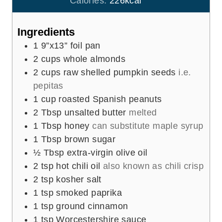
Calories:
226
kcal
s
t
e
Ingredients
s
1
9”x13” foil pan
2
cups
whole almonds
2
cups
raw shelled pumpkin seeds
i.e.
pepitas
1
cup
roasted Spanish peanuts
2
Tbsp
unsalted butter
melted
1
Tbsp
honey
can substitute maple syrup
1
Tbsp
brown sugar
½
Tbsp
extra-virgin olive oil
2
tsp
hot chili oil
also known as chili crisp
2
tsp
kosher salt
1
tsp
smoked paprika
1
tsp
ground cinnamon
1
tsp
Worcestershire sauce