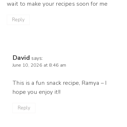
wait to make your recipes soon for me
Reply
David
says:
June 10, 2026 at 8:46 am
This is a fun snack recipe, Ramya – I
hope you enjoy it!!
Reply