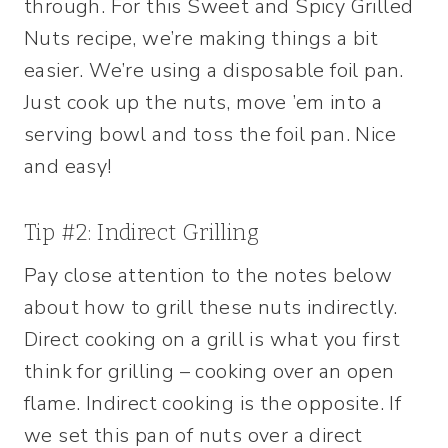
through. For this Sweet and Spicy Grilled
Nuts recipe, we’re making things a bit
easier. We’re using a disposable foil pan.
Just cook up the nuts, move ’em into a
serving bowl and toss the foil pan. Nice
and easy!
Tip #2: Indirect Grilling
Pay close attention to the notes below
about how to grill these nuts indirectly.
Direct cooking on a grill is what you first
think for grilling – cooking over an open
flame. Indirect cooking is the opposite. If
we set this pan of nuts over a direct