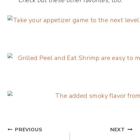
Check out these other favorites, too:
Post
PREVIOUS
NEXT