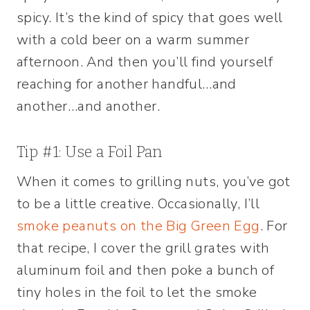
spicy. It’s the kind of spicy that goes well
with a cold beer on a warm summer
afternoon. And then you’ll find yourself
reaching for another handful…and
another…and another.
Tip #1: Use a Foil Pan
When it comes to grilling nuts, you’ve got
to be a little creative. Occasionally, I’ll
smoke peanuts on the Big Green Egg
. For
that recipe, I cover the grill grates with
aluminum foil and then poke a bunch of
tiny holes in the foil to let the smoke