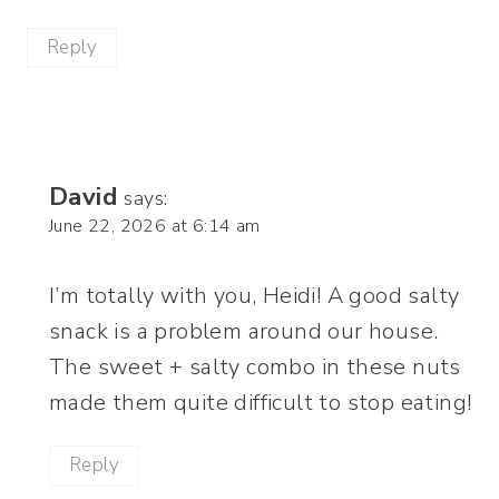
Reply
David
says:
June 22, 2026 at 6:14 am
I’m totally with you, Heidi! A good salty
snack is a problem around our house.
The sweet + salty combo in these nuts
made them quite difficult to stop eating!
Reply