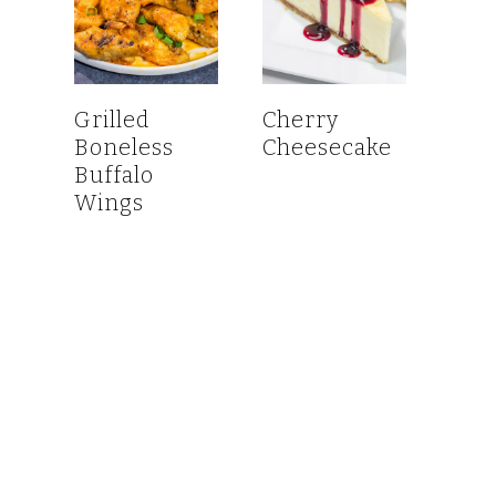
Grilled
Cherry
Boneless
Cheesecake
Buffalo
Wings