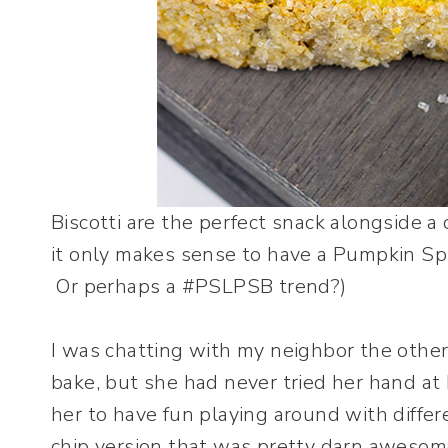
Biscotti are the perfect snack alongside a
it only makes sense to have a Pumpkin Spi
Or perhaps a #PSLPSB trend?)
I was chatting with my neighbor the other
bake, but she had never tried her hand at 
her to have fun playing around with differ
chip version that was pretty darn aweso