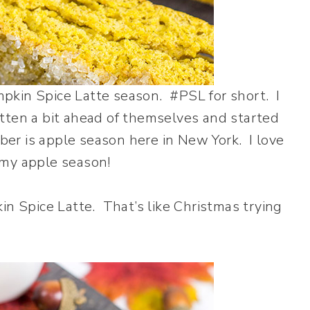
umpkin Spice Latte season. #PSL for short. I
tten a bit ahead of themselves and started
r is apple season here in New York. I love
 my apple season!
in Spice Latte. That’s like Christmas trying