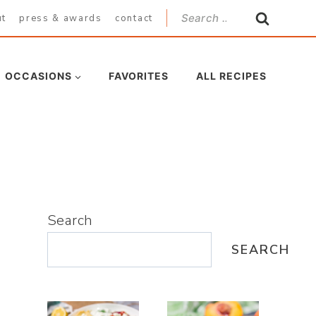
Search
ut
press & awards
contact
for:
OCCASIONS
FAVORITES
ALL RECIPES
Search
SEARCH