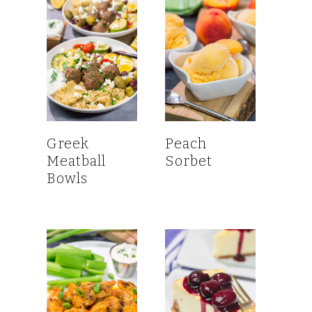
Greek
Peach
Meatball
Sorbet
Bowls