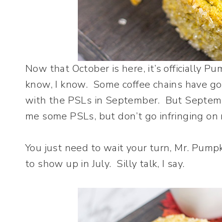
Now that October is here, it’s officially P
know, I know. Some coffee chains have go
with the PSLs in September. But Septembe
me some PSLs, but don’t go infringing on
You just need to wait your turn, Mr. Pumpk
to show up in July. Silly talk, I say.