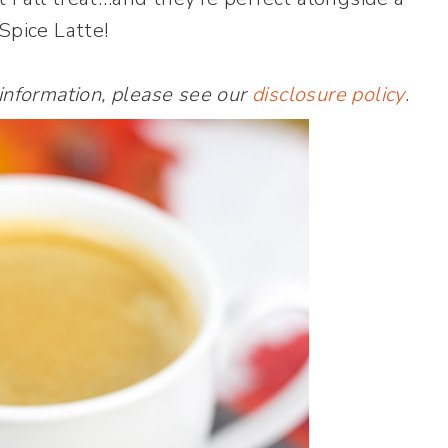
pice Latte!
 information, please see our
disclosure policy
.