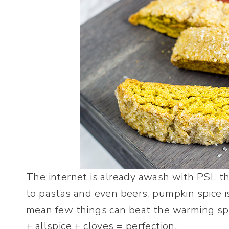
The internet is already awash with PSL th
to pastas and even beers, pumpkin spice is
mean few things can beat the warming s
+ allspice + cloves = perfection.