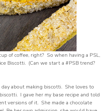
 cup of coffee, right? So when having a PSL,
ce Biscotti. (Can we start a #PSB trend?
 day about making biscotti. She loves to
biscotti. I gave her my base recipe and told
ent versions of it. She made a chocolate
me! Be her own admission, she would have