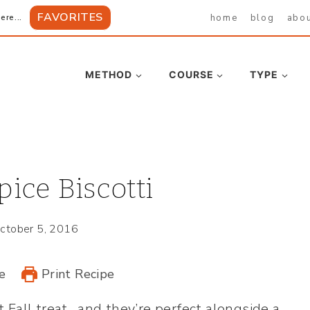
FAVORITES
home
blog
abo
ere...
METHOD
COURSE
TYPE
ice Biscotti
ctober 5, 2016
e
Print Recipe
t Fall treat…and they’re perfect alongside a