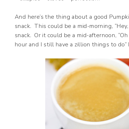
And here’s the thing about a good Pumpki
snack. This could be a mid-morning, “Hey, 
snack. Or it could be a mid-afternoon, “Oh 
hour and I still have a zillion things to do”