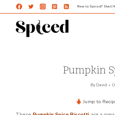
Skip
New to Spiced? Start H
to
content
Pumpkin Sp
By
David
O
Jump to Recip
These
Pumpkin Spice Biscotti
are a grea