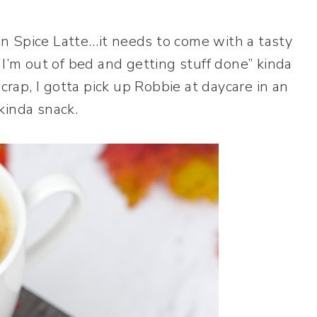
n Spice Latte…it needs to come with a tasty
I’m out of bed and getting stuff done” kinda
crap, I gotta pick up Robbie at daycare in an
 kinda snack.