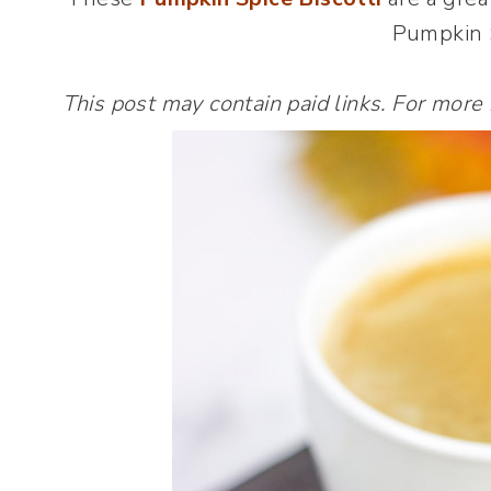
Pumpkin S
This post may contain paid links. For more