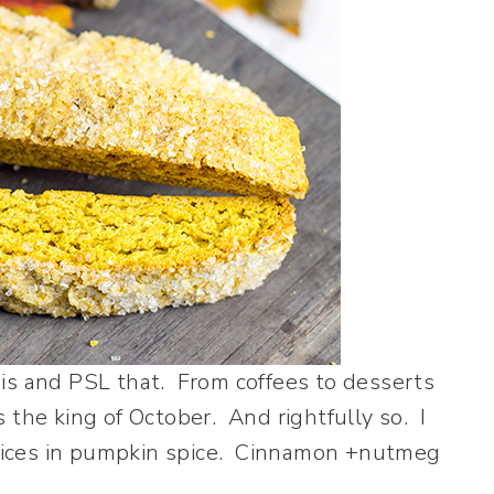
is and PSL that. From coffees to desserts
 the king of October. And rightfully so. I
pices in pumpkin spice. Cinnamon +nutmeg