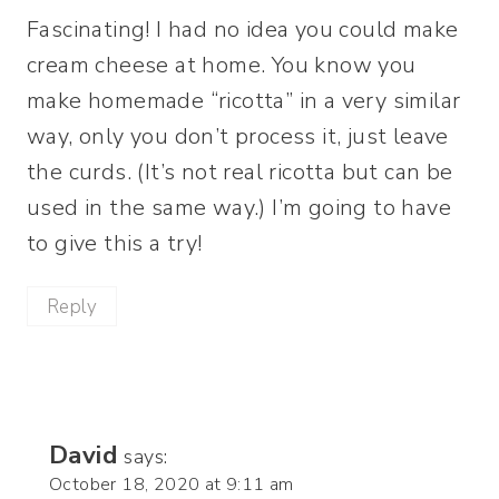
Fascinating! I had no idea you could make
cream cheese at home. You know you
make homemade “ricotta” in a very similar
way, only you don’t process it, just leave
the curds. (It’s not real ricotta but can be
used in the same way.) I’m going to have
to give this a try!
Reply
David
says:
October 18, 2020 at 9:11 am