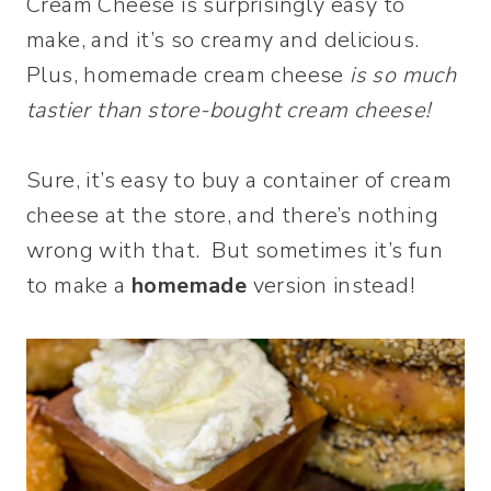
Cream Cheese is surprisingly easy to
make, and it’s so creamy and delicious.
Plus, homemade cream cheese
is so much
tastier than store-bought cream cheese!
Sure, it’s easy to buy a container of cream
cheese at the store, and there’s nothing
wrong with that. But sometimes it’s fun
to make a
homemade
version instead!