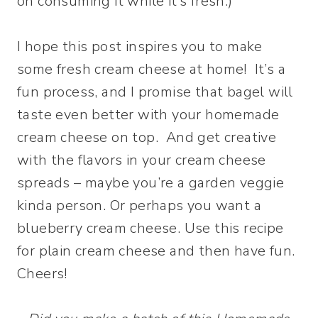
on consuming it while it’s fresh.)
I hope this post inspires you to make
some fresh cream cheese at home! It’s a
fun process, and I promise that bagel will
taste even better with your homemade
cream cheese on top. And get creative
with the flavors in your cream cheese
spreads – maybe you’re a garden veggie
kinda person. Or perhaps you want a
blueberry cream cheese. Use this recipe
for plain cream cheese and then have fun.
Cheers!