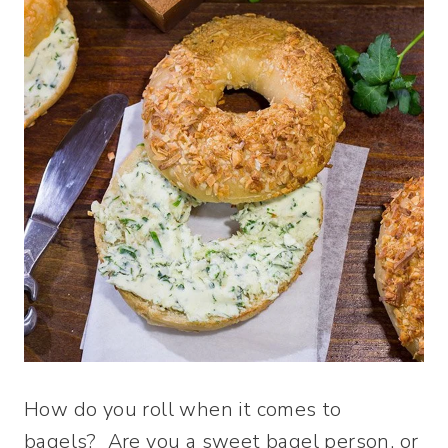
How do you roll when it comes to
bagels? Are you a sweet bagel person, or