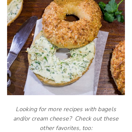
Looking for more recipes with bagels
and/or cream cheese? Check out these
other favorites, too: