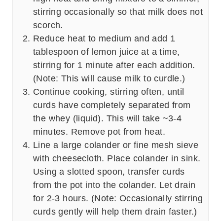
stirring occasionally so that milk does not
scorch.
Reduce heat to medium and add 1
tablespoon of lemon juice at a time,
stirring for 1 minute after each addition.
(Note: This will cause milk to curdle.)
Continue cooking, stirring often, until
curds have completely separated from
the whey (liquid). This will take ~3-4
minutes. Remove pot from heat.
Line a large colander or fine mesh sieve
with cheesecloth. Place colander in sink.
Using a slotted spoon, transfer curds
from the pot into the colander. Let drain
for 2-3 hours. (Note: Occasionally stirring
curds gently will help them drain faster.)