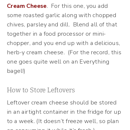
Cream Cheese
. For this one, you add
some roasted garlic along with chopped
chives, parsley and dill. Blend all of that
together in a food processor or mini-
chopper, and you end up with a delicious,
herb-y cream cheese. (For the record, this
one goes quite well on an Everything
bagel!)
How to Store Leftovers
Leftover cream cheese should be stored
in an airtight container in the fridge for up
to a week. (It doesn’t freeze well, so plan