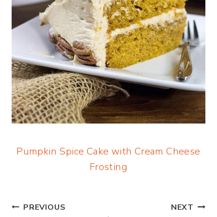
Pumpkin Spice Cake with Cream Cheese
Frosting
Post
PREVIOUS
NEXT