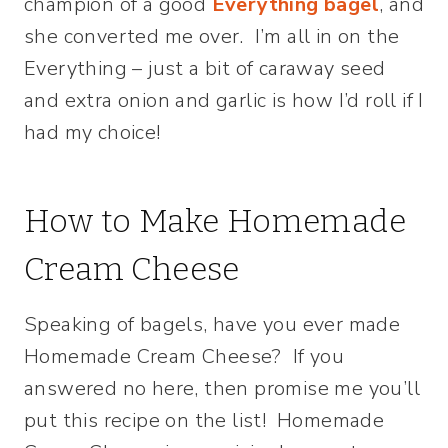
champion of a good
Everything bagel
, and
she converted me over. I’m all in on the
Everything – just a bit of caraway seed
and extra onion and garlic is how I’d roll if I
had my choice!
How to Make Homemade
Cream Cheese
Speaking of bagels, have you ever made
Homemade Cream Cheese? If you
answered no here, then promise me you’ll
put this recipe on the list! Homemade