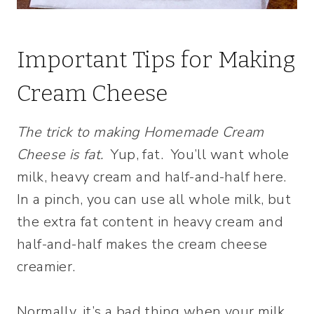
Important Tips for Making
Cream Cheese
The trick to making Homemade Cream
Cheese is fat.
Yup, fat. You’ll want whole
milk, heavy cream and half-and-half here.
In a pinch, you can use all whole milk, but
the extra fat content in heavy cream and
half-and-half makes the cream cheese
creamier.
Normally, it’s a bad thing when your milk