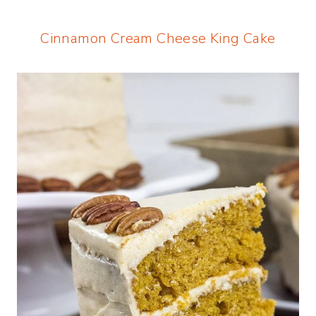
Cinnamon Cream Cheese King Cake