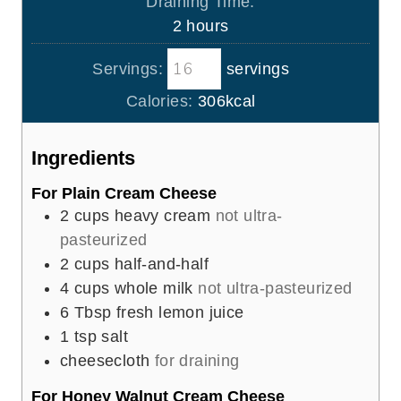
Draining Time:
t
n
h
2
hours
e
u
o
s
t
Servings:
servings
u
e
r
Calories:
306
kcal
s
s
Ingredients
For Plain Cream Cheese
2
cups
heavy cream
not ultra-
pasteurized
2
cups
half-and-half
4
cups
whole milk
not ultra-pasteurized
6
Tbsp
fresh lemon juice
1
tsp
salt
cheesecloth
for draining
For Honey Walnut Cream Cheese