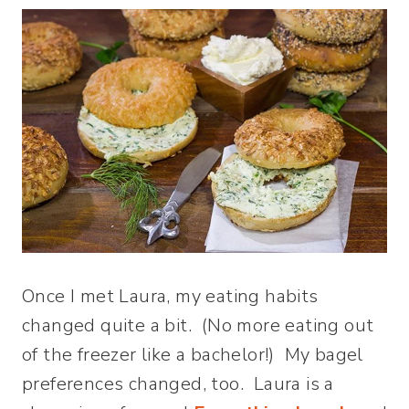
Once I met Laura, my eating habits
changed quite a bit. (No more eating out
of the freezer like a bachelor!) My bagel
preferences changed, too. Laura is a