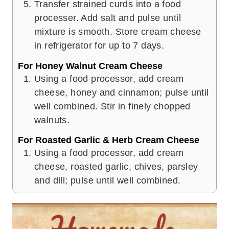
Transfer strained curds into a food
processer. Add salt and pulse until
mixture is smooth. Store cream cheese
in refrigerator for up to 7 days.
For Honey Walnut Cream Cheese
Using a food processor, add cream
cheese, honey and cinnamon; pulse until
well combined. Stir in finely chopped
walnuts.
For Roasted Garlic & Herb Cream Cheese
Using a food processor, add cream
cheese, roasted garlic, chives, parsley
and dill; pulse until well combined.