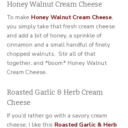
Honey Walnut Cream Cheese
To make
Honey Walnut Cream Cheese
,
you simply take that fresh cream cheese
and add a bit of honey, a sprinkle of
cinnamon and a small handful of finely
chopped walnuts. Stir all of that
together, and *boom* Honey Walnut
Cream Cheese.
Roasted Garlic & Herb Cream
Cheese
If you’d rather go with a savory cream
cheese, I like this
Roasted Garlic & Herb