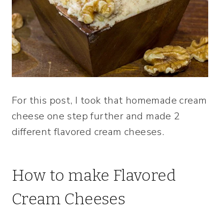
For this post, I took that homemade cream
cheese one step further and made 2
different flavored cream cheeses.
How to make Flavored
Cream Cheeses