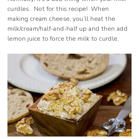
curdles. Not for this recipe! When
making cream cheese, you’ll heat the
milk/cream/half-and-half up and then add
lemon juice to force the milk to curdle.