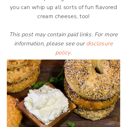
you can whip up all sorts of fun flavored
cream cheeses, too!
This post may contain paid links. For more
information, please see our
disclosure
policy
.