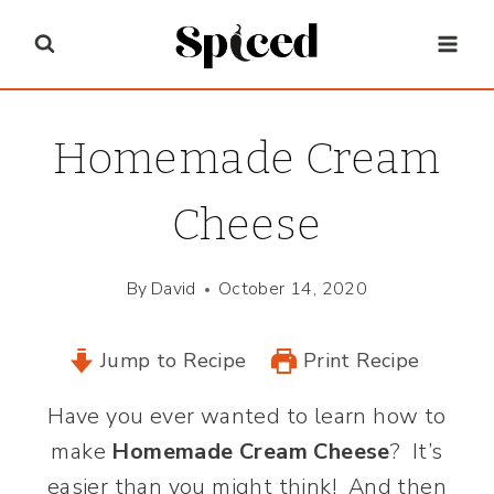
Skip
to
content
Homemade Cream
Cheese
By
David
October 14, 2020
Jump to Recipe
Print Recipe
Have you ever wanted to learn how to
make
Homemade Cream Cheese
? It’s
easier than you might think! And then