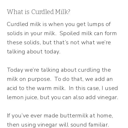
What is Curdled Milk?
Curdled milk is when you get lumps of
solids in your milk. Spoiled milk can form
these solids, but that’s not what we’re
talking about today.
Today we’re talking about curdling the
milk on purpose. To do that, we add an
acid to the warm milk. In this case, I used
lemon juice, but you can also add vinegar.
If you’ve ever made buttermilk at home,
then using vinegar will sound familiar.