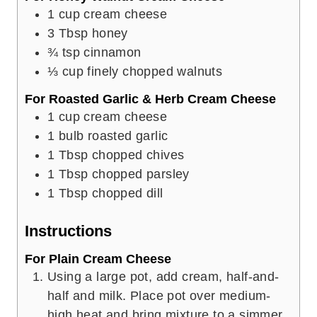
1
cup
cream cheese
3
Tbsp
honey
¾
tsp
cinnamon
⅓
cup
finely chopped walnuts
For Roasted Garlic & Herb Cream Cheese
1
cup
cream cheese
1
bulb roasted garlic
1
Tbsp
chopped chives
1
Tbsp
chopped parsley
1
Tbsp
chopped dill
Instructions
For Plain Cream Cheese
Using a large pot, add cream, half-and-
half and milk. Place pot over medium-
high heat and bring mixture to a simmer,