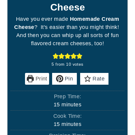
Cheese
Have you ever made
Homemade Cream
Cheese
? It's easier than you might think!
And then you can whip up all sorts of fun
flavored cream cheeses, too!
5
from
10
votes
Print
Pin
Rate
Prep Time:
m
15
minutes
i
Cook Time:
n
m
15
minutes
u
i