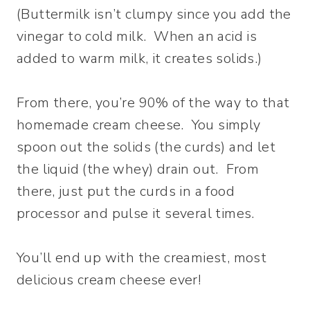
(Buttermilk isn’t clumpy since you add the
vinegar to cold milk. When an acid is
added to warm milk, it creates solids.)
From there, you’re 90% of the way to that
homemade cream cheese. You simply
spoon out the solids (the curds) and let
the liquid (the whey) drain out. From
there, just put the curds in a food
processor and pulse it several times.
You’ll end up with the creamiest, most
delicious cream cheese ever!