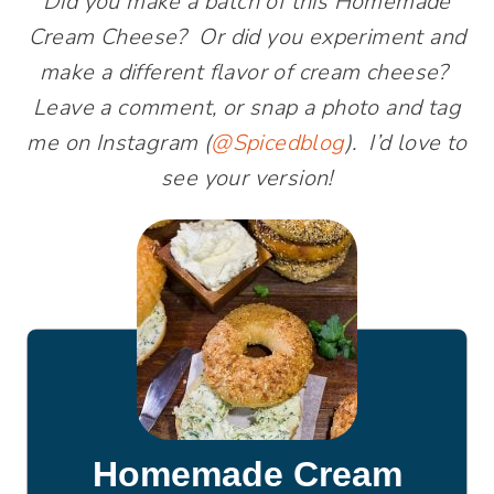
Did you make a batch of this Homemade
Cream Cheese? Or did you experiment and
make a different flavor of cream cheese?
Leave a comment, or snap a photo and tag
me on Instagram (
@Spicedblog
). I’d love to
see your version!
Homemade Cream