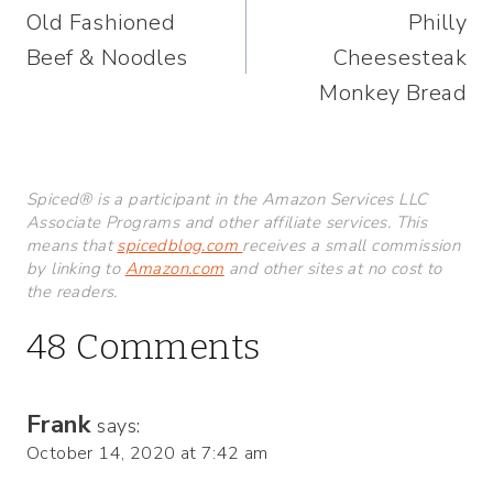
Old Fashioned
Philly
navigation
Beef & Noodles
Cheesesteak
Monkey Bread
Spiced® is a participant in the Amazon Services LLC
Associate Programs and other affiliate services. This
means that
spicedblog.com
receives a small commission
by linking to
Amazon.com
and other sites at no cost to
the readers.
48 Comments
Frank
says:
October 14, 2020 at 7:42 am