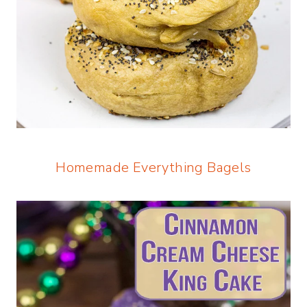
Homemade Everything Bagels