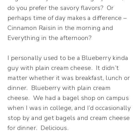
do you prefer the savory flavors? Or
perhaps time of day makes a difference –
Cinnamon Raisin in the morning and
Everything in the afternoon?
I personally used to be a Blueberry kinda
guy with plain cream cheese. It didn’t
matter whether it was breakfast, lunch or
dinner. Blueberry with plain cream
cheese. We had a bagel shop on campus
when I was in college, and I’d occasionally
stop by and get bagels and cream cheese
for dinner. Delicious.