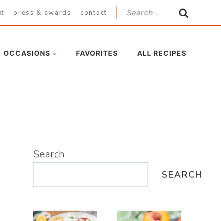
Search
ut
press & awards
contact
for:
OCCASIONS
FAVORITES
ALL RECIPES
Search
SEARCH