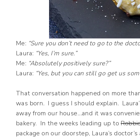
Me:
“Sure you don’t need to go to the docto
Laura:
“Yes, I’m sure.”
Me:
“Absolutely positively sure?”
Laura:
“Yes, but you can still go get us som
That conversation happened on more than
was born. I guess I should explain. Laura’
away from our house…and it was convenient
bakery. In the weeks leading up to
Robbie
package on our doorstep, Laura’s doctor