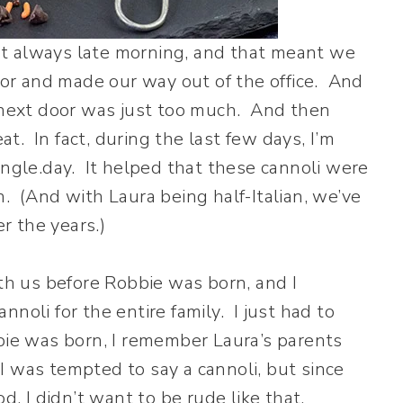
t always late morning, and that meant we
r and made our way out of the office. And
t next door was just too much. And then
. In fact, during the last few days, I’m
ingle.day. It helped that these cannoli were
. (And with Laura being half-Italian, we’ve
er the years.)
ith us before Robbie was born, and I
noli for the entire family. I just had to
bie was born, I remember Laura’s parents
 was tempted to say a cannoli, but since
od, I didn’t want to be rude like that.