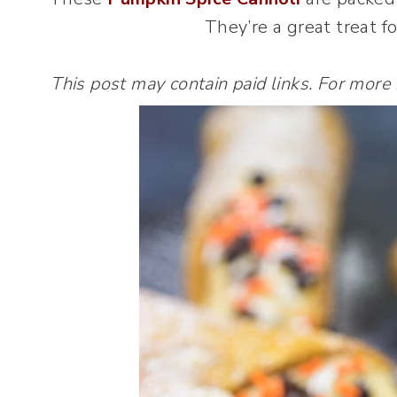
They’re a great treat f
This post may contain paid links. For more