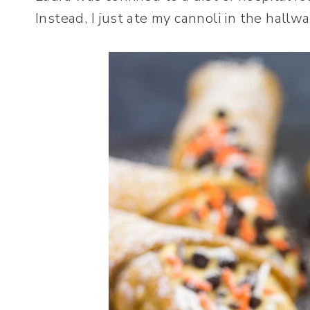
Instead, I just ate my cannoli in the hallwa