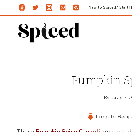
Skip
New to Spiced? Start H
to
content
Pumpkin Sp
By
David
O
Jump to Recip
These
Pumpkin Spice Cannoli
are packed 