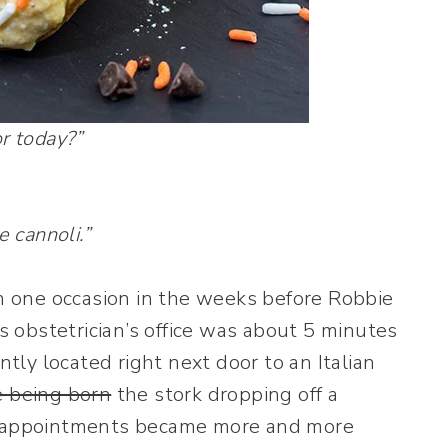
r today?”
e cannoli.”
 one occasion in the weeks before Robbie
s obstetrician’s office was about 5 minutes
ly located right next door to an Italian
 being born
the stork dropping off a
’s appointments became more and more