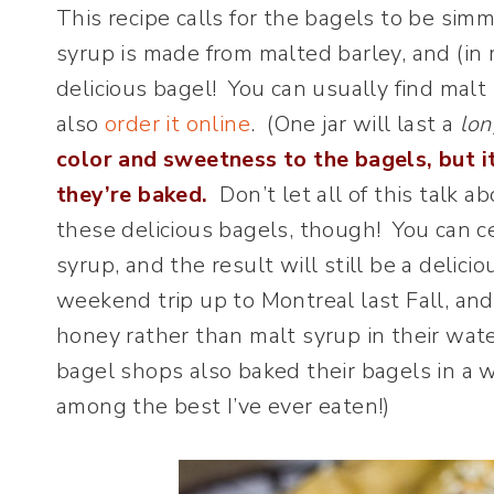
This recipe calls for the bagels to be sim
syrup is made from malted barley, and (in m
delicious bagel! You can usually find malt
also
order it online
. (One jar will last a
lon
color and sweetness to the bagels, but i
they’re baked.
Don’t let all of this talk
these delicious bagels, though! You can c
syrup, and the result will still be a delici
weekend trip up to Montreal last Fall, an
honey rather than malt syrup in their wa
bagel shops also baked their bagels in a
among the best I’ve ever eaten!)