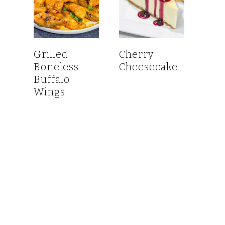
Grilled
Cherry
Boneless
Cheesecake
Buffalo
Wings