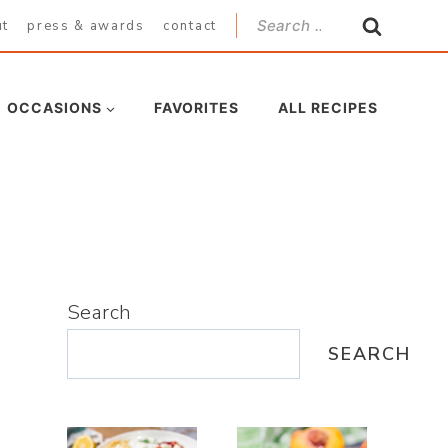
Search
ut
press & awards
contact
for:
OCCASIONS
FAVORITES
ALL RECIPES
Search
SEARCH