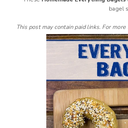
bagel 
This post may contain paid links. For more