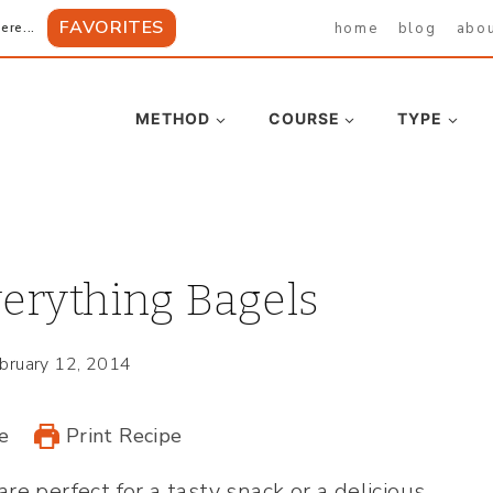
FAVORITES
home
blog
abo
ere...
METHOD
COURSE
TYPE
rything Bagels
bruary 12, 2014
e
Print Recipe
are perfect for a tasty snack or a delicious