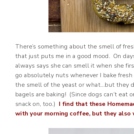
There’s something about the smell of fres
that just puts me in a good mood. On da
always says she can smell it when she fir
go absolutely nuts whenever I bake fresh b
the smell of the yeast or what…but they d
bagels are baking! (Since dogs can’t eat o
snack on, too.)
I find that these Homemad
with your morning coffee, but they also