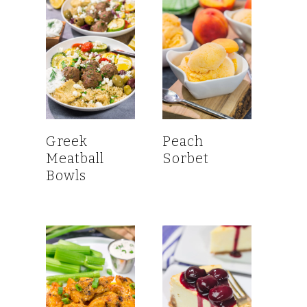
Greek
Peach
Meatball
Sorbet
Bowls