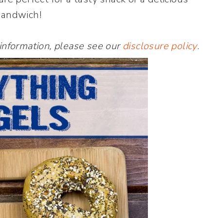
sandwich!
 information, please see our
disclosure policy
.