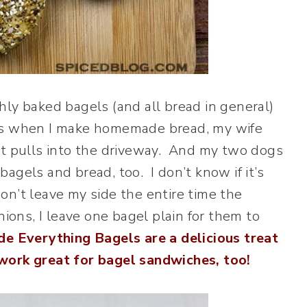
hly baked bagels (and all bread in general)
ys when I make homemade bread, my wife
st pulls into the driveway. And my two dogs
agels and bread, too. I don’t know if it’s
on’t leave my side the entire time the
nions, I leave one bagel plain for them to
e Everything Bagels are a delicious treat
 work great for bagel sandwiches, too!