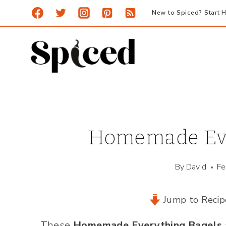
Skip
New to Spiced? Start H
to
content
Homemade Eve
By
David
Fe
Jump to Recip
These
Homemade Everything Bagels