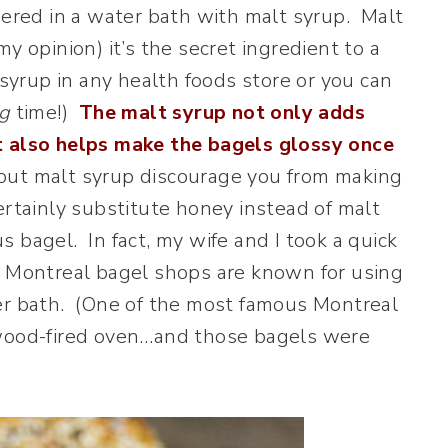
mered in a water bath with malt syrup. Malt
y opinion) it’s the secret ingredient to a
 syrup in any health foods store or you can
g
time!)
The malt syrup not only adds
t also helps make the bagels glossy once
 about malt syrup discourage you from making
ertainly substitute honey instead of malt
ous bagel. In fact, my wife and I took a quick
d Montreal bagel shops are known for using
ter bath. (One of the most famous Montreal
 wood-fired oven…and those bagels were