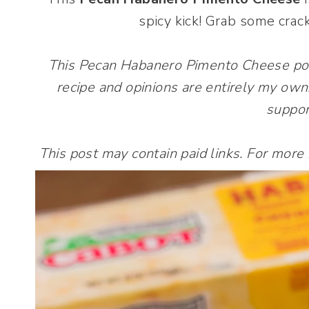
spicy kick! Grab some crac
This Pecan Habanero Pimento Cheese po
recipe and opinions are entirely my own
suppor
This post may contain paid links. For more