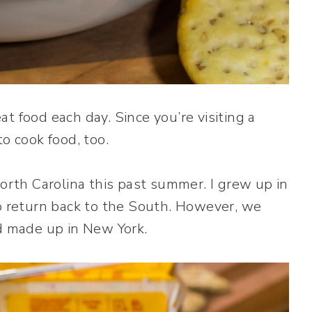
t food each day. Since you’re visiting a
o cook food, too.
th Carolina this past summer. I grew up in
to return back to the South. However, we
ad made up in New York.