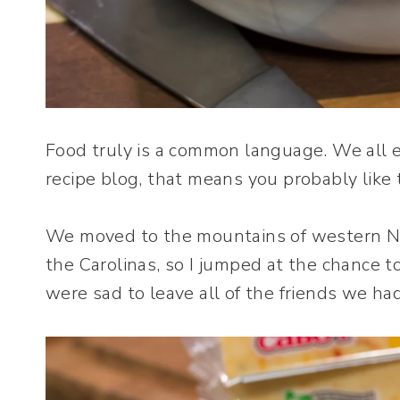
Food truly is a common language. We all ea
recipe blog, that means you probably like t
We moved to the mountains of western Nor
the Carolinas, so I jumped at the chance 
were sad to leave all of the friends we h