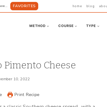
FAVORITES
home
blog
abo
ere...
METHOD
COURSE
TYPE
 Pimento Cheese
vember 10, 2022
e
Print Recipe
s a classic Southern cheese spread…with a