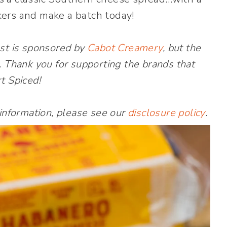
kers and make a batch today!
st is sponsored by
Cabot Creamery
, but the
. Thank you for supporting the brands that
t Spiced!
 information, please see our
disclosure policy
.