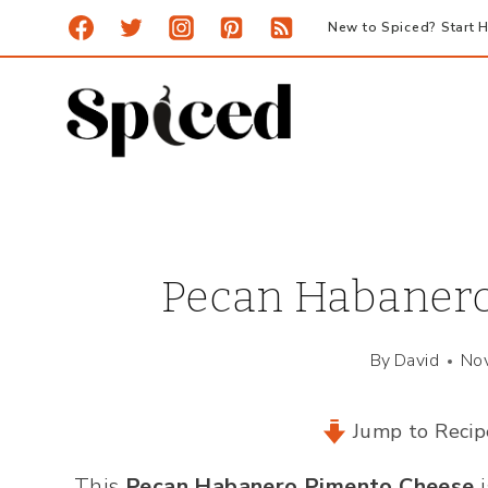
Skip
New to Spiced? Start H
to
content
Pecan Habanero
By
David
No
Jump to Recip
This
Pecan Habanero Pimento Cheese
i