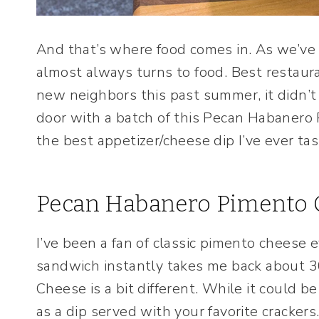
And that’s where food comes in. As we’ve
almost always turns to food. Best restaur
new neighbors this past summer, it didn’t
door with a batch of this Pecan Habanero
the best appetizer/cheese dip I’ve ever tas
Pecan Habanero Pimento 
I’ve been a fan of classic pimento cheese 
sandwich instantly takes me back about 
Cheese is a bit different. While it could b
as a dip served with your favorite crackers