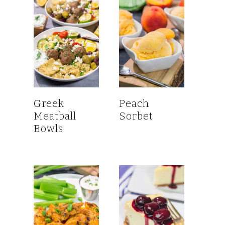
Greek
Peach
Meatball
Sorbet
Bowls