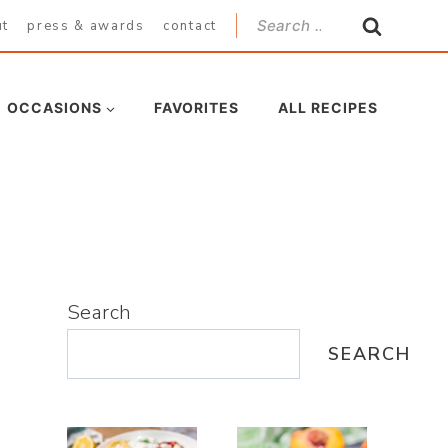
Search
ut
press & awards
contact
for:
OCCASIONS
FAVORITES
ALL RECIPES
Search
SEARCH