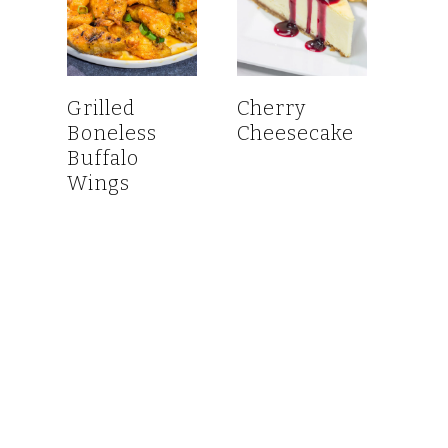
Grilled
Cherry
Boneless
Cheesecake
Buffalo
Wings