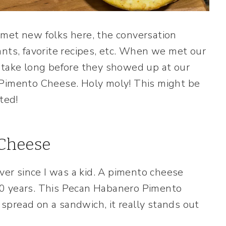
 met new folks here, the conversation
ants, favorite recipes, etc. When we met our
 take long before they showed up at our
 Pimento Cheese. Holy moly! This might be
ted!
Cheese
ever since I was a kid. A pimento cheese
30 years. This Pecan Habanero Pimento
e spread on a sandwich, it really stands out
.