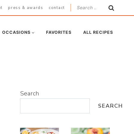
Search
ut
press & awards
contact
for:
OCCASIONS
FAVORITES
ALL RECIPES
Search
SEARCH