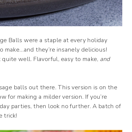
e Balls were a staple at every holiday
to make…and they’re insanely delicious!
t quite well. Flavorful, easy to make,
and
usage balls out there. This version is on the
ow for making a milder version. If you’re
iday parties, then look no further. A batch of
trick!