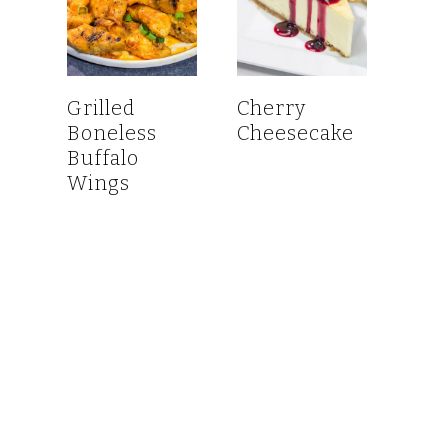
Grilled
Cherry
Boneless
Cheesecake
Buffalo
Wings