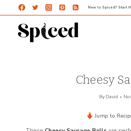
Skip
New to Spiced? Start H
to
content
Cheesy Sa
By
David
No
Jump to Recip
These
Cheesy Sausage Balls
are perf