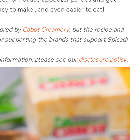
asy to make…and even easier to eat!
sored by
Cabot Creamery
, but the recipe and
r supporting the brands that support Spiced!
 information, please see our
disclosure policy
.