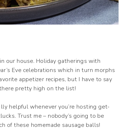
in our house. Holiday gatherings with
ar’s Eve celebrations which in turn morphs
vorite appetizer recipes, but I have to say
here pretty high on the list!
ally helpful whenever you’re hosting get-
lucks. Trust me – nobody’s going to be
atch of these homemade sausage balls!