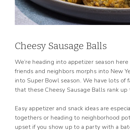
Cheesy Sausage Balls
We’re heading into appetizer season here 
friends and neighbors morphs into New Ye
into Super Bowl season. We have lots of fa
that these Cheesy Sausage Balls rank up t
Easy appetizer and snack ideas are especi
togethers or heading to neighborhood pot
upset if you show up to a party with a b