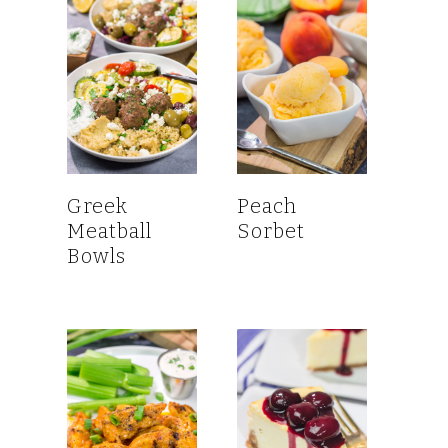
Greek
Peach
Meatball
Sorbet
Bowls