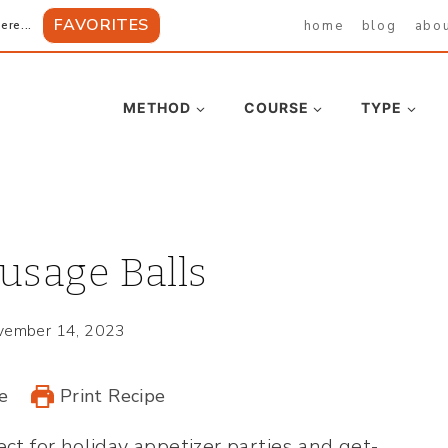
FAVORITES
home
blog
abo
ere...
METHOD
COURSE
TYPE
usage Balls
vember 14, 2023
e
Print Recipe
ect for holiday appetizer parties and get-