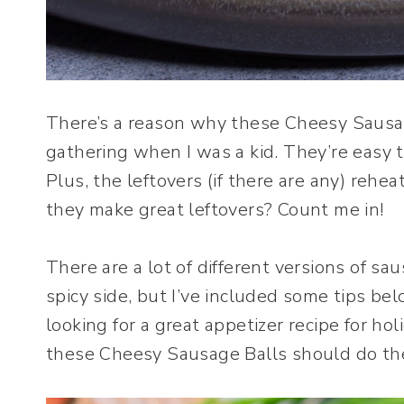
There’s a reason why these Cheesy Sausag
gathering when I was a kid. They’re easy 
Plus, the leftovers (if there are any) rehea
they make great leftovers? Count me in!
There are a lot of different versions of sa
spicy side, but I’ve included some tips bel
looking for a great appetizer recipe for hol
these Cheesy Sausage Balls should do the 