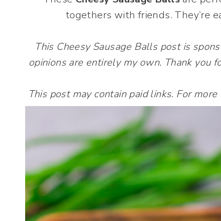
togethers with friends. They’re e
This Cheesy Sausage Balls post is spon
opinions are entirely my own. Thank you fo
This post may contain paid links. For more