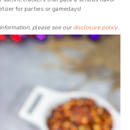
tizer for parties or gamedays!
 information, please see our
disclosure policy
.