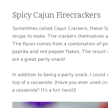
Spicy Cajun Firecrackers
Sometimes called Cajun Crackers, these Sp
recipe to make. The crackers themselves are
The flavor comes from a combination of p
paprika and red pepper flakes. The result i
are a great party snack!
In addition to being a party snack, I coul
top of a casserole. (Have you ever used c
a casserole? It’s a fun twist!)