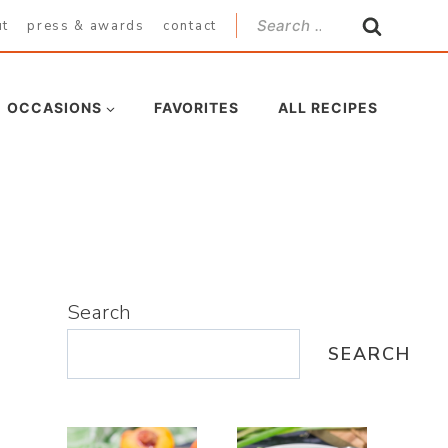
Search
ut
press & awards
contact
for:
OCCASIONS
FAVORITES
ALL RECIPES
Search
SEARCH