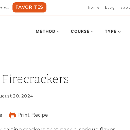
FAVORITES
home
blog
abo
ere...
METHOD
COURSE
TYPE
 Firecrackers
ugust 20, 2024
e
Print Recipe
 saltine crackers that pack a serious flavor