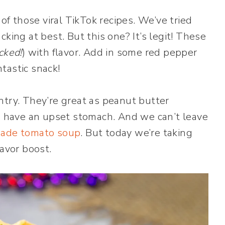
 of those viral TikTok recipes. We’ve tried
king at best. But this one? It’s legit! These
cked!
) with flavor. Add in some red pepper
ntastic snack!
ntry. They’re great as peanut butter
ou have an upset stomach. And we can’t leave
ade tomato soup
. But today we’re taking
lavor boost.