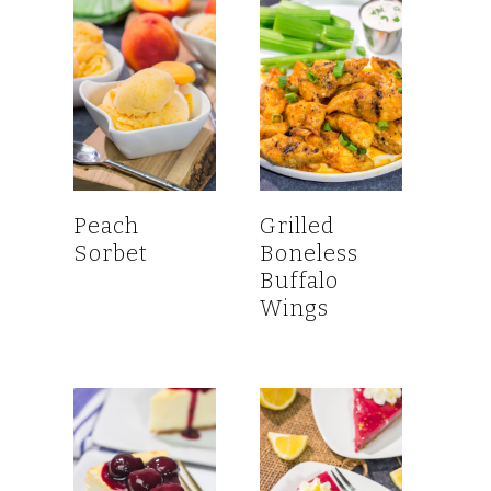
Peach
Grilled
Sorbet
Boneless
Buffalo
Wings