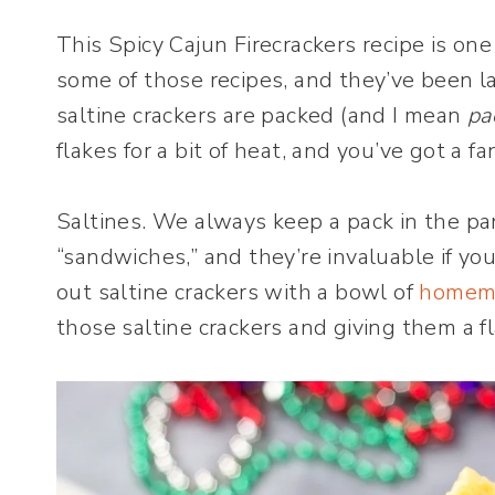
This Spicy Cajun Firecrackers recipe is one
some of those recipes, and they’ve been lac
saltine crackers are packed (and I mean
pa
flakes for a bit of heat, and you’ve got a fa
Saltines. We always keep a pack in the pa
“sandwiches,” and they’re invaluable if y
out saltine crackers with a bowl of
homem
those saltine crackers and giving them a f