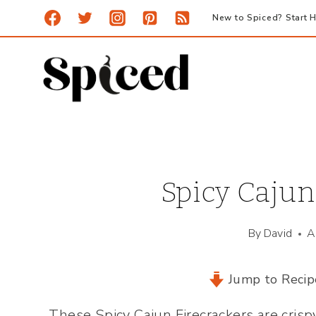
Skip
New to Spiced? Start H
to
content
Spicy Cajun
By
David
A
Jump to Recip
These Spicy Cajun Firecrackers are crispy