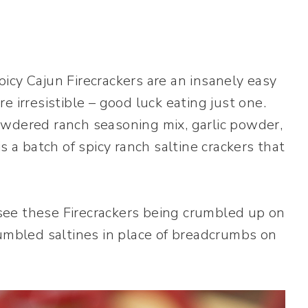
icy Cajun Firecrackers are an insanely easy
 irresistible – good luck eating just one.
owdered ranch seasoning mix, garlic powder,
s a batch of spicy ranch saltine crackers that
d see these Firecrackers being crumbled up on
rumbled saltines in place of breadcrumbs on