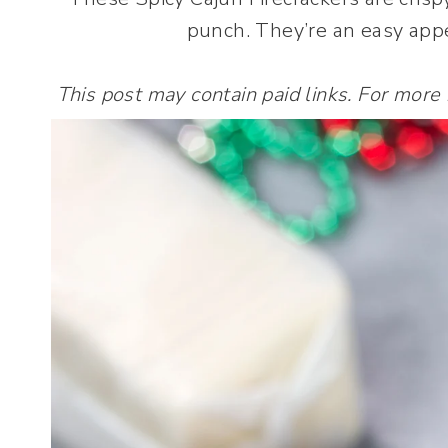
punch. They’re an easy appe
This post may contain paid links. For more