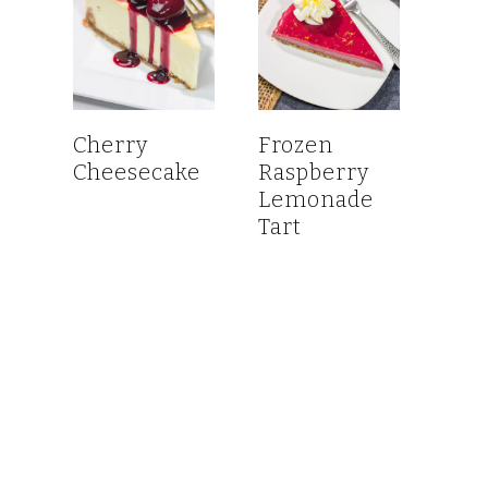
Cherry
Frozen
Cheesecake
Raspberry
Lemonade
Tart