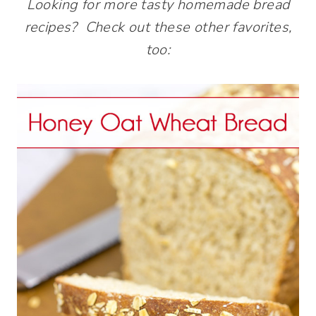
Looking for more tasty homemade bread
recipes? Check out these other favorites,
too: