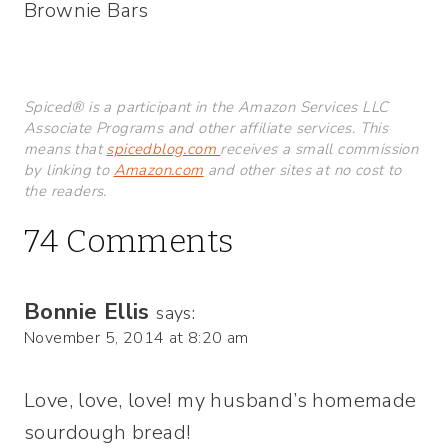
Brownie Bars
Spiced® is a participant in the Amazon Services LLC
Associate Programs and other affiliate services. This
means that
spicedblog.com
receives a small commission
by linking to
Amazon.com
and other sites at no cost to
the readers.
74 Comments
Bonnie Ellis
says:
November 5, 2014 at 8:20 am
Love, love, love! my husband’s homemade
sourdough bread!