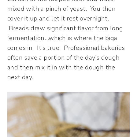
mixed with a pinch of yeast. You then
cover it up and let it rest overnight.
Breads draw significant flavor from long
fermentation…which is where the biga
comes in. It’s true. Professional bakeries
often save a portion of the day’s dough
and then mix it in with the dough the
next day.