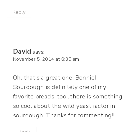
Reply
David
says:
November 5, 2014 at 8:35 am
Oh, that’s a great one, Bonnie!
Sourdough is definitely one of my
favorite breads, too…there is something
so cool about the wild yeast factor in
sourdough. Thanks for commenting!!