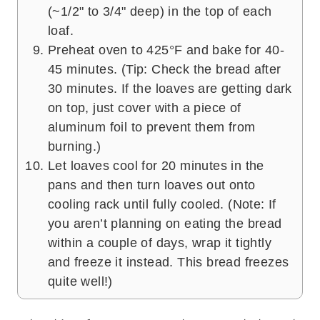
(~1/2" to 3/4" deep) in the top of each
loaf.
Preheat oven to 425°F and bake for 40-
45 minutes. (Tip: Check the bread after
30 minutes. If the loaves are getting dark
on top, just cover with a piece of
aluminum foil to prevent them from
burning.)
Let loaves cool for 20 minutes in the
pans and then turn loaves out onto
cooling rack until fully cooled. (Note: If
you aren’t planning on eating the bread
within a couple of days, wrap it tightly
and freeze it instead. This bread freezes
quite well!)