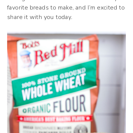
favorite breads to make, and I’m excited to
share it with you today.