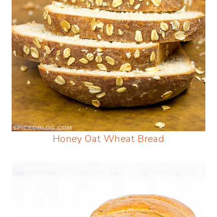
Honey Oat Wheat Bread