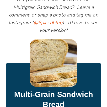
Multigrain Sandwich Bread? Leave a
comment, or snap a photo and tag me on
Instagram (
@Spicedblog
). I’d love to see
your version!
Multi-Grain Sandwich
Bread