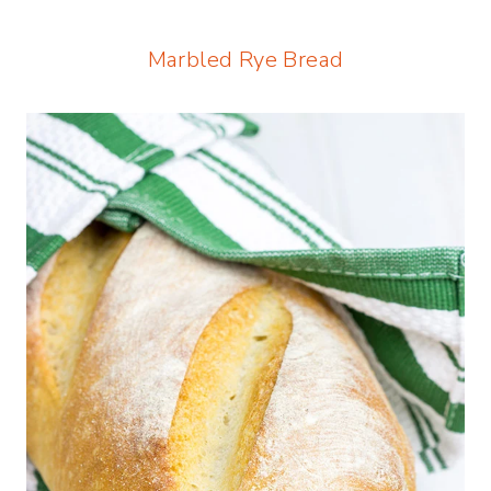
Marbled Rye Bread