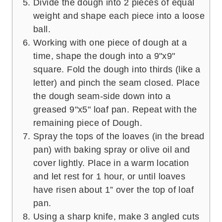
Divide the dough into 2 pieces of equal
weight and shape each piece into a loose
ball.
Working with one piece of dough at a
time, shape the dough into a 9"x9"
square. Fold the dough into thirds (like a
letter) and pinch the seam closed. Place
the dough seam-side down into a
greased 9"x5" loaf pan. Repeat with the
remaining piece of Dough.
Spray the tops of the loaves (in the bread
pan) with baking spray or olive oil and
cover lightly. Place in a warm location
and let rest for 1 hour, or until loaves
have risen about 1” over the top of loaf
pan.
Using a sharp knife, make 3 angled cuts