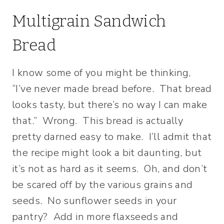
Multigrain Sandwich
Bread
I know some of you might be thinking,
“I’ve never made bread before. That bread
looks tasty, but there’s no way I can make
that.” Wrong. This bread is actually
pretty darned easy to make. I’ll admit that
the recipe might look a bit daunting, but
it’s not as hard as it seems. Oh, and don’t
be scared off by the various grains and
seeds. No sunflower seeds in your
pantry? Add in more flaxseeds and