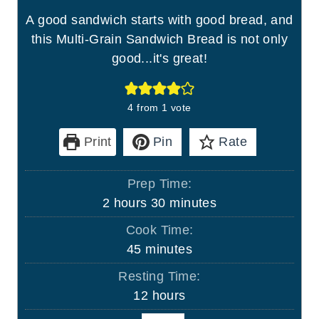
A good sandwich starts with good bread, and
this Multi-Grain Sandwich Bread is not only
good...it's great!
4
from 1 vote
Print
Pin
Rate
Prep Time:
h
m
2
hours
30
minutes
o
i
Cook Time:
u
n
m
45
minutes
r
u
i
Resting Time:
s
t
n
h
12
hours
e
u
o
s