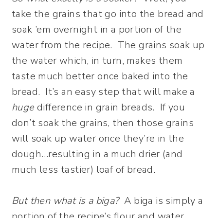
take the grains that go into the bread and
soak ’em overnight in a portion of the
water from the recipe. The grains soak up
the water which, in turn, makes them
taste much better once baked into the
bread. It’s an easy step that will make a
huge
difference in grain breads. If you
don’t soak the grains, then those grains
will soak up water once they’re in the
dough…resulting in a much drier (and
much less tastier) loaf of bread.
But then what is a biga?
A biga is simply a
portion of the recipe’s flour and water