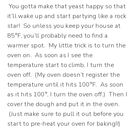
You gotta make that yeast happy so that
it’ll wake up and start partying like a rock
star! So unless you keep your house at
85°F, you’ll probably need to find a
warmer spot. My little trick is to turn the
oven on. As soon as I see the
temperature start to climb, I turn the
oven off. (My oven doesn’t register the
temperature until it hits 100°F. As soon
as it hits 100°, I turn the oven off.) Then I
cover the dough and put it in the oven.
(Just make sure to pull it out before you
start to pre-heat your oven for baking!!)