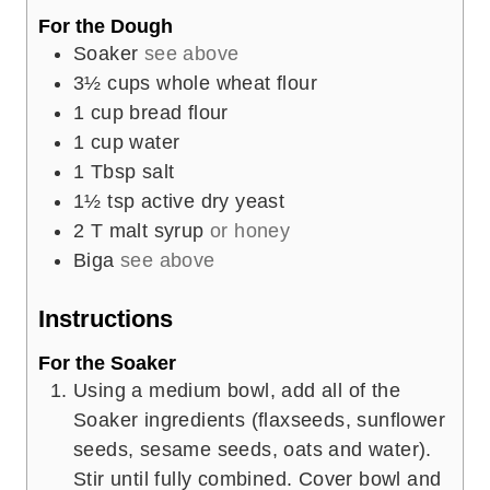
For the Dough
Soaker
see above
3½
cups
whole wheat flour
1
cup
bread flour
1
cup
water
1
Tbsp
salt
1½
tsp
active dry yeast
2
T
malt syrup
or honey
Biga
see above
Instructions
For the Soaker
Using a medium bowl, add all of the
Soaker ingredients (flaxseeds, sunflower
seeds, sesame seeds, oats and water).
Stir until fully combined. Cover bowl and