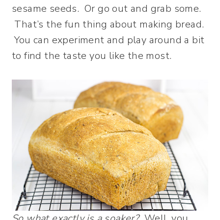
sesame seeds. Or go out and grab some.
That’s the fun thing about making bread.
You can experiment and play around a bit
to find the taste you like the most.
So what exactly is a soaker?
Well, you