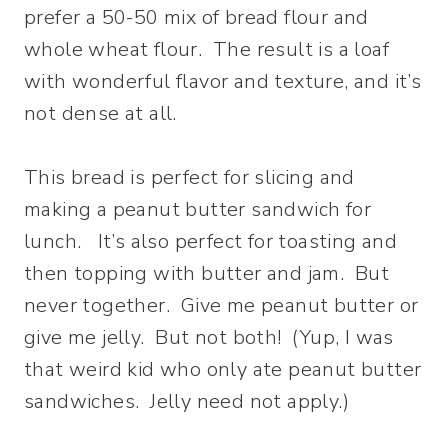
prefer a 50-50 mix of bread flour and
whole wheat flour. The result is a loaf
with wonderful flavor and texture, and it’s
not dense at all.
This bread is perfect for slicing and
making a peanut butter sandwich for
lunch. It’s also perfect for toasting and
then topping with butter and jam. But
never together. Give me peanut butter or
give me jelly. But not both! (Yup, I was
that weird kid who only ate peanut butter
sandwiches. Jelly need not apply.)