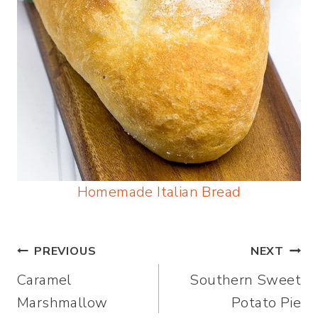
Homemade Italian Bread
Post
PREVIOUS
NEXT
Caramel
Southern Sweet
navigation
Marshmallow
Potato Pie