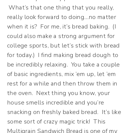
What’s that one thing that you really,
really look forward to doing…no matter
when it is? For me, it’s bread baking. (I
could also make a strong argument for
college sports, but let’s stick with bread
for today.) I find making bread dough to
be incredibly relaxing. You take a couple
of basic ingredients, mix ’em up, let ’em
rest for a while and then throw them in
the oven. Next thing you know, your
house smells incredible and you’re
snacking on freshly baked bread.
It’s like
some sort of crazy magic trick! This
Multigrain Sandwich Bread is one of my