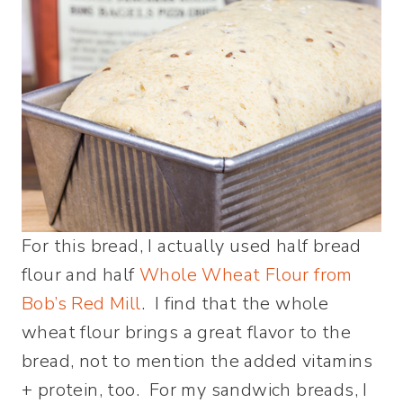
For this bread, I actually used half bread
flour and half
Whole Wheat Flour from
Bob’s Red Mill
. I find that the whole
wheat flour brings a great flavor to the
bread, not to mention the added vitamins
+ protein, too. For my sandwich breads, I