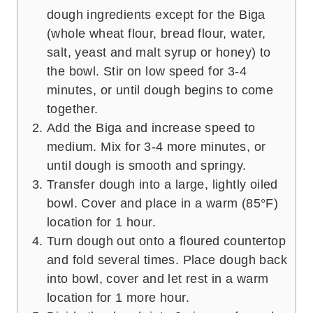
dough ingredients except for the Biga
(whole wheat flour, bread flour, water,
salt, yeast and malt syrup or honey) to
the bowl. Stir on low speed for 3-4
minutes, or until dough begins to come
together.
Add the Biga and increase speed to
medium. Mix for 3-4 more minutes, or
until dough is smooth and springy.
Transfer dough into a large, lightly oiled
bowl. Cover and place in a warm (85°F)
location for 1 hour.
Turn dough out onto a floured countertop
and fold several times. Place dough back
into bowl, cover and let rest in a warm
location for 1 more hour.