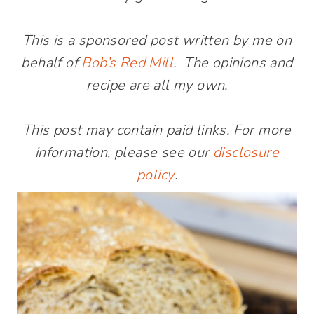
This is a sponsored post written by me on
behalf of
Bob’s Red Mill
. The opinions and
recipe are all my own.
This post may contain paid links. For more
information, please see our
disclosure
policy
.