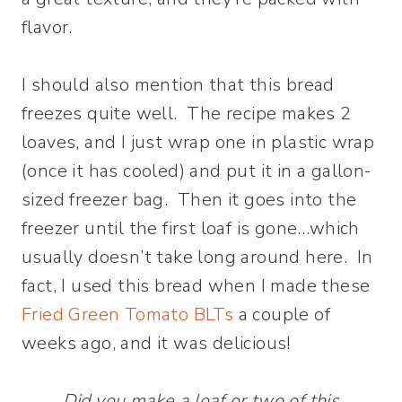
flavor.
I should also mention that this bread
freezes quite well. The recipe makes 2
loaves, and I just wrap one in plastic wrap
(once it has cooled) and put it in a gallon-
sized freezer bag. Then it goes into the
freezer until the first loaf is gone…which
usually doesn’t take long around here. In
fact, I used this bread when I made these
Fried Green Tomato BLTs
a couple of
weeks ago, and it was delicious!
Did you make a loaf or two of this