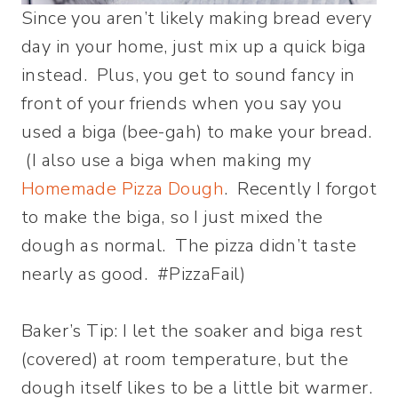
Since you aren’t likely making bread every
day in your home, just mix up a quick biga
instead. Plus, you get to sound fancy in
front of your friends when you say you
used a biga (bee-gah) to make your bread.
(I also use a biga when making my
Homemade Pizza Dough
. Recently I forgot
to make the biga, so I just mixed the
dough as normal. The pizza didn’t taste
nearly as good. #PizzaFail)
Baker’s Tip: I let the soaker and biga rest
(covered) at room temperature, but the
dough itself likes to be a little bit warmer.