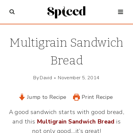
Skip
to
content
Multigrain Sandwich
Bread
By
David
November 5, 2014
Jump to Recipe
Print Recipe
A good sandwich starts with good bread,
and this
Multigrain Sandwich Bread
is
not only good…it’s great!