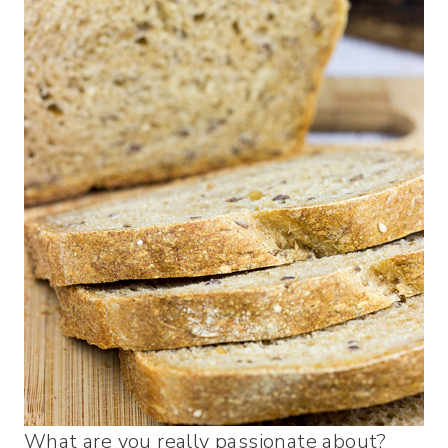
What are you really passionate about?