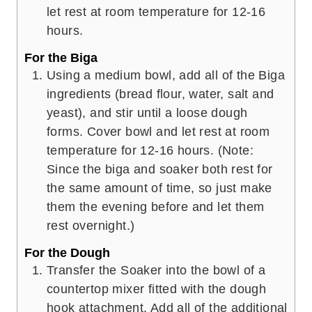
let rest at room temperature for 12-16
hours.
For the Biga
Using a medium bowl, add all of the Biga
ingredients (bread flour, water, salt and
yeast), and stir until a loose dough
forms. Cover bowl and let rest at room
temperature for 12-16 hours. (Note:
Since the biga and soaker both rest for
the same amount of time, so just make
them the evening before and let them
rest overnight.)
For the Dough
Transfer the Soaker into the bowl of a
countertop mixer fitted with the dough
hook attachment. Add all of the additional