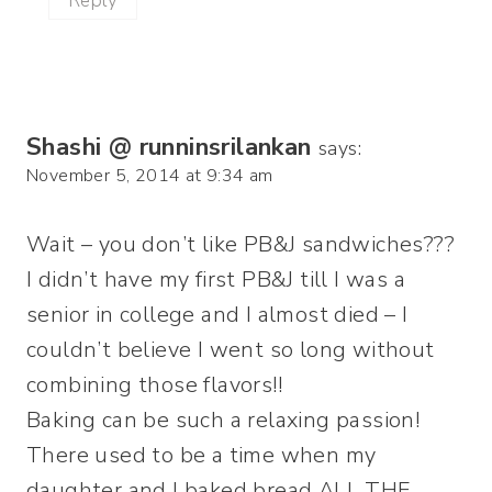
Reply
Shashi @ runninsrilankan
says:
November 5, 2014 at 9:34 am
Wait – you don’t like PB&J sandwiches???
I didn’t have my first PB&J till I was a
senior in college and I almost died – I
couldn’t believe I went so long without
combining those flavors!!
Baking can be such a relaxing passion!
There used to be a time when my
daughter and I baked bread ALL THE