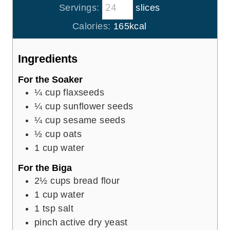
t
Servings:
slices
u
e
r
Calories:
165
kcal
s
s
Ingredients
For the Soaker
¼
cup
flaxseeds
¼
cup
sunflower seeds
¼
cup
sesame seeds
½
cup
oats
1
cup
water
For the Biga
2½
cups
bread flour
1
cup
water
1
tsp
salt
pinch
active dry yeast