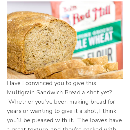
Have I convinced you to give this
Multigrain Sandwich Bread a shot yet?
Whether you’ve been making bread for
years or wanting to give it a shot, I think
you’ll be pleased with it. The loaves have
a great texture, and they’re packed with