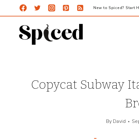
Skip
New to Spiced? Start H
to
content
Copycat Subway It
Br
By
David
Se