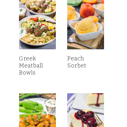
Greek
Peach
Meatball
Sorbet
Bowls