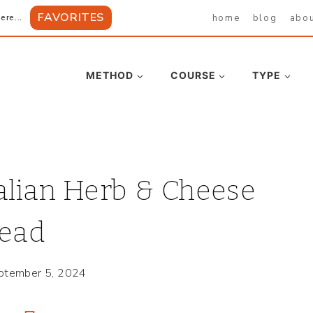
FAVORITES
home
blog
abo
ere...
METHOD
COURSE
TYPE
alian Herb & Cheese
ead
ptember 5, 2024