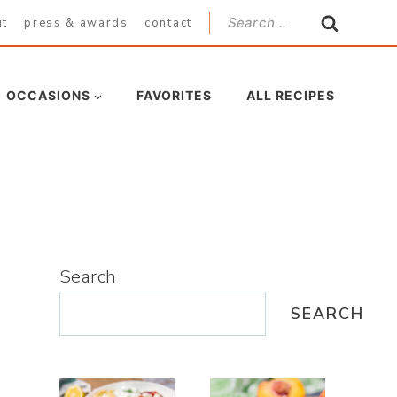
Search
ut
press & awards
contact
for:
OCCASIONS
FAVORITES
ALL RECIPES
Search
SEARCH