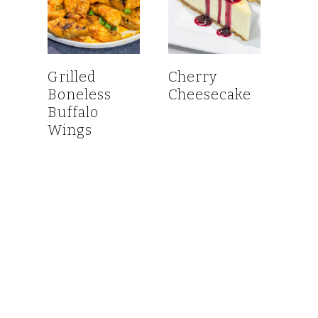
Grilled
Cherry
Boneless
Cheesecake
Buffalo
Wings