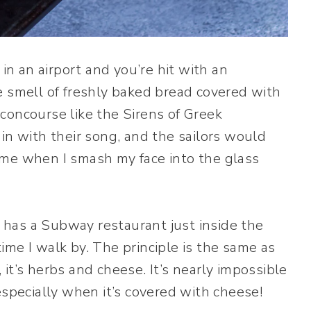
 an airport and you’re hit with an
e smell of freshly baked bread covered with
concourse like the Sirens of Greek
in with their song, and the sailors would
 me when I smash my face into the glass
has a Subway restaurant just inside the
me I walk by. The principle is the same as
it’s herbs and cheese. It’s nearly impossible
especially when it’s covered with cheese!