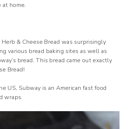
e at home.
n Herb & Cheese Bread was surprisingly
ng various bread baking sites as well as
ubway’s bread. This bread came out exactly
se Bread!
 the US, Subway is an American fast food
d wraps.