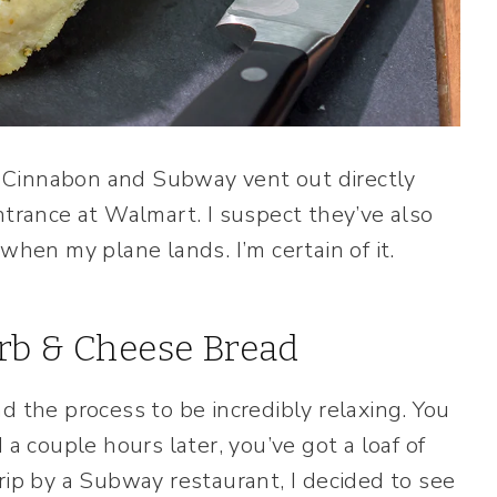
om Cinnabon and Subway vent out directly
ntrance at Walmart. I suspect they’ve also
when my plane lands. I’m certain of it.
rb & Cheese Bread
ind the process to be incredibly relaxing. You
 a couple hours later, you’ve got a loaf of
rip by a Subway restaurant, I decided to see