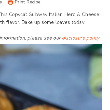
e
Print Recipe
This Copycat Subway Italian Herb & Cheese
th flavor. Bake up some loaves today!
 information, please see our
disclosure policy
.