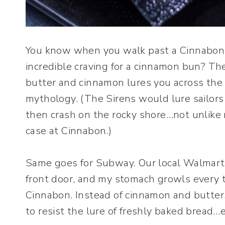
You know when you walk past a Cinnabon in
incredible craving for a cinnamon bun? Th
butter and cinnamon lures you across the 
mythology. (The Sirens would lure sailors 
then crash on the rocky shore…not unlike
case at Cinnabon.)
Same goes for Subway. Our local Walmart 
front door, and my stomach growls every ti
Cinnabon. Instead of cinnamon and butter, 
to resist the lure of freshly baked bread…