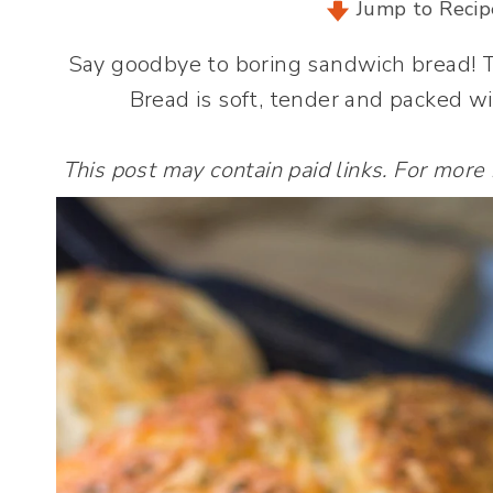
Jump to Recip
Say goodbye to boring sandwich bread! 
Bread is soft, tender and packed wi
This post may contain paid links. For more