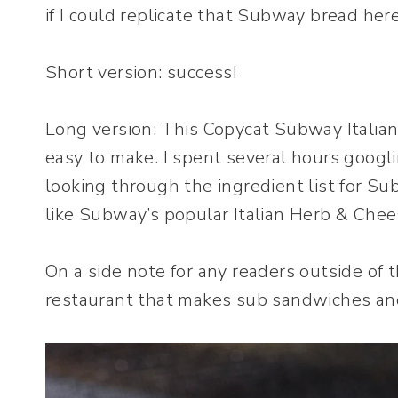
if I could replicate that Subway bread her
Short version: success!
Long version: This Copycat Subway Italia
easy to make. I spent several hours googli
looking through the ingredient list for S
like Subway’s popular Italian Herb & Chee
On a side note for any readers outside of
restaurant that makes sub sandwiches an