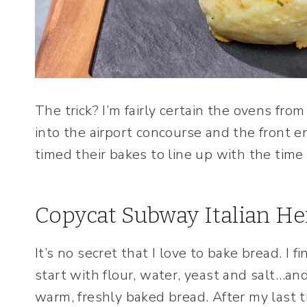
The trick? I’m fairly certain the ovens fr
into the airport concourse and the front e
timed their bakes to line up with the time 
Copycat Subway Italian He
It’s no secret that I love to bake bread. I f
start with flour, water, yeast and salt…and
warm, freshly baked bread. After my last t