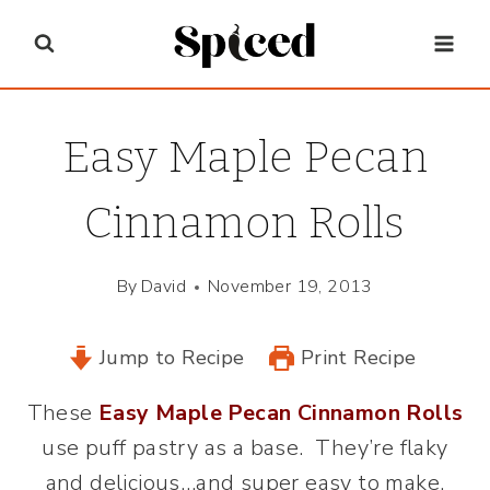
Skip
to
content
Easy Maple Pecan
Cinnamon Rolls
By
David
November 19, 2013
Jump to Recipe
Print Recipe
These
Easy Maple Pecan Cinnamon Rolls
use puff pastry as a base. They’re flaky
and delicious…and super easy to make,