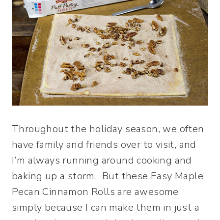
Throughout the holiday season, we often
have family and friends over to visit, and
I’m always running around cooking and
baking up a storm. But these Easy Maple
Pecan Cinnamon Rolls are awesome
simply because I can make them in just a