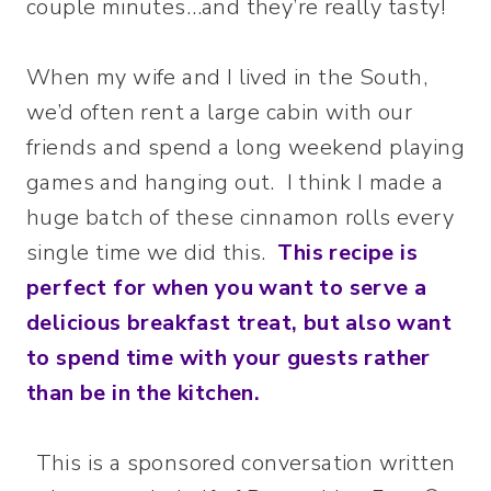
couple minutes…and they’re really tasty!
When my wife and I lived in the South,
we’d often rent a large cabin with our
friends and spend a long weekend playing
games and hanging out. I think I made a
huge batch of these cinnamon rolls every
single time we did this.
This recipe is
perfect for when you want to serve a
delicious breakfast treat, but also want
to spend time with your guests rather
than be in the kitchen.
This is a sponsored conversation written