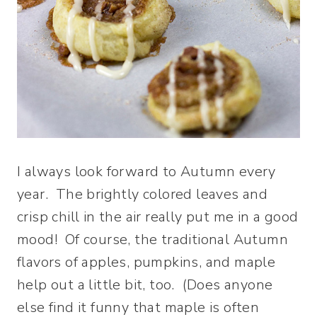
I always look forward to Autumn every
year. The brightly colored leaves and
crisp chill in the air really put me in a good
mood! Of course, the traditional Autumn
flavors of apples, pumpkins, and maple
help out a little bit, too. (Does anyone
else find it funny that maple is often