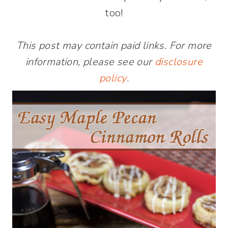
too!
This post may contain paid links. For more
information, please see our
disclosure
policy
.