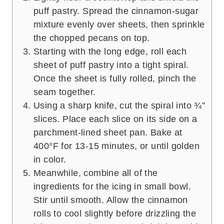
puff pastry. Spread the cinnamon-sugar
mixture evenly over sheets, then sprinkle
the chopped pecans on top.
Starting with the long edge, roll each
sheet of puff pastry into a tight spiral.
Once the sheet is fully rolled, pinch the
seam together.
Using a sharp knife, cut the spiral into ¾”
slices. Place each slice on its side on a
parchment-lined sheet pan. Bake at
400°F for 13-15 minutes, or until golden
in color.
Meanwhile, combine all of the
ingredients for the icing in small bowl.
Stir until smooth. Allow the cinnamon
rolls to cool slightly before drizzling the