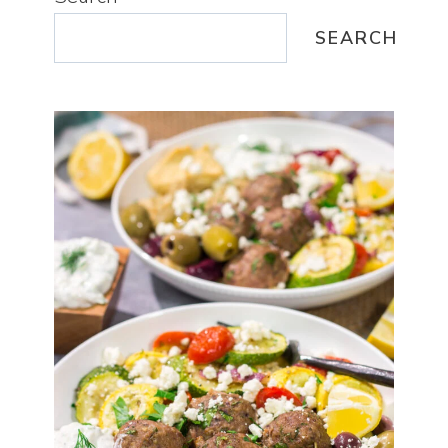
SEARCH