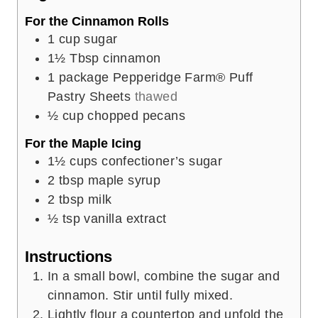
s
For the Cinnamon Rolls
1
cup
sugar
1½
Tbsp
cinnamon
1
package Pepperidge Farm® Puff
Pastry Sheets
thawed
½
cup
chopped pecans
For the Maple Icing
1½
cups
confectioner’s sugar
2
tbsp
maple syrup
2
tbsp
milk
½
tsp
vanilla extract
Instructions
In a small bowl, combine the sugar and
cinnamon. Stir until fully mixed.
Lightly flour a countertop and unfold the