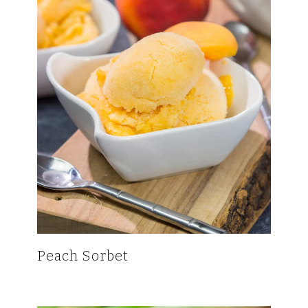
Peach Sorbet