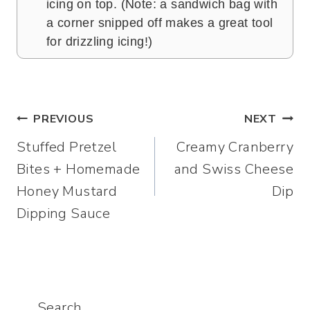
icing on top. (Note: a sandwich bag with
a corner snipped off makes a great tool
for drizzling icing!)
Post
PREVIOUS
NEXT
Stuffed Pretzel
Creamy Cranberry
navigation
Bites + Homemade
and Swiss Cheese
Honey Mustard
Dip
Dipping Sauce
Search