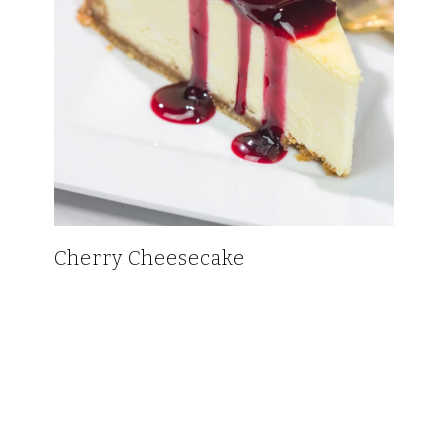
Cherry Cheesecake
HOME
BLOG
CONTACT
PRIVACY POLICY AND TERMS OF SERVICE