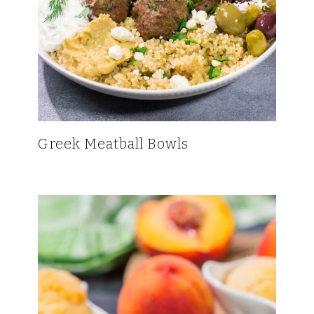
Greek Meatball Bowls