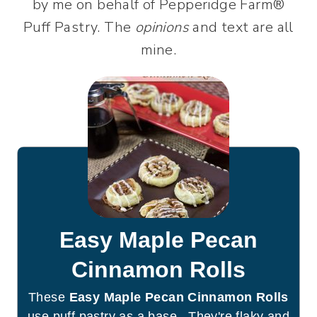
by me on behalf of Pepperidge Farm®
Puff Pastry. The
opinions
and text are all
mine.
Easy Maple Pecan
Cinnamon Rolls
These
Easy Maple Pecan Cinnamon Rolls
use puff pastry as a base. They're flaky and