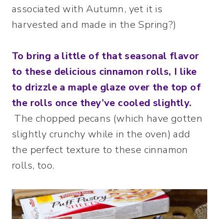
associated with Autumn, yet it is
harvested and made in the Spring?)
To bring a little of that seasonal flavor
to these delicious cinnamon rolls, I like
to drizzle a maple glaze over the top of
the rolls once they’ve cooled slightly.
The chopped pecans (which have gotten
slightly crunchy while in the oven) add
the perfect texture to these cinnamon
rolls, too.