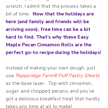
scratch, I admit that the process takes a
bit of time.
Now that the holidays are
here (and family and friends will be
arriving soon), free time can be a bit
hard to find.
That’s why these Easy
Maple Pecan Cinnamon Rolls are the
perfect go-to recipe during the holidays!
Instead of making your own dough, just
use
Pepperidge Farm® Puff Pastry Sheets
as the base layer. Top with cinnamon,
sugar, and chopped pecans, and you’ve
got a delicious breakfast treat that hardly
takes any time at all to make!