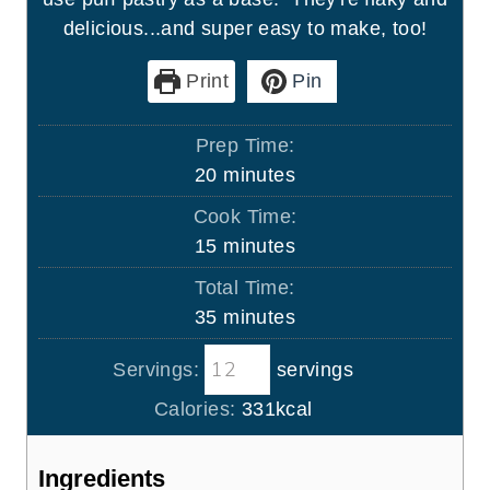
delicious...and super easy to make, too!
Print
Pin
Prep Time:
m
20
minutes
i
Cook Time:
n
m
15
minutes
u
i
Total Time:
t
n
m
35
minutes
e
u
i
s
t
Servings:
servings
n
e
u
Calories:
331
kcal
s
t
e
Ingredients