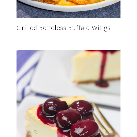
Grilled Boneless Buffalo Wings