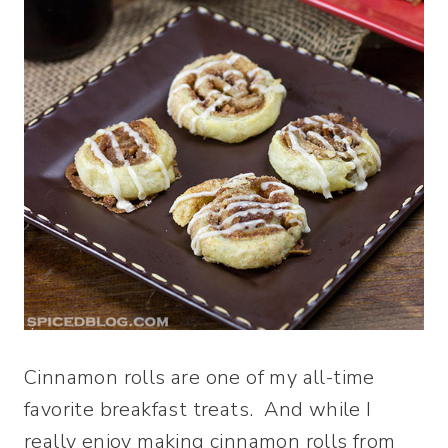
Cinnamon rolls are one of my all-time
favorite breakfast treats. And while I
really enjoy making cinnamon rolls from