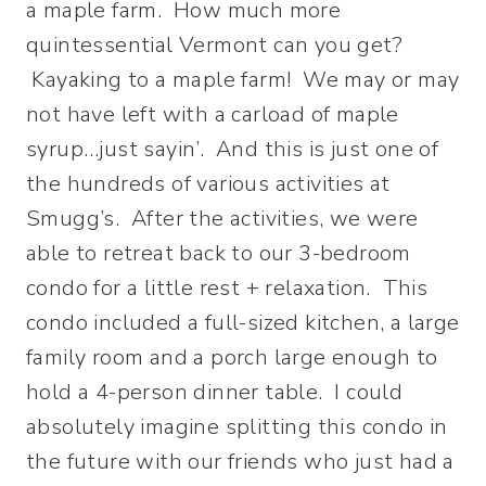
a maple farm. How much more
quintessential Vermont can you get?
Kayaking to a maple farm! We may or may
not have left with a carload of maple
syrup…just sayin’. And this is just one of
the hundreds of various activities at
Smugg’s. After the activities, we were
able to retreat back to our 3-bedroom
condo for a little rest + relaxation. This
condo included a full-sized kitchen, a large
family room and a porch large enough to
hold a 4-person dinner table. I could
absolutely imagine splitting this condo in
the future with our friends who just had a