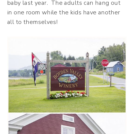
baby last year. The adults can hang out
in one room while the kids have another
all to themselves!