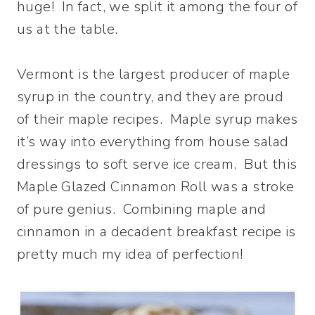
huge! In fact, we split it among the four of
us at the table.
Vermont is the largest producer of maple
syrup in the country, and they are proud
of their maple recipes. Maple syrup makes
it’s way into everything from house salad
dressings to soft serve ice cream. But this
Maple Glazed Cinnamon Roll was a stroke
of pure genius. Combining maple and
cinnamon in a decadent breakfast recipe is
pretty much my idea of perfection!