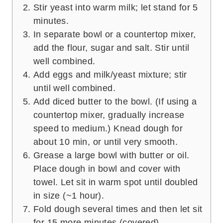
Stir yeast into warm milk; let stand for 5
minutes.
In separate bowl or a countertop mixer,
add the flour, sugar and salt. Stir until
well combined.
Add eggs and milk/yeast mixture; stir
until well combined.
Add diced butter to the bowl. (If using a
countertop mixer, gradually increase
speed to medium.) Knead dough for
about 10 min, or until very smooth.
Grease a large bowl with butter or oil.
Place dough in bowl and cover with
towel. Let sit in warm spot until doubled
in size (~1 hour).
Fold dough several times and then let sit
for 15 more minutes (covered).