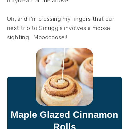
maybe all of the above!
Oh, and I’m crossing my fingers that our
next trip to Smugg’s involves a moose
sighting. Moooooose!!
Maple Glazed Cinnamon
Rolls