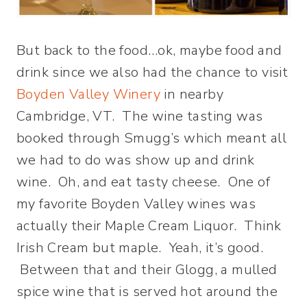
But back to the food…ok, maybe food and
drink since we also had the chance to visit
Boyden Valley Winery
in nearby
Cambridge, VT. The wine tasting was
booked through Smugg’s which meant all
we had to do was show up and drink
wine. Oh, and eat tasty cheese. One of
my favorite Boyden Valley wines was
actually their Maple Cream Liquor. Think
Irish Cream but maple. Yeah, it’s good.
Between that and their Glogg, a mulled
spice wine that is served hot around the