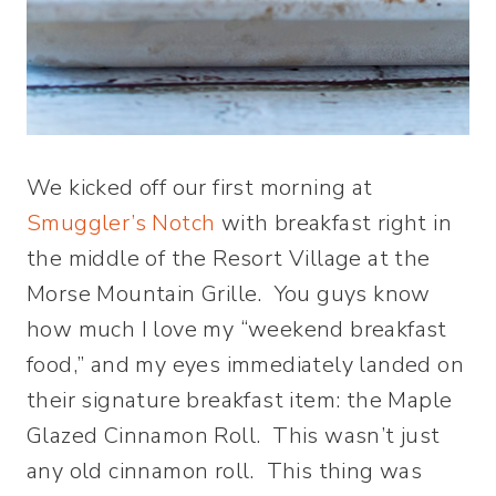
We kicked off our first morning at
Smuggler’s Notch
with breakfast right in
the middle of the Resort Village at the
Morse Mountain Grille. You guys know
how much I love my “weekend breakfast
food,” and my eyes immediately landed on
their signature breakfast item: the Maple
Glazed Cinnamon Roll. This wasn’t just
any old cinnamon roll. This thing was