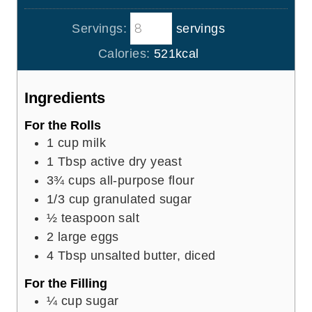
r
u
o
i
s
t
Servings:
servings
u
n
e
r
u
Calories:
521
kcal
s
s
t
e
Ingredients
s
For the Rolls
1
cup
milk
1
Tbsp
active dry yeast
3¾
cups
all-purpose flour
1/3
cup
granulated sugar
½
teaspoon
salt
2
large eggs
4
Tbsp
unsalted butter, diced
For the Filling
¼
cup
sugar