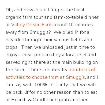
Oh, and how could I forget the local
organic farm tour and farm-to-table dinner
at
Valley Dream Farm
about 10 minutes
away from Smugg’s? We piled in for a
hayride through their various fields and
crops. Then we unloaded just in time to
enjoy a meal prepared by a local chef and
served right there at the main building on
the farm. There are literally
hundreds of
activities to choose from at Smugg’s
, and I
can say with 100% certainty that we will
be back…if for no other reason than to eat
at Hearth & Candle and grab another