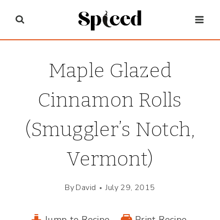
Skip
to
content
Maple Glazed
Cinnamon Rolls
(Smuggler’s Notch,
Vermont)
By
David
July 29, 2015
Jump to Recipe
Print Recipe