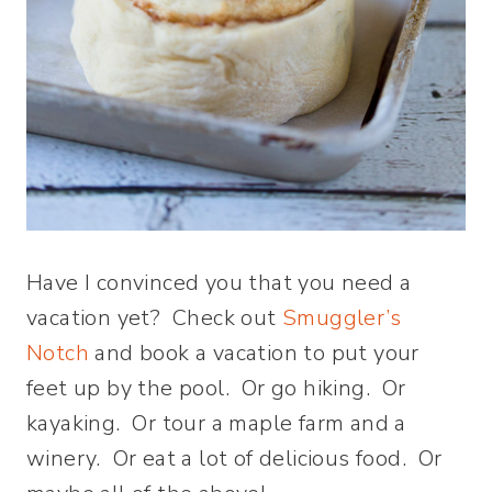
Have I convinced you that you need a
vacation yet? Check out
Smuggler’s
Notch
and book a vacation to put your
feet up by the pool. Or go hiking. Or
kayaking. Or tour a maple farm and a
winery. Or eat a lot of delicious food. Or