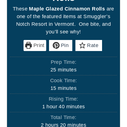
These
Maple Glazed Cinnamon Rolls
are
one of the featured items at Smuggler’s
Notch Resort in Vermont. One bite, and
you’ll see why!
Print
Pin
Rate
Prep Time:
m
25
minutes
i
Cook Time:
n
m
15
minutes
u
i
Rising Time:
t
n
h
m
1
hour
40
minutes
e
u
o
i
s
Total Time:
t
u
n
h
m
2
hours
20
minutes
e