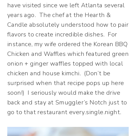
have visited since we left Atlanta several
years ago. The chef at the Hearth &
Candle absolutely understood how to pair
flavors to create incredible dishes. For
instance, my wife ordered the Korean BBQ
Chicken and Waffles which featured green
onion + ginger waffles topped with local
chicken and house kimchi. (Don’t be
surprised when that recipe pops up here
soon!) I seriously would make the drive
back and stay at Smuggler’s Notch just to
go to that restaurant every.single.night.