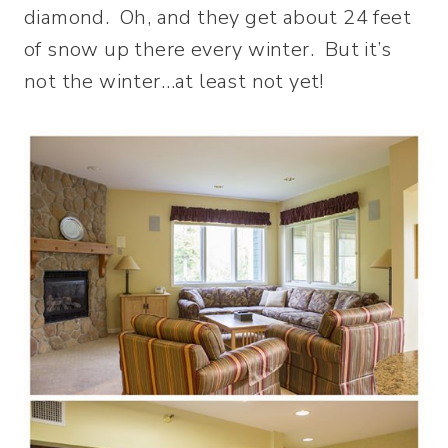
diamond. Oh, and they get about 24 feet
of snow up there every winter. But it’s
not the winter…at least not yet!