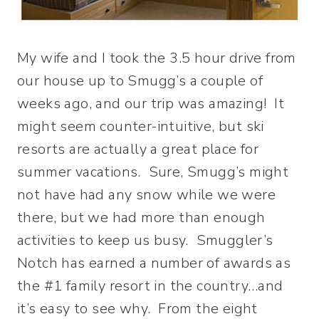
My wife and I took the 3.5 hour drive from
our house up to Smugg’s a couple of
weeks ago, and our trip was amazing! It
might seem counter-intuitive, but ski
resorts are actually a great place for
summer vacations. Sure, Smugg’s might
not have had any snow while we were
there, but we had more than enough
activities to keep us busy. Smuggler’s
Notch has earned a number of awards as
the #1 family resort in the country…and
it’s easy to see why. From the eight