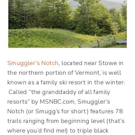
Smuggler’s Notch
, located near Stowe in
the northern portion of Vermont, is well
known as a family ski resort in the winter.
Called “the granddaddy of all family
resorts” by MSNBC.com, Smuggler’s
Notch (or Smugg’s for short) features 78
trails ranging from beginning level (that’s
where you’d find me!) to triple black