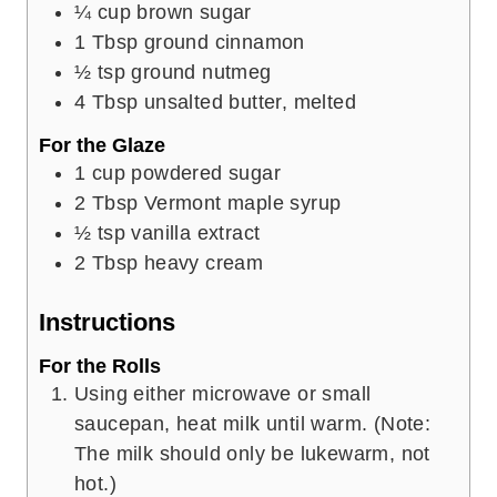
¼
cup
brown sugar
1
Tbsp
ground cinnamon
½
tsp
ground nutmeg
4
Tbsp
unsalted butter, melted
For the Glaze
1
cup
powdered sugar
2
Tbsp
Vermont maple syrup
½
tsp
vanilla extract
2
Tbsp
heavy cream
Instructions
For the Rolls
Using either microwave or small
saucepan, heat milk until warm. (Note:
The milk should only be lukewarm, not
hot.)