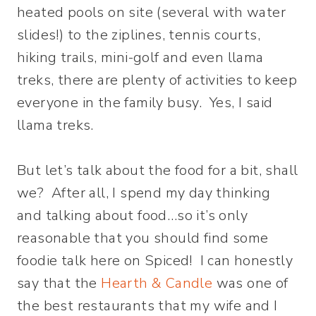
heated pools on site (several with water
slides!) to the ziplines, tennis courts,
hiking trails, mini-golf and even llama
treks, there are plenty of activities to keep
everyone in the family busy. Yes, I said
llama treks.
But let’s talk about the food for a bit, shall
we? After all, I spend my day thinking
and talking about food…so it’s only
reasonable that you should find some
foodie talk here on Spiced! I can honestly
say that the
Hearth & Candle
was one of
the best restaurants that my wife and I