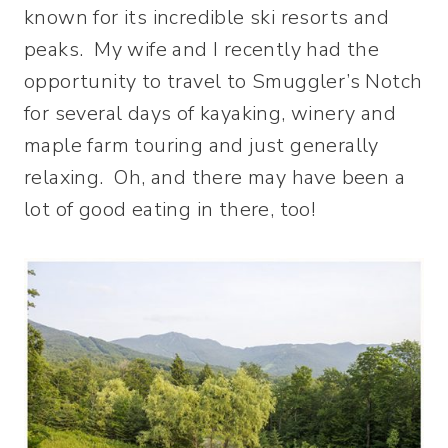
known for its incredible ski resorts and
peaks. My wife and I recently had the
opportunity to travel to Smuggler’s Notch
for several days of kayaking, winery and
maple farm touring and just generally
relaxing. Oh, and there may have been a
lot of good eating in there, too!