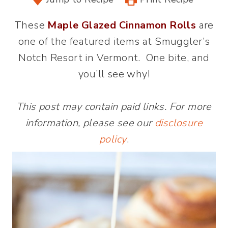
These
Maple Glazed Cinnamon Rolls
are
one of the featured items at Smuggler’s
Notch Resort in Vermont. One bite, and
you’ll see why!
This post may contain paid links. For more
information, please see our
disclosure
policy
.