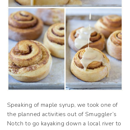
Speaking of maple syrup, we took one of
the planned activities out of Smuggler’s
Notch to go kayaking down a local river to