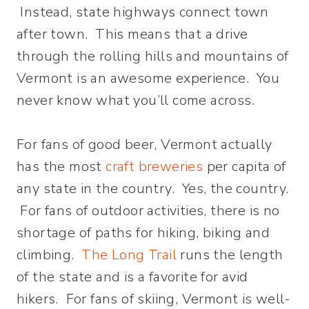
Instead, state highways connect town
after town. This means that a drive
through the rolling hills and mountains of
Vermont is an awesome experience. You
never know what you’ll come across.
For fans of good beer, Vermont actually
has the most
craft breweries
per capita of
any state in the country. Yes, the country.
For fans of outdoor activities, there is no
shortage of paths for hiking, biking and
climbing.
The Long Trail
runs the length
of the state and is a favorite for avid
hikers. For fans of skiing, Vermont is well-