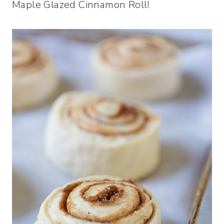
Maple Glazed Cinnamon Roll!