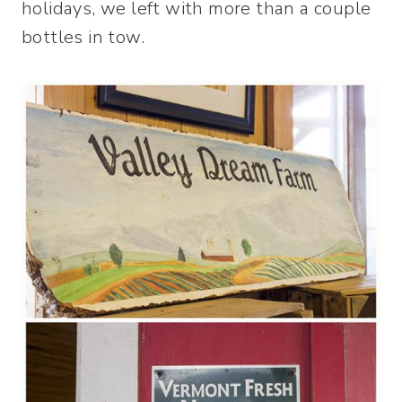
holidays, we left with more than a couple
bottles in tow.