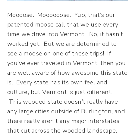
Moooose. Moooooose. Yup, that’s our
patented moose call that we use every
time we drive into Vermont. No, it hasn’t
worked yet. But we are determined to
see a moose on one of these trips! If
you’ve ever traveled in Vermont, then you
are well aware of how awesome this state
is. Every state has its own feel and
culture, but Vermont is just different.
This wooded state doesn’t really have
any large cities outside of Burlington, and
there really aren’t any major interstates
that cut across the wooded landscape.