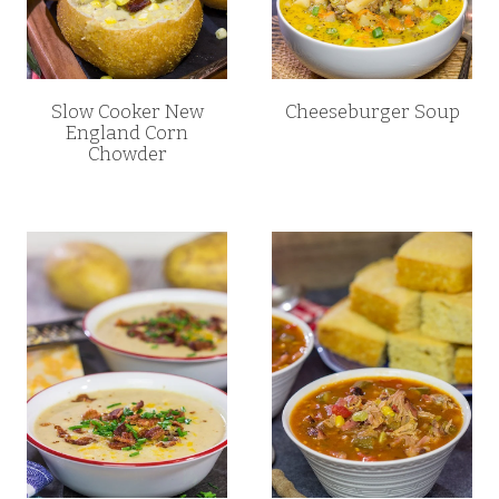
Slow Cooker New
Cheeseburger Soup
England Corn
Chowder