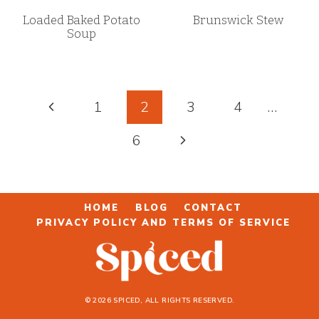
Loaded Baked Potato
Brunswick Stew
Soup
Page
Previous
1
2
3
4
…
navigation
Page
Next
6
Page
HOME
BLOG
CONTACT
PRIVACY POLICY AND TERMS OF SERVICE
© 2026 SPICED, ALL RIGHTS RESERVED.