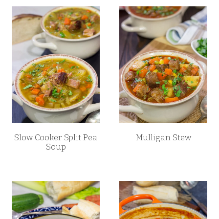
Slow Cooker Split Pea
Mulligan Stew
Soup