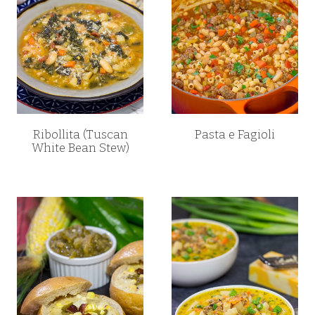
Ribollita (Tuscan
Pasta e Fagioli
White Bean Stew)