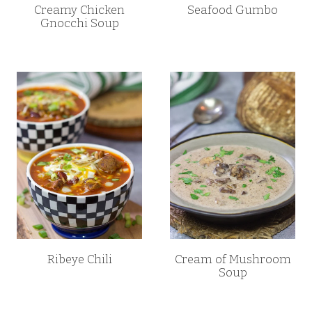
Creamy Chicken
Seafood Gumbo
Gnocchi Soup
Ribeye Chili
Cream of Mushroom
Soup