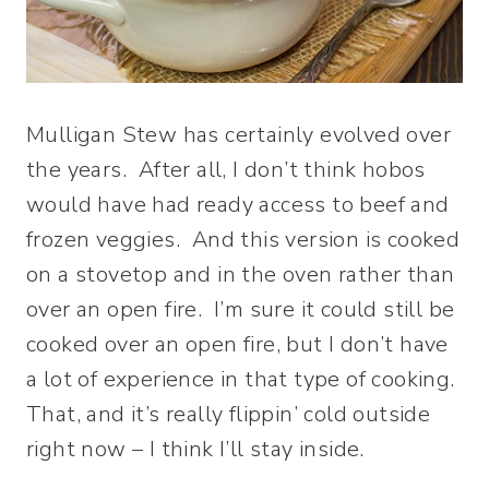
Mulligan Stew has certainly evolved over
the years. After all, I don’t think hobos
would have had ready access to beef and
frozen veggies. And this version is cooked
on a stovetop and in the oven rather than
over an open fire. I’m sure it could still be
cooked over an open fire, but I don’t have
a lot of experience in that type of cooking.
That, and it’s really flippin’ cold outside
right now – I think I’ll stay inside.