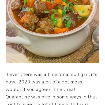
If ever there was a time for a mulligan, it’s
now. 2020 was a bit of a hot mess,
wouldn’t you agree? The Great
Quarantine was nice in some ways in that
I got to spend a lot of time with Laura,