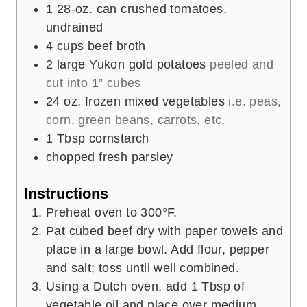
1
28-oz. can crushed tomatoes,
undrained
4
cups
beef broth
2
large Yukon gold potatoes
peeled and
cut into 1” cubes
24
oz.
frozen mixed vegetables
i.e. peas,
corn, green beans, carrots, etc.
1
Tbsp
cornstarch
chopped fresh parsley
Instructions
Preheat oven to 300°F.
Pat cubed beef dry with paper towels and
place in a large bowl. Add flour, pepper
and salt; toss until well combined.
Using a Dutch oven, add 1 Tbsp of
vegetable oil and place over medium