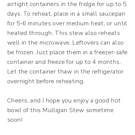
airtight containers in the fridge for up to 5
days. To reheat, place in a small saucepan
for 5-6 minutes over medium heat, or until
heated through. This stew also reheats
well in the microwave. Leftovers can also
be frozen. Just place them in a freezer-safe
container and freeze for up to 4 months.
Let the container thaw in the refrigerator
overnight before reheating.
Cheers, and I hope you enjoy a good hot
bowl of this Mulligan Stew sometime
soon!