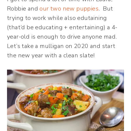
Robbie and
our two new puppies
. But
trying to work while also edutaining
(that’d be educating + entertaining) a 4-
year-old is enough to drive anyone mad.
Let’s take a mulligan on 2020 and start
the new year with a clean slate!