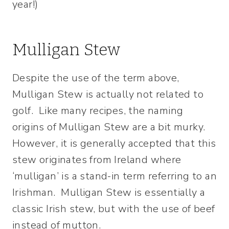
year!)
Mulligan Stew
Despite the use of the term above,
Mulligan Stew is actually not related to
golf. Like many recipes, the naming
origins of Mulligan Stew are a bit murky.
However, it is generally accepted that this
stew originates from Ireland where
‘mulligan’ is a stand-in term referring to an
Irishman. Mulligan Stew is essentially a
classic Irish stew, but with the use of beef
instead of mutton.