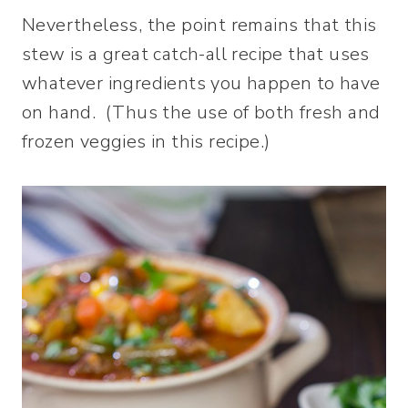
Nevertheless, the point remains that this
stew is a great catch-all recipe that uses
whatever ingredients you happen to have
on hand. (Thus the use of both fresh and
frozen veggies in this recipe.)