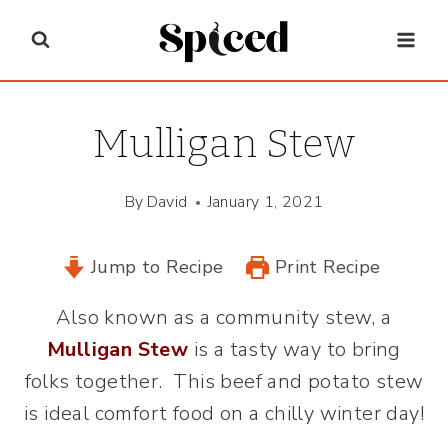
Skip
to
content
Mulligan Stew
By
David
January 1, 2021
Jump to Recipe
Print Recipe
Also known as a community stew, a
Mulligan Stew
is a tasty way to bring
folks together. This beef and potato stew
is ideal comfort food on a chilly winter day!