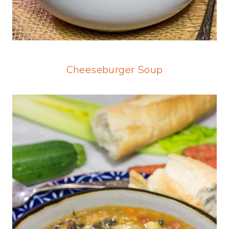
Cheeseburger Soup