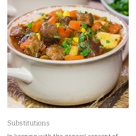
Substitutions