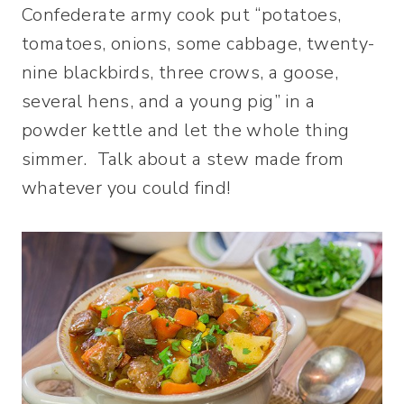
Confederate army cook put “potatoes,
tomatoes, onions, some cabbage, twenty-
nine blackbirds, three crows, a goose,
several hens, and a young pig” in a
powder kettle and let the whole thing
simmer. Talk about a stew made from
whatever you could find!