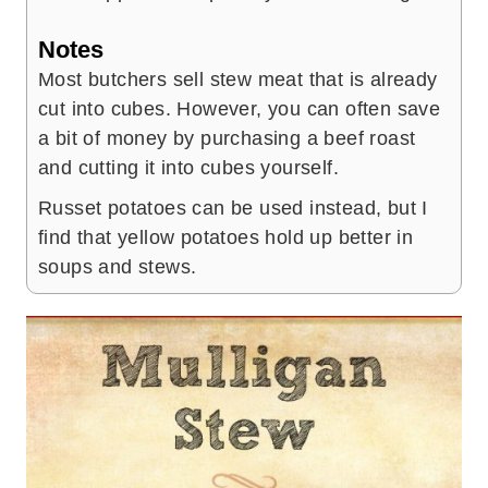
Notes
Most butchers sell stew meat that is already
cut into cubes. However, you can often save
a bit of money by purchasing a beef roast
and cutting it into cubes yourself.
Russet potatoes can be used instead, but I
find that yellow potatoes hold up better in
soups and stews.