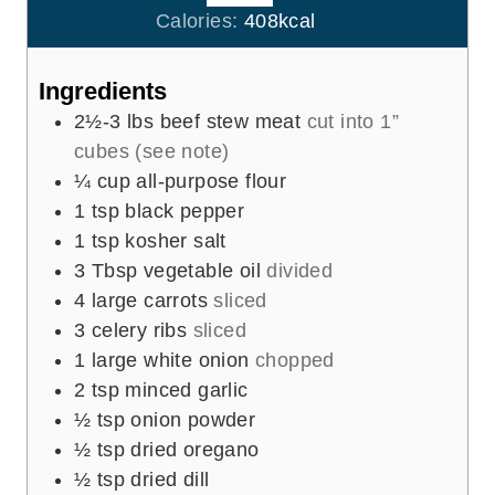
r
u
Calories:
408
kcal
s
t
e
Ingredients
s
2½-3
lbs
beef stew meat
cut into 1”
cubes (see note)
¼
cup
all-purpose flour
1
tsp
black pepper
1
tsp
kosher salt
3
Tbsp
vegetable oil
divided
4
large carrots
sliced
3
celery ribs
sliced
1
large white onion
chopped
2
tsp
minced garlic
½
tsp
onion powder
½
tsp
dried oregano
½
tsp
dried dill