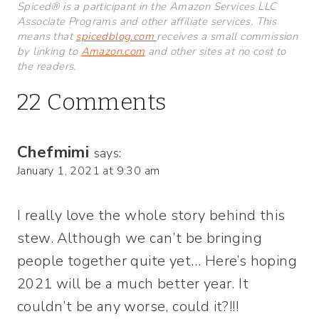
Spiced® is a participant in the Amazon Services LLC
Associate Programs and other affiliate services. This
means that
spicedblog.com
receives a small commission
by linking to
Amazon.com
and other sites at no cost to
the readers.
22 Comments
Chefmimi
says:
January 1, 2021 at 9:30 am
I really love the whole story behind this
stew. Although we can’t be bringing
people together quite yet… Here’s hoping
2021 will be a much better year. It
couldn’t be any worse, could it?!!!