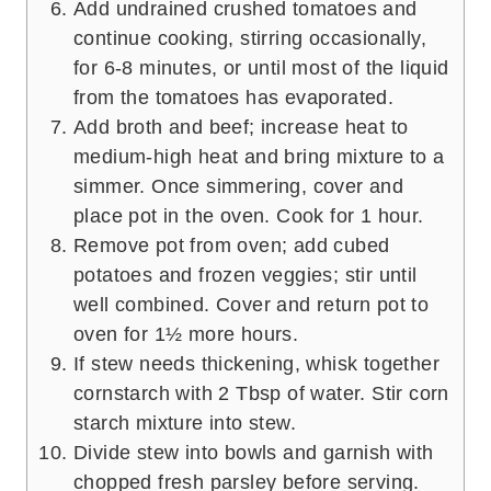
Add undrained crushed tomatoes and
continue cooking, stirring occasionally,
for 6-8 minutes, or until most of the liquid
from the tomatoes has evaporated.
Add broth and beef; increase heat to
medium-high heat and bring mixture to a
simmer. Once simmering, cover and
place pot in the oven. Cook for 1 hour.
Remove pot from oven; add cubed
potatoes and frozen veggies; stir until
well combined. Cover and return pot to
oven for 1½ more hours.
If stew needs thickening, whisk together
cornstarch with 2 Tbsp of water. Stir corn
starch mixture into stew.
Divide stew into bowls and garnish with
chopped fresh parsley before serving.