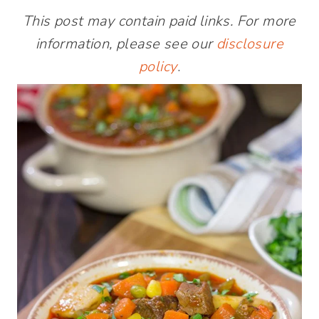
This post may contain paid links. For more
information, please see our
disclosure
policy
.