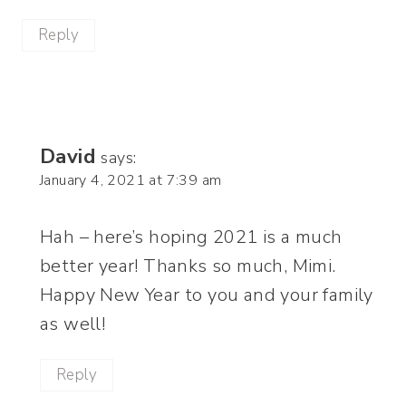
Reply
David
says:
January 4, 2021 at 7:39 am
Hah – here’s hoping 2021 is a much
better year! Thanks so much, Mimi.
Happy New Year to you and your family
as well!
Reply