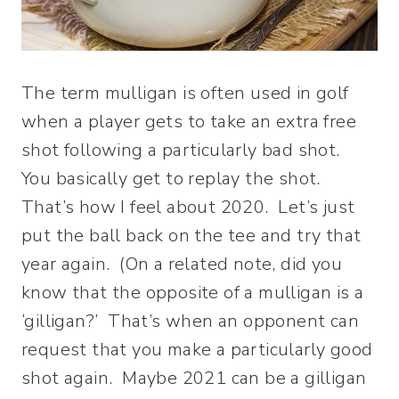
The term mulligan is often used in golf
when a player gets to take an extra free
shot following a particularly bad shot.
You basically get to replay the shot.
That’s how I feel about 2020. Let’s just
put the ball back on the tee and try that
year again. (On a related note, did you
know that the opposite of a mulligan is a
‘gilligan?’ That’s when an opponent can
request that you make a particularly good
shot again. Maybe 2021 can be a gilligan