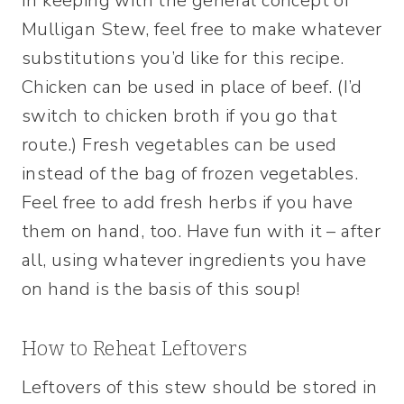
In keeping with the general concept of
Mulligan Stew, feel free to make whatever
substitutions you’d like for this recipe.
Chicken can be used in place of beef. (I’d
switch to chicken broth if you go that
route.) Fresh vegetables can be used
instead of the bag of frozen vegetables.
Feel free to add fresh herbs if you have
them on hand, too. Have fun with it – after
all, using whatever ingredients you have
on hand is the basis of this soup!
How to Reheat Leftovers
Leftovers of this stew should be stored in