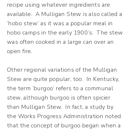
recipe using whatever ingredients are
available. A Mulligan Stew is also called a
‘hobo stew’ as it was a popular meal in
hobo camps in the early 1900’s. The stew
was often cooked in a large can over an
open fire.
Other regional variations of the Mulligan
Stew are quite popular, too. In Kentucky,
the term ‘burgoo’ refers to a communal
stew, although burgoo is often spicier
than Mulligan Stew. In fact, a study by
the Works Progress Administration noted
that the concept of burgoo began when a