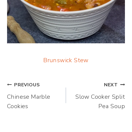
Brunswick Stew
Post
PREVIOUS
NEXT
Chinese Marble
Slow Cooker Split
navigation
Cookies
Pea Soup