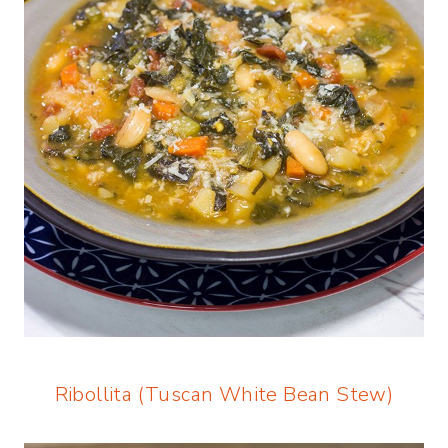
Ribollita (Tuscan White Bean Stew)