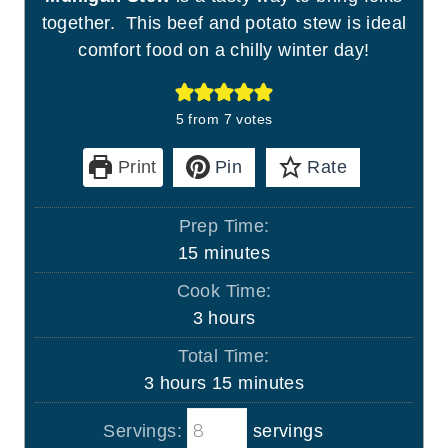
together. This beef and potato stew is ideal
comfort food on a chilly winter day!
5
from
7
votes
Print
Pin
Rate
Prep Time:
m
15
minutes
i
Cook Time:
n
h
3
hours
u
o
Total Time:
t
u
h
m
3
hours
15
minutes
e
r
o
i
s
s
Servings:
servings
u
n