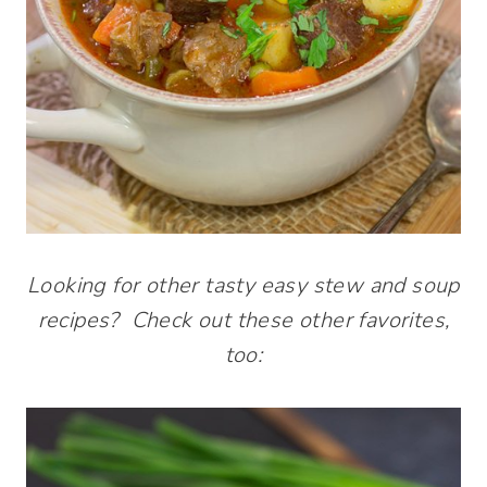
Looking for other tasty easy stew and soup
recipes? Check out these other favorites,
too: