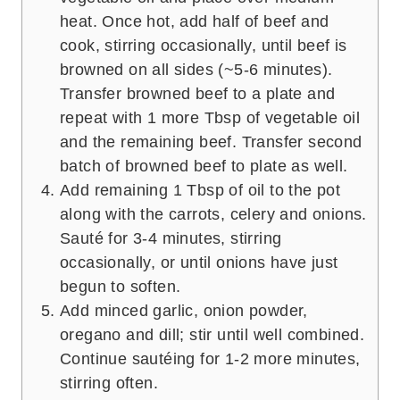
heat. Once hot, add half of beef and
cook, stirring occasionally, until beef is
browned on all sides (~5-6 minutes).
Transfer browned beef to a plate and
repeat with 1 more Tbsp of vegetable oil
and the remaining beef. Transfer second
batch of browned beef to plate as well.
Add remaining 1 Tbsp of oil to the pot
along with the carrots, celery and onions.
Sauté for 3-4 minutes, stirring
occasionally, or until onions have just
begun to soften.
Add minced garlic, onion powder,
oregano and dill; stir until well combined.
Continue sautéing for 1-2 more minutes,
stirring often.