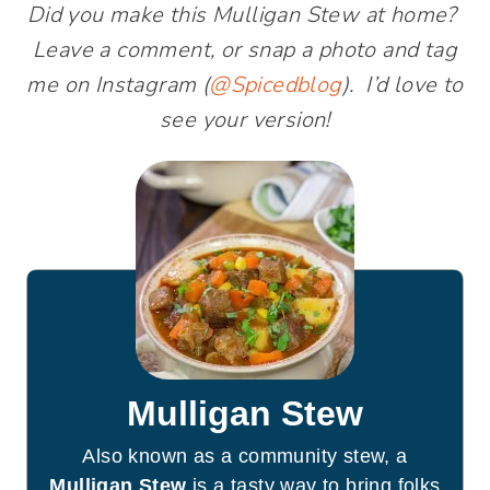
Did you make this Mulligan Stew at home?
Leave a comment, or snap a photo and tag
me on Instagram (
@Spicedblog
). I’d love to
see your version!
Mulligan Stew
Also known as a community stew, a
Mulligan Stew
is a tasty way to bring folks