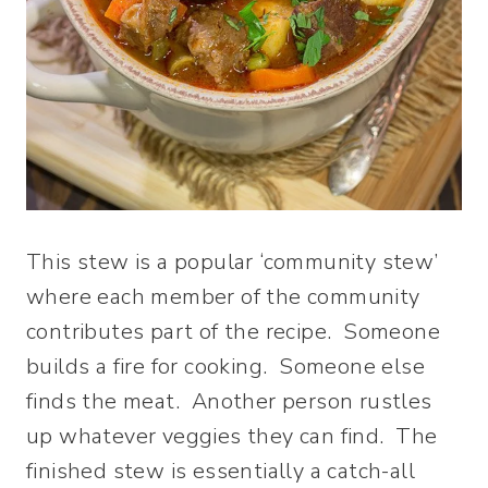
This stew is a popular ‘community stew’
where each member of the community
contributes part of the recipe. Someone
builds a fire for cooking. Someone else
finds the meat. Another person rustles
up whatever veggies they can find. The
finished stew is essentially a catch-all