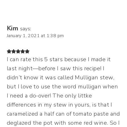
Kim
says:
January 1, 2021 at 1:38 pm
I can rate this 5 stars because I made it
last night—before I saw this recipe! I
didn’t know it was called Mulligan stew,
but I love to use the word mulligan when
I need a do-over! The only littke
differences in my stew in yours, is that I
caramelized a half can of tomato paste and
deglazed the pot with some red wine. So I