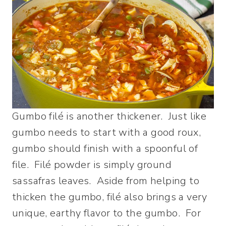
Gumbo filé is another thickener. Just like
gumbo needs to start with a good roux,
gumbo should finish with a spoonful of
file. Filé powder is simply ground
sassafras leaves. Aside from helping to
thicken the gumbo, filé also brings a very
unique, earthy flavor to the gumbo. For