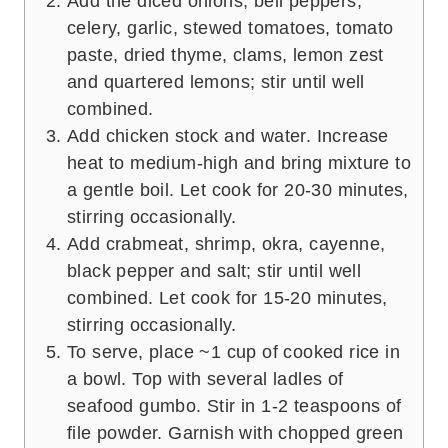
Add the diced onions, bell peppers,
celery, garlic, stewed tomatoes, tomato
paste, dried thyme, clams, lemon zest
and quartered lemons; stir until well
combined.
Add chicken stock and water. Increase
heat to medium-high and bring mixture to
a gentle boil. Let cook for 20-30 minutes,
stirring occasionally.
Add crabmeat, shrimp, okra, cayenne,
black pepper and salt; stir until well
combined. Let cook for 15-20 minutes,
stirring occasionally.
To serve, place ~1 cup of cooked rice in
a bowl. Top with several ladles of
seafood gumbo. Stir in 1-2 teaspoons of
file powder. Garnish with chopped green