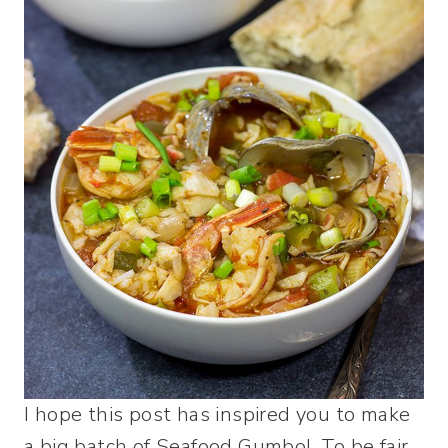
I hope this post has inspired you to make
a big batch of Seafood Gumbo! To be fair,