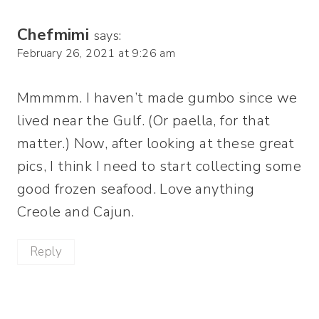
Chefmimi
says:
February 26, 2021 at 9:26 am
Mmmmm. I haven’t made gumbo since we
lived near the Gulf. (Or paella, for that
matter.) Now, after looking at these great
pics, I think I need to start collecting some
good frozen seafood. Love anything
Creole and Cajun.
Reply