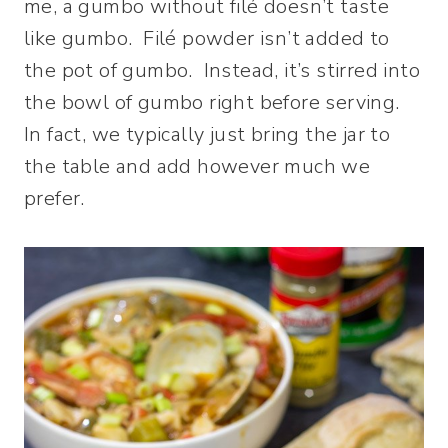
me, a gumbo without filé doesn’t taste
like gumbo. Filé powder isn’t added to
the pot of gumbo. Instead, it’s stirred into
the bowl of gumbo right before serving.
In fact, we typically just bring the jar to
the table and add however much we
prefer.