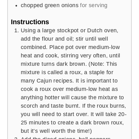
chopped green onions
for serving
Instructions
Using a large stockpot or Dutch oven,
add the flour and oil; stir until well
combined. Place pot over medium-low
heat and cook, stirring very often, until
mixture turns dark brown. (Note: This
mixture is called a roux, a staple for
many Cajun recipes. It is important to
cook a roux over medium-low heat as
anything hotter will cause the mixture to
scorch and taste burnt. If the roux burns,
you will need to start over. It will take 20-
25 minutes to create a dark brown roux,
but it’s well worth the time!)