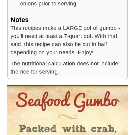
onions prior to serving.
Notes
This recipes make a LARGE pot of gumbo -
you'll need at least a 7-quart pot. With that
said, this recipe can also be cut in half
depending on your needs. Enjoy!
The nutritional calculation does not include
the rice for serving.