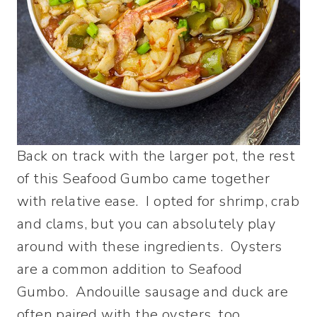
Back on track with the larger pot, the rest
of this Seafood Gumbo came together
with relative ease. I opted for shrimp, crab
and clams, but you can absolutely play
around with these ingredients. Oysters
are a common addition to Seafood
Gumbo. Andouille sausage and duck are
often paired with the oysters, too.