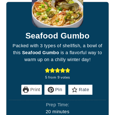
Seafood Gumbo
Packed with 3 types of shellfish, a bowl of
this
Seafood Gumbo
is a flavorful way to
warm up on a chilly winter day!
5
from
9
votes
Print
Pin
Rate
Prep Time:
m
20
minutes