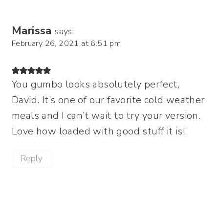
Marissa
says:
February 26, 2021 at 6:51 pm
You gumbo looks absolutely perfect,
David. It’s one of our favorite cold weather
meals and I can’t wait to try your version.
Love how loaded with good stuff it is!
Reply