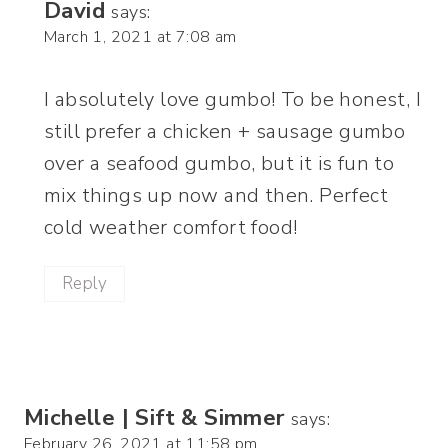
David
says:
March 1, 2021 at 7:08 am
I absolutely love gumbo! To be honest, I
still prefer a chicken + sausage gumbo
over a seafood gumbo, but it is fun to
mix things up now and then. Perfect
cold weather comfort food!
Reply
Michelle | Sift & Simmer
says:
February 26, 2021 at 11:58 pm