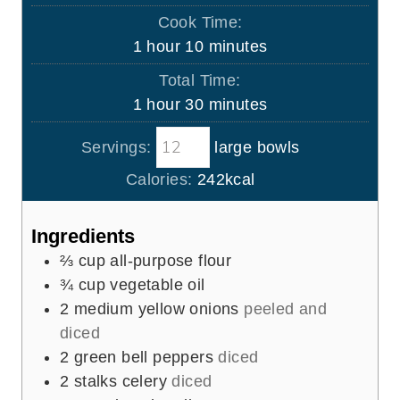
i
Cook Time:
n
h
m
1
hour
10
minutes
u
o
i
Total Time:
t
u
n
h
m
1
hour
30
minutes
e
r
u
o
i
s
t
Servings:
large bowls
u
n
e
r
u
Calories:
242
kcal
s
t
e
Ingredients
s
⅔
cup
all-purpose flour
¾
cup
vegetable oil
2
medium yellow onions
peeled and
diced
2
green bell peppers
diced
2
stalks celery
diced