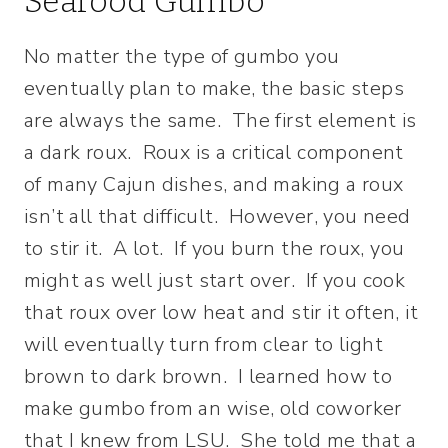
Seafood Gumbo
No matter the type of gumbo you
eventually plan to make, the basic steps
are always the same. The first element is
a dark roux. Roux is a critical component
of many Cajun dishes, and making a roux
isn’t all that difficult. However, you need
to stir it. A lot. If you burn the roux, you
might as well just start over. If you cook
that roux over low heat and stir it often, it
will eventually turn from clear to light
brown to dark brown. I learned how to
make gumbo from an wise, old coworker
that I knew from LSU. She told me that a