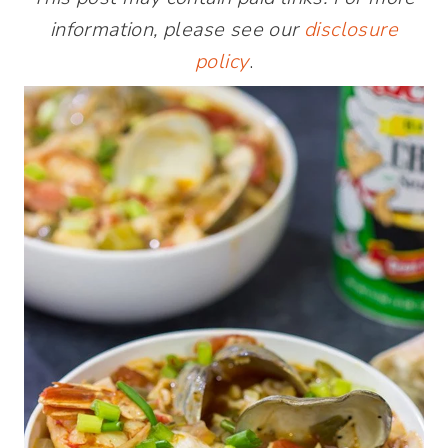
information, please see our
disclosure
policy
.