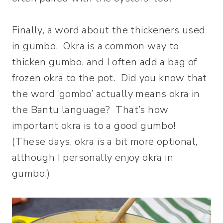
Finally, a word about the thickeners used
in gumbo. Okra is a common way to
thicken gumbo, and I often add a bag of
frozen okra to the pot. Did you know that
the word ‘gombo’ actually means okra in
the Bantu language? That’s how
important okra is to a good gumbo!
(These days, okra is a bit more optional,
although I personally enjoy okra in
gumbo.)