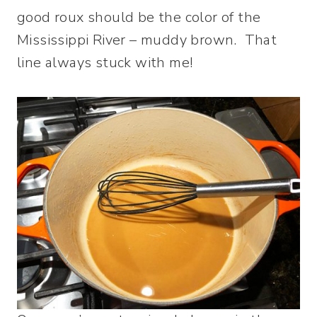
good roux should be the color of the
Mississippi River – muddy brown. That
line always stuck with me!