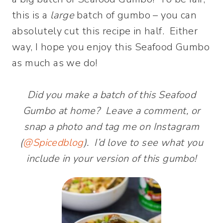
this is a
large
batch of gumbo – you can
absolutely cut this recipe in half. Either
way, I hope you enjoy this Seafood Gumbo
as much as we do!
Did you make a batch of this Seafood
Gumbo at home? Leave a comment, or
snap a photo and tag me on Instagram
(
@Spicedblog
). I’d love to see what you
include in your version of this gumbo!