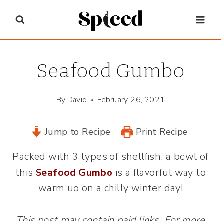
Skip
to
content
Seafood Gumbo
By
David
February 26, 2021
Jump to Recipe
Print Recipe
Packed with 3 types of shellfish, a bowl of
this
Seafood Gumbo
is a flavorful way to
warm up on a chilly winter day!
This post may contain paid links. For more