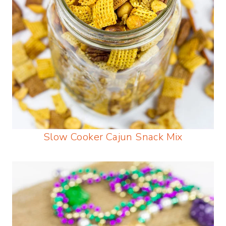
Slow Cooker Cajun Snack Mix