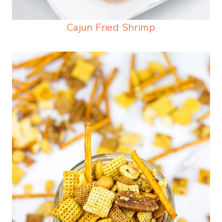
Cajun Fried Shrimp