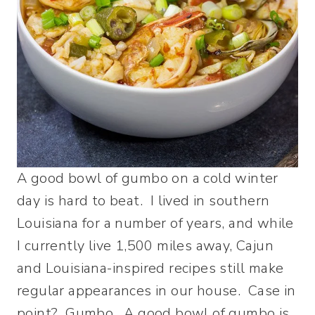
A good bowl of gumbo on a cold winter
day is hard to beat. I lived in southern
Louisiana for a number of years, and while
I currently live 1,500 miles away, Cajun
and Louisiana-inspired recipes still make
regular appearances in our house. Case in
point? Gumbo. A good bowl of gumbo is