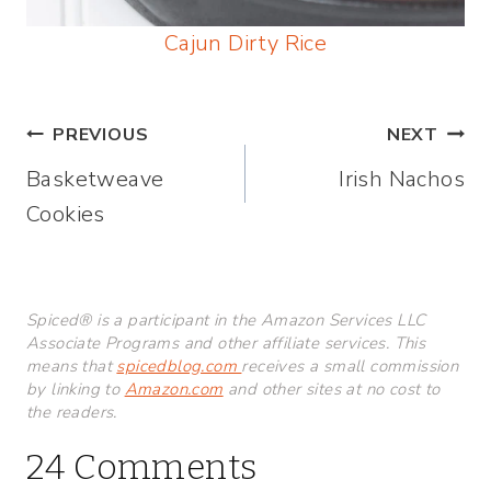
Cajun Dirty Rice
Post
PREVIOUS
NEXT
Basketweave
Irish Nachos
navigation
Cookies
Spiced® is a participant in the Amazon Services LLC
Associate Programs and other affiliate services. This
means that
spicedblog.com
receives a small commission
by linking to
Amazon.com
and other sites at no cost to
the readers.
24 Comments