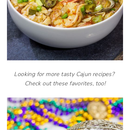
Looking for more tasty Cajun recipes?
Check out these favorites, too!