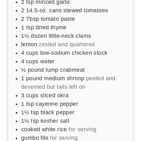
2
tsp
minced garlic
2
14.5-oz. cans stewed tomatoes
2
Tbsp
tomato paste
1
tsp
dried thyme
1½
dozen little-neck clams
lemon
zested and quartered
4
cups
low-sodium chicken stock
4
cups
water
½
pound
lump crabmeat
1
pound
medium shrimp
peeled and
deveined but tails left on
3
cups
sliced okra
1
tsp
cayenne pepper
1½
tsp
black pepper
1½
tsp
kosher salt
cooked white rice
for serving
gumbo file
for serving