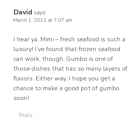
David
says:
March 1, 2021 at 7:07 am
I hear ya, Mimi – fresh seafood is such a
luxury! I’ve found that frozen seafood
can work, though. Gumbo is one of
those dishes that has so many layers of
flavors. Either way, I hope you get a
chance to make a good pot of gumbo
soon!
Reply