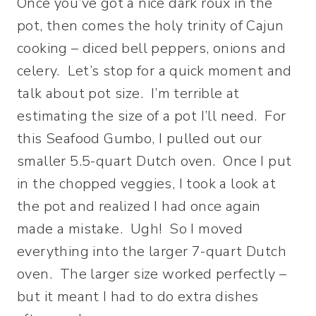
Once you’ve got a nice dark roux in the
pot, then comes the holy trinity of Cajun
cooking – diced bell peppers, onions and
celery. Let’s stop for a quick moment and
talk about pot size. I’m terrible at
estimating the size of a pot I’ll need. For
this Seafood Gumbo, I pulled out our
smaller 5.5-quart Dutch oven. Once I put
in the chopped veggies, I took a look at
the pot and realized I had once again
made a mistake. Ugh! So I moved
everything into the larger 7-quart Dutch
oven. The larger size worked perfectly –
but it meant I had to do extra dishes