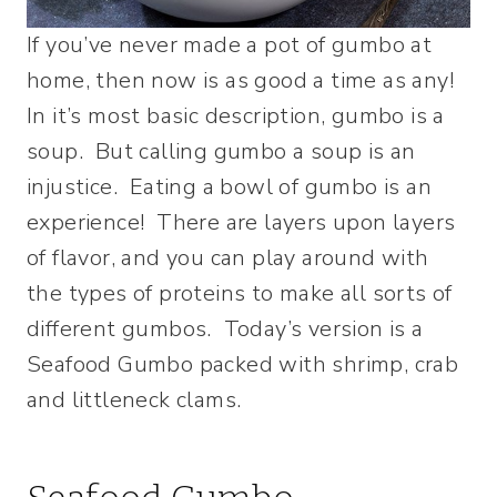
If you’ve never made a pot of gumbo at
home, then now is as good a time as any!
In it’s most basic description, gumbo is a
soup. But calling gumbo a soup is an
injustice. Eating a bowl of gumbo is an
experience! There are layers upon layers
of flavor, and you can play around with
the types of proteins to make all sorts of
different gumbos. Today’s version is a
Seafood Gumbo packed with shrimp, crab
and littleneck clams.