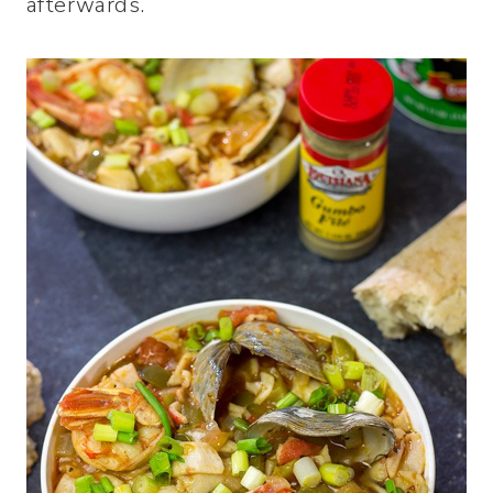
afterwards.