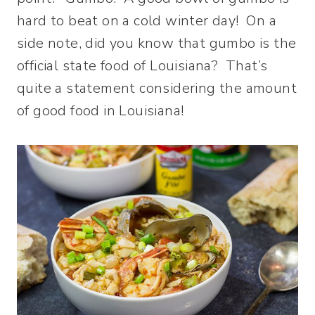
hard to beat on a cold winter day! On a
side note, did you know that gumbo is the
official state food of Louisiana? That’s
quite a statement considering the amount
of good food in Louisiana!