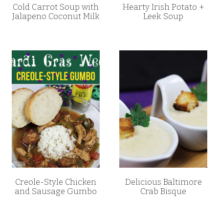
Cold Carrot Soup with
Hearty Irish Potato +
Jalapeno Coconut Milk
Leek Soup
Creole-Style Chicken
Delicious Baltimore
and Sausage Gumbo
Crab Bisque