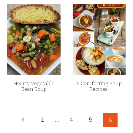
Hearty Vegetable
6 Comforting Soup
Bean Soup
Recipes!
Page
Previous
1
…
4
5
6
Page