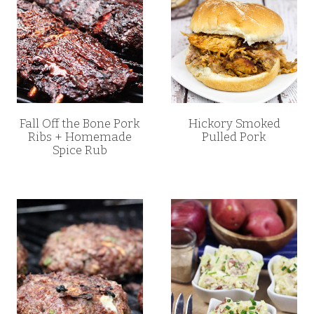
Fall Off the Bone Pork
Hickory Smoked
Ribs + Homemade
Pulled Pork
Spice Rub