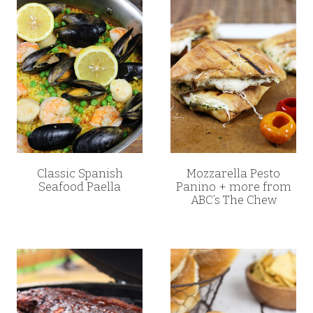
Classic Spanish
Mozzarella Pesto
Seafood Paella
Panino + more from
ABC’s The Chew