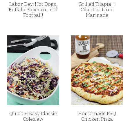
Labor Day: Hot Dogs,
Grilled Tilapia +
Buffalo Popcorn, and
Cilantro-Lime
Football!
Marinade
Quick & Easy Classic
Homemade BBQ
Coleslaw
Chicken Pizza