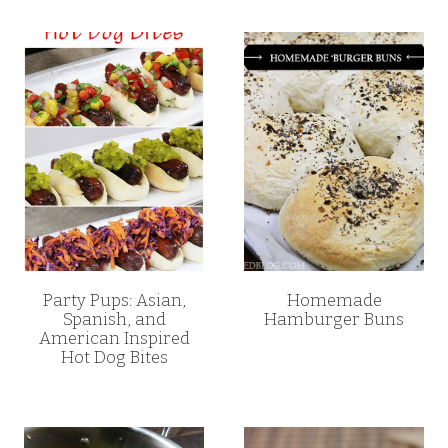
Party Pups: Asian,
Homemade
Spanish, and
Hamburger Buns
American Inspired
Hot Dog Bites