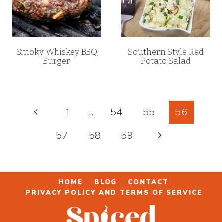
Smoky Whiskey BBQ
Southern Style Red
Burger
Potato Salad
Page
Previous
1
…
54
55
56
navigation
Page
Next
57
58
59
Page
HOME
BLOG
CONTACT
PRIVACY POLICY AND TERMS OF SERVICE