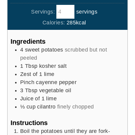
u
i
s
t
Servings:
servings
n
e
u
Calories:
285
kcal
s
t
e
Ingredients
s
4
sweet potatoes
scrubbed but not
peeled
1
Tbsp
kosher salt
Zest of 1 lime
Pinch
cayenne pepper
3
Tbsp
vegetable oil
Juice of 1 lime
⅓
cup
cilantro
finely chopped
Instructions
Boil the potatoes until they are fork-