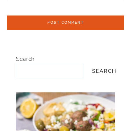
Search
SEARCH