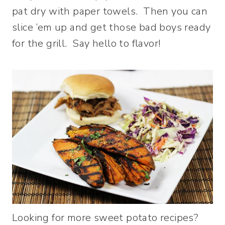
pat dry with paper towels. Then you can
slice ’em up and get those bad boys ready
for the grill. Say hello to flavor!
Looking for more sweet potato recipes?