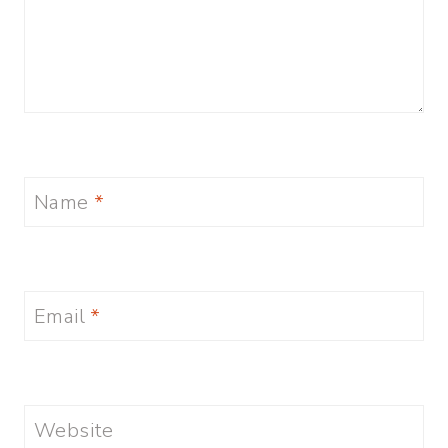
Name
*
Email
*
Website