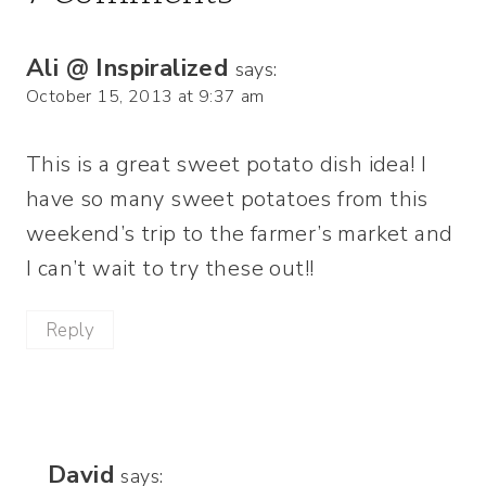
Ali @ Inspiralized
says:
October 15, 2013 at 9:37 am
This is a great sweet potato dish idea! I
have so many sweet potatoes from this
weekend’s trip to the farmer’s market and
I can’t wait to try these out!!
Reply
David
says: