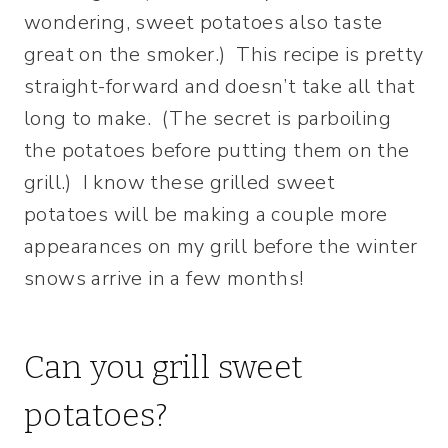
wondering, sweet potatoes also taste
great on the smoker.) This recipe is pretty
straight-forward and doesn’t take all that
long to make. (The secret is parboiling
the potatoes before putting them on the
grill.) I know these grilled sweet
potatoes will be making a couple more
appearances on my grill before the winter
snows arrive in a few months!
Can you grill sweet
potatoes?