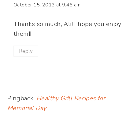
October 15, 2013 at 9:46 am
Thanks so much, Ali! I hope you enjoy
them!!
Reply
Pingback:
Healthy Grill Recipes for
Memorial Day