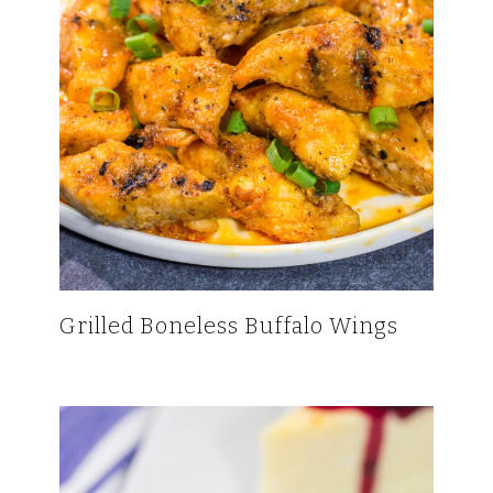
Grilled Boneless Buffalo Wings