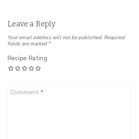
Leave a Reply
Your email address will not be published.
Required
fields are marked
*
Recipe Rating
Comment
*