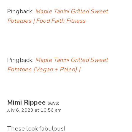
Pingback:
Maple Tahini Grilled Sweet
Potatoes | Food Faith Fitness
Pingback:
Maple Tahini Grilled Sweet
Potatoes {Vegan + Paleo} |
Mimi Rippee
says:
July 6, 2023 at 10:56 am
These look fabulous!