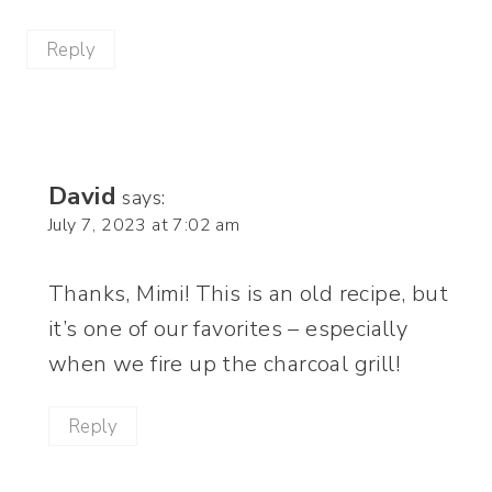
Reply
David
says:
July 7, 2023 at 7:02 am
Thanks, Mimi! This is an old recipe, but
it’s one of our favorites – especially
when we fire up the charcoal grill!
Reply