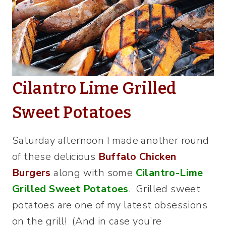
Cilantro Lime Grilled
Sweet Potatoes
Saturday afternoon I made another round
of these delicious
Buffalo Chicken
Burgers
along with some
Cilantro-Lime
Grilled Sweet Potatoes
. Grilled sweet
potatoes are one of my latest obsessions
on the grill! (And in case you’re