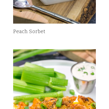
Peach Sorbet