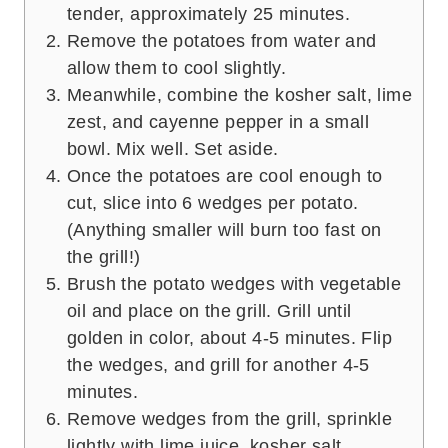
tender, approximately 25 minutes.
Remove the potatoes from water and
allow them to cool slightly.
Meanwhile, combine the kosher salt, lime
zest, and cayenne pepper in a small
bowl. Mix well. Set aside.
Once the potatoes are cool enough to
cut, slice into 6 wedges per potato.
(Anything smaller will burn too fast on
the grill!)
Brush the potato wedges with vegetable
oil and place on the grill. Grill until
golden in color, about 4-5 minutes. Flip
the wedges, and grill for another 4-5
minutes.
Remove wedges from the grill, sprinkle
lightly with lime juice, kosher salt