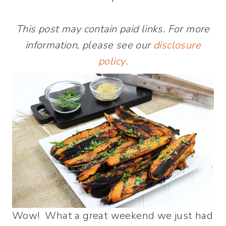
This post may contain paid links. For more
information, please see our
disclosure
policy
.
Wow! What a great weekend we just had