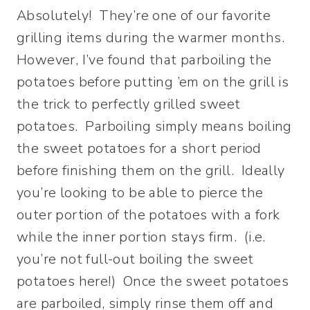
Absolutely! They’re one of our favorite
grilling items during the warmer months.
However, I’ve found that parboiling the
potatoes before putting ’em on the grill is
the trick to perfectly grilled sweet
potatoes. Parboiling simply means boiling
the sweet potatoes for a short period
before finishing them on the grill. Ideally
you’re looking to be able to pierce the
outer portion of the potatoes with a fork
while the inner portion stays firm. (i.e.
you’re not full-out boiling the sweet
potatoes here!) Once the sweet potatoes
are parboiled, simply rinse them off and