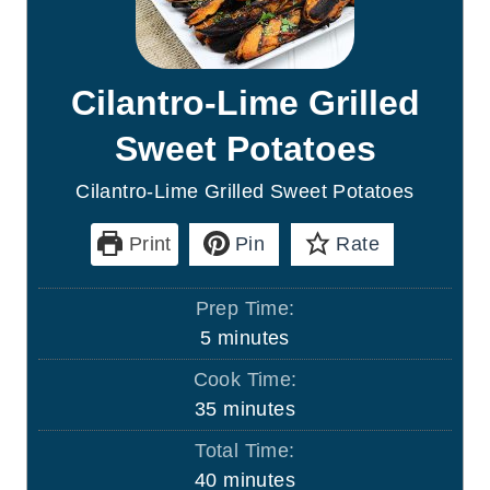
Cilantro-Lime Grilled
Sweet Potatoes
Cilantro-Lime Grilled Sweet Potatoes
Print
Pin
Rate
Prep Time:
m
5
minutes
i
Cook Time:
n
m
35
minutes
u
i
Total Time:
t
n
m
40
minutes
e