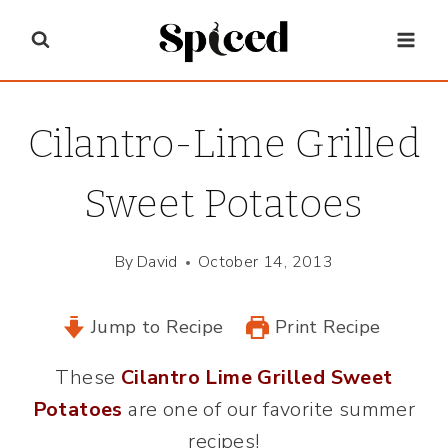
Skip
to
content
Cilantro-Lime Grilled
Sweet Potatoes
By
David
October 14, 2013
Jump to Recipe
Print Recipe
These
Cilantro Lime Grilled Sweet
Potatoes
are one of our favorite summer
recipes!