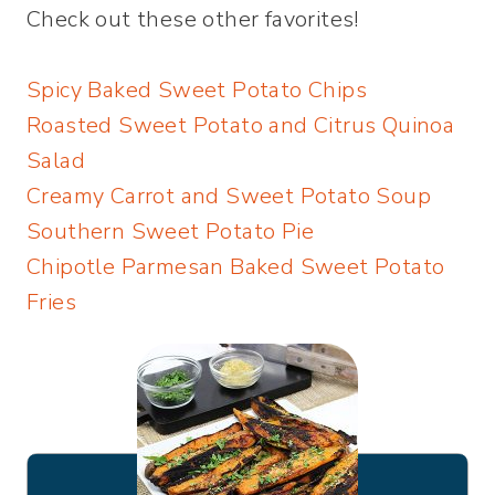
Check out these other favorites!
Spicy Baked Sweet Potato Chips
Roasted Sweet Potato and Citrus Quinoa
Salad
Creamy Carrot and Sweet Potato Soup
Southern Sweet Potato Pie
Chipotle Parmesan Baked Sweet Potato
Fries