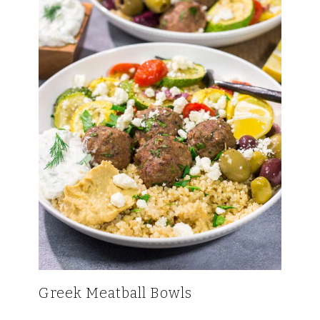
Greek Meatball Bowls