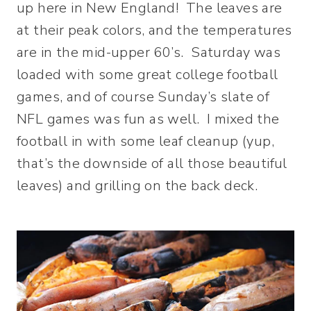
up here in New England! The leaves are
at their peak colors, and the temperatures
are in the mid-upper 60’s. Saturday was
loaded with some great college football
games, and of course Sunday’s slate of
NFL games was fun as well. I mixed the
football in with some leaf cleanup (yup,
that’s the downside of all those beautiful
leaves) and grilling on the back deck.