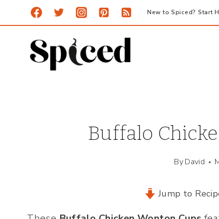
Skip
New to Spiced? Start H
to
content
Buffalo Chick
By
David
M
Jump to Recip
These
Buffalo Chicken Wonton Cups
fea