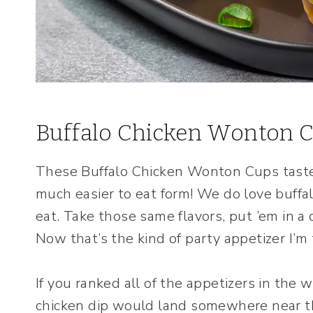
Buffalo Chicken Wonton 
These Buffalo Chicken Wonton Cups taste 
much easier to eat form! We do love buffa
eat. Take those same flavors, put ’em in a
Now that’s the kind of party appetizer I’m 
If you ranked all of the appetizers in the w
chicken dip would land somewhere near the 