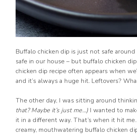
Buffalo chicken dip is just not safe around 
safe in our house – but buffalo chicken dip 
chicken dip recipe often appears when we’
and it’s always a huge hit. Leftovers? Wha
The other day, I was sitting around thinki
that? Maybe it’s just me…)
I wanted to make
it in a different way. That’s when it hit me
creamy, mouthwatering buffalo chicken di