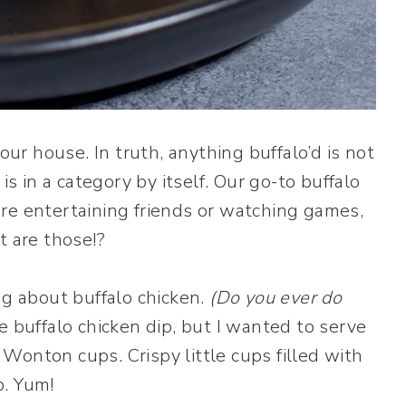
our house. In truth, anything buffalo’d is not
is in a category by itself. Our go-to buffalo
re entertaining friends or watching games,
t are those!?
ng about buffalo chicken.
(Do you ever do
 buffalo chicken dip, but I wanted to serve
. Wonton cups. Crispy little cups filled with
p. Yum!