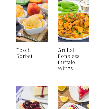
Peach
Grilled
Sorbet
Boneless
Buffalo
Wings