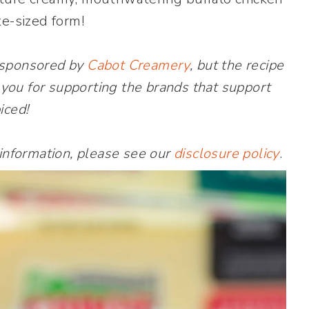
te-sized form!
 sponsored by
Cabot Creamery
, but the recipe
you for supporting the brands that support
iced!
 information, please see our
disclosure policy
.