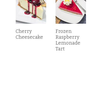
Cherry
Frozen
Cheesecake
Raspberry
Lemonade
Tart