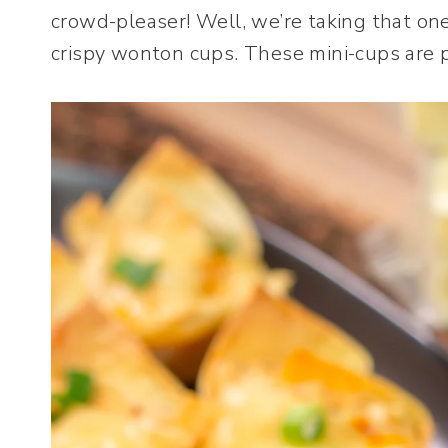
crowd-pleaser! Well, we’re taking that one
crispy wonton cups. These mini-cups are pe