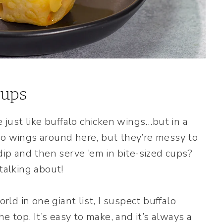
Cups
just like buffalo chicken wings…but in a
lo wings around here, but they’re messy to
 dip and then serve ’em in bite-sized cups?
talking about!
orld in one giant list, I suspect buffalo
top. It’s easy to make, and it’s always a