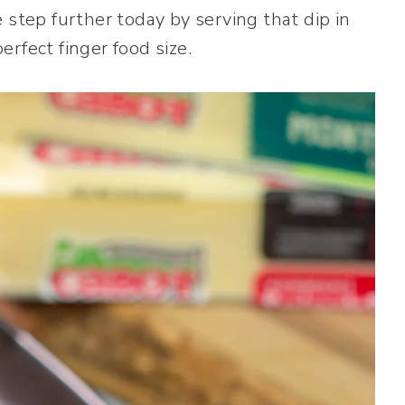
 step further today by serving that dip in
rfect finger food size.