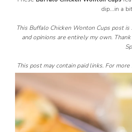
dip…in a bi
This Buffalo Chicken Wonton Cups post is
and opinions are entirely my own. Thank 
Sp
This post may contain paid links. For more