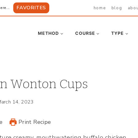
FAVORITES
home
blog
abo
ere...
METHOD
COURSE
TYPE
en Wonton Cups
arch 14, 2023
e
Print Recipe
ture creamy, mouthwatering buffalo chicken