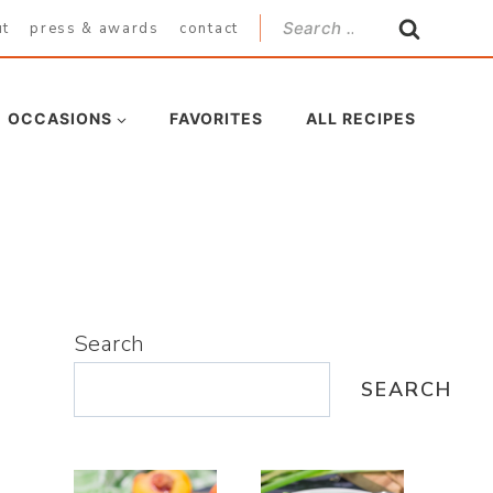
Search
ut
press & awards
contact
for:
OCCASIONS
FAVORITES
ALL RECIPES
Search
SEARCH