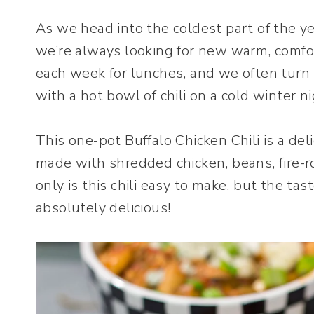
As we head into the coldest part of the y
we’re always looking for new warm, comfo
each week for lunches, and we often turn t
with a hot bowl of chili on a cold winter ni
This one-pot Buffalo Chicken Chili is a delic
made with shredded chicken, beans, fire-
only is this chili easy to make, but the tas
absolutely delicious!