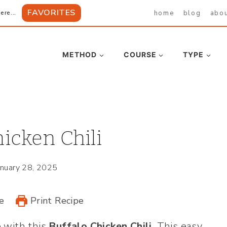
FAVORITES
home
blog
abo
ere...
METHOD
COURSE
TYPE
icken Chili
anuary 28, 2025
e
Print Recipe
 with this
Buffalo Chicken Chili
. This easy