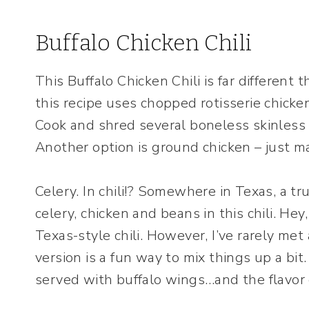
Buffalo Chicken Chili
This Buffalo Chicken Chili is far different t
this recipe uses chopped rotisserie chicken
Cook and shred several boneless skinless 
Another option is ground chicken – just mak
Celery. In chili!? Somewhere in Texas, a tru
celery, chicken and beans in this chili. Hey
Texas-style chili. However, I’ve rarely met a
version is a fun way to mix things up a bit.
served with buffalo wings…and the flavor of