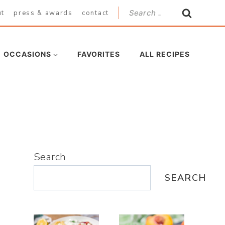
Search
ut
press & awards
contact
for:
OCCASIONS
FAVORITES
ALL RECIPES
Search
SEARCH