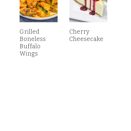
Grilled
Cherry
Boneless
Cheesecake
Buffalo
Wings