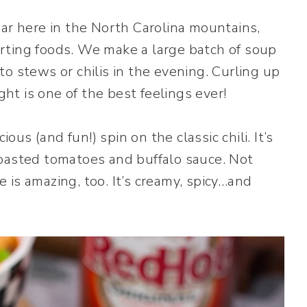
ear here in the North Carolina mountains,
rting foods. We make a large batch of soup
o stews or chilis in the evening. Curling up
ght is one of the best feelings ever!
ious (and fun!) spin on the classic chili. It’s
roasted tomatoes and buffalo sauce. Not
te is amazing, too. It’s creamy, spicy…and