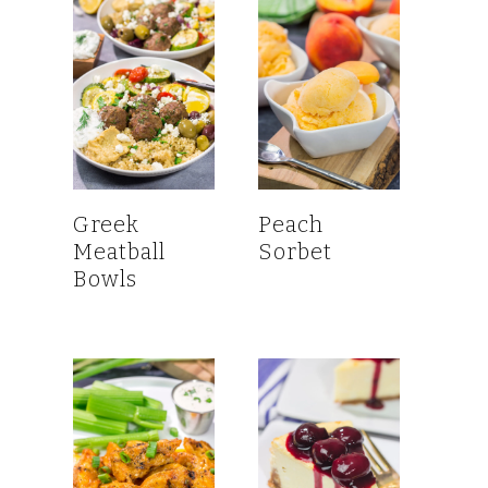
Greek
Peach
Meatball
Sorbet
Bowls