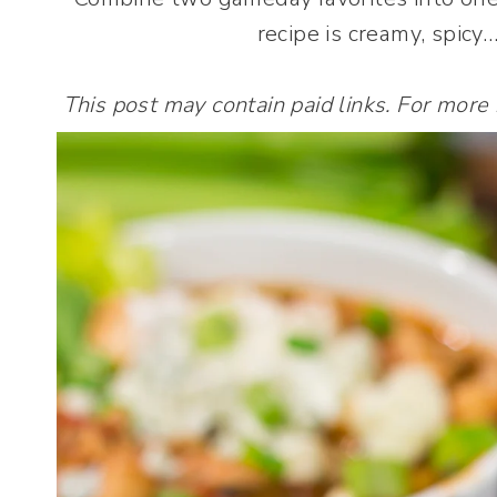
recipe is creamy, spicy
This post may contain paid links. For more