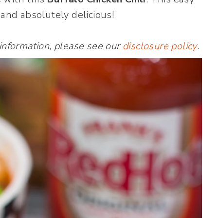
…and absolutely delicious!
 information, please see our
disclosure policy
.