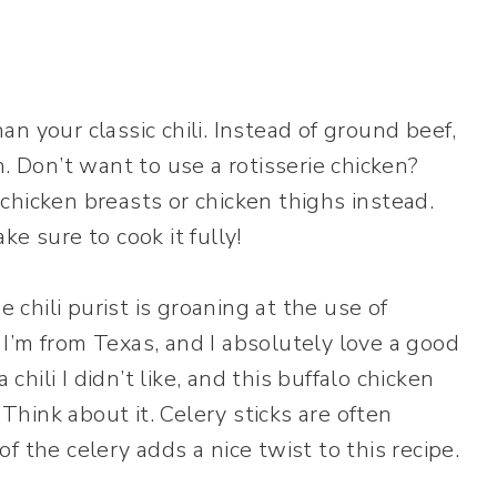
han your classic chili. Instead of ground beef,
. Don’t want to use a rotisserie chicken?
chicken breasts or chicken thighs instead.
e sure to cook it fully!
e chili purist is groaning at the use of
, I’m from Texas, and I absolutely love a good
 chili I didn’t like, and this buffalo chicken
 Think about it. Celery sticks are often
 the celery adds a nice twist to this recipe.