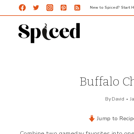
Skip
New to Spiced? Start H
to
content
Buffalo Ch
By
David
J
Jump to Recip
Combine two gameday favorites into one