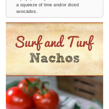
a squeeze of lime and/or diced
avocados.