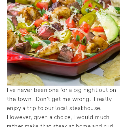
I’ve never been one for a big night out on
the town. Don’t get me wrong. I really
enjoy a trip to our local steakhouse.
However, given a choice, I would much
rather make that steak at home and curl