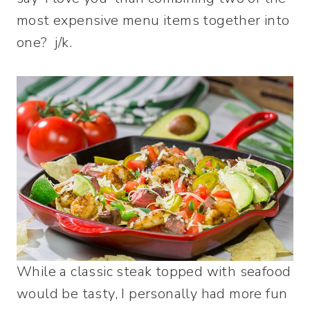
most expensive menu items together into
one? j/k.
While a classic steak topped with seafood
would be tasty, I personally had more fun