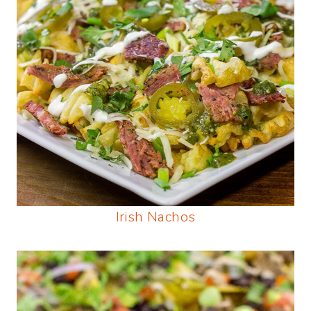
Irish Nachos