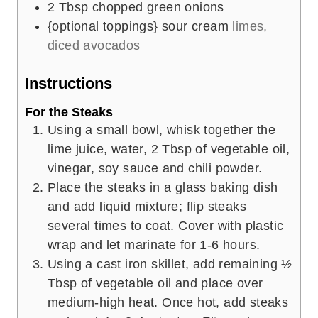
2
Tbsp
chopped green onions
{optional toppings} sour cream
limes,
diced avocados
Instructions
For the Steaks
Using a small bowl, whisk together the
lime juice, water, 2 Tbsp of vegetable oil,
vinegar, soy sauce and chili powder.
Place the steaks in a glass baking dish
and add liquid mixture; flip steaks
several times to coat. Cover with plastic
wrap and let marinate for 1-6 hours.
Using a cast iron skillet, add remaining ½
Tbsp of vegetable oil and place over
medium-high heat. Once hot, add steaks