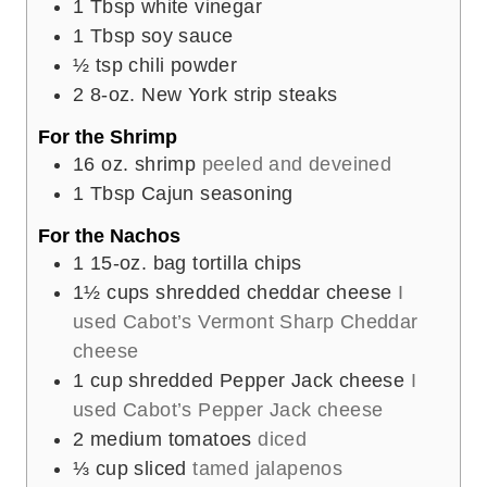
1
Tbsp
white vinegar
1
Tbsp
soy sauce
½
tsp
chili powder
2
8-oz. New York strip steaks
For the Shrimp
16
oz.
shrimp
peeled and deveined
1
Tbsp
Cajun seasoning
For the Nachos
1
15-oz. bag tortilla chips
1½
cups
shredded cheddar cheese
I
used Cabot’s Vermont Sharp Cheddar
cheese
1
cup
shredded Pepper Jack cheese
I
used Cabot’s Pepper Jack cheese
2
medium tomatoes
diced
⅓
cup
sliced
tamed jalapenos