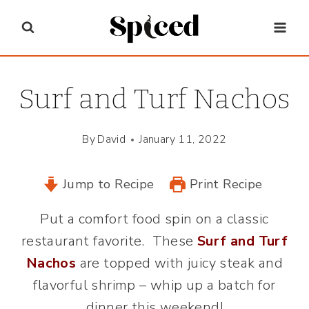
Skip
to
content
Surf and Turf Nachos
By
David
January 11, 2022
Jump to Recipe
Print Recipe
Put a comfort food spin on a classic
restaurant favorite. These
Surf and Turf
Nachos
are topped with juicy steak and
flavorful shrimp – whip up a batch for
dinner this weekend!