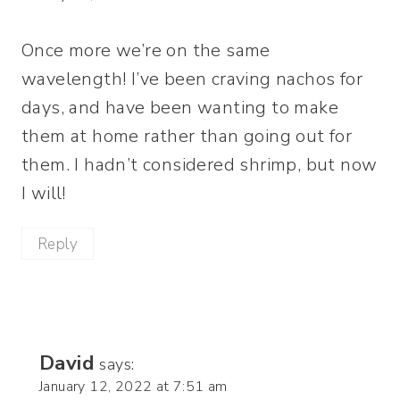
Once more we’re on the same
wavelength! I’ve been craving nachos for
days, and have been wanting to make
them at home rather than going out for
them. I hadn’t considered shrimp, but now
I will!
Reply
David
says:
January 12, 2022 at 7:51 am