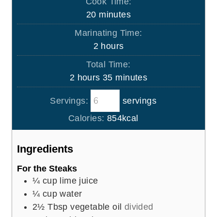
Cook Time:
n
m
20
minutes
u
i
Marinating Time:
t
n
h
2
hours
e
u
o
s
Total Time:
t
u
h
m
2
hours
35
minutes
e
r
o
i
s
s
Servings:
servings
u
n
r
u
Calories:
854
kcal
s
t
e
Ingredients
s
For the Steaks
¼
cup
lime juice
¼
cup
water
2½
Tbsp
vegetable oil
divided