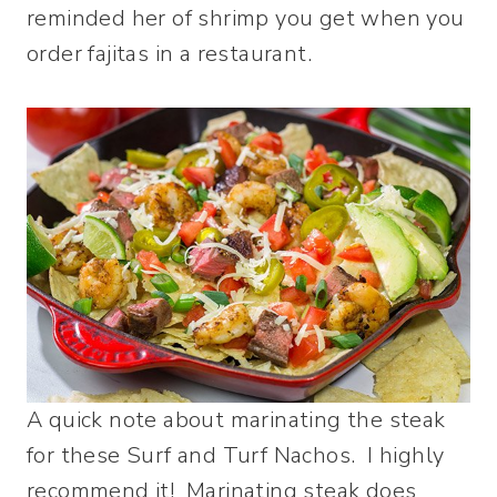
reminded her of shrimp you get when you
order fajitas in a restaurant.
A quick note about marinating the steak
for these Surf and Turf Nachos. I highly
recommend it! Marinating steak does