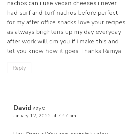
nachos can i use vegan cheeses i never
had surf and turf nachos before perfect
for my after office snacks love your recipes
as always brightens up my day everyday
after work will dm you if i make this and
let you know how it goes Thanks Ramya
Reply
David
says:
January 12, 2022 at 7:47 am