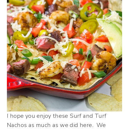
I hope you enjoy these Surf and Turf
Nachos as much as we did here. We