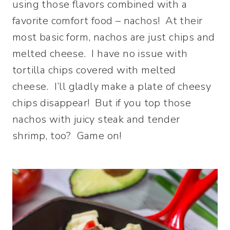
using those flavors combined with a
favorite comfort food – nachos! At their
most basic form, nachos are just chips and
melted cheese. I have no issue with
tortilla chips covered with melted
cheese. I’ll gladly make a plate of cheesy
chips disappear! But if you top those
nachos with juicy steak and tender
shrimp, too? Game on!