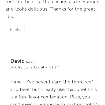
reef and beef, to the nachos plate. Sounds
and looks delicious. Thanks for the great
idea.
Reply
David
says:
January 12, 2022 at 7:51 am
Haha – I’ve never heard the term ‘reef
and beef’ but I really like that one! This
is a fun flavor combination. Plus, you
can’t ever go wrong with nachos, right??