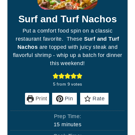
Surf and Turf Nachos
Put a comfort food spin on a classic
restaurant favorite. These
Surf and Turf
Nachos
are topped with juicy steak and
flavorful shrimp - whip up a batch for dinner
this weekend!
5
from
9
votes
Print
Pin
Rate
Prep Time:
m
15
minutes
i