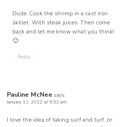
Dude. Cook the shrimp in a cast iron
skillet. With steak juices. Then come
back and let me know what you think!
🙂
Reply
Pauline McNee
says:
January 11, 2022 at 9:52 pm
I love the idea of taking surf and turf, or