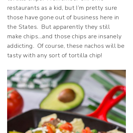
restaurants as a kid, but I’m pretty sure
those have gone out of business here in
the States. But apparently they still
make chips…and those chips are insanely
addicting. Of course, these nachos will be
tasty with any sort of tortilla chip!