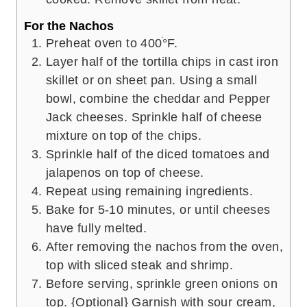
For the Nachos
Preheat oven to 400ׄ°F.
Layer half of the tortilla chips in cast iron
skillet or on sheet pan. Using a small
bowl, combine the cheddar and Pepper
Jack cheeses. Sprinkle half of cheese
mixture on top of the chips.
Sprinkle half of the diced tomatoes and
jalapenos on top of cheese.
Repeat using remaining ingredients.
Bake for 5-10 minutes, or until cheeses
have fully melted.
After removing the nachos from the oven,
top with sliced steak and shrimp.
Before serving, sprinkle green onions on
top. {Optional} Garnish with sour cream,