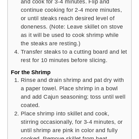
and cook for 3-4 minutes. Flip and
continue cooking for 2-4 more minutes,
or until steaks reach desired level of
doneness. (Note: Leave skillet on stove
as it will be used to cook shrimp while
the steaks are resting.)
Transfer steaks to a cutting board and let
rest for 10 minutes before slicing.
For the Shrimp
Rinse and drain shrimp and pat dry with
a paper towel. Place shrimp in a bowl
and add Cajun seasoning; toss until well
coated.
Place shrimp into skillet and cook,
stirring occasionally, for 3-4 minutes, or
until shrimp are pink in color and fully
cooked. Remove skillet from heat.