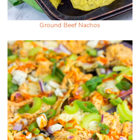
Ground Beef Nachos