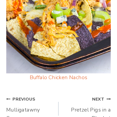
Buffalo Chicken Nachos
Post
PREVIOUS
NEXT
Mulligatawny
Pretzel Pigs in a
navigation