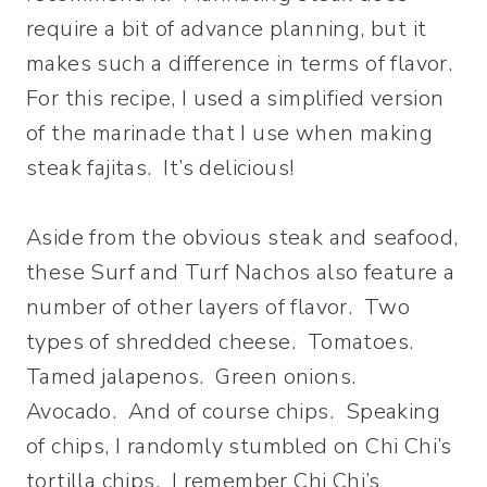
require a bit of advance planning, but it
makes such a difference in terms of flavor.
For this recipe, I used a simplified version
of the marinade that I use when making
steak fajitas. It’s delicious!
Aside from the obvious steak and seafood,
these Surf and Turf Nachos also feature a
number of other layers of flavor. Two
types of shredded cheese. Tomatoes.
Tamed jalapenos. Green onions.
Avocado. And of course chips. Speaking
of chips, I randomly stumbled on Chi Chi’s
tortilla chips. I remember Chi Chi’s