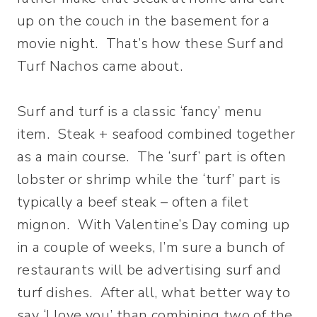
up on the couch in the basement for a
movie night. That’s how these Surf and
Turf Nachos came about.
Surf and turf is a classic ‘fancy’ menu
item. Steak + seafood combined together
as a main course. The ‘surf’ part is often
lobster or shrimp while the ‘turf’ part is
typically a beef steak – often a filet
mignon. With Valentine’s Day coming up
in a couple of weeks, I’m sure a bunch of
restaurants will be advertising surf and
turf dishes. After all, what better way to
say ‘I love you’ than combining two of the