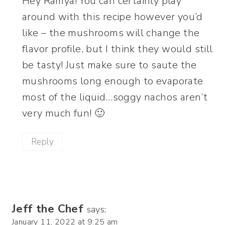
Hey Ramya! You can certainly play
around with this recipe however you’d
like – the mushrooms will change the
flavor profile, but I think they would still
be tasty! Just make sure to saute the
mushrooms long enough to evaporate
most of the liquid…soggy nachos aren’t
very much fun! 🙂
Reply
Jeff the Chef
says:
January 11, 2022 at 9:25 am