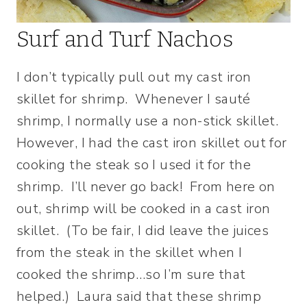
Surf and Turf Nachos
I don’t typically pull out my cast iron
skillet for shrimp. Whenever I sauté
shrimp, I normally use a non-stick skillet.
However, I had the cast iron skillet out for
cooking the steak so I used it for the
shrimp. I’ll never go back! From here on
out, shrimp will be cooked in a cast iron
skillet. (To be fair, I did leave the juices
from the steak in the skillet when I
cooked the shrimp…so I’m sure that
helped.) Laura said that these shrimp