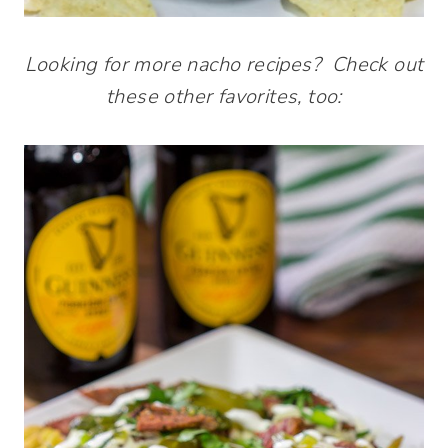
Looking for more nacho recipes? Check out
these other favorites, too: