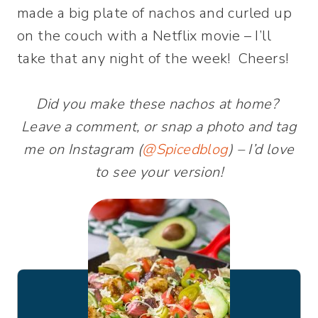
made a big plate of nachos and curled up
on the couch with a Netflix movie – I’ll
take that any night of the week! Cheers!
Did you make these nachos at home?
Leave a comment, or snap a photo and tag
me on Instagram (
@Spicedblog
) – I’d love
to see your version!