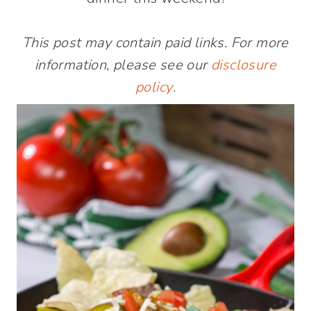
This post may contain paid links. For more
information, please see our
disclosure
policy
.