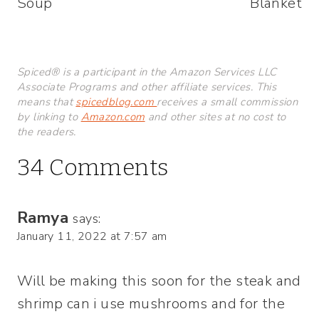
Soup
Blanket
Spiced® is a participant in the Amazon Services LLC
Associate Programs and other affiliate services. This
means that
spicedblog.com
receives a small commission
by linking to
Amazon.com
and other sites at no cost to
the readers.
34 Comments
Ramya
says:
January 11, 2022 at 7:57 am
Will be making this soon for the steak and
shrimp can i use mushrooms and for the