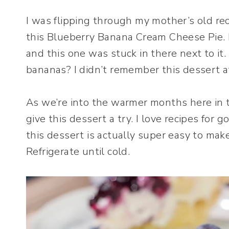
I was flipping through my mother’s old re
this Blueberry Banana Cream Cheese Pie. I
and this one was stuck in there next to i
bananas? I didn’t remember this dessert at
As we’re into the warmer months here in t
give this dessert a try. I love recipes for g
this dessert is actually super easy to make
Refrigerate until cold.