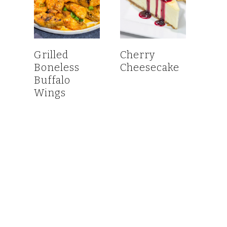
Grilled
Cherry
Boneless
Cheesecake
Buffalo
Wings