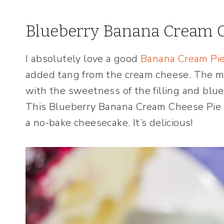
Blueberry Banana Cream C
I absolutely love a good
Banana Cream Pi
added tang from the cream cheese. The m
with the sweetness of the filling and blu
This Blueberry Banana Cream Cheese Pie t
a no-bake cheesecake. It’s delicious!