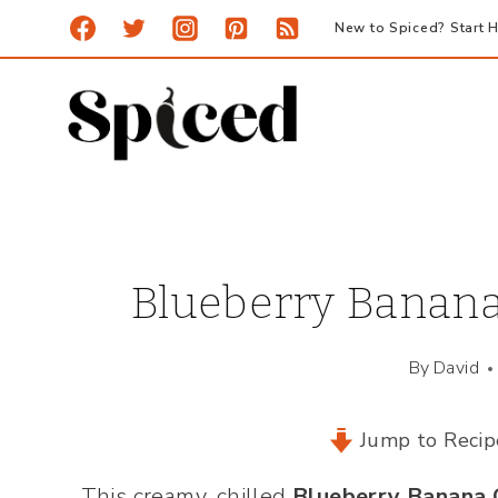
Skip
New to Spiced? Start H
to
content
Blueberry Banana
By
David
Jump to Recip
This creamy, chilled
Blueberry Banana 