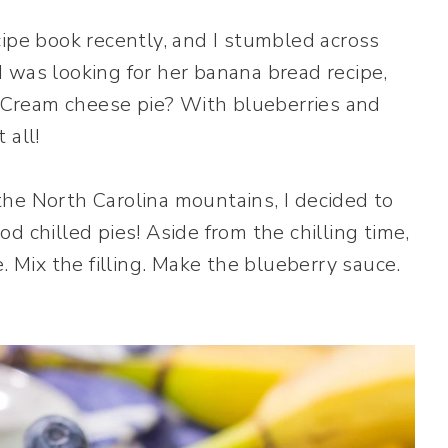
cipe book recently, and I stumbled across
 was looking for her banana bread recipe,
t. Cream cheese pie? With blueberries and
 all!
he North Carolina mountains, I decided to
ood chilled pies! Aside from the chilling time,
. Mix the filling. Make the blueberry sauce.