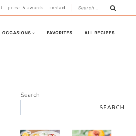
Search
ut
press & awards
contact
for:
OCCASIONS
FAVORITES
ALL RECIPES
Search
SEARCH