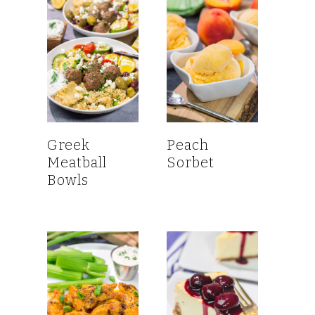
Greek
Peach
Meatball
Sorbet
Bowls