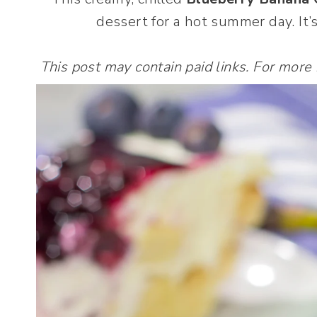
dessert for a hot summer day. It’s
This post may contain paid links. For more