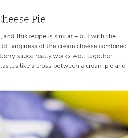
heese Pie
e
, and this recipe is similar – but with the
ild tanginess of the cream cheese combined
eberry sauce really works well together.
astes like a cross between a cream pie and