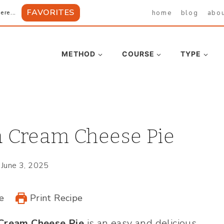
FAVORITES
home
blog
abo
ere...
METHOD
COURSE
TYPE
 Cream Cheese Pie
June 3, 2025
e
Print Recipe
Cream Cheese Pie
is an easy and delicious