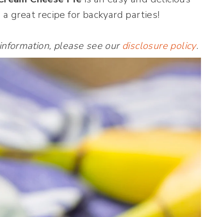
 a great recipe for backyard parties!
 information, please see our
disclosure policy
.