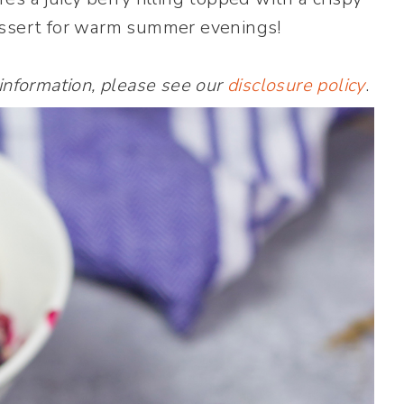
dessert for warm summer evenings!
 information, please see our
disclosure policy
.