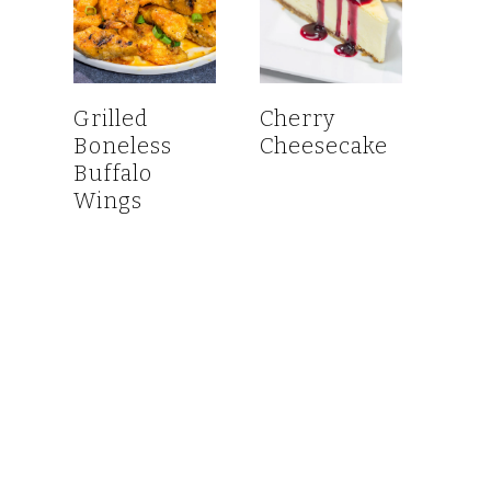
Grilled
Cherry
Boneless
Cheesecake
Buffalo
Wings