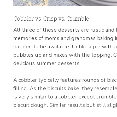
Cobbler vs. Crisp vs. Crumble
All three of these desserts are rustic an
memories of moms and grandmas baking in 
happen to be available. Unlike a pie with a t
bubbles up and mixes with the topping. Co
delicious summer desserts.
A cobbler typically features rounds of bisc
filling. As the biscuits bake, they resemb
is very similar to a cobbler except crumble
biscuit dough. Similar results but still slig