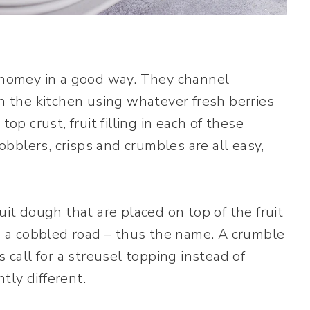
d homey in a good way. They channel
the kitchen using whatever fresh berries
op crust, fruit filling in each of these
bblers, crisps and crumbles are all easy,
uit dough that are placed on top of the fruit
le a cobbled road – thus the name. A crumble
s call for a streusel topping instead of
htly different.