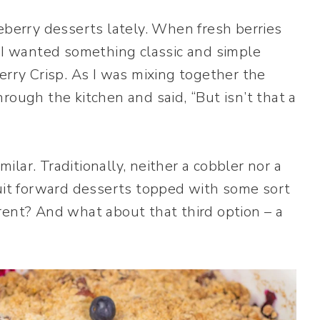
eberry desserts lately. When fresh berries
! I wanted something classic and simple
erry Crisp. As I was mixing together the
rough the kitchen and said, “But isn’t that a
milar. Traditionally, neither a cobbler nor a
ruit forward desserts topped with some sort
rent? And what about that third option – a