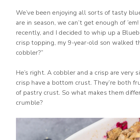
We’ve been enjoying all sorts of tasty blu
are in season, we can’t get enough of ’em
recently, and I decided to whip up a Blueb
crisp topping, my 9-year-old son walked th
cobbler?”
He’s right. A cobbler and a crisp are very si
crisp have a bottom crust. They’re both f
of pastry crust. So what makes them diffe
crumble?