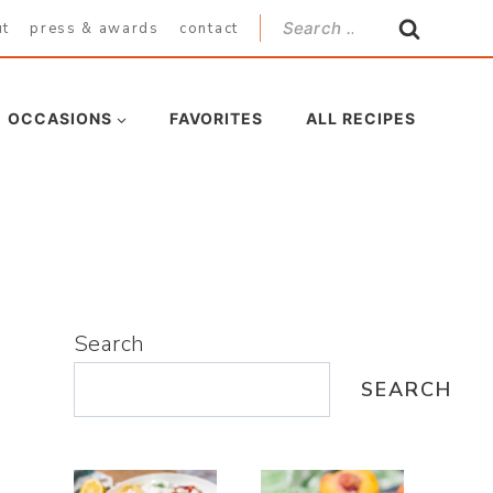
Search
ut
press & awards
contact
for:
OCCASIONS
FAVORITES
ALL RECIPES
Search
SEARCH