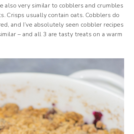
re also very similar to cobblers and crumbles
ts. Crisps usually contain oats. Cobblers do
ed, and I’ve absolutely seen cobbler recipes
similar – and all 3 are tasty treats on a warm