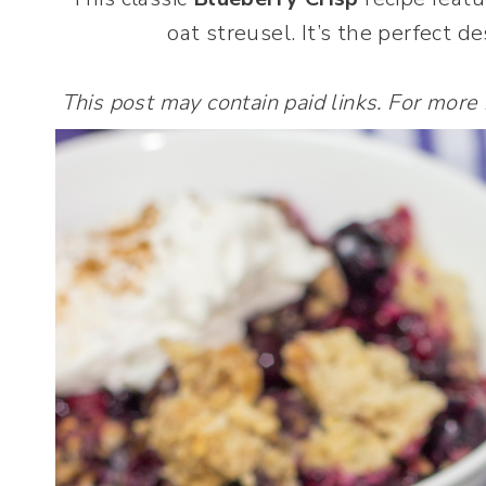
oat streusel. It’s the perfect 
This post may contain paid links. For more