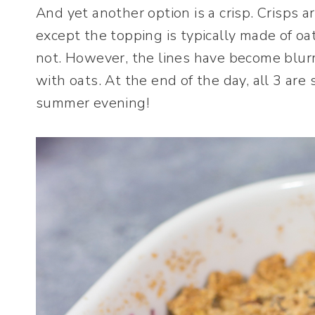
And yet another option is a crisp. Crisps a
except the topping is typically made of oa
not. However, the lines have become blurr
with oats. At the end of the day, all 3 are 
summer evening!