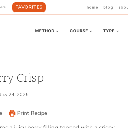
FAVORITES
home
blog
abo
ere...
METHOD
COURSE
TYPE
ry Crisp
July 24, 2025
e
Print Recipe
es a juicy berry filling topped with a crispy