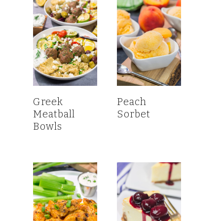
Greek
Peach
Meatball
Sorbet
Bowls