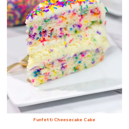
Funfetti Cheesecake Cake