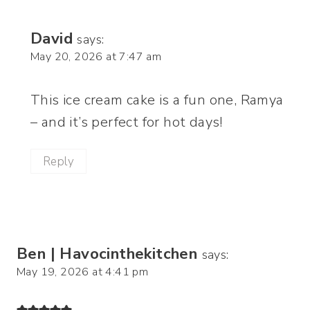
David
says:
May 20, 2026 at 7:47 am
This ice cream cake is a fun one, Ramya
– and it’s perfect for hot days!
Reply
Ben | Havocinthekitchen
says:
May 19, 2026 at 4:41 pm