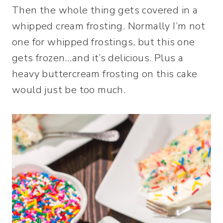
Then the whole thing gets covered in a
whipped cream frosting. Normally I’m not
one for whipped frostings, but this one
gets frozen…and it’s delicious. Plus a
heavy buttercream frosting on this cake
would just be too much.