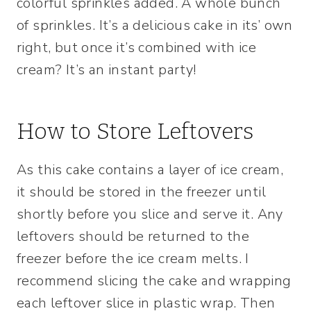
colorful sprinkles added. A whole bunch
of sprinkles. It’s a delicious cake in its’ own
right, but once it’s combined with ice
cream? It’s an instant party!
How to Store Leftovers
As this cake contains a layer of ice cream,
it should be stored in the freezer until
shortly before you slice and serve it. Any
leftovers should be returned to the
freezer before the ice cream melts. I
recommend slicing the cake and wrapping
each leftover slice in plastic wrap. Then