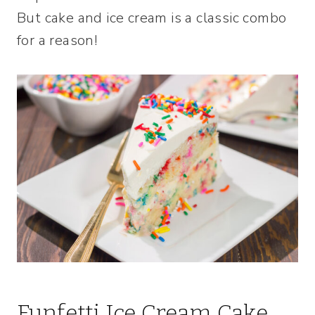
But cake and ice cream is a classic combo
for a reason!
Funfetti Ice Cream Cake