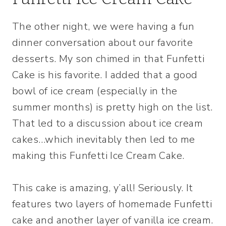
The other night, we were having a fun
dinner conversation about our favorite
desserts. My son chimed in that Funfetti
Cake is his favorite. I added that a good
bowl of ice cream (especially in the
summer months) is pretty high on the list.
That led to a discussion about ice cream
cakes…which inevitably then led to me
making this Funfetti Ice Cream Cake.
This cake is amazing, y’all! Seriously. It
features two layers of homemade Funfetti
cake and another layer of vanilla ice cream.