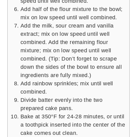
speed until well combined.
Add half of the flour mixture to the bowl;
mix on low speed until well combined.
Add the milk, sour cream and vanilla
extract; mix on low speed until well
combined. Add the remaining flour
mixture; mix on low speed until well
combined. (Tip: Don’t forget to scrape
down the sides of the bowl to ensure all
ingredients are fully mixed.)
Add rainbow sprinkles; mix until well
combined.
Divide batter evenly into the two
prepared cake pans.
Bake at 350°F for 24-28 minutes, or until
a toothpick inserted into the center of the
cake comes out clean.