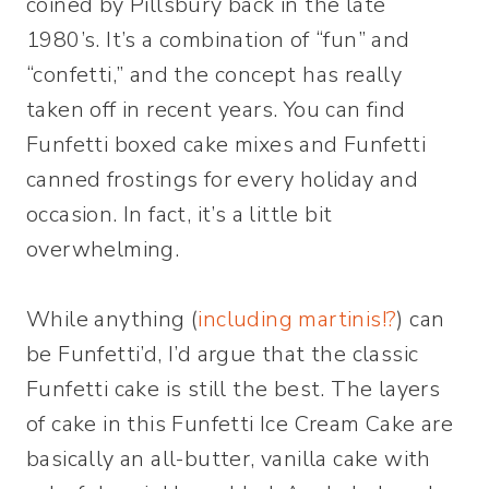
coined by Pillsbury back in the late
1980’s. It’s a combination of “fun” and
“confetti,” and the concept has really
taken off in recent years. You can find
Funfetti boxed cake mixes and Funfetti
canned frostings for every holiday and
occasion. In fact, it’s a little bit
overwhelming.
While anything (
including martinis!?
) can
be Funfetti’d, I’d argue that the classic
Funfetti cake is still the best. The layers
of cake in this Funfetti Ice Cream Cake are
basically an all-butter, vanilla cake with