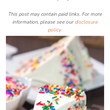
This post may contain paid links. For more
information, please see our
disclosure
policy
.