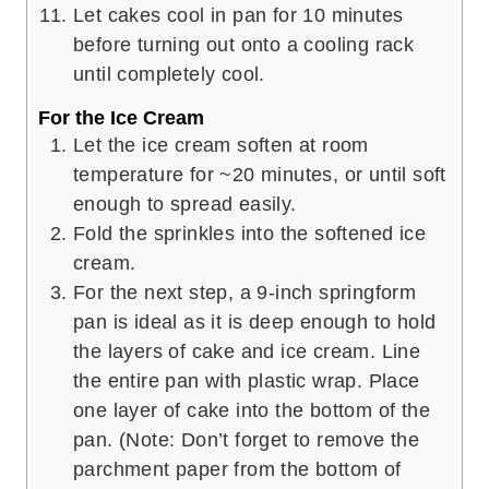
Let cakes cool in pan for 10 minutes
before turning out onto a cooling rack
until completely cool.
For the Ice Cream
Let the ice cream soften at room
temperature for ~20 minutes, or until soft
enough to spread easily.
Fold the sprinkles into the softened ice
cream.
For the next step, a 9-inch springform
pan is ideal as it is deep enough to hold
the layers of cake and ice cream. Line
the entire pan with plastic wrap. Place
one layer of cake into the bottom of the
pan. (Note: Don’t forget to remove the
parchment paper from the bottom of