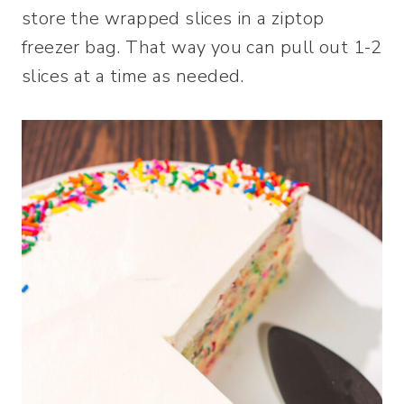
store the wrapped slices in a ziptop
freezer bag. That way you can pull out 1-2
slices at a time as needed.