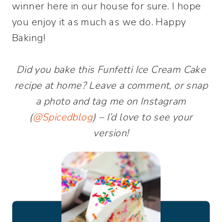
winner here in our house for sure. I hope
you enjoy it as much as we do. Happy
Baking!
Did you bake this Funfetti Ice Cream Cake
recipe at home? Leave a comment, or snap
a photo and tag me on Instagram
(
@Spicedblog
) – I’d love to see your
version!