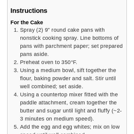
Instructions
For the Cake
Spray (2) 9” round cake pans with
nonstick cooking spray. Line bottoms of
pans with parchment paper; set prepared
pans aside.
Preheat oven to 350°F.
Using a medium bowl, sift together the
flour, baking powder and salt. Stir until
well combined; set aside.
Using a countertop mixer fitted with the
paddle attachment, cream together the
butter and sugar until light and fluffy (~2-
3 minutes on medium speed).
Add the egg and egg whites; mix on low