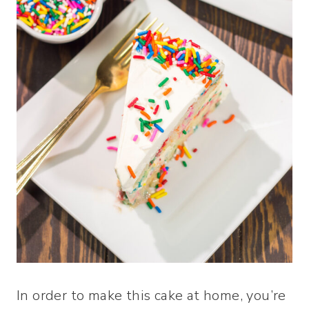
In order to make this cake at home, you’re