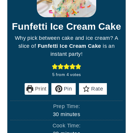
Funfetti Ice Cream Cake
Why pick between cake and ice cream? A
slice of
Funfetti Ice Cream Cake
is an
instant party!
5
from
4
votes
Print
Pin
Rate
Prep Time:
m
30
minutes
i
Cook Time:
n