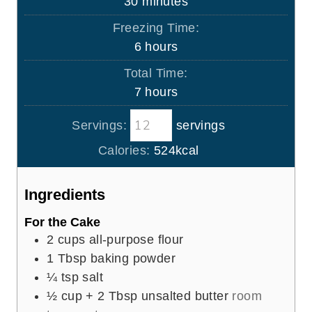
m
30
minutes
u
i
Freezing Time:
t
n
h
6
hours
e
u
o
s
Total Time:
t
u
h
7
hours
e
r
o
s
s
Servings:
servings
u
r
Calories:
524
kcal
s
Ingredients
For the Cake
2
cups
all-purpose flour
1
Tbsp
baking powder
¼
tsp
salt
½
cup
+ 2 Tbsp unsalted butter
room