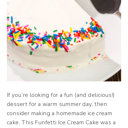
If you’re looking for a fun (and delicious!)
dessert for a warm summer day, then
consider making a homemade ice cream
cake. This Funfetti Ice Cream Cake was a