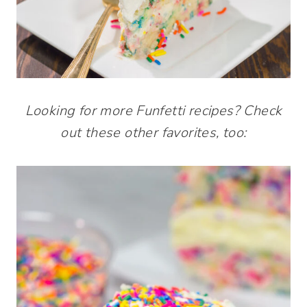
Looking for more Funfetti recipes? Check
out these other favorites, too: