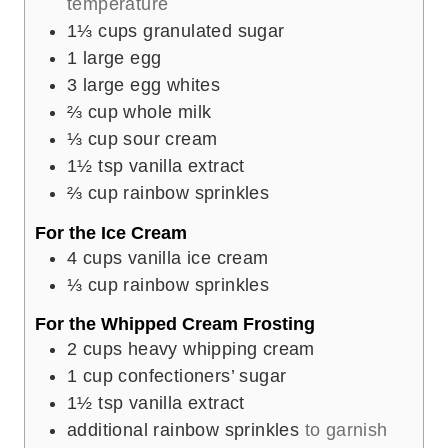
temperature
1⅓
cups
granulated sugar
1
large egg
3
large egg whites
⅔
cup
whole milk
⅓
cup
sour cream
1½
tsp
vanilla extract
⅔
cup
rainbow sprinkles
For the Ice Cream
4
cups
vanilla ice cream
⅓
cup
rainbow sprinkles
For the Whipped Cream Frosting
2
cups
heavy whipping cream
1
cup
confectioners’ sugar
1½
tsp
vanilla extract
additional rainbow sprinkles
to garnish