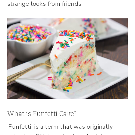
strange looks from friends.
What is Funfetti Cake?
‘Funfetti’ is a term that was originally