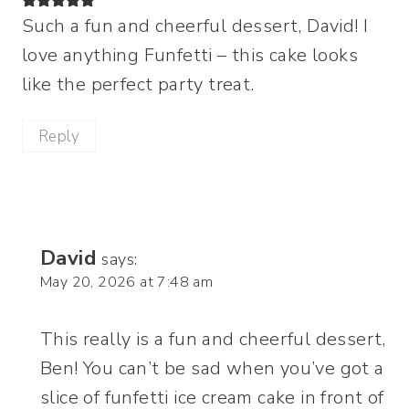
Such a fun and cheerful dessert, David! I
love anything Funfetti – this cake looks
like the perfect party treat.
Reply
David
says:
May 20, 2026 at 7:48 am
This really is a fun and cheerful dessert,
Ben! You can’t be sad when you’ve got a
slice of funfetti ice cream cake in front of