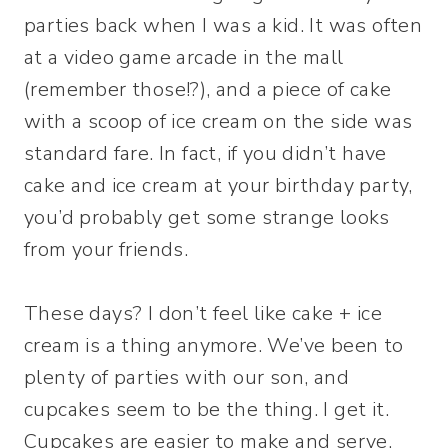
parties back when I was a kid. It was often
at a video game arcade in the mall
(remember those!?), and a piece of cake
with a scoop of ice cream on the side was
standard fare. In fact, if you didn’t have
cake and ice cream at your birthday party,
you’d probably get some strange looks
from your friends.
These days? I don’t feel like cake + ice
cream is a thing anymore. We’ve been to
plenty of parties with our son, and
cupcakes seem to be the thing. I get it.
Cupcakes are easier to make and serve.