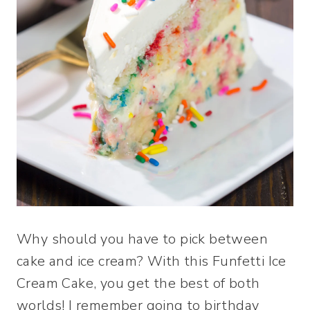
Why should you have to pick between
cake and ice cream? With this Funfetti Ice
Cream Cake, you get the best of both
worlds! I remember going to birthday