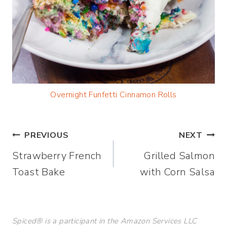
Overnight Funfetti Cinnamon Rolls
Post
PREVIOUS
NEXT
Strawberry French
Grilled Salmon
navigation
Toast Bake
with Corn Salsa
Spiced® is a participant in the Amazon Services LLC