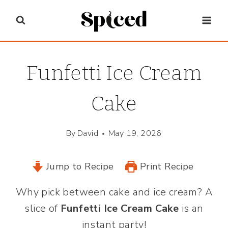
Skip
to
content
Funfetti Ice Cream
Cake
By
David
May 19, 2026
Jump to Recipe
Print Recipe
Why pick between cake and ice cream? A
slice of
Funfetti Ice Cream Cake
is an
instant party!