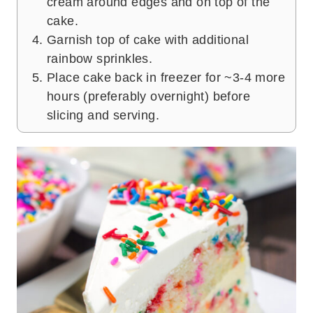
cream around edges and on top of the
cake.
Garnish top of cake with additional
rainbow sprinkles.
Place cake back in freezer for ~3-4 more
hours (preferably overnight) before
slicing and serving.