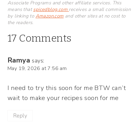
Associate Programs and other affiliate services. This
means that
spicedblog.com
receives a small commission
by linking to
Amazon.com
and other sites at no cost to
the readers.
17 Comments
Ramya
says:
May 19, 2026 at 7:56 am
I need to try this soon for me BTW can’t
wait to make your recipes soon for me
Reply