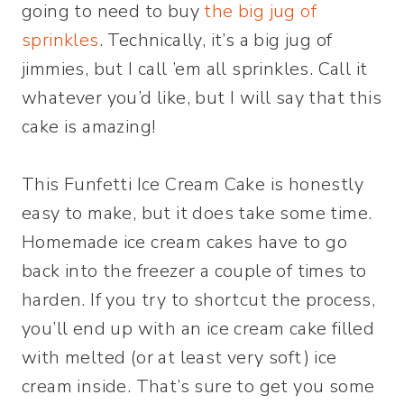
going to need to buy
the big jug of
sprinkles
. Technically, it’s a big jug of
jimmies, but I call ’em all sprinkles. Call it
whatever you’d like, but I will say that this
cake is amazing!
This Funfetti Ice Cream Cake is honestly
easy to make, but it does take some time.
Homemade ice cream cakes have to go
back into the freezer a couple of times to
harden. If you try to shortcut the process,
you’ll end up with an ice cream cake filled
with melted (or at least very soft) ice
cream inside. That’s sure to get you some