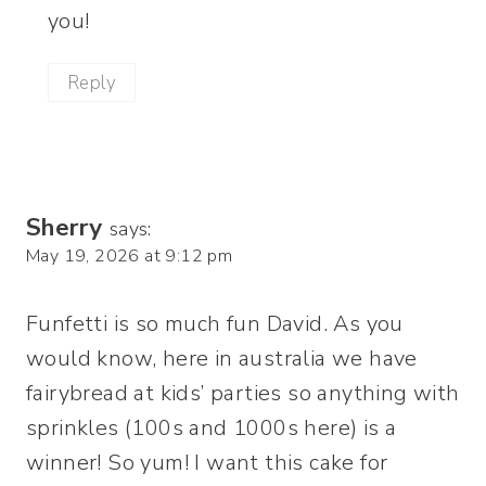
you!
Reply
Sherry
says:
May 19, 2026 at 9:12 pm
Funfetti is so much fun David. As you
would know, here in australia we have
fairybread at kids’ parties so anything with
sprinkles (100s and 1000s here) is a
winner! So yum! I want this cake for