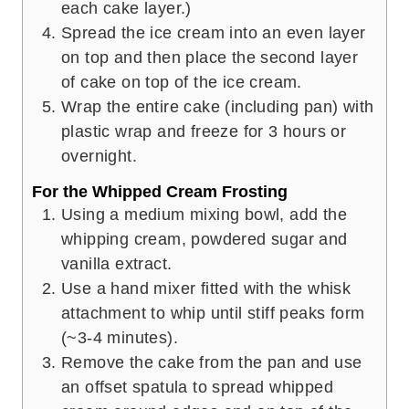
each cake layer.)
Spread the ice cream into an even layer
on top and then place the second layer
of cake on top of the ice cream.
Wrap the entire cake (including pan) with
plastic wrap and freeze for 3 hours or
overnight.
For the Whipped Cream Frosting
Using a medium mixing bowl, add the
whipping cream, powdered sugar and
vanilla extract.
Use a hand mixer fitted with the whisk
attachment to whip until stiff peaks form
(~3-4 minutes).
Remove the cake from the pan and use
an offset spatula to spread whipped