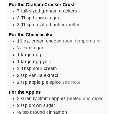
For the Graham Cracker Crust
7
full-sized graham crackers
3
Tbsp
brown sugar
3
Tbsp
unsalted butter
melted
For the Cheesecake
16
oz.
cream cheese
room temperature
½
cup
sugar
1
large egg
1
large egg yolk
2
Tbsp
sour cream
2
tsp
vanilla extract
2
tsp
apple pie spice
see note
For the Apples
2
Granny Smith apples
peeled and diced
2
tsp
brown sugar
½
tsp
ground cinnamon