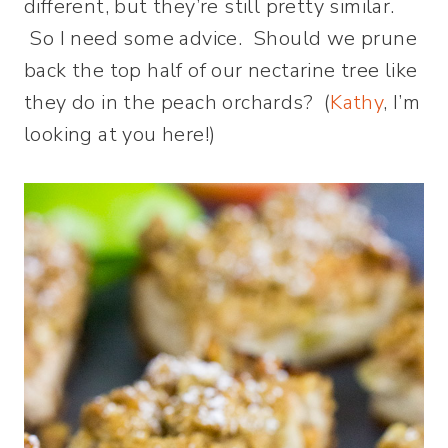
different, but they’re still pretty similar.
So I need some advice. Should we prune
back the top half of our nectarine tree like
they do in the peach orchards? (
Kathy
, I’m
looking at you here!)