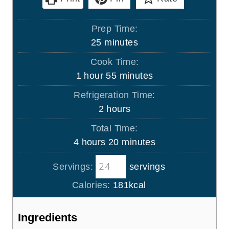
Prep Time:
m
25
minutes
i
Cook Time:
n
h
m
1
hour
55
minutes
u
o
i
Refrigeration Time:
t
u
n
h
2
hours
e
r
u
o
s
Total Time:
t
u
h
m
4
hours
20
minutes
e
r
o
i
s
s
Servings:
servings
u
n
r
u
Calories:
181
kcal
s
t
e
Ingredients
s