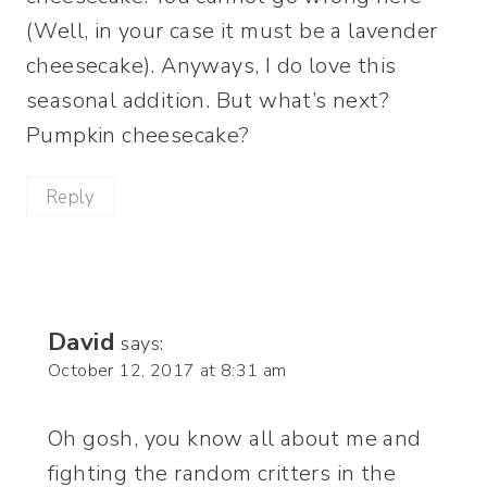
(Well, in your case it must be a lavender
cheesecake). Anyways, I do love this
seasonal addition. But what’s next?
Pumpkin cheesecake?
Reply
David
says:
October 12, 2017 at 8:31 am
Oh gosh, you know all about me and
fighting the random critters in the