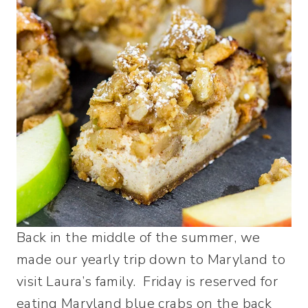
Back in the middle of the summer, we
made our yearly trip down to Maryland to
visit Laura’s family. Friday is reserved for
eating Maryland blue crabs on the back