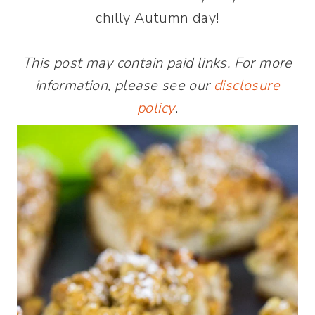
chilly Autumn day!
This post may contain paid links. For more
information, please see our
disclosure
policy
.