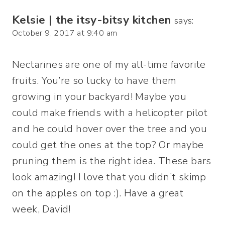
Kelsie | the itsy-bitsy kitchen
says:
October 9, 2017 at 9:40 am
Nectarines are one of my all-time favorite
fruits. You’re so lucky to have them
growing in your backyard! Maybe you
could make friends with a helicopter pilot
and he could hover over the tree and you
could get the ones at the top? Or maybe
pruning them is the right idea. These bars
look amazing! I love that you didn’t skimp
on the apples on top :). Have a great
week, David!