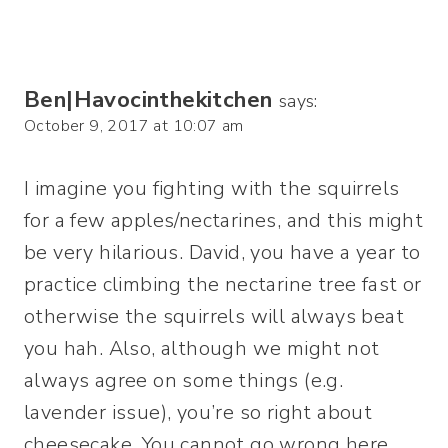
Ben|Havocinthekitchen
says:
October 9, 2017 at 10:07 am
I imagine you fighting with the squirrels
for a few apples/nectarines, and this might
be very hilarious. David, you have a year to
practice climbing the nectarine tree fast or
otherwise the squirrels will always beat
you hah. Also, although we might not
always agree on some things (e.g.
lavender issue), you’re so right about
cheesecake. You cannot go wrong here