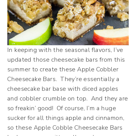
In keeping with the seasonal flavors, I’ve
updated those cheesecake bars from this
summer to create these Apple Cobbler
Cheesecake Bars. They’re essentially a
cheesecake bar base with diced apples
and cobbler crumble on top. And they are
so freakin’ good! Of course, I’m a huge
sucker for all things apple and cinnamon,
so these Apple Cobble Cheesecake Bars