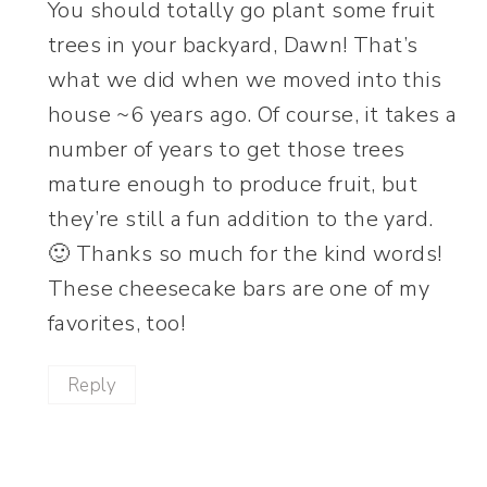
You should totally go plant some fruit
trees in your backyard, Dawn! That’s
what we did when we moved into this
house ~6 years ago. Of course, it takes a
number of years to get those trees
mature enough to produce fruit, but
they’re still a fun addition to the yard.
🙂 Thanks so much for the kind words!
These cheesecake bars are one of my
favorites, too!
Reply