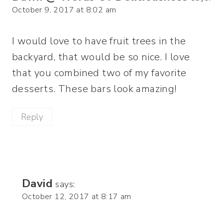
October 9, 2017 at 8:02 am
I would love to have fruit trees in the
backyard, that would be so nice. I love
that you combined two of my favorite
desserts. These bars look amazing!
Reply
David
says:
October 12, 2017 at 8:17 am