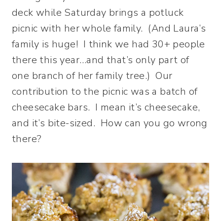
deck while Saturday brings a potluck
picnic with her whole family. (And Laura’s
family is huge! I think we had 30+ people
there this year…and that’s only part of
one branch of her family tree.) Our
contribution to the picnic was a batch of
cheesecake bars. I mean it’s cheesecake,
and it’s bite-sized. How can you go wrong
there?