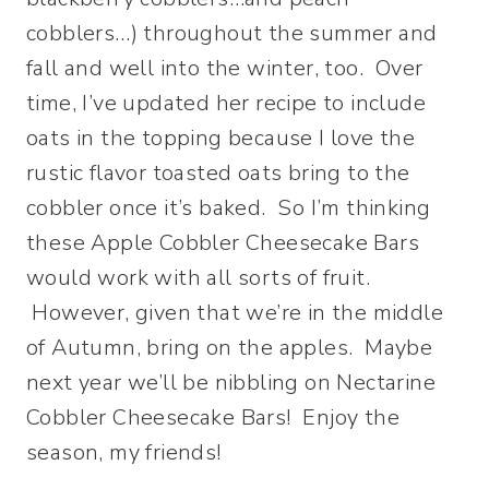
cobblers…) throughout the summer and
fall and well into the winter, too. Over
time, I’ve updated her recipe to include
oats in the topping because I love the
rustic flavor toasted oats bring to the
cobbler once it’s baked. So I’m thinking
these Apple Cobbler Cheesecake Bars
would work with all sorts of fruit.
However, given that we’re in the middle
of Autumn, bring on the apples. Maybe
next year we’ll be nibbling on Nectarine
Cobbler Cheesecake Bars! Enjoy the
season, my friends!