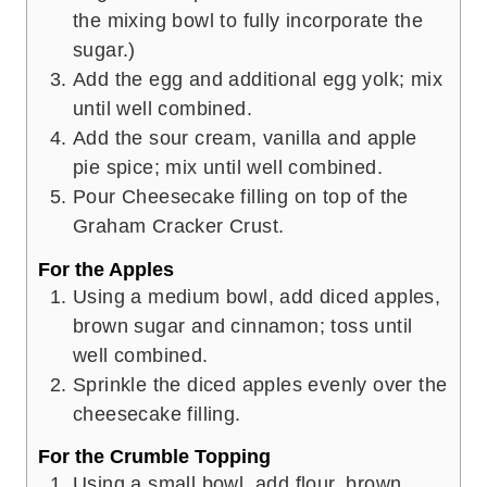
the mixing bowl to fully incorporate the
sugar.)
Add the egg and additional egg yolk; mix
until well combined.
Add the sour cream, vanilla and apple
pie spice; mix until well combined.
Pour Cheesecake filling on top of the
Graham Cracker Crust.
For the Apples
Using a medium bowl, add diced apples,
brown sugar and cinnamon; toss until
well combined.
Sprinkle the diced apples evenly over the
cheesecake filling.
For the Crumble Topping
Using a small bowl, add flour, brown