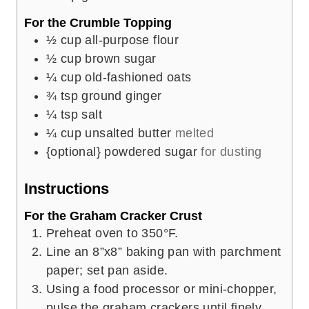
For the Crumble Topping
½
cup
all-purpose flour
½
cup
brown sugar
¼
cup
old-fashioned oats
¾
tsp
ground ginger
¼
tsp
salt
¼
cup
unsalted butter
melted
{optional} powdered sugar
for dusting
Instructions
For the Graham Cracker Crust
Preheat oven to 350°F.
Line an 8”x8” baking pan with parchment
paper; set pan aside.
Using a food processor or mini-chopper,
pulse the graham crackers until finely