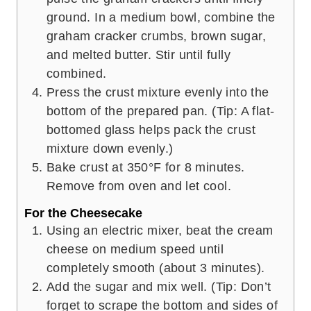
ground. In a medium bowl, combine the
graham cracker crumbs, brown sugar,
and melted butter. Stir until fully
combined.
Press the crust mixture evenly into the
bottom of the prepared pan. (Tip: A flat-
bottomed glass helps pack the crust
mixture down evenly.)
Bake crust at 350°F for 8 minutes.
Remove from oven and let cool.
For the Cheesecake
Using an electric mixer, beat the cream
cheese on medium speed until
completely smooth (about 3 minutes).
Add the sugar and mix well. (Tip: Don’t
forget to scrape the bottom and sides of