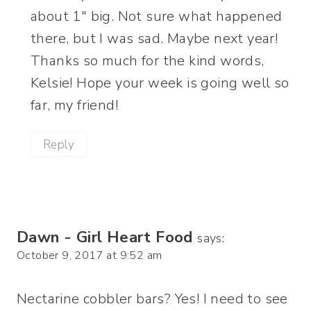
about 1″ big. Not sure what happened
there, but I was sad. Maybe next year!
Thanks so much for the kind words,
Kelsie! Hope your week is going well so
far, my friend!
Reply
Dawn - Girl Heart Food
says:
October 9, 2017 at 9:52 am
Nectarine cobbler bars? Yes! I need to see