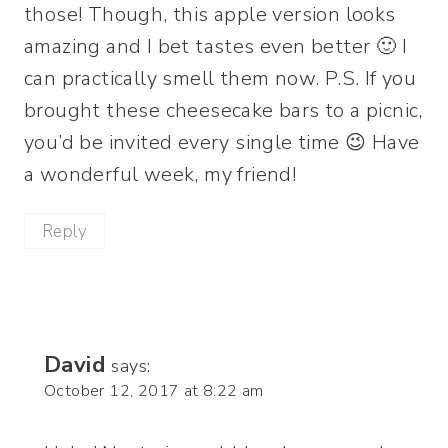
those! Though, this apple version looks
amazing and I bet tastes even better 🙂 I
can practically smell them now. P.S. If you
brought these cheesecake bars to a picnic,
you’d be invited every single time 😉 Have
a wonderful week, my friend!
Reply
David
says:
October 12, 2017 at 8:22 am