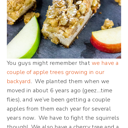
You guys might remember that
we have a
couple of apple trees growing in our
backyard
. We planted them when we
moved in about 6 years ago (geez…time
flies), and we’ve been getting a couple
apples from them each year for several
years now. We have to fight the squirrels
though! We also have a cherry tree and a