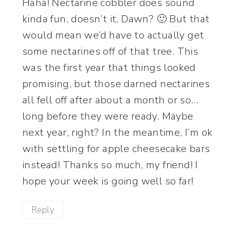
Haha! Nectarine cobbler does sound
kinda fun, doesn’t it, Dawn? 🙂 But that
would mean we’d have to actually get
some nectarines off of that tree. This
was the first year that things looked
promising, but those darned nectarines
all fell off after about a month or so…
long before they were ready. Maybe
next year, right? In the meantime, I’m ok
with settling for apple cheesecake bars
instead! Thanks so much, my friend! I
hope your week is going well so far!
Reply