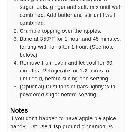
sugar, oats, ginger and salt; mix until well
combined. Add butter and stir until well
combined.
Crumble topping over the apples.
Bake at 350°F for 1 hour and 45 minutes,
tenting with foil after 1 hour. (See note
below.)
Remove from oven and let cool for 30
minutes. Refrigerate for 1-2 hours, or
until cold, before slicing and serving.
{Optional} Dust tops of bars lightly with
powdered sugar before serving.
Notes
If you don’t happen to have apple pie spice
handy, just use 1 tsp ground cinnamon, ½