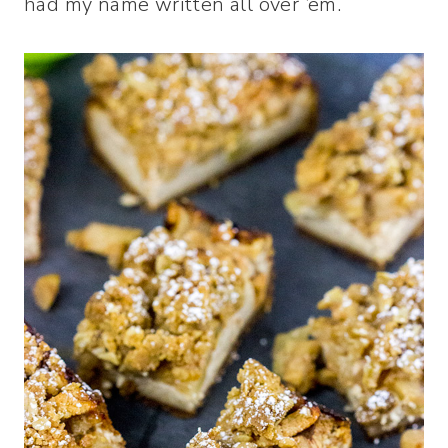
had my name written all over ’em.