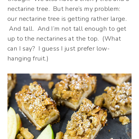
nectarine tree. But here’s my problem:
our nectarine tree is getting rather large.
And tall. And I’m not tall enough to get
up to the nectarines at the top. (What
can I say? I guess I just prefer low-
hanging fruit.)