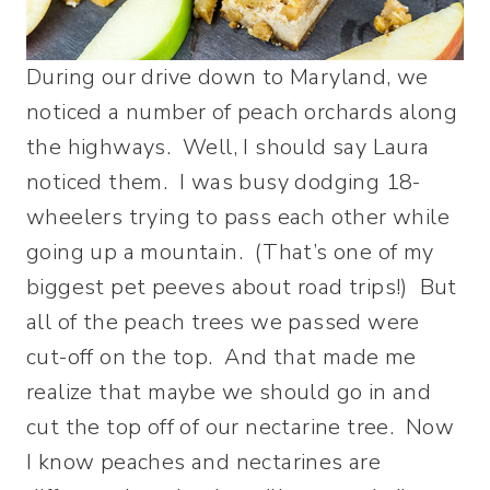
During our drive down to Maryland, we
noticed a number of peach orchards along
the highways. Well, I should say Laura
noticed them. I was busy dodging 18-
wheelers trying to pass each other while
going up a mountain. (That’s one of my
biggest pet peeves about road trips!) But
all of the peach trees we passed were
cut-off on the top. And that made me
realize that maybe we should go in and
cut the top off of our nectarine tree. Now
I know peaches and nectarines are