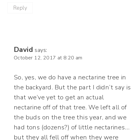
Reply
David
says:
October 12, 2017 at 8:20 am
So, yes, we do have a nectarine tree in
the backyard. But the part I didn’t say is
that we’ve yet to get an actual
nectarine off of that tree. We left all of
the buds on the tree this year, and we
had tons (dozens?) of little nectarines…
but they all fell off when they were