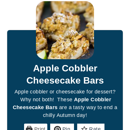
Apple Cobbler
Cheesecake Bars
Apple cobbler or cheesecake for dessert?
Why not both! These
Apple Cobbler
Cheesecake Bars
are a tasty way to end a
chilly Autumn day!
Print
Pin
Rate