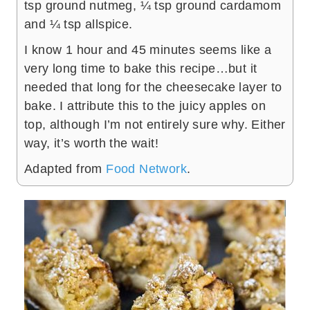
tsp ground nutmeg, ¼ tsp ground cardamom
and ¼ tsp allspice.
I know 1 hour and 45 minutes seems like a
very long time to bake this recipe…but it
needed that long for the cheesecake layer to
bake. I attribute this to the juicy apples on
top, although I’m not entirely sure why. Either
way, it’s worth the wait!
Adapted from
Food Network
.