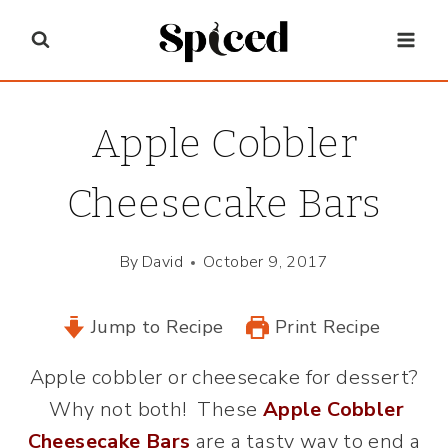
Skip
to
content
Apple Cobbler
Cheesecake Bars
By
David
October 9, 2017
Jump to Recipe
Print Recipe
Apple cobbler or cheesecake for dessert?
Why not both! These
Apple Cobbler
Cheesecake Bars
are a tasty way to end a