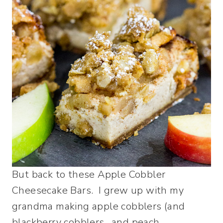
But back to these Apple Cobbler
Cheesecake Bars. I grew up with my
grandma making apple cobblers (and
blackberry cobblers…and peach