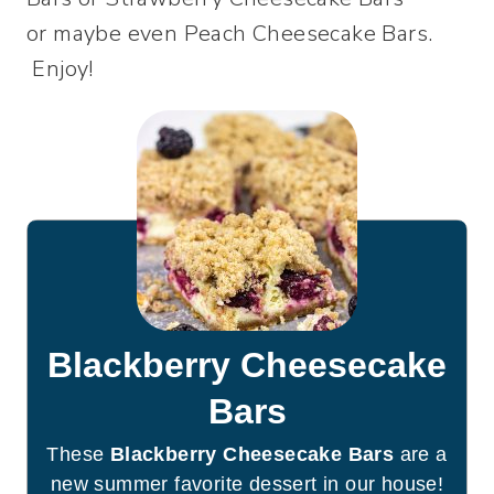
or maybe even Peach Cheesecake Bars.
Enjoy!
Blackberry Cheesecake
Bars
These
Blackberry Cheesecake Bars
are a
new summer favorite dessert in our house!