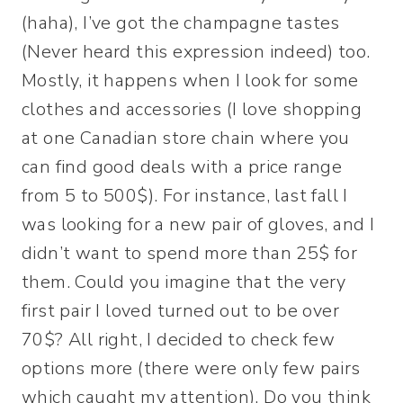
(haha), I’ve got the champagne tastes
(Never heard this expression indeed) too.
Mostly, it happens when I look for some
clothes and accessories (I love shopping
at one Canadian store chain where you
can find good deals with a price range
from 5 to 500$). For instance, last fall I
was looking for a new pair of gloves, and I
didn’t want to spend more than 25$ for
them. Could you imagine that the very
first pair I loved turned out to be over
70$? All right, I decided to check few
options more (there were only few pairs
which caught my attention). Do you think