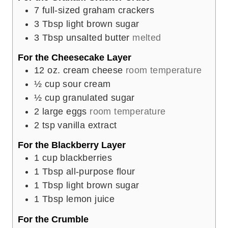
7
full-sized graham crackers
3
Tbsp
light brown sugar
3
Tbsp
unsalted butter
melted
For the Cheesecake Layer
12
oz.
cream cheese
room temperature
½
cup
sour cream
½
cup
granulated sugar
2
large eggs
room temperature
2
tsp
vanilla extract
For the Blackberry Layer
1
cup
blackberries
1
Tbsp
all-purpose flour
1
Tbsp
light brown sugar
1
Tbsp
lemon juice
For the Crumble