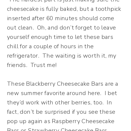
cheesecake is fully baked, but a toothpick
inserted after 60 minutes should come
out clean. Oh, and don’t forget to leave
yourself enough time to let these bars
chill for a couple of hours in the
refrigerator. The waiting is worth it, my
friends. Trust me!
These Blackberry Cheesecake Bars are a
new summer favorite around here. I bet
they’d work with other berries, too. In
fact, don’t be surprised if you see these
pop up again as Raspberry Cheesecake
Bars or Strawberry Cheesecake Bars