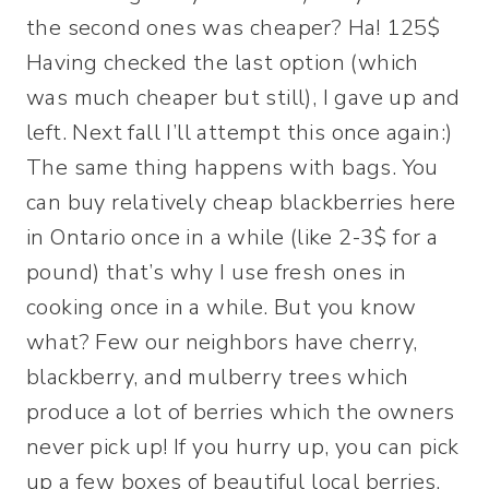
the second ones was cheaper? Ha! 125$
Having checked the last option (which
was much cheaper but still), I gave up and
left. Next fall I’ll attempt this once again:)
The same thing happens with bags. You
can buy relatively cheap blackberries here
in Ontario once in a while (like 2-3$ for a
pound) that’s why I use fresh ones in
cooking once in a while. But you know
what? Few our neighbors have cherry,
blackberry, and mulberry trees which
produce a lot of berries which the owners
never pick up! If you hurry up, you can pick
up a few boxes of beautiful local berries.