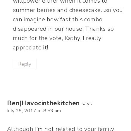
willpower either when it comes to
summer berries and cheesecake…so you
can imagine how fast this combo
disappeared in our house! Thanks so
much for the vote, Kathy. I really
appreciate it!
Reply
Ben|Havocinthekitchen
says:
July 28, 2017 at 8:53 am
Although I’m not related to your family