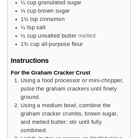
¼
cup
granulated sugar
⅓
cup
brown sugar
1½
tsp
cinnamon
¼
tsp
salt
½
cup
unsalted butter
melted
1¾
cup
all-purpose flour
Instructions
For the Graham Cracker Crust
Using a food processor or mini-chopper,
pulse the graham crackers until finely
ground.
Using a medium bowl, combine the
graham cracker crumbs, brown sugar,
and melted butter; stir until fully
combined.