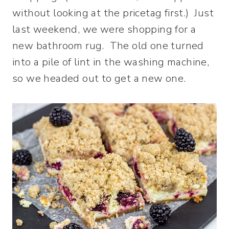
without looking at the pricetag first.) Just
last weekend, we were shopping for a
new bathroom rug. The old one turned
into a pile of lint in the washing machine,
so we headed out to get a new one.