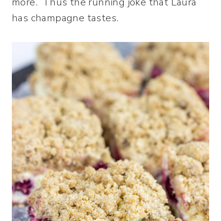
more. Thus the running joke that Laura
has champagne tastes.