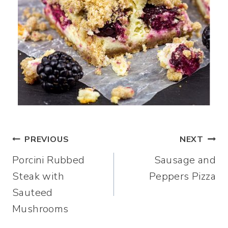
Post
PREVIOUS
NEXT
Porcini Rubbed
Sausage and
navigation
Steak with
Peppers Pizza
Sauteed
Mushrooms