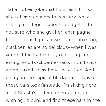
Haha! I often joke that Lil Shashi thinks
she is living on a doctor’s salary while
having a college students budget – tho,
not sure who she got her “champagne
tastes” from! I gotta give it to Robbie tho,
blackberries are so delicious- when I was
young, I too had the joy of picking and
eating wild blackberries back in Sri Lanka
when I used to visit my uncle then. And
being on the topic of blackberries, David
these bars look fantastic! I’m sitting here
at Lil Shashi’s college orientation and
wishing I’d blink and find these bars in the