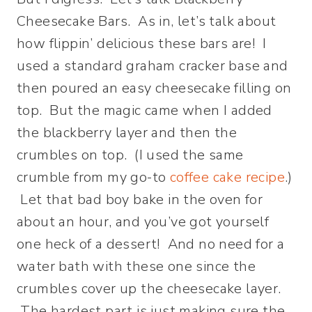
Cheesecake Bars. As in, let’s talk about
how flippin’ delicious these bars are! I
used a standard graham cracker base and
then poured an easy cheesecake filling on
top. But the magic came when I added
the blackberry layer and then the
crumbles on top. (I used the same
crumble from my go-to
coffee cake recipe
.)
Let that bad boy bake in the oven for
about an hour, and you’ve got yourself
one heck of a dessert! And no need for a
water bath with these one since the
crumbles cover up the cheesecake layer.
The hardest part is just making sure the