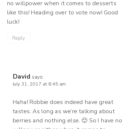
no willpower when it comes to desserts
like this! Heading over to vote now! Good
luck!
Reply
David
says:
July 31, 2017 at 8:45 am
Haha! Robbie does indeed have great
tastes. As long as we’re talking about
berries and nothing else. 🙂 So I have no