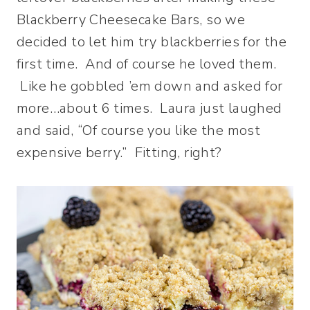
Blackberry Cheesecake Bars, so we
decided to let him try blackberries for the
first time. And of course he loved them.
Like he gobbled ’em down and asked for
more…about 6 times. Laura just laughed
and said, “Of course you like the most
expensive berry.” Fitting, right?