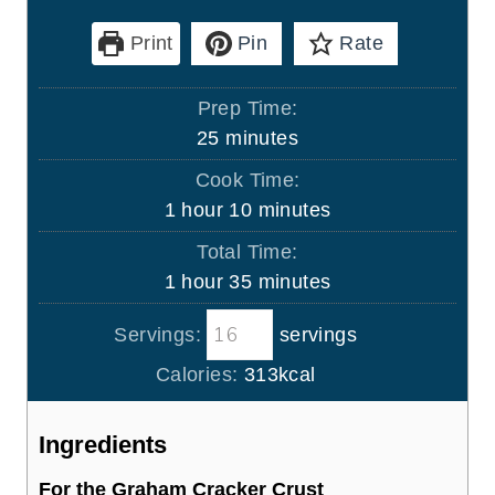
Print
Pin
Rate
Prep Time:
m
25
minutes
i
Cook Time:
n
h
m
1
hour
10
minutes
u
o
i
Total Time:
t
u
n
h
m
1
hour
35
minutes
e
r
u
o
i
s
t
Servings:
servings
u
n
e
r
u
Calories:
313
kcal
s
t
e
Ingredients
s
For the Graham Cracker Crust