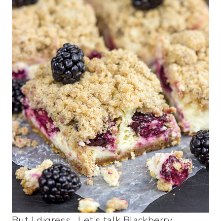
But I digress. Let’s talk Blackberry