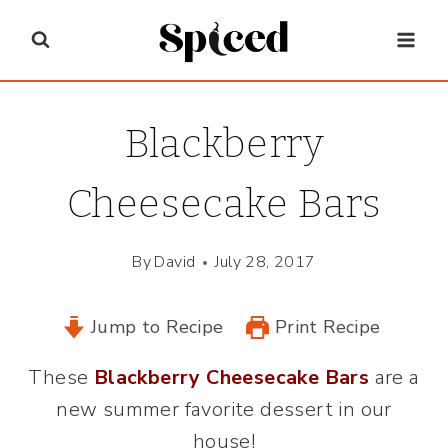
Skip
to
content
Blackberry
Cheesecake Bars
By
David
July 28, 2017
Jump to Recipe
Print Recipe
These
Blackberry Cheesecake Bars
are a
new summer favorite dessert in our
house!