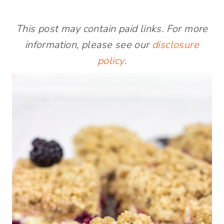
This post may contain paid links. For more
information, please see our
disclosure
policy
.