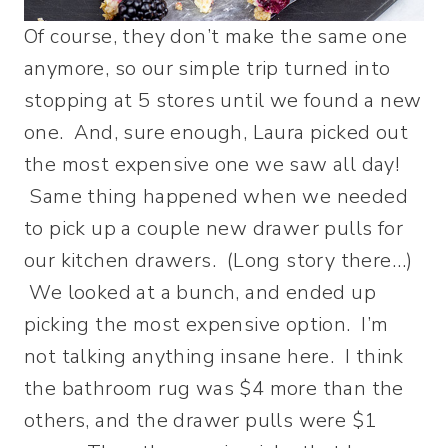
Of course, they don’t make the same one
anymore, so our simple trip turned into
stopping at 5 stores until we found a new
one. And, sure enough, Laura picked out
the most expensive one we saw all day!
Same thing happened when we needed
to pick up a couple new drawer pulls for
our kitchen drawers. (Long story there…)
We looked at a bunch, and ended up
picking the most expensive option. I’m
not talking anything insane here. I think
the bathroom rug was $4 more than the
others, and the drawer pulls were $1