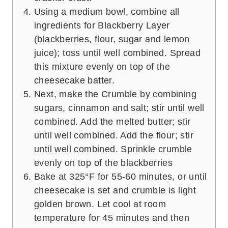
Using a medium bowl, combine all
ingredients for Blackberry Layer
(blackberries, flour, sugar and lemon
juice); toss until well combined. Spread
this mixture evenly on top of the
cheesecake batter.
Next, make the Crumble by combining
sugars, cinnamon and salt; stir until well
combined. Add the melted butter; stir
until well combined. Add the flour; stir
until well combined. Sprinkle crumble
evenly on top of the blackberries
Bake at 325°F for 55-60 minutes, or until
cheesecake is set and crumble is light
golden brown. Let cool at room
temperature for 45 minutes and then