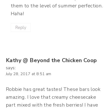
them to the level of summer perfection.
Haha!
Reply
Kathy @ Beyond the Chicken Coop
says:
July 28, 2017 at 8:51 am
Robbie has great tastes! These bars look
amazing. I love that creamy cheesecake
part mixed with the fresh berries! I have