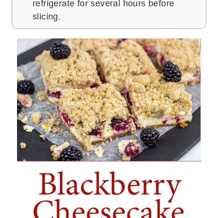
refrigerate for several hours before
slicing.