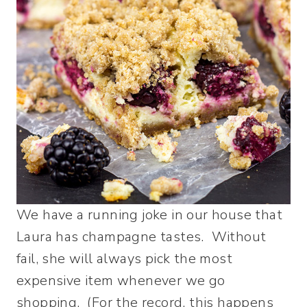
We have a running joke in our house that
Laura has champagne tastes. Without
fail, she will always pick the most
expensive item whenever we go
shopping. (For the record, this happens