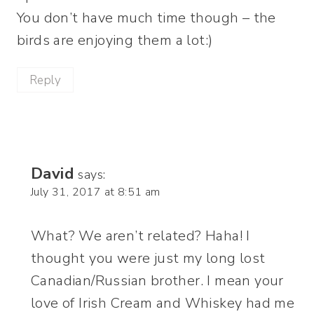
You don’t have much time though – the
birds are enjoying them a lot:)
Reply
David
says:
July 31, 2017 at 8:51 am
What? We aren’t related? Haha! I
thought you were just my long lost
Canadian/Russian brother. I mean your
love of Irish Cream and Whiskey had me