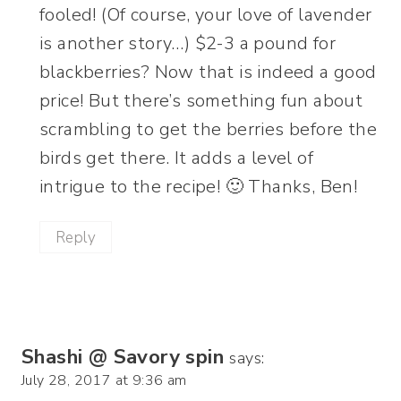
fooled! (Of course, your love of lavender
is another story…) $2-3 a pound for
blackberries? Now that is indeed a good
price! But there’s something fun about
scrambling to get the berries before the
birds get there. It adds a level of
intrigue to the recipe! 🙂 Thanks, Ben!
Reply
Shashi @ Savory spin
says:
July 28, 2017 at 9:36 am