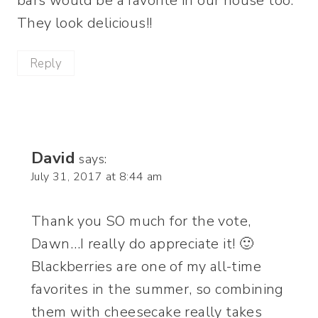
bars would be a favorite in our house too.
They look delicious!!
Reply
David
says:
July 31, 2017 at 8:44 am
Thank you SO much for the vote,
Dawn…I really do appreciate it! 🙂
Blackberries are one of my all-time
favorites in the summer, so combining
them with cheesecake really takes