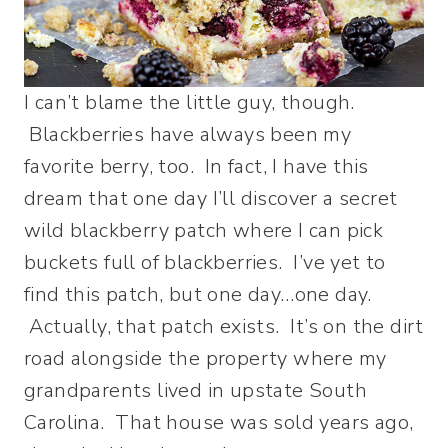
I can’t blame the little guy, though.
Blackberries have always been my
favorite berry, too. In fact, I have this
dream that one day I’ll discover a secret
wild blackberry patch where I can pick
buckets full of blackberries. I’ve yet to
find this patch, but one day…one day.
Actually, that patch exists. It’s on the dirt
road alongside the property where my
grandparents lived in upstate South
Carolina. That house was sold years ago,