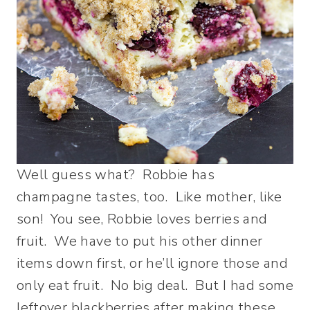
Well guess what? Robbie has
champagne tastes, too. Like mother, like
son! You see, Robbie loves berries and
fruit. We have to put his other dinner
items down first, or he’ll ignore those and
only eat fruit. No big deal. But I had some
leftover blackberries after making these