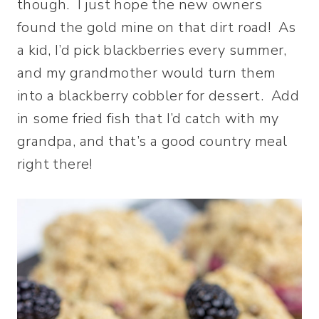
though. I just hope the new owners
found the gold mine on that dirt road! As
a kid, I’d pick blackberries every summer,
and my grandmother would turn them
into a blackberry cobbler for dessert. Add
in some fried fish that I’d catch with my
grandpa, and that’s a good country meal
right there!