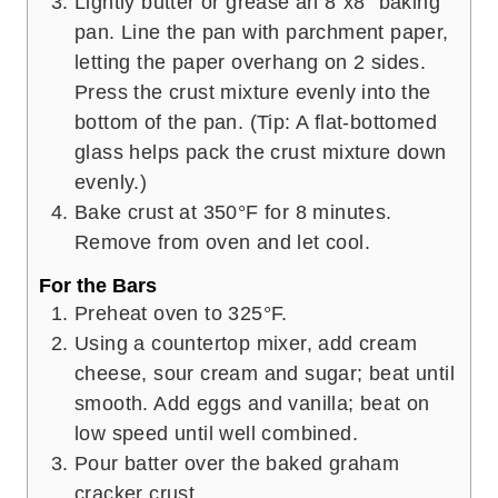
Lightly butter or grease an 8”x8” baking
pan. Line the pan with parchment paper,
letting the paper overhang on 2 sides.
Press the crust mixture evenly into the
bottom of the pan. (Tip: A flat-bottomed
glass helps pack the crust mixture down
evenly.)
Bake crust at 350°F for 8 minutes.
Remove from oven and let cool.
For the Bars
Preheat oven to 325°F.
Using a countertop mixer, add cream
cheese, sour cream and sugar; beat until
smooth. Add eggs and vanilla; beat on
low speed until well combined.
Pour batter over the baked graham
cracker crust.