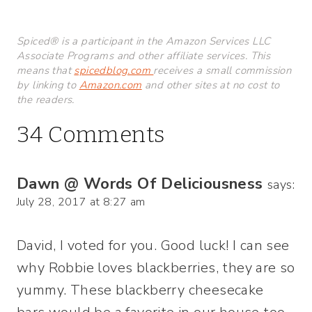
Spiced® is a participant in the Amazon Services LLC
Associate Programs and other affiliate services. This
means that
spicedblog.com
receives a small commission
by linking to
Amazon.com
and other sites at no cost to
the readers.
34 Comments
Dawn @ Words Of Deliciousness
says:
July 28, 2017 at 8:27 am
David, I voted for you. Good luck! I can see
why Robbie loves blackberries, they are so
yummy. These blackberry cheesecake