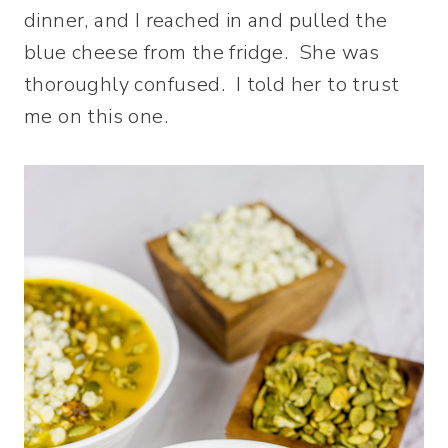
dinner, and I reached in and pulled the
blue cheese from the fridge. She was
thoroughly confused. I told her to trust
me on this one.