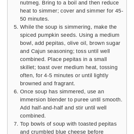
nutmeg. Bring to a boil and then reduce
heat to simmer; cover and simmer for 45-
50 minutes.
While the soup is simmering, make the
spiced pumpkin seeds. Using a medium
bowl, add pepitas, olive oil, brown sugar
and Cajun seasoning; toss until well
combined. Place pepitas in a small
skillet; toast over medium heat, tossing
often, for 4-5 minutes or until lightly
browned and fragrant.
Once soup has simmered, use an
immersion blender to puree until smooth.
Add half-and-half and stir until well
combined.
Top bowls of soup with toasted pepitas
and crumbled blue cheese before