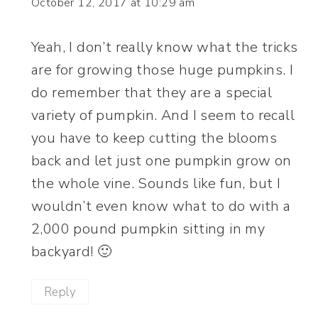
October 12, 2017 at 10:29 am
Yeah, I don’t really know what the tricks
are for growing those huge pumpkins. I
do remember that they are a special
variety of pumpkin. And I seem to recall
you have to keep cutting the blooms
back and let just one pumpkin grow on
the whole vine. Sounds like fun, but I
wouldn’t even know what to do with a
2,000 pound pumpkin sitting in my
backyard! 🙂
Reply