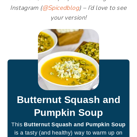
Instagram (
@Spicedblog
) – I’d love to see
your version!
Butternut Squash and
Pumpkin Soup
This
Butternut Squash and Pumpkin Soup
is a tasty (and healthy) way to warm up on