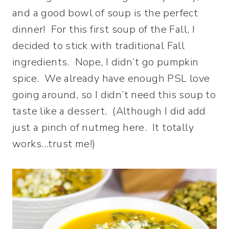
and a good bowl of soup is the perfect
dinner! For this first soup of the Fall, I
decided to stick with traditional Fall
ingredients. Nope, I didn’t go pumpkin
spice. We already have enough PSL love
going around, so I didn’t need this soup to
taste like a dessert. (Although I did add
just a pinch of nutmeg here. It totally
works…trust me!)