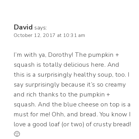
David
says:
October 12, 2017 at 10:31 am
I’m with ya, Dorothy! The pumpkin +
squash is totally delicious here. And
this is a surprisingly healthy soup, too. I
say surprisingly because it’s so creamy
and rich thanks to the pumpkin +
squash. And the blue cheese on top is a
must for me! Ohh, and bread. You know I
love a good loaf (or two) of crusty bread!
🙂