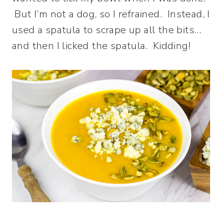
But I’m not a dog, so I refrained. Instead, I
used a spatula to scrape up all the bits…
and then I licked the spatula. Kidding!