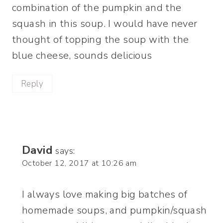
combination of the pumpkin and the
squash in this soup. I would have never
thought of topping the soup with the
blue cheese, sounds delicious
Reply
David
says:
October 12, 2017 at 10:26 am
I always love making big batches of
homemade soups, and pumpkin/squash