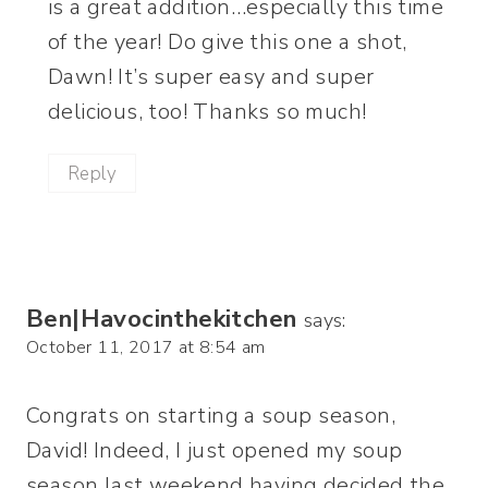
is a great addition…especially this time
of the year! Do give this one a shot,
Dawn! It’s super easy and super
delicious, too! Thanks so much!
Reply
Ben|Havocinthekitchen
says:
October 11, 2017 at 8:54 am
Congrats on starting a soup season,
David! Indeed, I just opened my soup
season last weekend having decided the