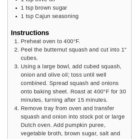
1
tsp
brown sugar
1
tsp
Cajun seasoning
Instructions
Preheat oven to 400°F.
Peel the butternut squash and cut into 1"
cubes.
Using a large bowl, add cubed squash,
onion and olive oil; toss until well
combined. Spread squash and onions
onto baking sheet. Roast at 400°F for 30
minutes, turning after 15 minutes.
Remove tray from oven and transfer
squash and onion into stock pot or large
Dutch oven. Add pumpkin puree,
vegetable broth, brown sugar, salt and