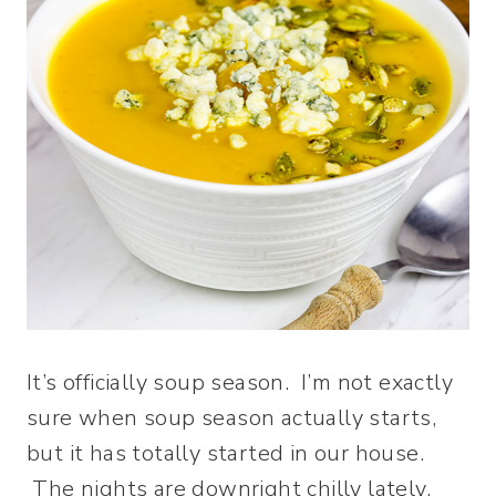
It’s officially soup season. I’m not exactly
sure when soup season actually starts,
but it has totally started in our house.
The nights are downright chilly lately,