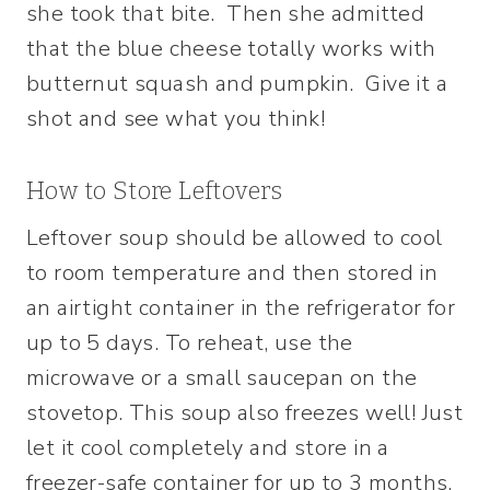
she took that bite. Then she admitted
that the blue cheese totally works with
butternut squash and pumpkin. Give it a
shot and see what you think!
How to Store Leftovers
Leftover soup should be allowed to cool
to room temperature and then stored in
an airtight container in the refrigerator for
up to 5 days. To reheat, use the
microwave or a small saucepan on the
stovetop. This soup also freezes well! Just
let it cool completely and store in a
freezer-safe container for up to 3 months.