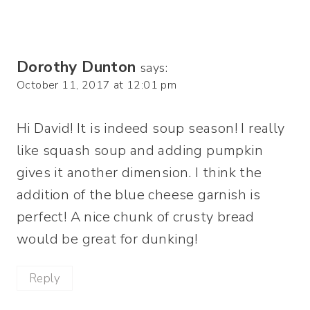
Dorothy Dunton
says:
October 11, 2017 at 12:01 pm
Hi David! It is indeed soup season! I really
like squash soup and adding pumpkin
gives it another dimension. I think the
addition of the blue cheese garnish is
perfect! A nice chunk of crusty bread
would be great for dunking!
Reply