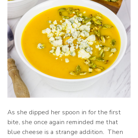
As she dipped her spoon in for the first
bite, she once again reminded me that
blue cheese is a strange addition. Then