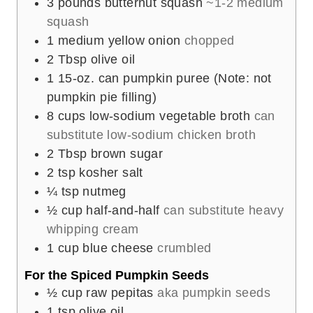
3
pounds
butternut squash
~1-2 medium
squash
1
medium yellow onion
chopped
2
Tbsp
olive oil
1
15-oz. can pumpkin puree (Note: not
pumpkin pie filling)
8
cups
low-sodium vegetable broth
can
substitute low-sodium chicken broth
2
Tbsp
brown sugar
2
tsp
kosher salt
¼
tsp
nutmeg
½
cup
half-and-half
can substitute heavy
whipping cream
1
cup
blue cheese
crumbled
For the Spiced Pumpkin Seeds
½
cup
raw pepitas
aka pumpkin seeds
1
tsp
olive oil