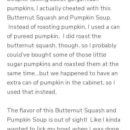
pumpkins, I actually cheated with this
Butternut Squash and Pumpkin Soup.
Instead of roasting pumpkin, I used a can
of pureed pumpkin. I did roast the
butternut squash, though, so I probably
could’ve bought some of those little
sugar pumpkins and roasted them at the
same time…but we happened to have an
extra can of pumpkin in the cabinet, so I
used that instead.
The flavor of this Butternut Squash and
Pumpkin Soup is out of sight! Like I kinda
wanted to lick my bowl when I was done.