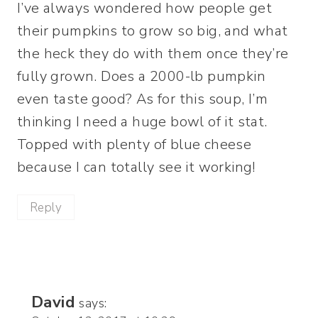
I’ve always wondered how people get
their pumpkins to grow so big, and what
the heck they do with them once they’re
fully grown. Does a 2000-lb pumpkin
even taste good? As for this soup, I’m
thinking I need a huge bowl of it stat.
Topped with plenty of blue cheese
because I can totally see it working!
Reply
David
says: