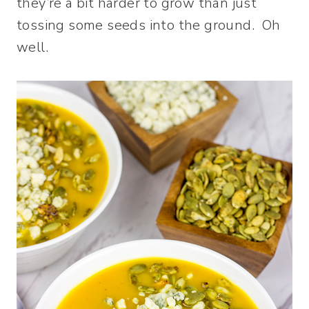
they’re a bit harder to grow than just
tossing some seeds into the ground. Oh
well.