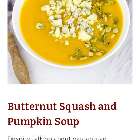
Butternut Squash and
Pumpkin Soup
Despite talking about gargantuan