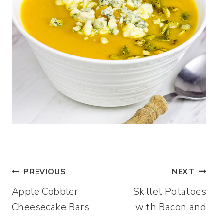
Post
PREVIOUS
NEXT
Apple Cobbler
Skillet Potatoes
navigation
Cheesecake Bars
with Bacon and