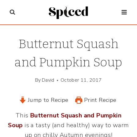
Skip
to
content
Butternut Squash
and Pumpkin Soup
By
David
October 11, 2017
Jump to Recipe
Print Recipe
This
Butternut Squash and Pumpkin
Soup
is a tasty (and healthy) way to warm
up on chilly Autumn evenings!