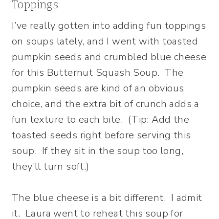
Toppings
I’ve really gotten into adding fun toppings
on soups lately, and I went with toasted
pumpkin seeds and crumbled blue cheese
for this Butternut Squash Soup. The
pumpkin seeds are kind of an obvious
choice, and the extra bit of crunch adds a
fun texture to each bite. (Tip: Add the
toasted seeds right before serving this
soup. If they sit in the soup too long,
they’ll turn soft.)
The blue cheese is a bit different. I admit
it. Laura went to reheat this soup for