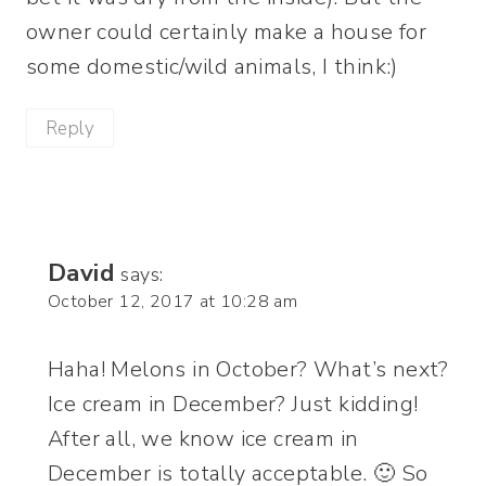
owner could certainly make a house for
some domestic/wild animals, I think:)
Reply
David
says:
October 12, 2017 at 10:28 am
Haha! Melons in October? What’s next?
Ice cream in December? Just kidding!
After all, we know ice cream in
December is totally acceptable. 🙂 So