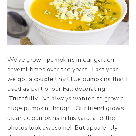
We’ve grown pumpkins in our garden
several times over the years. Last year,
we got a couple tiny little pumpkins that I
used as part of our Fall decorating.
Truthfully, I’ve always wanted to grow a
huge pumpkin though. Our friend grows
gigantic pumpkins in his yard, and the
photos look awesome! But apparently