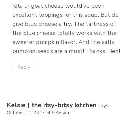
feta or goat cheese would’ve been
excellent toppings for this soup. But do
give blue cheese a try. The tartness of
the blue cheese totally works with the
sweeter pumpkin flavor. And the salty
pumpkin seeds are a must! Thanks, Ben!
Reply
Kelsie | the itsy-bitsy kitchen
says:
October 11, 2017 at 9:48 am