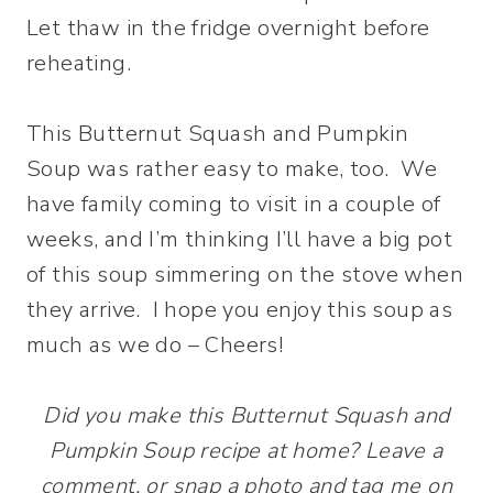
Let thaw in the fridge overnight before
reheating.
This Butternut Squash and Pumpkin
Soup was rather easy to make, too. We
have family coming to visit in a couple of
weeks, and I’m thinking I’ll have a big pot
of this soup simmering on the stove when
they arrive. I hope you enjoy this soup as
much as we do – Cheers!
Did you make this Butternut Squash and
Pumpkin Soup recipe at home? Leave a
comment, or snap a photo and tag me on