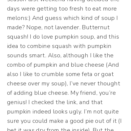
days were getting too fresh to eat more
melons:) And guess which kind of soup I
made? Nope, not lavender. Butternut
squash! I do love pumpkin soup, and this
idea to combine squash with pumpkin
sounds smart. Also, although I like the
combo of pumpkin and blue cheese (And
also I like to crumble some feta or goat
cheese over my soup), I’ve never thought
of adding blue cheese. My friend, you’re
genius! I checked the link, and that
pumpkin indeed looks ugly. I’m not quite
sure you could make a good pie out of it (I
bet it was dry from the inside). But the