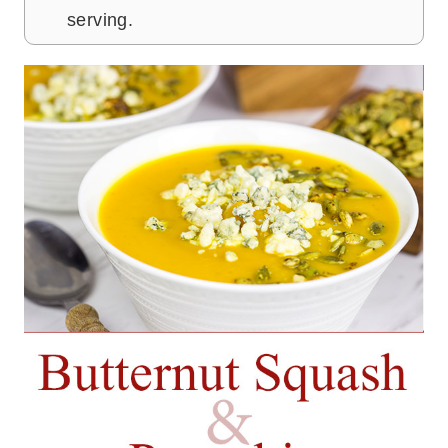
serving.