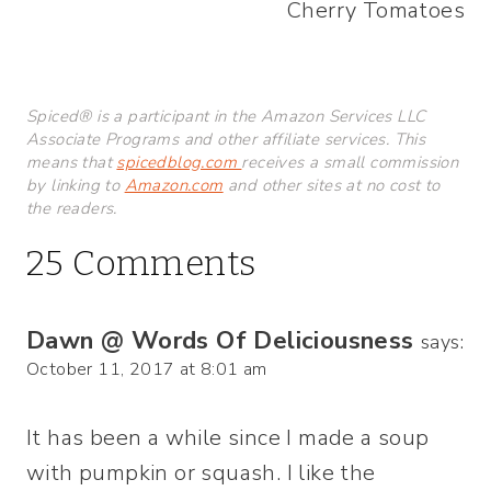
Cherry Tomatoes
Spiced® is a participant in the Amazon Services LLC
Associate Programs and other affiliate services. This
means that
spicedblog.com
receives a small commission
by linking to
Amazon.com
and other sites at no cost to
the readers.
25 Comments
Dawn @ Words Of Deliciousness
says:
October 11, 2017 at 8:01 am
It has been a while since I made a soup
with pumpkin or squash. I like the