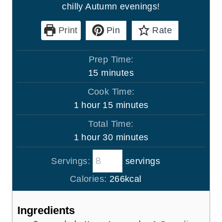
chilly Autumn evenings!
Print
Pin
Rate
Prep Time:
m
15
minutes
i
Cook Time:
n
h
m
1
hour
15
minutes
u
o
i
Total Time:
t
u
n
h
m
1
hour
30
minutes
e
r
u
o
i
s
t
Servings:
servings
u
n
e
r
u
Calories:
266
kcal
s
t
e
Ingredients
s