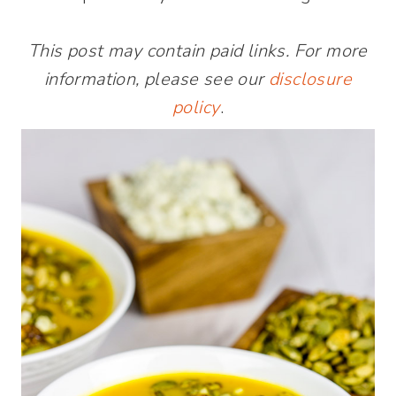
This post may contain paid links. For more
information, please see our
disclosure
policy
.