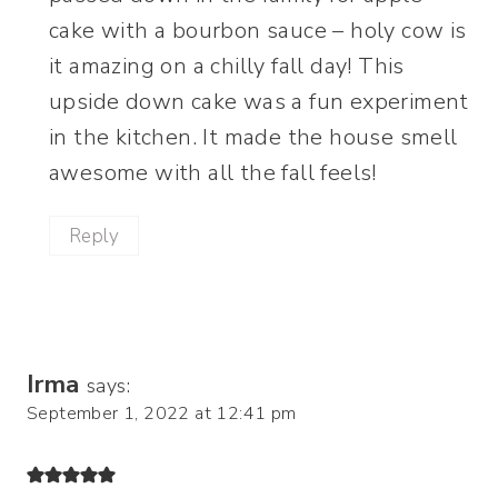
cake with a bourbon sauce – holy cow is
it amazing on a chilly fall day! This
upside down cake was a fun experiment
in the kitchen. It made the house smell
awesome with all the fall feels!
Reply
Irma
says:
September 1, 2022 at 12:41 pm