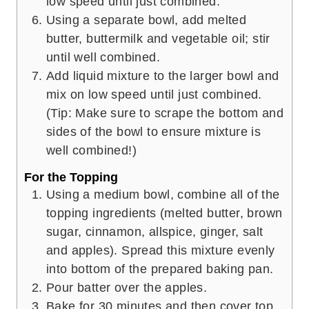
low speed until just combined.
Using a separate bowl, add melted
butter, buttermilk and vegetable oil; stir
until well combined.
Add liquid mixture to the larger bowl and
mix on low speed until just combined.
(Tip: Make sure to scrape the bottom and
sides of the bowl to ensure mixture is
well combined!)
For the Topping
Using a medium bowl, combine all of the
topping ingredients (melted butter, brown
sugar, cinnamon, allspice, ginger, salt
and apples). Spread this mixture evenly
into bottom of the prepared baking pan.
Pour batter over the apples.
Bake for 30 minutes and then cover top