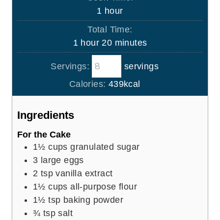
n
h
1
hour
u
o
Total Time:
t
u
h
m
1
hour
20
minutes
e
r
o
i
s
Servings:
servings
u
n
r
u
Calories:
439
kcal
t
e
Ingredients
s
For the Cake
1½
cups
granulated sugar
3
large eggs
2
tsp
vanilla extract
1½
cups
all-purpose flour
1½
tsp
baking powder
¾
tsp
salt