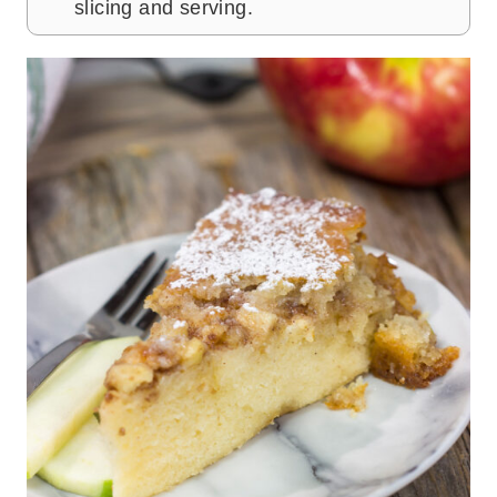
slicing and serving.