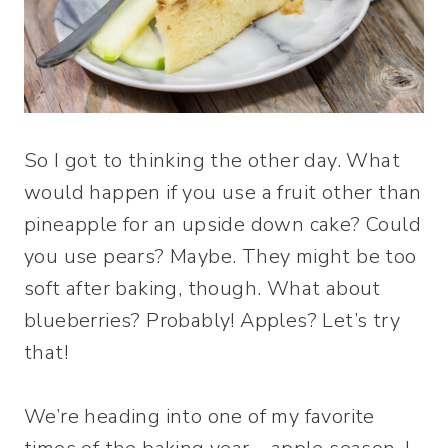
So I got to thinking the other day. What
would happen if you use a fruit other than
pineapple for an upside down cake? Could
you use pears? Maybe. They might be too
soft after baking, though. What about
blueberries? Probably! Apples? Let’s try
that!
We’re heading into one of my favorite