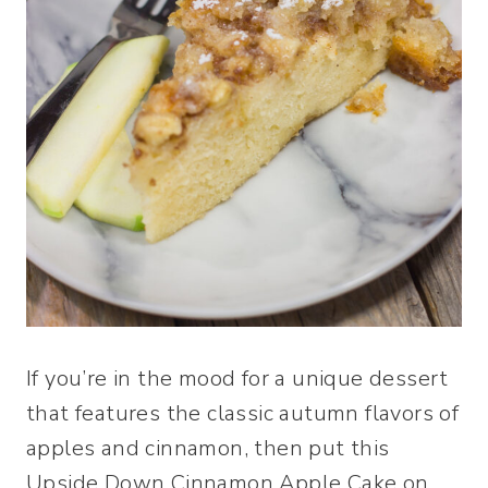
If you’re in the mood for a unique dessert
that features the classic autumn flavors of
apples and cinnamon, then put this
Upside Down Cinnamon Apple Cake on