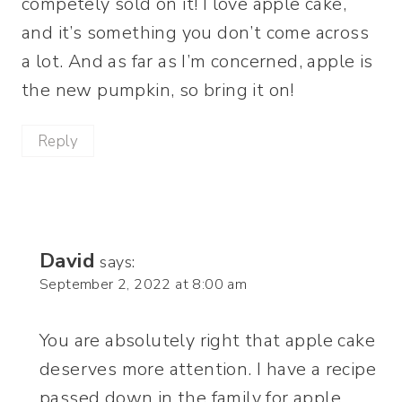
competely sold on it! I love apple cake,
and it’s something you don’t come across
a lot. And as far as I’m concerned, apple is
the new pumpkin, so bring it on!
Reply
David
says:
September 2, 2022 at 8:00 am
You are absolutely right that apple cake
deserves more attention. I have a recipe
passed down in the family for apple