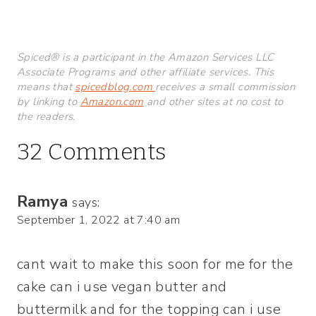
Spiced® is a participant in the Amazon Services LLC
Associate Programs and other affiliate services. This
means that
spicedblog.com
receives a small commission
by linking to
Amazon.com
and other sites at no cost to
the readers.
32 Comments
Ramya
says:
September 1, 2022 at 7:40 am
cant wait to make this soon for me for the
cake can i use vegan butter and
buttermilk and for the topping can i use