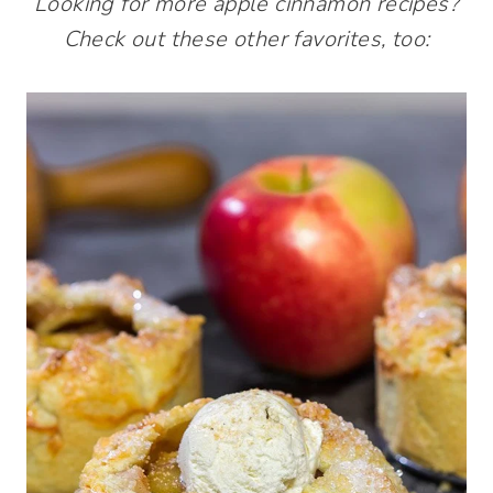
Looking for more apple cinnamon recipes?
Check out these other favorites, too: