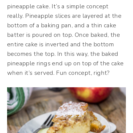
pineapple cake. It’s a simple concept
really. Pineapple slices are layered at the
bottom of a baking pan, and a thin cake
batter is poured on top. Once baked, the
entire cake is inverted and the bottom
becomes the top. In this way, the baked
pineapple rings end up on top of the cake
when it’s served. Fun concept, right?