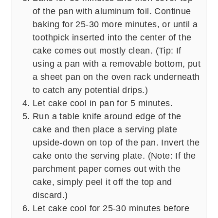
of the pan with aluminum foil. Continue
baking for 25-30 more minutes, or until a
toothpick inserted into the center of the
cake comes out mostly clean. (Tip: If
using a pan with a removable bottom, put
a sheet pan on the oven rack underneath
to catch any potential drips.)
Let cake cool in pan for 5 minutes.
Run a table knife around edge of the
cake and then place a serving plate
upside-down on top of the pan. Invert the
cake onto the serving plate. (Note: If the
parchment paper comes out with the
cake, simply peel it off the top and
discard.)
Let cake cool for 25-30 minutes before