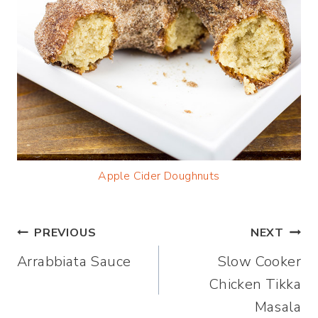
Apple Cider Doughnuts
Post
PREVIOUS
NEXT
Arrabbiata Sauce
Slow Cooker
navigation
Chicken Tikka
Masala