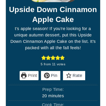
Upside Down Cinnamon
Apple Cake
t's apple season! If you're looking for a
unique autumn dessert, put this Upside
Down Cinnamon Apple Cake on the list. It's
packed with all the fall feels!
5
from
11
votes
Print
Pin
Rate
Prep Time:
m
20
minutes
i
Cook Time: