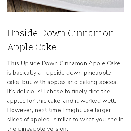
Upside Down Cinnamon
Apple Cake
This Upside Down Cinnamon Apple Cake
is basically an upside down pineapple
cake, but with apples and baking spices.
It’s delicious! I chose to finely dice the
apples for this cake, and it worked well.
However, next time I might use larger
slices of apples…similar to what you see in
the pineapple version.