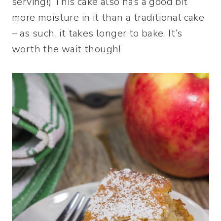
serving!) This cake also has a good bit
more moisture in it than a traditional cake
– as such, it takes longer to bake. It’s
worth the wait though!