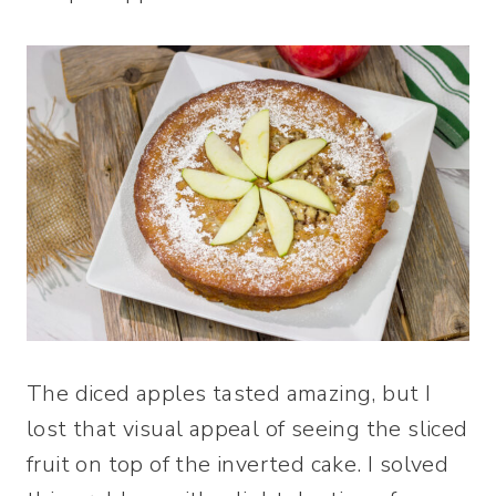
The diced apples tasted amazing, but I
lost that visual appeal of seeing the sliced
fruit on top of the inverted cake. I solved