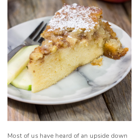
Most of us have heard of an upside down