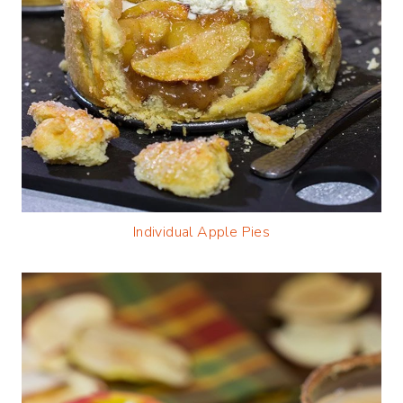
Individual Apple Pies