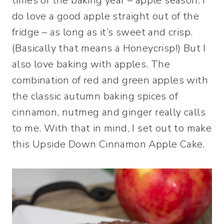
times of the baking year – apple season. I
do love a good apple straight out of the
fridge – as long as it’s sweet and crisp.
(Basically that means a Honeycrisp!) But I
also love baking with apples. The
combination of red and green apples with
the classic autumn baking spices of
cinnamon, nutmeg and ginger really calls
to me. With that in mind, I set out to make
this Upside Down Cinnamon Apple Cake.