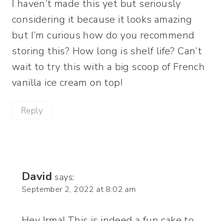
I haven’t made this yet but seriously
considering it because it looks amazing
but I’m curious how do you recommend
storing this? How long is shelf life? Can’t
wait to try this with a big scoop of French
vanilla ice cream on top!
Reply
David
says:
September 2, 2022 at 8:02 am
Hey Irma! This is indeed a fun cake to