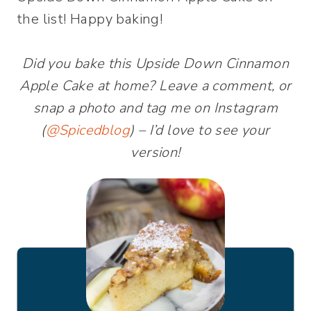
the list! Happy baking!
Did you bake this Upside Down Cinnamon
Apple Cake at home? Leave a comment, or
snap a photo and tag me on Instagram
(
@Spicedblog
) – I’d love to see your
version!