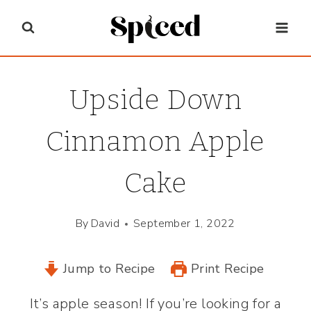
Skip
to
content
Upside Down
Cinnamon Apple
Cake
By
David
September 1, 2022
Jump to Recipe
Print Recipe
It’s apple season! If you’re looking for a