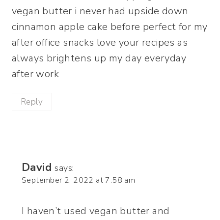
vegan butter i never had upside down
cinnamon apple cake before perfect for my
after office snacks love your recipes as
always brightens up my day everyday
after work
Reply
David
says:
September 2, 2022 at 7:58 am
I haven’t used vegan butter and