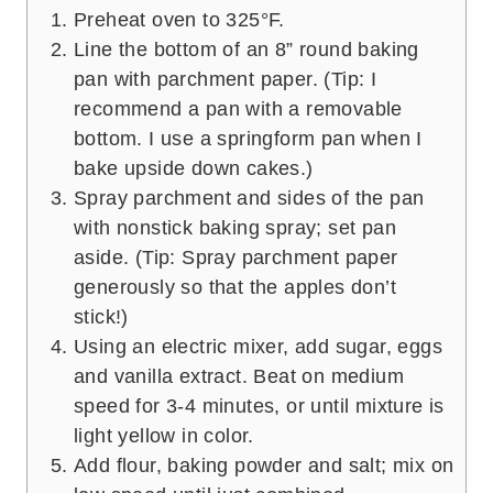
Preheat oven to 325°F.
Line the bottom of an 8” round baking
pan with parchment paper. (Tip: I
recommend a pan with a removable
bottom. I use a springform pan when I
bake upside down cakes.)
Spray parchment and sides of the pan
with nonstick baking spray; set pan
aside. (Tip: Spray parchment paper
generously so that the apples don’t
stick!)
Using an electric mixer, add sugar, eggs
and vanilla extract. Beat on medium
speed for 3-4 minutes, or until mixture is
light yellow in color.
Add flour, baking powder and salt; mix on