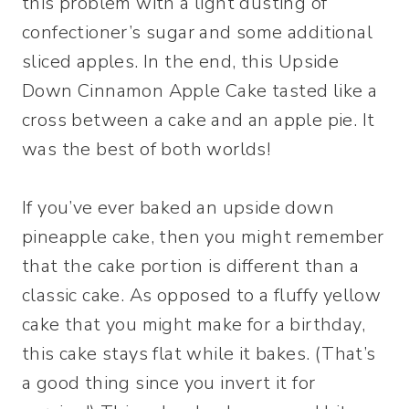
this problem with a light dusting of
confectioner’s sugar and some additional
sliced apples. In the end, this Upside
Down Cinnamon Apple Cake tasted like a
cross between a cake and an apple pie. It
was the best of both worlds!
If you’ve ever baked an upside down
pineapple cake, then you might remember
that the cake portion is different than a
classic cake. As opposed to a fluffy yellow
cake that you might make for a birthday,
this cake stays flat while it bakes. (That’s
a good thing since you invert it for