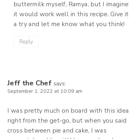
buttermilk myself, Ramya, but I imagine
it would work well in this recipe. Give it
a try and let me know what you think!
Reply
Jeff the Chef
says:
September 1, 2022 at 10:09 am
I was pretty much on board with this idea
right from the get-go, but when you said
cross between pie and cake, I was