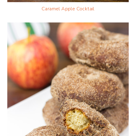
Caramel Apple Cocktail