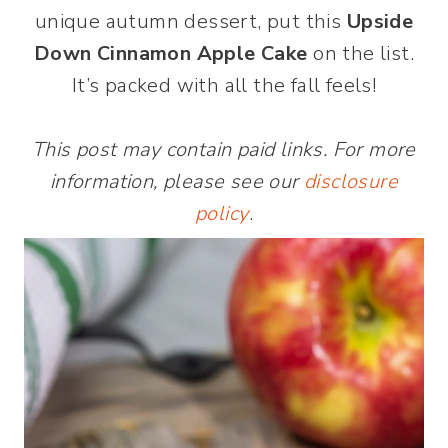
unique autumn dessert, put this
Upside
Down Cinnamon Apple Cake
on the list.
It’s packed with all the fall feels!
This post may contain paid links. For more
information, please see our
disclosure
policy
.