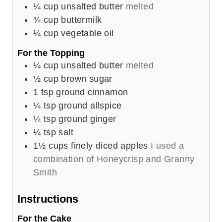
¼
cup
unsalted butter
melted
¾
cup
buttermilk
¼
cup
vegetable oil
For the Topping
¼
cup
unsalted butter
melted
½
cup
brown sugar
1
tsp
ground cinnamon
¼
tsp
ground allspice
¼
tsp
ground ginger
¼
tsp
salt
1½
cups
finely diced apples
I used a
combination of Honeycrisp and Granny
Smith
Instructions
For the Cake