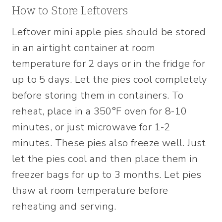
How to Store Leftovers
Leftover mini apple pies should be stored
in an airtight container at room
temperature for 2 days or in the fridge for
up to 5 days. Let the pies cool completely
before storing them in containers. To
reheat, place in a 350°F oven for 8-10
minutes, or just microwave for 1-2
minutes. These pies also freeze well. Just
let the pies cool and then place them in
freezer bags for up to 3 months. Let pies
thaw at room temperature before
reheating and serving.