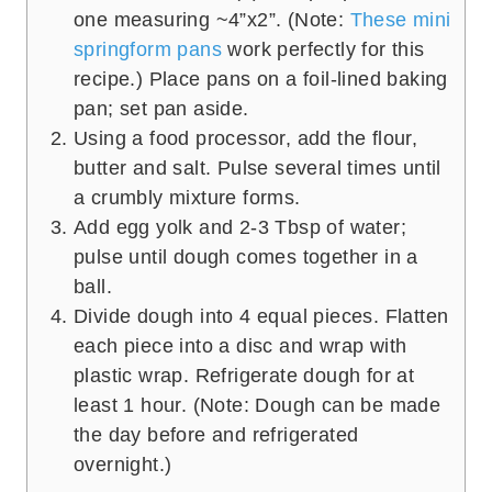
one measuring ~4”x2”. (Note:
These mini
springform pans
work perfectly for this
recipe.) Place pans on a foil-lined baking
pan; set pan aside.
Using a food processor, add the flour,
butter and salt. Pulse several times until
a crumbly mixture forms.
Add egg yolk and 2-3 Tbsp of water;
pulse until dough comes together in a
ball.
Divide dough into 4 equal pieces. Flatten
each piece into a disc and wrap with
plastic wrap. Refrigerate dough for at
least 1 hour. (Note: Dough can be made
the day before and refrigerated
overnight.)