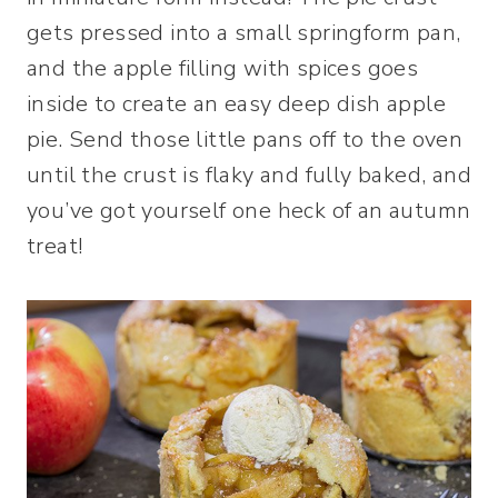
gets pressed into a small springform pan,
and the apple filling with spices goes
inside to create an easy deep dish apple
pie. Send those little pans off to the oven
until the crust is flaky and fully baked, and
you’ve got yourself one heck of an autumn
treat!