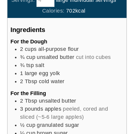
Servings:
large individual servings
u
n
r
u
Calories:
702
kcal
s
t
e
Ingredients
s
For the Dough
2
cups
all-purpose flour
¾
cup
unsalted butter
cut into cubes
¾
tsp
salt
1
large egg yolk
2
Tbsp
cold water
For the Filling
2
Tbsp
unsalted butter
3
pounds
apples
peeled, cored and
sliced (~5-6 large apples)
½
cup
granulated sugar
¼
cup
brown sugar