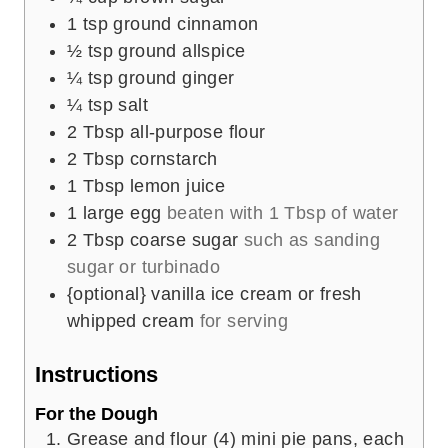
1
tsp
ground cinnamon
½
tsp
ground allspice
¼
tsp
ground ginger
¼
tsp
salt
2
Tbsp
all-purpose flour
2
Tbsp
cornstarch
1
Tbsp
lemon juice
1
large egg
beaten with 1 Tbsp of water
2
Tbsp
coarse sugar
such as sanding
sugar or turbinado
{optional} vanilla ice cream or fresh
whipped cream
for serving
Instructions
For the Dough
Grease and flour (4) mini pie pans, each