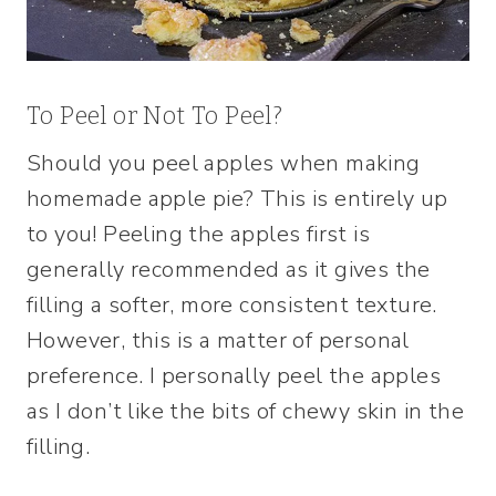
To Peel or Not To Peel?
Should you peel apples when making
homemade apple pie? This is entirely up
to you! Peeling the apples first is
generally recommended as it gives the
filling a softer, more consistent texture.
However, this is a matter of personal
preference. I personally peel the apples
as I don’t like the bits of chewy skin in the
filling.