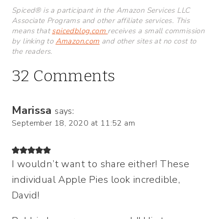
Spiced® is a participant in the Amazon Services LLC
Associate Programs and other affiliate services. This
means that
spicedblog.com
receives a small commission
by linking to
Amazon.com
and other sites at no cost to
the readers.
32 Comments
Marissa
says:
September 18, 2020 at 11:52 am
I wouldn’t want to share either! These
individual Apple Pies look incredible,
David!