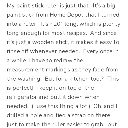
My paint stick ruler is just that. It’s a big
paint stick from Home Depot that I turned
into a ruler. It’s ~20″ long, which is plenty
long enough for most recipes. And since
it’s just a wooden stick, it makes it easy to
rinse off whenever needed. Every once in
a while, I have to redraw the
measurement markings as they fade from
the washing. But for a kitchen tool? This
is perfect! I keep it on top of the
refrigerator and pull it down when
needed. (I use this thing a lot!) Oh, and I
drilled a hole and tied a strap on there
just to make the ruler easier to grab…but