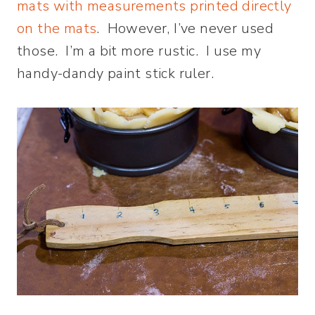
mats with measurements printed directly
on the mats
. However, I’ve never used
those. I’m a bit more rustic. I use my
handy-dandy paint stick ruler.