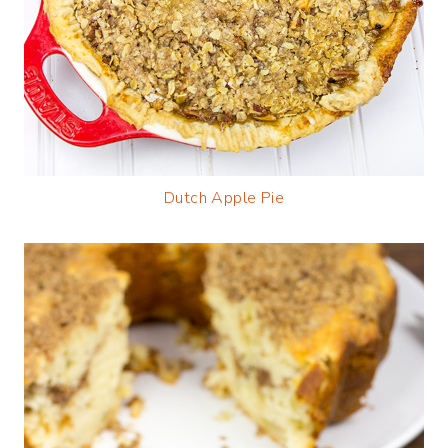
Dutch Apple Pie