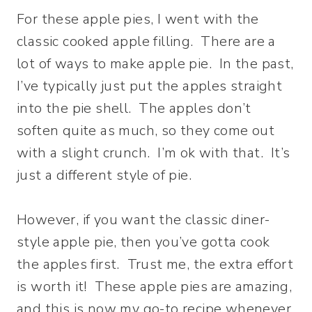
For these apple pies, I went with the
classic cooked apple filling. There are a
lot of ways to make apple pie. In the past,
I’ve typically just put the apples straight
into the pie shell. The apples don’t
soften quite as much, so they come out
with a slight crunch. I’m ok with that. It’s
just a different style of pie.
However, if you want the classic diner-
style apple pie, then you’ve gotta cook
the apples first. Trust me, the extra effort
is worth it! These apple pies are amazing,
and this is now my go-to recipe whenever