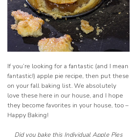
If you’re looking for a fantastic (and I mean
fantastic!) apple pie recipe, then put these
on your fall baking list. We absolutely
love these here in our house, and I hope
they become favorites in your house, too –
Happy Baking!
Did you bake this Individual Apple Pies