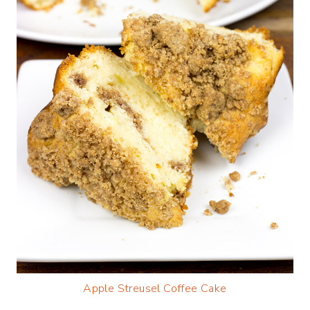
Apple Streusel Coffee Cake