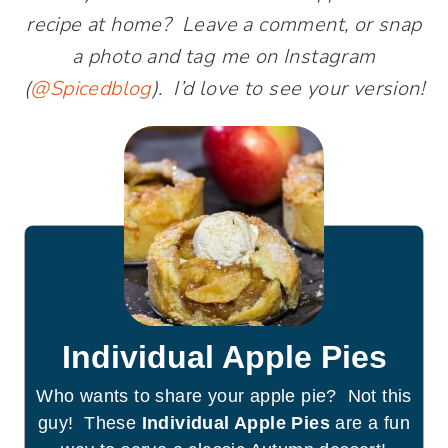
recipe at home? Leave a comment, or snap
a photo and tag me on Instagram
(
@Spicedblog
). I’d love to see your version!
Individual Apple Pies
Who wants to share your apple pie? Not this
guy! These
Individual Apple Pies
are a fun