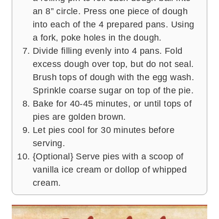
an 8” circle. Press one piece of dough
into each of the 4 prepared pans. Using
a fork, poke holes in the dough.
Divide filling evenly into 4 pans. Fold
excess dough over top, but do not seal.
Brush tops of dough with the egg wash.
Sprinkle coarse sugar on top of the pie.
Bake for 40-45 minutes, or until tops of
pies are golden brown.
Let pies cool for 30 minutes before
serving.
{Optional} Serve pies with a scoop of
vanilla ice cream or dollop of whipped
cream.