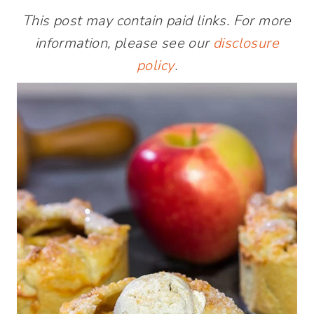
This post may contain paid links. For more
information, please see our
disclosure
policy
.