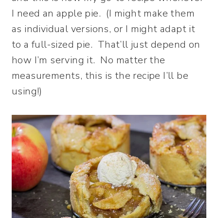
I need an apple pie. (I might make them
as individual versions, or I might adapt it
to a full-sized pie. That’ll just depend on
how I’m serving it. No matter the
measurements, this is the recipe I’ll be
using!)