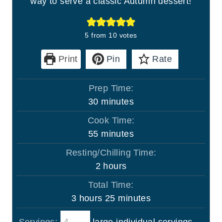
way to serve a classic Autumn dessert!
5
from
10
votes
Print
Pin
Rate
Prep Time:
m
30
minutes
i
Cook Time:
n
m
55
minutes
u
i
Resting/Chilling Time:
t
n
h
2
hours
e
u
o
s
Total Time:
t
u
h
m
3
hours
25
minutes
e
r
o
i
s
s