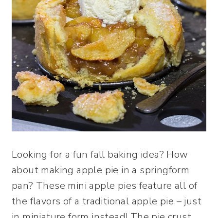
Looking for a fun fall baking idea? How
about making apple pie in a springform
pan? These mini apple pies feature all of
the flavors of a traditional apple pie – just
in miniature form instead! The pie crust