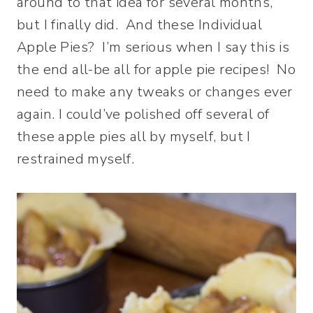
around to that idea for several months,
but I finally did. And these Individual
Apple Pies? I’m serious when I say this is
the end all-be all for apple pie recipes! No
need to make any tweaks or changes ever
again. I could’ve polished off several of
these apple pies all by myself, but I
restrained myself.