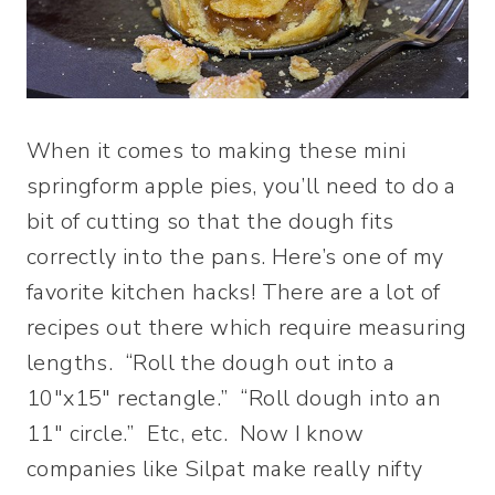
When it comes to making these mini
springform apple pies, you’ll need to do a
bit of cutting so that the dough fits
correctly into the pans. Here’s one of my
favorite kitchen hacks! There are a lot of
recipes out there which require measuring
lengths. “Roll the dough out into a
10″x15″ rectangle.” “Roll dough into an
11″ circle.” Etc, etc. Now I know
companies like Silpat make really nifty