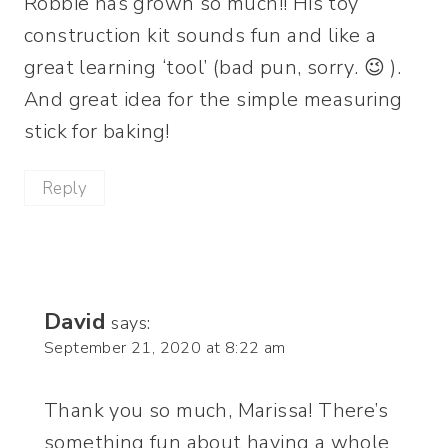
Robbie has grown so much!! His toy
construction kit sounds fun and like a
great learning ‘tool’ (bad pun, sorry. 😉 ).
And great idea for the simple measuring
stick for baking!
Reply
David
says:
September 21, 2020 at 8:22 am
Thank you so much, Marissa! There’s
something fun about having a whole