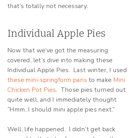
that’s totally not necessary.
Individual Apple Pies
Now that we’ve got the measuring
covered, let’s dive into making these
Individual Apple Pies. Last winter, I used
these mini-springform pans
to make
Mini
Chicken Pot Pies
. Those pies turned out
quite well, and I immediately thought
“Hmm, I should mini apple pies next.”
Well, life happened. I didn’t get back