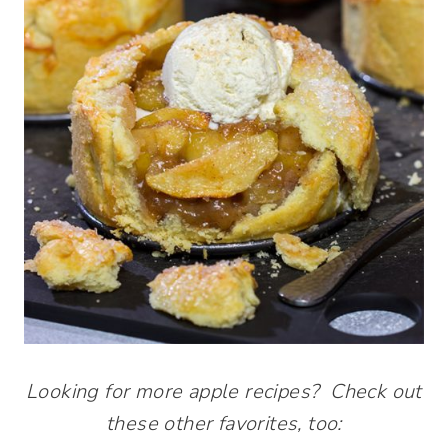
Looking for more apple recipes? Check out
these other favorites, too: