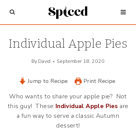
Skip
to
content
Individual Apple Pies
By
David
September 18, 2020
Jump to Recipe
Print Recipe
Who wants to share your apple pie? Not
this guy! These
Individual Apple Pies
are
a fun way to serve a classic Autumn
dessert!