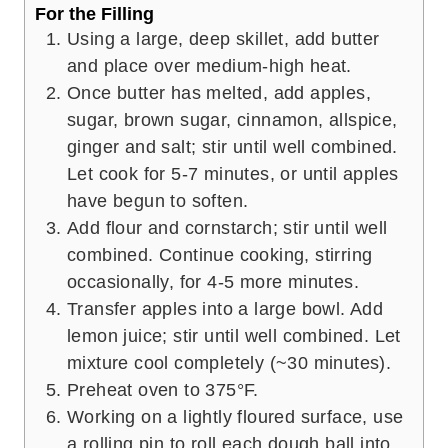
For the Filling
Using a large, deep skillet, add butter
and place over medium-high heat.
Once butter has melted, add apples,
sugar, brown sugar, cinnamon, allspice,
ginger and salt; stir until well combined.
Let cook for 5-7 minutes, or until apples
have begun to soften.
Add flour and cornstarch; stir until well
combined. Continue cooking, stirring
occasionally, for 4-5 more minutes.
Transfer apples into a large bowl. Add
lemon juice; stir until well combined. Let
mixture cool completely (~30 minutes).
Preheat oven to 375°F.
Working on a lightly floured surface, use
a rolling pin to roll each dough ball into