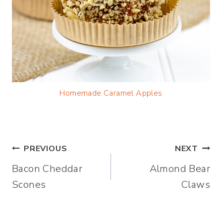
Homemade Caramel Apples
Post
PREVIOUS
NEXT
Bacon Cheddar
Almond Bear
navigation
Scones
Claws