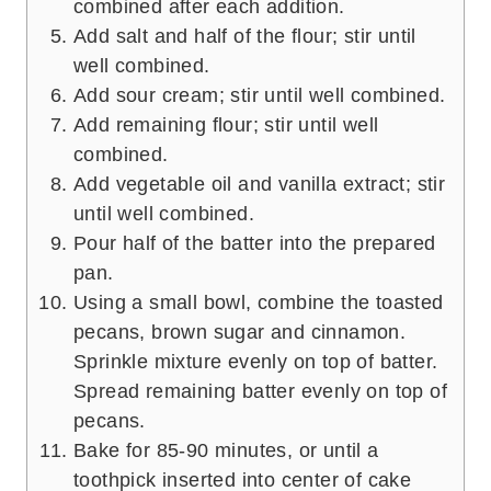
combined after each addition.
Add salt and half of the flour; stir until
well combined.
Add sour cream; stir until well combined.
Add remaining flour; stir until well
combined.
Add vegetable oil and vanilla extract; stir
until well combined.
Pour half of the batter into the prepared
pan.
Using a small bowl, combine the toasted
pecans, brown sugar and cinnamon.
Sprinkle mixture evenly on top of batter.
Spread remaining batter evenly on top of
pecans.
Bake for 85-90 minutes, or until a
toothpick inserted into center of cake