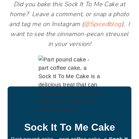
Did you bake this Sock It To Me Cake at
home? Leave a comment, or snap a photo
and tag me on Instagram (
@Spicedblog
). I
want to see the cinnamon-pecan streusel
in your version!
Sock It To Me Cake