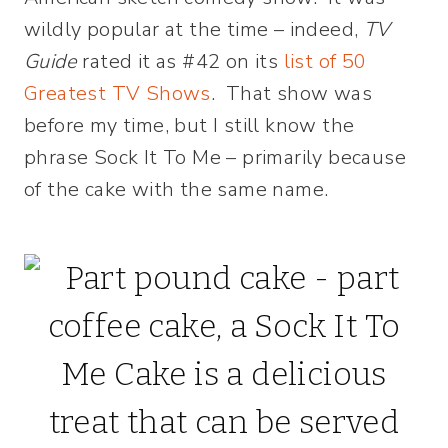
wildly popular at the time – indeed,
TV
Guide
rated it as #42 on its
list of 50
Greatest TV Shows
. That show was
before my time, but I still know the
phrase Sock It To Me – primarily because
of the cake with the same name.