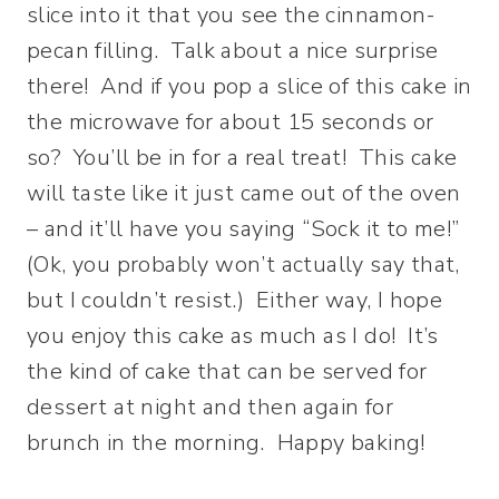
slice into it that you see the cinnamon-
pecan filling. Talk about a nice surprise
there! And if you pop a slice of this cake in
the microwave for about 15 seconds or
so? You’ll be in for a real treat! This cake
will taste like it just came out of the oven
– and it’ll have you saying “Sock it to me!”
(Ok, you probably won’t actually say that,
but I couldn’t resist.) Either way, I hope
you enjoy this cake as much as I do! It’s
the kind of cake that can be served for
dessert at night and then again for
brunch in the morning. Happy baking!