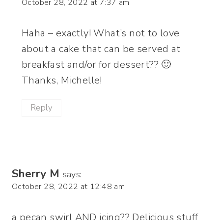
October 28, 2022 at 7:37 am
Haha – exactly! What’s not to love
about a cake that can be served at
breakfast and/or for dessert?? 🙂
Thanks, Michelle!
Reply
Sherry M
says:
October 28, 2022 at 12:48 am
a pecan swirl AND icing?? Delicious stuff