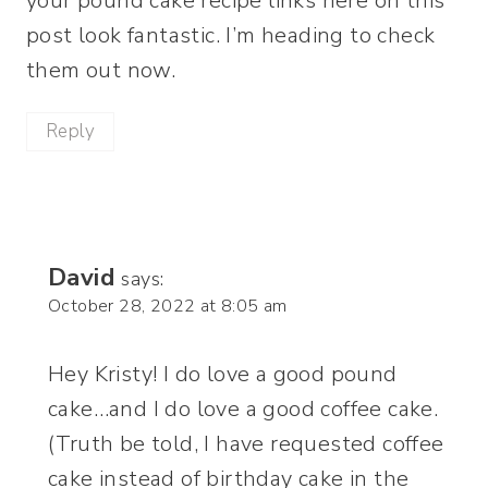
your pound cake recipe links here on this
post look fantastic. I’m heading to check
them out now.
Reply
David
says:
October 28, 2022 at 8:05 am
Hey Kristy! I do love a good pound
cake…and I do love a good coffee cake.
(Truth be told, I have requested coffee
cake instead of birthday cake in the