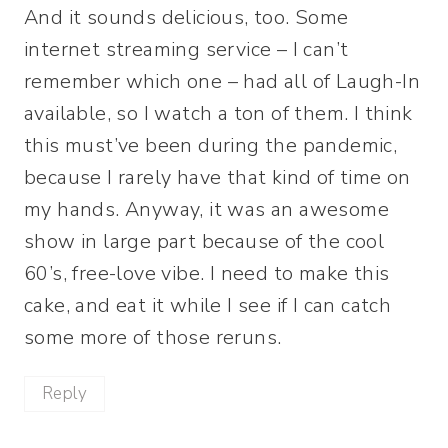
And it sounds delicious, too. Some
internet streaming service – I can’t
remember which one – had all of Laugh-In
available, so I watch a ton of them. I think
this must’ve been during the pandemic,
because I rarely have that kind of time on
my hands. Anyway, it was an awesome
show in large part because of the cool
60’s, free-love vibe. I need to make this
cake, and eat it while I see if I can catch
some more of those reruns.
Reply