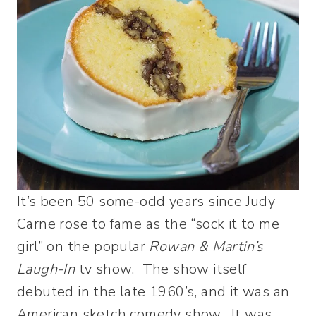
It’s been 50 some-odd years since Judy
Carne rose to fame as the “sock it to me
girl” on the popular
Rowan & Martin’s
Laugh-In
tv show. The show itself
debuted in the late 1960’s, and it was an
American sketch comedy show. It was