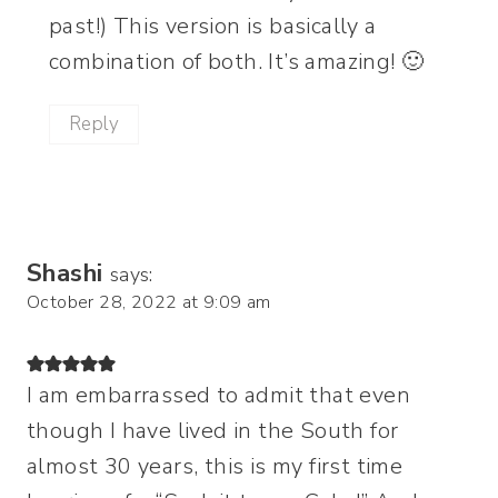
past!) This version is basically a
combination of both. It’s amazing! 🙂
Reply
Shashi
says:
October 28, 2022 at 9:09 am
I am embarrassed to admit that even
though I have lived in the South for
almost 30 years, this is my first time