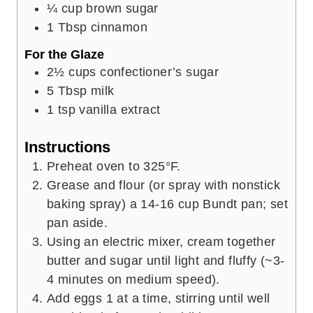
¼
cup
brown sugar
1
Tbsp
cinnamon
For the Glaze
2½
cups
confectioner’s sugar
5
Tbsp
milk
1
tsp
vanilla extract
Instructions
Preheat oven to 325°F.
Grease and flour (or spray with nonstick
baking spray) a 14-16 cup Bundt pan; set
pan aside.
Using an electric mixer, cream together
butter and sugar until light and fluffy (~3-
4 minutes on medium speed).
Add eggs 1 at a time, stirring until well