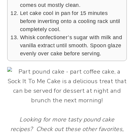
comes out mostly clean.
Let cake cool in pan for 15 minutes
before inverting onto a cooling rack until
completely cool.
Whisk confectioner’s sugar with milk and
vanilla extract until smooth. Spoon glaze
evenly over cake before serving.
Looking for more tasty pound cake
recipes? Check out these other favorites,