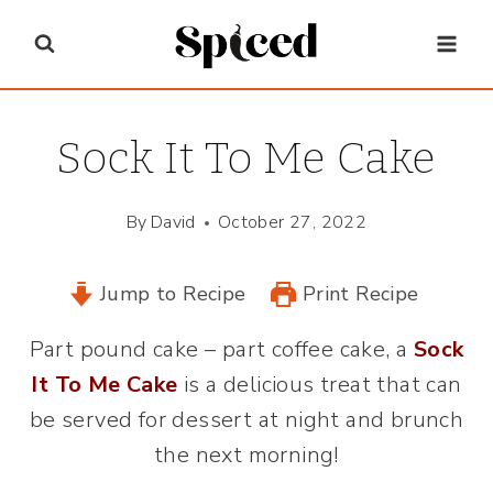
Skip
to
content
Sock It To Me Cake
By
David
October 27, 2022
Jump to Recipe
Print Recipe
Part pound cake – part coffee cake, a
Sock
It To Me Cake
is a delicious treat that can
be served for dessert at night and brunch
the next morning!