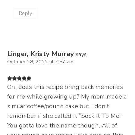
Reply
Linger, Kristy Murray
says:
October 28, 2022 at 7:57 am
Oh, does this recipe bring back memories
for me while growing up? My mom made a
similar coffee/pound cake but I don’t
remember if she called it “Sock It To Me.”
You gotta love the name though. All of