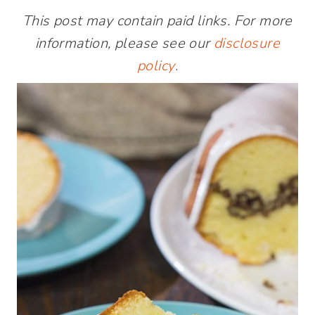
This post may contain paid links. For more
information, please see our
disclosure
policy
.