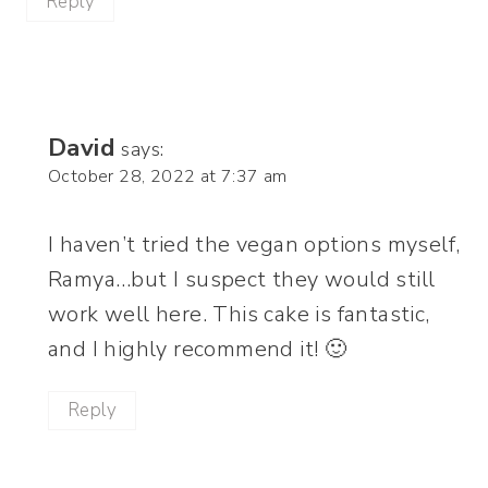
Reply
David
says:
October 28, 2022 at 7:37 am
I haven’t tried the vegan options myself,
Ramya…but I suspect they would still
work well here. This cake is fantastic,
and I highly recommend it! 🙂
Reply