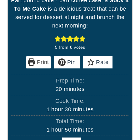
Part pound cake - part coffee cake, a
Sock It
To Me Cake
is a delicious treat that can be
served for dessert at night and brunch the
next morning!
5
from
8
votes
Print
Pin
Rate
Prep Time:
m
20
minutes
i
Cook Time:
n
h
m
1
hour
30
minutes
u
o
i
Total Time:
t
u
n
h
m
1
hour
50
minutes
e
r
u
o
i
s