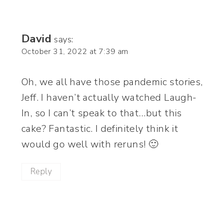
David
says:
October 31, 2022 at 7:39 am
Oh, we all have those pandemic stories,
Jeff. I haven’t actually watched Laugh-
In, so I can’t speak to that…but this
cake? Fantastic. I definitely think it
would go well with reruns! 🙂
Reply