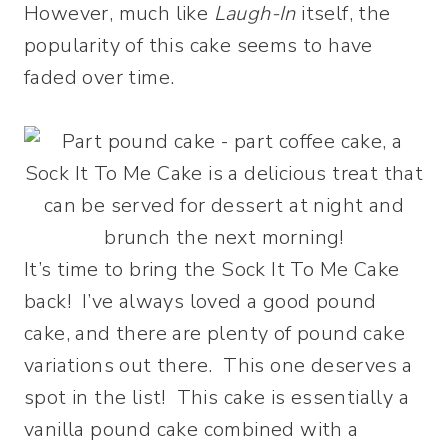
However, much like
Laugh-In
itself, the
popularity of this cake seems to have
faded over time.
It’s time to bring the Sock It To Me Cake
back! I’ve always loved a good pound
cake, and there are plenty of pound cake
variations out there. This one deserves a
spot in the list! This cake is essentially a
vanilla pound cake combined with a