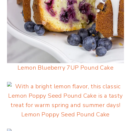
Lemon Blueberry 7UP Pound Cake
Lemon Poppy Seed Pound Cake