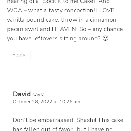
hearing of a “Sock it to me Cake!” And
WOA – what a tasty concoction! I LOVE
vanilla pound cake, throw in a cinnamon-
pecan swirl and HEAVEN! So – any chance
you have leftovers sitting around? 🙂
Reply
David
says:
October 28, 2022 at 10:26 am
Don’t be embarrassed, Shashi! This cake
has fallen out of favor…but I have no