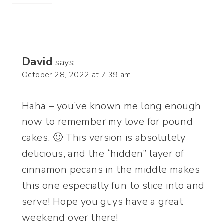
David
says:
October 28, 2022 at 7:39 am
Haha – you’ve known me long enough
now to remember my love for pound
cakes. 🙂 This version is absolutely
delicious, and the “hidden” layer of
cinnamon pecans in the middle makes
this one especially fun to slice into and
serve! Hope you guys have a great
weekend over there!