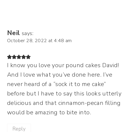
Neil
says:
October 28, 2022 at 4:48 am
I know you love your pound cakes David!
And I love what you’ve done here. I’ve
never heard of a “sock it to me cake”
before but I have to say this looks utterly
delicious and that cinnamon-pecan filling
would be amazing to bite into.
Reply