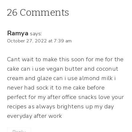
26 Comments
Ramya
says:
October 27, 2022 at 7:39 am
Cant wait to make this soon for me for the
cake can i use vegan butter and coconut
cream and glaze can i use almond milk i
never had sock it to me cake before
perfect for my after office snacks love your
recipes as always brightens up my day
everyday after work