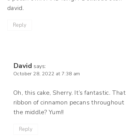
david.
Reply
David
says:
October 28, 2022 at 7:38 am
Oh, this cake, Sherry. It’s fantastic. That
ribbon of cinnamon pecans throughout
the middle? Yum!!
Reply