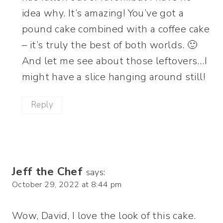
idea why. It’s amazing! You’ve got a
pound cake combined with a coffee cake
– it’s truly the best of both worlds. 🙂
And let me see about those leftovers…I
might have a slice hanging around still!
Reply
Jeff the Chef
says:
October 29, 2022 at 8:44 pm
Wow, David, I love the look of this cake.