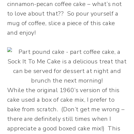
cinnamon-pecan coffee cake – what’s not
to love about that?? So pour yourself a
mug of coffee, slice a piece of this cake
and enjoy!
While the original 1960’s version of this
cake used a box of cake mix, I prefer to
bake from scratch. (Don’t get me wrong –
there are definitely still times when I
appreciate a good boxed cake mix!) This