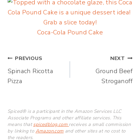
Coca-Cola Pound Cake
Post
PREVIOUS
NEXT
Spinach Ricotta
Ground Beef
navigation
Pizza
Stroganoff
Spiced® is a participant in the Amazon Services LLC
Associate Programs and other affiliate services. This
means that
spicedblog.com
receives a small commission
by linking to
Amazon.com
and other sites at no cost to
the readers.