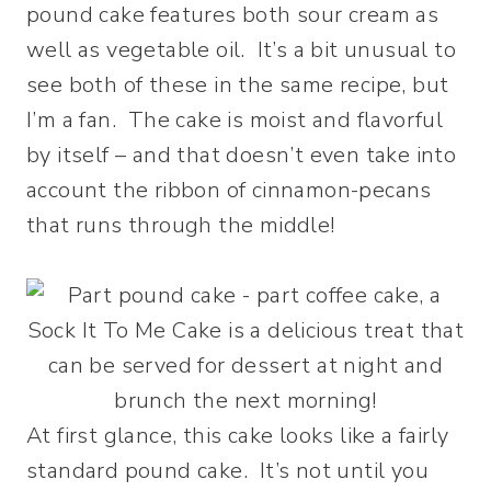
pound cake features both sour cream as
well as vegetable oil. It’s a bit unusual to
see both of these in the same recipe, but
I’m a fan. The cake is moist and flavorful
by itself – and that doesn’t even take into
account the ribbon of cinnamon-pecans
that runs through the middle!
At first glance, this cake looks like a fairly
standard pound cake. It’s not until you