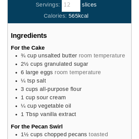
t
Servings:
slices
u
n
e
r
u
Calories:
565
kcal
s
t
e
Ingredients
s
For the Cake
¾
cup
unsalted butter
room temperature
2½
cups
granulated sugar
6
large eggs
room temperature
¼
tsp
salt
3
cups
all-purpose flour
1
cup
sour cream
¼
cup
vegetable oil
1
Tbsp
vanilla extract
For the Pecan Swirl
1½
cups
chopped pecans
toasted