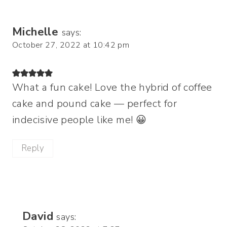
Michelle
says:
October 27, 2022 at 10:42 pm
What a fun cake! Love the hybrid of coffee
cake and pound cake — perfect for
indecisive people like me! 😀
Reply
David
says: