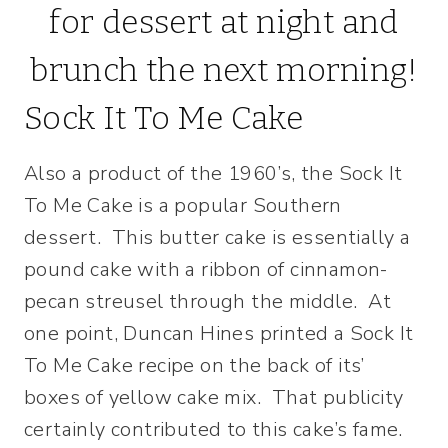
Sock It To Me Cake
Also a product of the 1960’s, the Sock It
To Me Cake is a popular Southern
dessert. This butter cake is essentially a
pound cake with a ribbon of cinnamon-
pecan streusel through the middle. At
one point, Duncan Hines printed a Sock It
To Me Cake recipe on the back of its’
boxes of yellow cake mix. That publicity
certainly contributed to this cake’s fame.