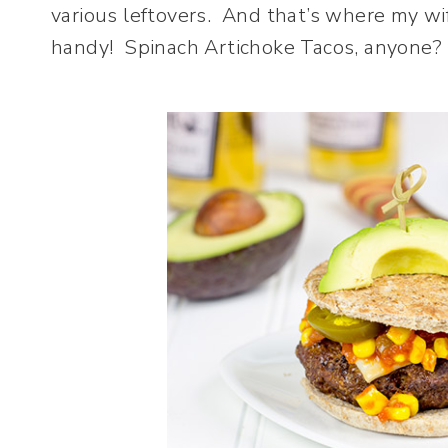
various leftovers. And that’s where my wi
handy! Spinach Artichoke Tacos, anyone?