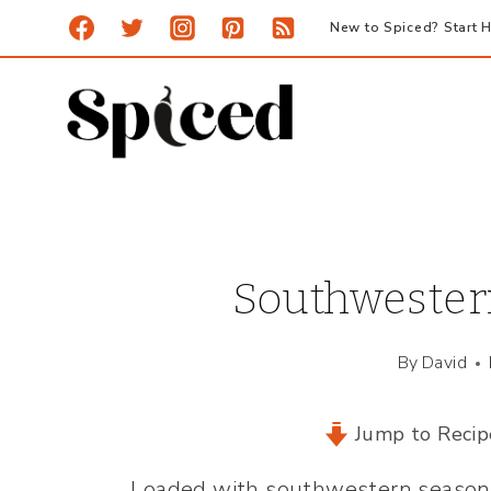
Skip
New to Spiced? Start H
to
content
Southwester
By
David
Jump to Recip
Loaded with southwestern seasonin