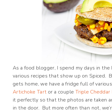
As a food blogger, I spend my days in the
various recipes that show up on Spiced. 
gets home, we have a fridge full of various 
Artichoke Tart
or a couple
Triple Cheddar 
it perfectly so that the photos are taken
in the door. But more often than not, we’r