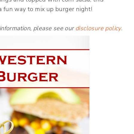
a fun way to mix up burger night!
 information, please see our
disclosure policy
.