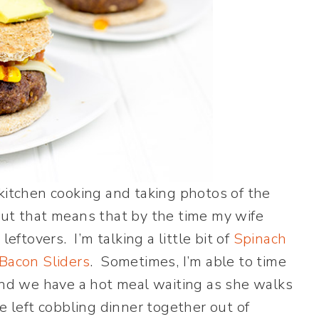
 kitchen cooking and taking photos of the
But that means that by the time my wife
leftovers. I’m talking a little bit of
Spinach
Bacon Sliders
. Sometimes, I’m able to time
 and we have a hot meal waiting as she walks
e left cobbling dinner together out of