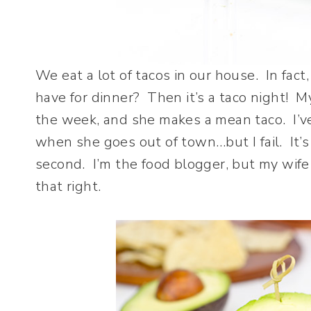
We eat a lot of tacos in our house. In fact,
have for dinner? Then it’s a taco night! M
the week, and she makes a mean taco. I’ve 
when she goes out of town…but I fail. It’
second. I’m the food blogger, but my wif
that right.