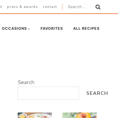
Search
ut
press & awards
contact
for:
OCCASIONS
FAVORITES
ALL RECIPES
Search
SEARCH