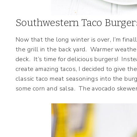
Southwestern Taco Burger
Now that the long winter is over, I’m final
the grill in the back yard. Warmer weather
deck. It’s time for delicious burgers! Ins
create amazing tacos, I decided to give th
classic taco meat seasonings into the bu
some corn and salsa. The avocado skewered