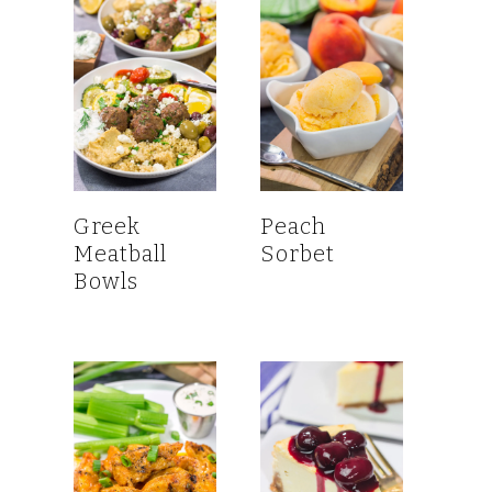
Greek
Peach
Meatball
Sorbet
Bowls