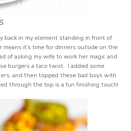
s
ly back in my element standing in front of
 means it’s time for dinners outside on the
tead of asking my wife to work her magic and
ese burgers a taco twist. I added some
rgers, and then topped these bad boys with
 through the top is a fun finishing touch!