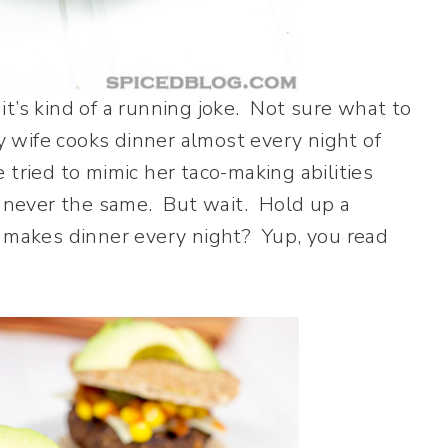
 it’s kind of a running joke. Not sure what to
y wife cooks dinner almost every night of
tried to mimic her taco-making abilities
s never the same. But wait. Hold up a
e makes dinner every night? Yup, you read