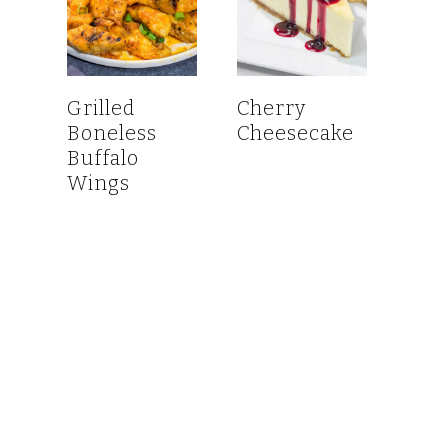
Grilled
Cherry
Boneless
Cheesecake
Buffalo
Wings