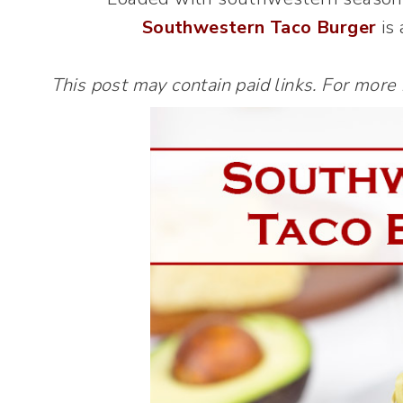
Southwestern Taco Burger
is 
This post may contain paid links. For more