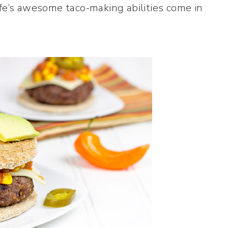
fe’s awesome taco-making abilities come in