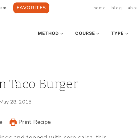
FAVORITES
home
blog
abo
ere...
METHOD
COURSE
TYPE
n Taco Burger
May 28, 2015
e
Print Recipe
gs and topped with corn salsa, this