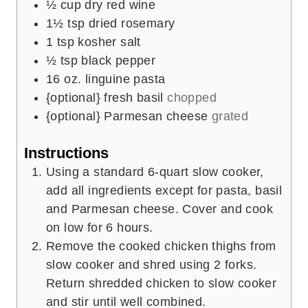
½
cup
dry red wine
1½
tsp
dried rosemary
1
tsp
kosher salt
½
tsp
black pepper
16
oz.
linguine pasta
{optional} fresh basil
chopped
{optional} Parmesan cheese
grated
Instructions
Using a standard 6-quart slow cooker,
add all ingredients except for pasta, basil
and Parmesan cheese. Cover and cook
on low for 6 hours.
Remove the cooked chicken thighs from
slow cooker and shred using 2 forks.
Return shredded chicken to slow cooker
and stir until well combined.