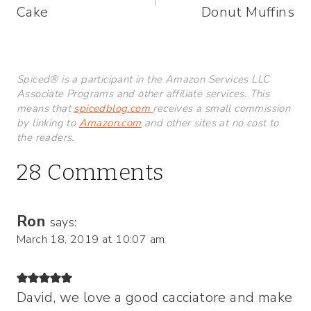
Cake
Donut Muffins
Spiced® is a participant in the Amazon Services LLC
Associate Programs and other affiliate services. This
means that
spicedblog.com
receives a small commission
by linking to
Amazon.com
and other sites at no cost to
the readers.
28 Comments
Ron
says:
March 18, 2019 at 10:07 am
David, we love a good cacciatore and make