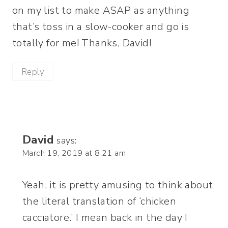
on my list to make ASAP as anything
that’s toss in a slow-cooker and go is
totally for me! Thanks, David!
Reply
David
says:
March 19, 2019 at 8:21 am
Yeah, it is pretty amusing to think about
the literal translation of ‘chicken
cacciatore.’ I mean back in the day I