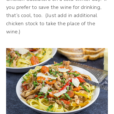
you prefer to save the wine for drinking,
that’s cool, too. (Just add in additional
chicken stock to take the place of the
wine.)