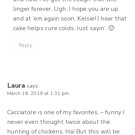
linger forever. Ugh. I hope you are up
and at ’em again soon, Kelsie! I hear that
cake helps cure colds. Just sayin’. 🙂
Reply
Laura
says:
March 18, 2019 at 1:31 pm
Cacciatore is one of my favorites, – funny I
never even thought twice about the
hunting of chickens. Ha! But this will be