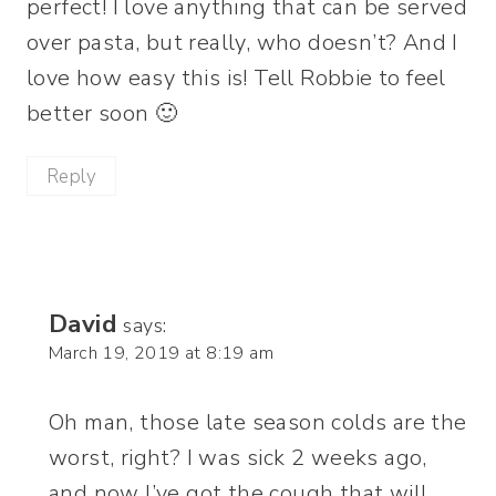
perfect! I love anything that can be served
over pasta, but really, who doesn’t? And I
love how easy this is! Tell Robbie to feel
better soon 🙂
Reply
David
says:
March 19, 2019 at 8:19 am
Oh man, those late season colds are the
worst, right? I was sick 2 weeks ago,
and now I’ve got the cough that will