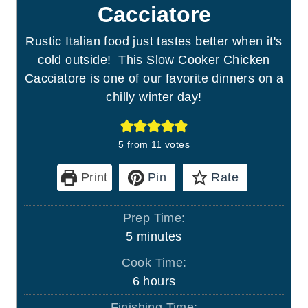
Cacciatore
Rustic Italian food just tastes better when it's
cold outside! This Slow Cooker Chicken
Cacciatore is one of our favorite dinners on a
chilly winter day!
5
from
11
votes
Print
Pin
Rate
Prep Time:
m
5
minutes
i
Cook Time:
n
h
6
hours
u
o
Finishing Time: