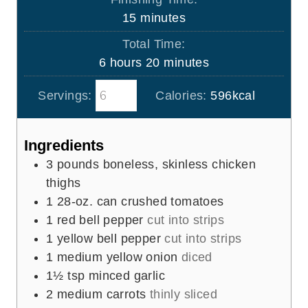
t
u
m
15
minutes
e
r
i
s
Total Time:
s
n
h
m
6
hours
20
minutes
u
o
i
t
Servings:
Calories:
596
kcal
u
n
e
r
u
s
s
t
Ingredients
e
3
pounds
boneless, skinless chicken
s
thighs
1
28-oz. can
crushed tomatoes
1
red bell pepper
cut into strips
1
yellow bell pepper
cut into strips
1
medium yellow onion
diced
1½
tsp
minced garlic
2
medium carrots
thinly sliced