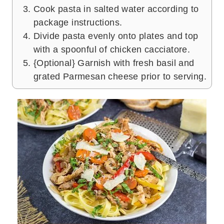
Cook pasta in salted water according to
package instructions.
Divide pasta evenly onto plates and top
with a spoonful of chicken cacciatore.
{Optional} Garnish with fresh basil and
grated Parmesan cheese prior to serving.