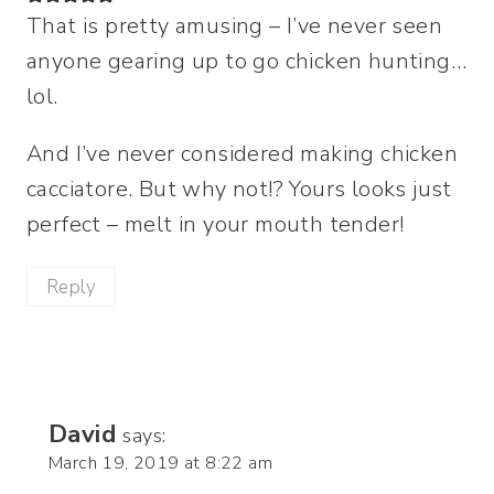
That is pretty amusing – I’ve never seen
anyone gearing up to go chicken hunting…
lol.
And I’ve never considered making chicken
cacciatore. But why not!? Yours looks just
perfect – melt in your mouth tender!
Reply
David
says:
March 19, 2019 at 8:22 am