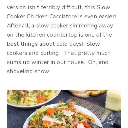
version isn’t terribly difficult, this Slow
Cooker Chicken Cacciatore is even easier!
After all, a slow cooker simmering away
on the kitchen countertop is one of the
best things about cold days! Slow
cookers and curling. That pretty much
sums up winter in our house. Oh, and
shoveling snow.