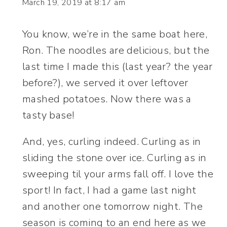
March 19, 2019 at 8:17 am
You know, we’re in the same boat here,
Ron. The noodles are delicious, but the
last time I made this (last year? the year
before?), we served it over leftover
mashed potatoes. Now there was a
tasty base!
And, yes, curling indeed. Curling as in
sliding the stone over ice. Curling as in
sweeping til your arms fall off. I love the
sport! In fact, I had a game last night
and another one tomorrow night. The
season is coming to an end here as we