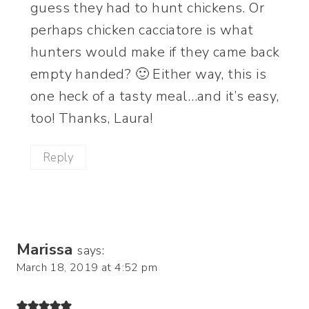
guess they had to hunt chickens. Or
perhaps chicken cacciatore is what
hunters would make if they came back
empty handed? 🙂 Either way, this is
one heck of a tasty meal…and it’s easy,
too! Thanks, Laura!
Reply
Marissa
says:
March 18, 2019 at 4:52 pm