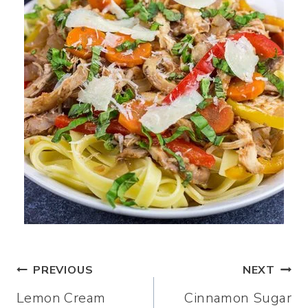
Post
PREVIOUS
NEXT
Lemon Cream
Cinnamon Sugar
navigation