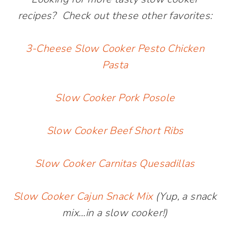
recipes? Check out these other favorites:
3-Cheese Slow Cooker Pesto Chicken
Pasta
Slow Cooker Pork Posole
Slow Cooker Beef Short Ribs
Slow Cooker Carnitas Quesadillas
Slow Cooker Cajun Snack Mix
(Yup, a snack
mix…in a slow cooker!)