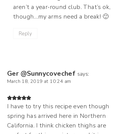
aren’t a year-round club. That’s ok,
though…my arms need a break! 🙂
Reply
Ger @Sunnycovechef
says:
March 18, 2019 at 10:24 am
I have to try this recipe even though
spring has arrived here in Northern
California. I think chicken thighs are