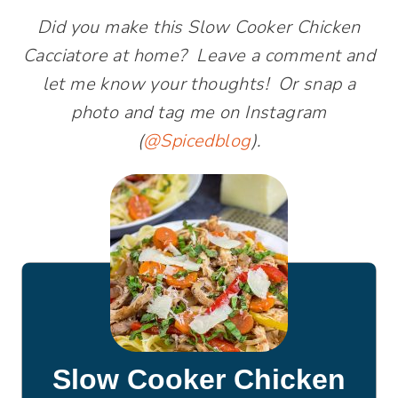
Did you make this Slow Cooker Chicken
Cacciatore at home? Leave a comment and
let me know your thoughts! Or snap a
photo and tag me on Instagram
(
@Spicedblog
).
Slow Cooker Chicken