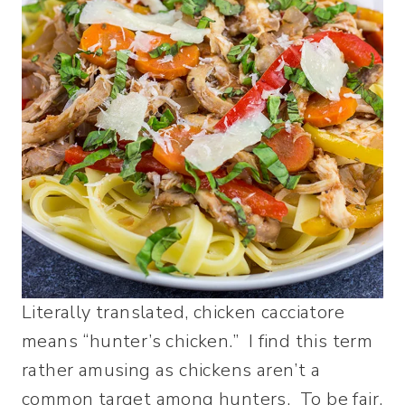
Literally translated, chicken cacciatore
means “hunter’s chicken.” I find this term
rather amusing as chickens aren’t a
common target among hunters. To be fair,