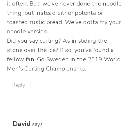
it often. But, we’ve never done the noodle
thing, but instead either polenta or
toasted rustic bread. We’ve gotta try your
noodle version.
Did you say curling? As in sliding the
stone over the ice? If so, you’ve found a
fellow fan. Go Sweden in the 2019 World
Men’s Curling Championship.
Reply
David
says: