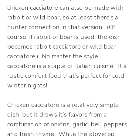
chicken cacciatore can also be made with
rabbit or wild boar, so at least there’s a
hunter connection in that version. (Of
course, if rabbit or boar is used, the dish
becomes rabbit cacciatore or wild boar
cacciatore.) No matter the style,
cacciatore is a staple of Italian cuisine. It’s
rustic comfort food that’s perfect for cold
winter nights!
Chicken cacciatore is a relatively simple
dish, but it draws it’s flavors from a
combination of onions, garlic, bell peppers
and fresh thyme. While the stovetop