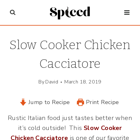
Skip
to
content
Slow Cooker Chicken
Cacciatore
By
David
March 18, 2019
Jump to Recipe
Print Recipe
Rustic Italian food just tastes better when
it’s cold outside! This
Slow Cooker
Chicken Cacciatore
is one of our favorite