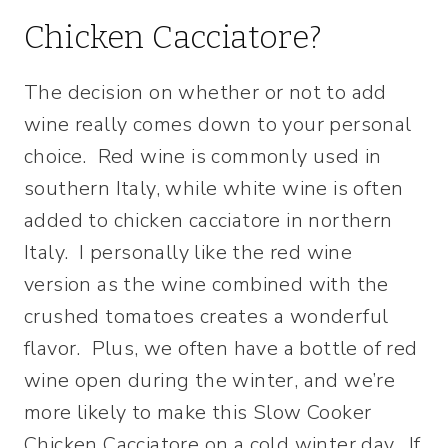
Chicken Cacciatore?
The decision on whether or not to add
wine really comes down to your personal
choice. Red wine is commonly used in
southern Italy, while white wine is often
added to chicken cacciatore in northern
Italy. I personally like the red wine
version as the wine combined with the
crushed tomatoes creates a wonderful
flavor. Plus, we often have a bottle of red
wine open during the winter, and we’re
more likely to make this Slow Cooker
Chicken Cacciatore on a cold winter day. If