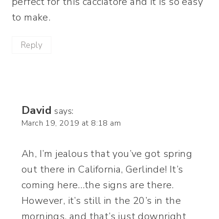
perfect for this cacciatore and it is so easy
to make.
Reply
David
says:
March 19, 2019 at 8:18 am
Ah, I’m jealous that you’ve got spring
out there in California, Gerlinde! It’s
coming here…the signs are there.
However, it’s still in the 20’s in the
mornings, and that’s just downright