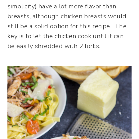
simplicity) have a lot more flavor than
breasts, although chicken breasts would
still be a solid option for this recipe. The
key is to let the chicken cook until it can
be easily shredded with 2 forks.