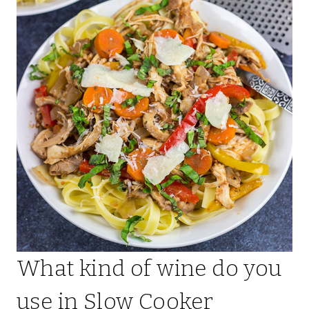
What kind of wine do you
use in Slow Cooker