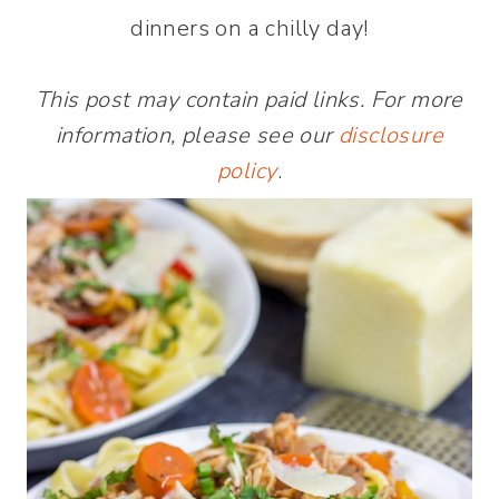
dinners on a chilly day!
This post may contain paid links. For more
information, please see our
disclosure
policy
.