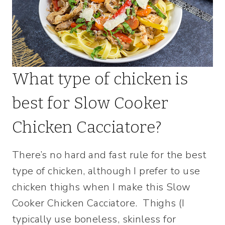
What type of chicken is
best for Slow Cooker
Chicken Cacciatore?
There’s no hard and fast rule for the best
type of chicken, although I prefer to use
chicken thighs when I make this Slow
Cooker Chicken Cacciatore. Thighs (I
typically use boneless, skinless for