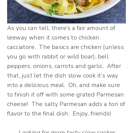
As you can tell, there’s a fair amount of
leeway when it comes to chicken
cacciatore. The basics are chicken (unless
you go with rabbit or wild boar), bell
peppers, onions, carrots and garlic. After
that, just let the dish slow cook it’s way
into a delicious meal. Oh, and make sure
to finish it off with some grated Parmesan
cheese! The salty Parmesan adds a ton of
flavor to the final dish. Enjoy, friends!
Looking for more tasty slow cooker