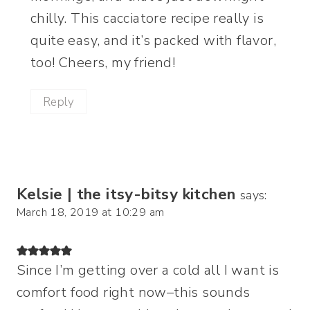
chilly. This cacciatore recipe really is
quite easy, and it’s packed with flavor,
too! Cheers, my friend!
Reply
Kelsie | the itsy-bitsy kitchen
says:
March 18, 2019 at 10:29 am
Since I’m getting over a cold all I want is
comfort food right now–this sounds