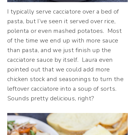
I typically serve cacciatore over a bed of
pasta, but I’ve seen it served over rice,
polenta or even mashed potatoes. Most
of the time we end up with more sauce
than pasta, and we just finish up the
cacciatore sauce by itself. Laura even
pointed out that we could add more
chicken stock and seasonings to turn the
leftover cacciatore into a soup of sorts.
Sounds pretty delicious, right?