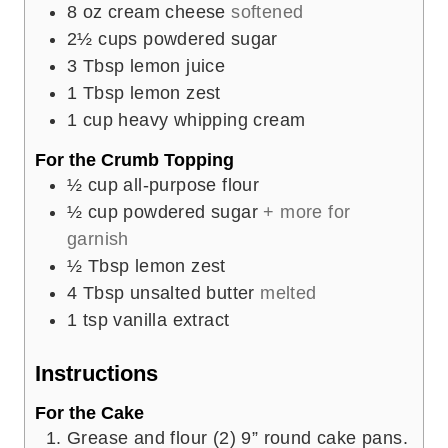
8
oz
cream cheese
softened
2½
cups
powdered sugar
3
Tbsp
lemon juice
1
Tbsp
lemon zest
1
cup
heavy whipping cream
For the Crumb Topping
½
cup
all-purpose flour
½
cup
powdered sugar
+ more for
garnish
½
Tbsp
lemon zest
4
Tbsp
unsalted butter
melted
1
tsp
vanilla extract
Instructions
For the Cake
Grease and flour (2) 9” round cake pans.