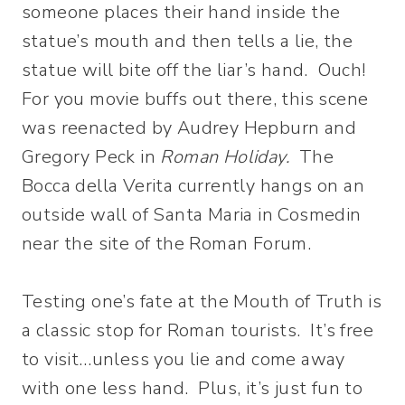
someone places their hand inside the
statue’s mouth and then tells a lie, the
statue will bite off the liar’s hand. Ouch!
For you movie buffs out there, this scene
was reenacted by Audrey Hepburn and
Gregory Peck in
Roman Holiday.
The
Bocca della Verita currently hangs on an
outside wall of Santa Maria in Cosmedin
near the site of the Roman Forum.
Testing one’s fate at the Mouth of Truth is
a classic stop for Roman tourists. It’s free
to visit…unless you lie and come away
with one less hand. Plus, it’s just fun to