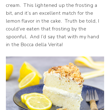
cream. This lightened up the frosting a
bit, and it’s an excellent match for the
lemon flavor in the cake. Truth be told, I
could’ve eaten that frosting by the
spoonful. And I’d say that with my hand
in the Bocca della Verita!