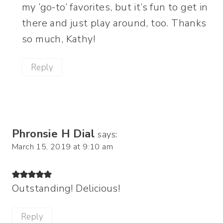
my ‘go-to’ favorites, but it’s fun to get in
there and just play around, too. Thanks
so much, Kathy!
Reply
Phronsie H Dial
says:
March 15, 2019 at 9:10 am
Outstanding! Delicious!
Reply