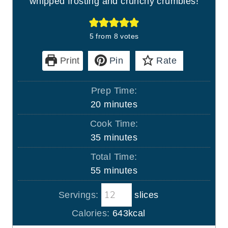
whipped frosting and crunchy crumbles!
5
from
8
votes
Print
Pin
Rate
Prep Time:
m
20
minutes
i
Cook Time:
n
m
35
minutes
u
i
Total Time:
t
n
m
55
minutes
e
u
i
s
t
Servings:
slices
n
e
u
Calories:
643
kcal
s
t