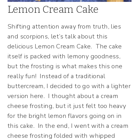
Lemon Cream Cake
Shifting attention away from truth, lies
and scorpions, let’s talk about this
delicious Lemon Cream Cake. The cake
itself is packed with lemony goodness,
but the frosting is what makes this one
really fun! Instead of a traditional
buttercream, I decided to go with a lighter
version here. I thought about a cream
cheese frosting, but it just felt too heavy
for the bright lemon flavors going on in
this cake. In the end, I went with a cream
cheese frosting folded with whipped