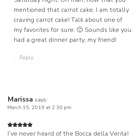
mentioned that carrot cake, I am totally
craving carrot cake! Talk about one of
my favorites for sure. 🙂 Sounds like you
had a great dinner party, my friend!
Reply
Marissa
says:
March 15, 2019 at 2:30 pm
I’ve never heard of the Bocca della Verita!