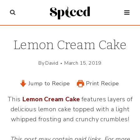
Skip
to
content
Lemon Cream Cake
By
David
March 15, 2019
Jump to Recipe
Print Recipe
This
Lemon Cream Cake
features layers of
delicious lemon cake topped with a light
whipped frosting and crunchy crumbles!
This post may contain paid links. For more