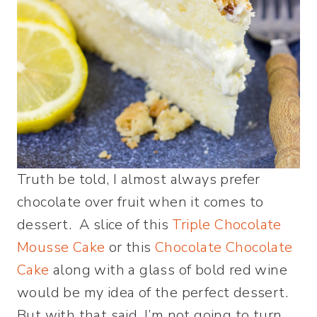
Truth be told, I almost always prefer
chocolate over fruit when it comes to
dessert. A slice of this
Triple Chocolate
Mousse Cake
or this
Chocolate Chocolate
Cake
along with a glass of bold red wine
would be my idea of the perfect dessert.
But with that said, I’m not going to turn