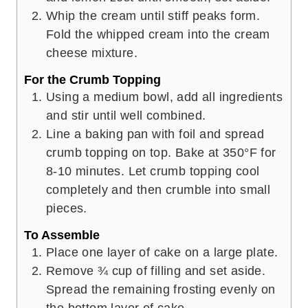
Whip the cream until stiff peaks form.
Fold the whipped cream into the cream
cheese mixture.
For the Crumb Topping
Using a medium bowl, add all ingredients
and stir until well combined.
Line a baking pan with foil and spread
crumb topping on top. Bake at 350°F for
8-10 minutes. Let crumb topping cool
completely and then crumble into small
pieces.
To Assemble
Place one layer of cake on a large plate.
Remove ¾ cup of filling and set aside.
Spread the remaining frosting evenly on