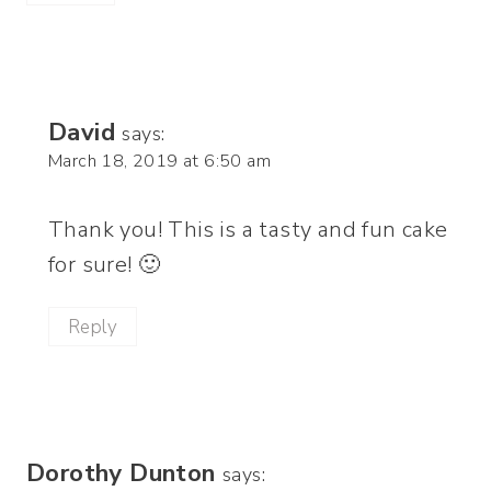
David
says:
March 18, 2019 at 6:50 am
Thank you! This is a tasty and fun cake
for sure! 🙂
Reply
Dorothy Dunton
says: