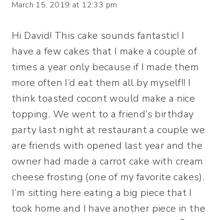
March 15, 2019 at 12:33 pm
Hi David! This cake sounds fantastic! I
have a few cakes that I make a couple of
times a year only because if I made them
more often I’d eat them all by myself!! I
think toasted cocont would make a nice
topping. We went to a friend’s birthday
party last night at restaurant a couple we
are friends with opened last year and the
owner had made a carrot cake with cream
cheese frosting (one of my favorite cakes).
I’m sitting here eating a big piece that I
took home and I have another piece in the