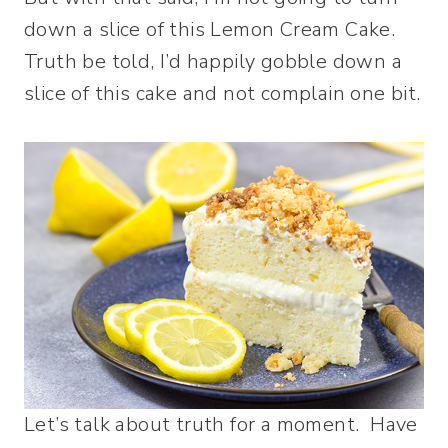
down a slice of this Lemon Cream Cake.
Truth be told, I’d happily gobble down a
slice of this cake and not complain one bit.
Let’s talk about truth for a moment. Have