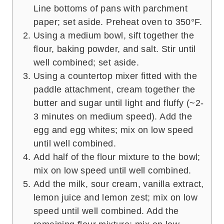
Line bottoms of pans with parchment
paper; set aside. Preheat oven to 350°F.
Using a medium bowl, sift together the
flour, baking powder, and salt. Stir until
well combined; set aside.
Using a countertop mixer fitted with the
paddle attachment, cream together the
butter and sugar until light and fluffy (~2-
3 minutes on medium speed). Add the
egg and egg whites; mix on low speed
until well combined.
Add half of the flour mixture to the bowl;
mix on low speed until well combined.
Add the milk, sour cream, vanilla extract,
lemon juice and lemon zest; mix on low
speed until well combined. Add the