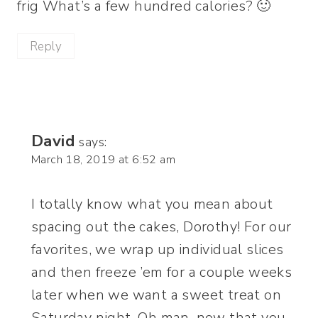
frig What’s a few hundred calories? 🙂
Reply
David
says:
March 18, 2019 at 6:52 am
I totally know what you mean about
spacing out the cakes, Dorothy! For our
favorites, we wrap up individual slices
and then freeze ’em for a couple weeks
later when we want a sweet treat on
Saturday night. Oh man, now that you