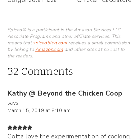
Spiced® is a participant in the Amazon Services LLC
Associate Programs and other affiliate services. This
means that
spicedblog.com
receives a small commission
by linking to
Amazon.com
and other sites at no cost to
the readers.
32 Comments
Kathy @ Beyond the Chicken Coop
says:
March 15, 2019 at 8:10 am
Gotta love the experimentation of cooking.