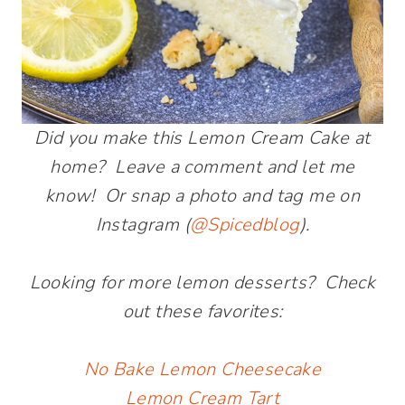
Did you make this Lemon Cream Cake at
home? Leave a comment and let me
know! Or snap a photo and tag me on
Instagram (
@Spicedblog
).
Looking for more lemon desserts? Check
out these favorites:
No Bake Lemon Cheesecake
Lemon Cream Tart