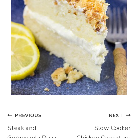
Post
PREVIOUS
NEXT
Steak and
Slow Cooker
navigation
Gorgonzola Pizza
Chicken Cacciatore