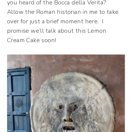
you heard of the Bocca della Verita?
Allow the Roman historian in me to take
over for just a brief moment here. I
promise we’ll talk about this Lemon
Cream Cake soon!