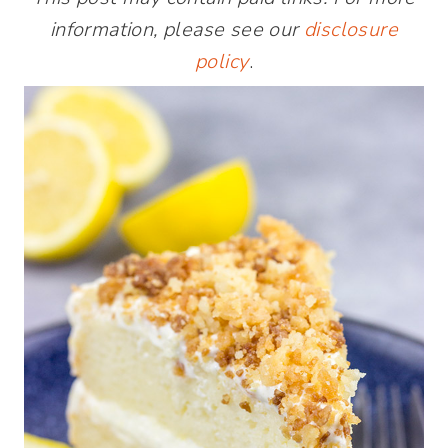
information, please see our
disclosure
policy
.