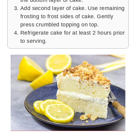
the bottom layer of cake.
Add second layer of cake. Use remaining
frosting to frost sides of cake. Gently
press crumbled topping on top.
Refrigerate cake for at least 2 hours prior
to serving.