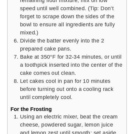
remaining flour mixture; mix on low
speed until well combined. (Tip: Don’t
forget to scrape down the sides of the
bowl to ensure all ingredients are fully
mixed.)
Divide the batter evenly into the 2
prepared cake pans.
Bake at 350°F for 32-34 minutes, or until
a toothpick inserted into the center of the
cake comes out clean.
Let cakes cool in pan for 10 minutes
before turning out onto a cooling rack
until completely cool.
For the Frosting
Using an electric mixer, beat the cream
cheese, powdered sugar, lemon juice
and lemon zest until smooth; set aside.