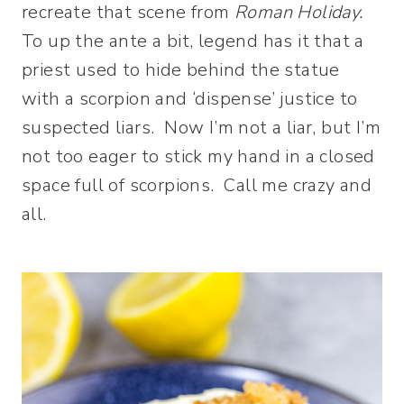
recreate that scene from
Roman Holiday.
To up the ante a bit, legend has it that a
priest used to hide behind the statue
with a scorpion and ‘dispense’ justice to
suspected liars. Now I’m not a liar, but I’m
not too eager to stick my hand in a closed
space full of scorpions. Call me crazy and
all.