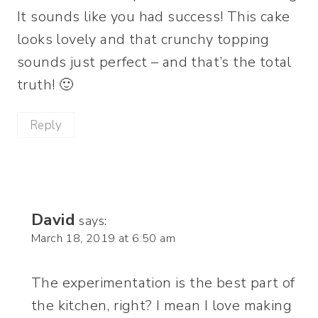
It sounds like you had success! This cake
looks lovely and that crunchy topping
sounds just perfect – and that’s the total
truth! 🙂
Reply
David
says:
March 18, 2019 at 6:50 am
The experimentation is the best part of
the kitchen, right? I mean I love making