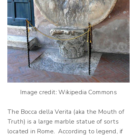
Image credit: Wikipedia Commons
The Bocca della Verita (aka the Mouth of
Truth) is a large marble statue of sorts
located in Rome. According to legend, if