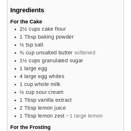
e
Ingredients
s
For the Cake
2½
cups
cake flour
1
Tbsp
baking powder
½
tsp
salt
¾
cup
unsalted butter
softened
1½
cups
granulated sugar
1
large egg
4
large egg whites
1
cup
whole milk
½
cup
sour cream
1
Tbsp
vanilla extract
2
Tbsp
lemon juice
1
Tbsp
lemon zest
~1 large lemon
For the Frosting