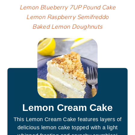
Lemon Blueberry 7UP Pound Cake
Lemon Raspberry Semifreddo
Baked Lemon Doughnuts
Lemon Cream Cake
This Lemon Cream Cake features layers of
delicious lemon cake topped with a light