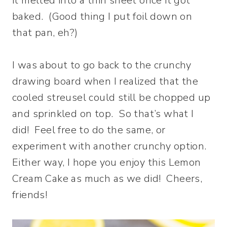
it melted into a thin sheet once it got
baked. (Good thing I put foil down on
that pan, eh?)
I was about to go back to the crunchy
drawing board when I realized that the
cooled streusel could still be chopped up
and sprinkled on top. So that’s what I
did! Feel free to do the same, or
experiment with another crunchy option.
Either way, I hope you enjoy this Lemon
Cream Cake as much as we did! Cheers,
friends!