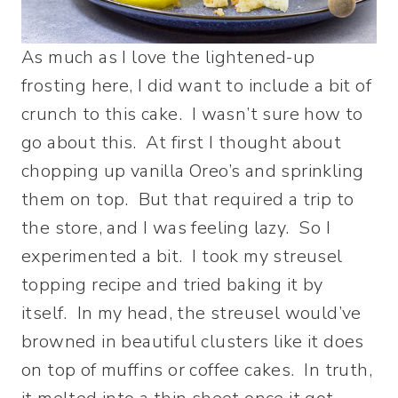
As much as I love the lightened-up
frosting here, I did want to include a bit of
crunch to this cake. I wasn’t sure how to
go about this. At first I thought about
chopping up vanilla Oreo’s and sprinkling
them on top. But that required a trip to
the store, and I was feeling lazy. So I
experimented a bit. I took my streusel
topping recipe and tried baking it by
itself. In my head, the streusel would’ve
browned in beautiful clusters like it does
on top of muffins or coffee cakes. In truth,